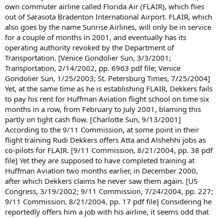
own commuter airline called Florida Air (FLAIR), which flies
out of Sarasota Bradenton International Airport. FLAIR, which
also goes by the name Sunrise Airlines, will only be in service
for a couple of months in 2001, and eventually has its
operating authority revoked by the Department of
Transportation. [Venice Gondolier Sun, 3/3/2001;
Transportation, 2/14/2002, pp. 6963 pdf file; Venice
Gondolier Sun, 1/25/2003; St. Petersburg Times, 7/25/2004]
Yet, at the same time as he is establishing FLAIR, Dekkers fails
to pay his rent for Huffman Aviation flight school on time six
months in a row, from February to July 2001, blaming this
partly on tight cash flow. [Charlotte Sun, 9/13/2001]
According to the 9/11 Commission, at some point in their
flight training Rudi Dekkers offers Atta and Alshehhi jobs as
co-pilots for FLAIR. [9/11 Commission, 8/21/2004, pp. 38 pdf
file] Yet they are supposed to have completed training at
Huffman Aviation two months earlier, in December 2000,
after which Dekkers claims he never saw them again. [US
Congress, 3/19/2002; 9/11 Commission, 7/24/2004, pp. 227;
9/11 Commission, 8/21/2004, pp. 17 pdf file] Considering he
reportedly offers him a job with his airline, it seems odd that