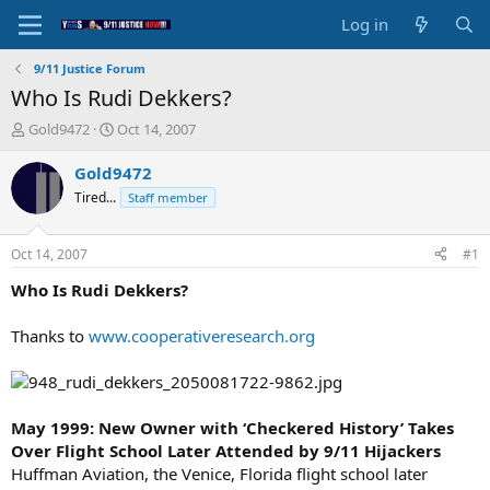
Log in
9/11 Justice Forum
Who Is Rudi Dekkers?
T
S
Gold9472
Oct 14, 2007
h
t
r
a
Gold9472
e
r
Tired...
Staff member
a
t
d
d
s
a
Oct 14, 2007
#1
t
t
a
e
Who Is Rudi Dekkers?
r
t
Thanks to
www.cooperativeresearch.org
e
r
May 1999: New Owner with ‘Checkered History’ Takes
Over Flight School Later Attended by 9/11 Hijackers
Huffman Aviation, the Venice, Florida flight school later