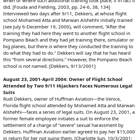
when or where such additional training took place, if in fact it
did. [Fouda and Fielding, 2003, pp. 24-6, 38, 134]
Interviewed two days after 9/11, Dekkers, at whose flight
school Mohamed Atta and Marwan Alshehhi initially trained
(see July 6-December 19, 2000), will comment, “After the
training they had here they went to another flight school in
Pompano Beach and they had jet training there, simulator or
big planes, but there is where they conducted the training to
do what they had to do.” Dekkers will say that he has heard
this “from several directions.” However, the Pompano Beach
school is not named. [Dekkers, 9/13/2001]
August 23, 2001-April 2004: Owner of Flight School
Attended by Two 9/11 Hijackers Faces Numerous Legal
Suits
Rudi Dekkers, owner of Huffman Aviation—the Venice,
Florida flight school attended by Mohamed Atta and Marwan
Alshehhi—faces a series of legal suits. On August 23, 2001, a
former female employee initiates a suit to enforce the
settlement of a charge of “severe” sexual harassment by
Dekkers. Huffman Aviation earlier agreed to pay her $15,000
in return for her not suing them. [Charlotte Sun, 10/3/2001;