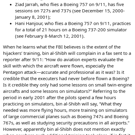
Ziad Jarrah, who flies a Boeing 757 on 9/11, has five
sessions on 727s and 737s (see December 15, 2000-
January 8, 2001);
Hani Hanjour, who flies a Boeing 757 on 9/11, practices
for a total of 21 hours on a Boeing 737-200 simulator
(see February 8-March 12, 2001).
When he learns what the FBI believes is the extent of the
hijackers’ training, bin al-Shibh will complain in a fax sent to a
reporter after 9/11: “How do aviation experts evaluate the
skill with which the aircraft were flown, especially the
Pentagon attack—accurate and professional as it was? Is it
credible that the executers had never before flown a Boeing?
Is it credible they only had some lessons on small twin-engine
aircrafts and some lessons on simulators?” Referring to the
period in early 2001 after the pilots spend a few hours
practicing on simulators, bin al-Shibh will say, “What they
needed was more flying hours, more training on simulators
of large commercial planes such as Boeing 747s and Boeing
767s, as well as studying security precautions in all airports.”
However, apparently bin al-Shibh does not mention exactly