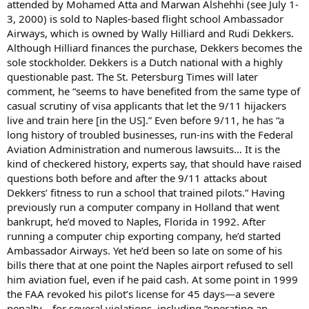
attended by Mohamed Atta and Marwan Alshehhi (see July 1-
3, 2000) is sold to Naples-based flight school Ambassador
Airways, which is owned by Wally Hilliard and Rudi Dekkers.
Although Hilliard finances the purchase, Dekkers becomes the
sole stockholder. Dekkers is a Dutch national with a highly
questionable past. The St. Petersburg Times will later
comment, he “seems to have benefited from the same type of
casual scrutiny of visa applicants that let the 9/11 hijackers
live and train here [in the US].” Even before 9/11, he has “a
long history of troubled businesses, run-ins with the Federal
Aviation Administration and numerous lawsuits… It is the
kind of checkered history, experts say, that should have raised
questions both before and after the 9/11 attacks about
Dekkers’ fitness to run a school that trained pilots.” Having
previously run a computer company in Holland that went
bankrupt, he’d moved to Naples, Florida in 1992. After
running a computer chip exporting company, he’d started
Ambassador Airways. Yet he’d been so late on some of his
bills there that at one point the Naples airport refused to sell
him aviation fuel, even if he paid cash. At some point in 1999
the FAA revoked his pilot’s license for 45 days—a severe
penalty—for several violations, including “operating an