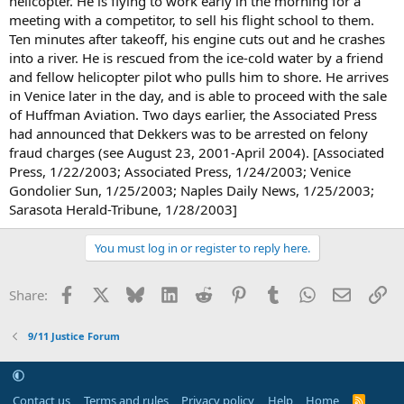
helicopter. He is flying to work early in the morning for a
meeting with a competitor, to sell his flight school to them.
Ten minutes after takeoff, his engine cuts out and he crashes
into a river. He is rescued from the ice-cold water by a friend
and fellow helicopter pilot who pulls him to shore. He arrives
in Venice later in the day, and is able to proceed with the sale
of Huffman Aviation. Two days earlier, the Associated Press
had announced that Dekkers was to be arrested on felony
fraud charges (see August 23, 2001-April 2004). [Associated
Press, 1/22/2003; Associated Press, 1/24/2003; Venice
Gondolier Sun, 1/25/2003; Naples Daily News, 1/25/2003;
Sarasota Herald-Tribune, 1/28/2003]
You must log in or register to reply here.
Facebook
X
Bluesky
LinkedIn
Reddit
Pinterest
Tumblr
WhatsApp
Email
Li
Share:
9/11 Justice Forum
Contact us
Terms and rules
Privacy policy
Help
Home
R