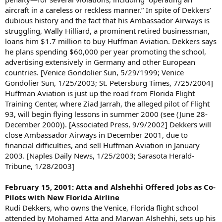
aircraft in a careless or reckless manner.” In spite of Dekkers’
dubious history and the fact that his Ambassador Airways is
struggling, Wally Hilliard, a prominent retired businessman,
loans him $1.7 million to buy Huffman Aviation. Dekkers says
he plans spending $60,000 per year promoting the school,
advertising extensively in Germany and other European
countries. [Venice Gondolier Sun, 5/29/1999; Venice
Gondolier Sun, 1/25/2003; St. Petersburg Times, 7/25/2004]
Huffman Aviation is just up the road from Florida Flight
Training Center, where Ziad Jarrah, the alleged pilot of Flight
93, will begin flying lessons in summer 2000 (see (June 28-
December 2000)). [Associated Press, 9/9/2002] Dekkers will
close Ambassador Airways in December 2001, due to
financial difficulties, and sell Huffman Aviation in January
2003. [Naples Daily News, 1/25/2003; Sarasota Herald-
Tribune, 1/28/2003]
February 15, 2001: Atta and Alshehhi Offered Jobs as Co-
Pilots with New Florida Airline
Rudi Dekkers, who owns the Venice, Florida flight school
attended by Mohamed Atta and Marwan Alshehhi, sets up his