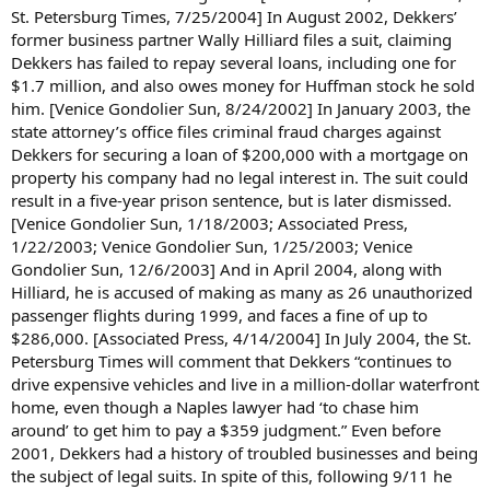
St. Petersburg Times, 7/25/2004] In August 2002, Dekkers’
former business partner Wally Hilliard files a suit, claiming
Dekkers has failed to repay several loans, including one for
$1.7 million, and also owes money for Huffman stock he sold
him. [Venice Gondolier Sun, 8/24/2002] In January 2003, the
state attorney’s office files criminal fraud charges against
Dekkers for securing a loan of $200,000 with a mortgage on
property his company had no legal interest in. The suit could
result in a five-year prison sentence, but is later dismissed.
[Venice Gondolier Sun, 1/18/2003; Associated Press,
1/22/2003; Venice Gondolier Sun, 1/25/2003; Venice
Gondolier Sun, 12/6/2003] And in April 2004, along with
Hilliard, he is accused of making as many as 26 unauthorized
passenger flights during 1999, and faces a fine of up to
$286,000. [Associated Press, 4/14/2004] In July 2004, the St.
Petersburg Times will comment that Dekkers “continues to
drive expensive vehicles and live in a million-dollar waterfront
home, even though a Naples lawyer had ‘to chase him
around’ to get him to pay a $359 judgment.” Even before
2001, Dekkers had a history of troubled businesses and being
the subject of legal suits. In spite of this, following 9/11 he