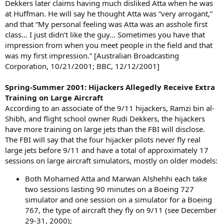
Dekkers later claims having much disliked Atta when he was
at Huffman. He will say he thought Atta was “very arrogant,”
and that “My personal feeling was Atta was an asshole first
class… I just didn’t like the guy… Sometimes you have that
impression from when you meet people in the field and that
was my first impression.” [Australian Broadcasting
Corporation, 10/21/2001; BBC, 12/12/2001]
Spring-Summer 2001: Hijackers Allegedly Receive Extra
Training on Large Aircraft
According to an associate of the 9/11 hijackers, Ramzi bin al-
Shibh, and flight school owner Rudi Dekkers, the hijackers
have more training on large jets than the FBI will disclose.
The FBI will say that the four hijacker pilots never fly real
large jets before 9/11 and have a total of approximately 17
sessions on large aircraft simulators, mostly on older models:
Both Mohamed Atta and Marwan Alshehhi each take
two sessions lasting 90 minutes on a Boeing 727
simulator and one session on a simulator for a Boeing
767, the type of aircraft they fly on 9/11 (see December
29-31, 2000);