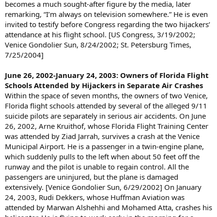
becomes a much sought-after figure by the media, later
remarking, “I’m always on television somewhere.” He is even
invited to testify before Congress regarding the two hijackers’
attendance at his flight school. [US Congress, 3/19/2002;
Venice Gondolier Sun, 8/24/2002; St. Petersburg Times,
7/25/2004]
June 26, 2002-January 24, 2003: Owners of Florida Flight
Schools Attended by Hijackers in Separate Air Crashes
Within the space of seven months, the owners of two Venice,
Florida flight schools attended by several of the alleged 9/11
suicide pilots are separately in serious air accidents. On June
26, 2002, Arne Kruithof, whose Florida Flight Training Center
was attended by Ziad Jarrah, survives a crash at the Venice
Municipal Airport. He is a passenger in a twin-engine plane,
which suddenly pulls to the left when about 50 feet off the
runway and the pilot is unable to regain control. All the
passengers are uninjured, but the plane is damaged
extensively. [Venice Gondolier Sun, 6/29/2002] On January
24, 2003, Rudi Dekkers, whose Huffman Aviation was
attended by Marwan Alshehhi and Mohamed Atta, crashes his