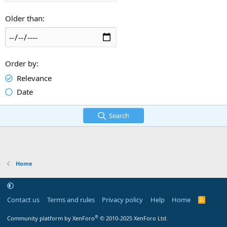
Older than
Order by
Relevance
Date
Search
Home
Contact us
Terms and rules
Privacy policy
Help
Home
R
S
S
®
Community platform by XenForo
© 2010-2025 XenForo Ltd.