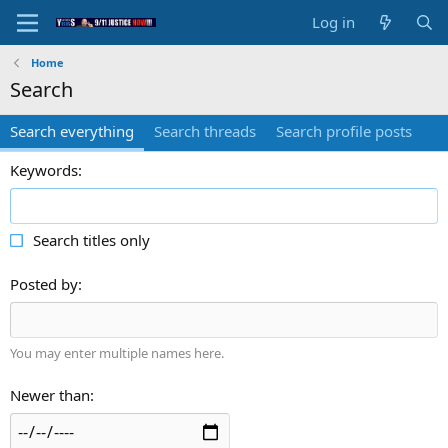
Log in
Home
Search
Search everything
Search threads
Search profile posts
Keywords
Search titles only
Posted by
You may enter multiple names here.
Newer than