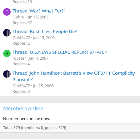
Replies: 13
Thread 'War? What For?'
O
Ophie
Jan 15, 2005
Replies: 57
Thread 'Bush Lies, People Die'
Gold9472
Jan 15, 2005
Replies: 2
Thread 'U.S.NEWS SPECIAL REPORT 9/14/01'
R
royster
Jan 4, 2007
Replies: 4
Thread 'John Hamilton: Barrett's View Of 9/11 Complicity
Plausible'
Gold9472
Jul 25, 2006
Replies: 0
Members online
No members online now.
Total: 329 (members: 0, guests: 329)