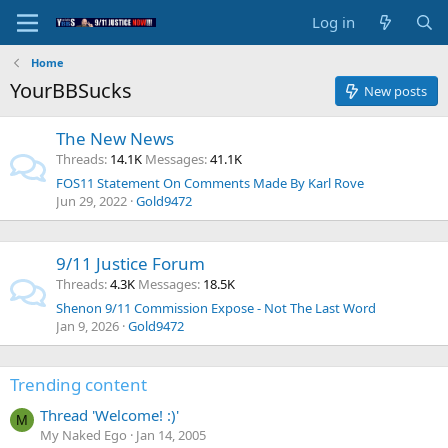
Log in
Home
YourBBSucks
New posts
The New News
Threads
14.1K
Messages
41.1K
FOS11 Statement On Comments Made By Karl Rove
Jun 29, 2022
Gold9472
9/11 Justice Forum
Threads
4.3K
Messages
18.5K
Shenon 9/11 Commission Expose - Not The Last Word
Jan 9, 2026
Gold9472
Trending content
Thread 'Welcome! :)'
M
My Naked Ego
Jan 14, 2005