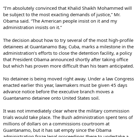
“I’m absolutely convinced that Khalid Shaikh Mohammed will
be subject to the most exacting demands of justice,” Mr.
Obama said. “The American people insist on it and my
administration insists on it.”
The decision about how to try several of the most high-profile
detainees at Guantanamo Bay, Cuba, marks a milestone in the
administration’s efforts to close the detention facility, a policy
that President Obama announced shortly after taking office
but which has proven more difficult than his team anticipated.
No detainee is being moved right away. Under a law Congress
enacted earlier this year, lawmakers must be given 45 days
advance notice before the executive branch moves a
Guantanamo detainee onto United States soil.
It was not immediately clear where the military commission
trials would take place. The Bush administration spent tens of
millions of dollars on a commissions courtroom at
Guantanamo, but it has sat empty since the Obama
administration froze legal proceedings there to undertake a