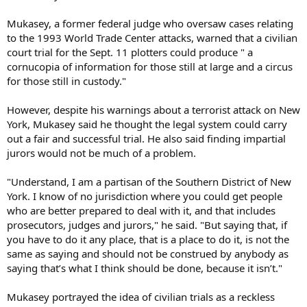
Mukasey, a former federal judge who oversaw cases relating
to the 1993 World Trade Center attacks, warned that a civilian
court trial for the Sept. 11 plotters could produce " a
cornucopia of information for those still at large and a circus
for those still in custody."
However, despite his warnings about a terrorist attack on New
York, Mukasey said he thought the legal system could carry
out a fair and successful trial. He also said finding impartial
jurors would not be much of a problem.
"Understand, I am a partisan of the Southern District of New
York. I know of no jurisdiction where you could get people
who are better prepared to deal with it, and that includes
prosecutors, judges and jurors," he said. "But saying that, if
you have to do it any place, that is a place to do it, is not the
same as saying and should not be construed by anybody as
saying that’s what I think should be done, because it isn’t."
Mukasey portrayed the idea of civilian trials as a reckless