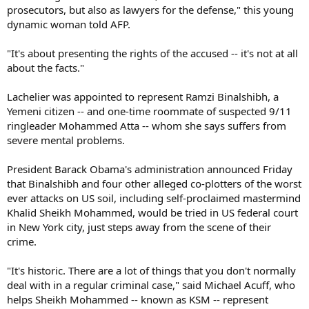
prosecutors, but also as lawyers for the defense," this young
dynamic woman told AFP.
"It's about presenting the rights of the accused -- it's not at all
about the facts."
Lachelier was appointed to represent Ramzi Binalshibh, a
Yemeni citizen -- and one-time roommate of suspected 9/11
ringleader Mohammed Atta -- whom she says suffers from
severe mental problems.
President Barack Obama's administration announced Friday
that Binalshibh and four other alleged co-plotters of the worst
ever attacks on US soil, including self-proclaimed mastermind
Khalid Sheikh Mohammed, would be tried in US federal court
in New York city, just steps away from the scene of their
crime.
"It's historic. There are a lot of things that you don't normally
deal with in a regular criminal case," said Michael Acuff, who
helps Sheikh Mohammed -- known as KSM -- represent