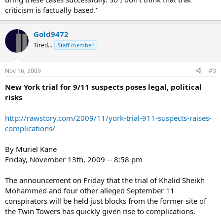
criticism is factually based."
Gold9472
Tired...
Staff member
Nov 16, 2009
#3
New York trial for 9/11 suspects poses legal, political
risks
http://rawstory.com/2009/11/york-trial-911-suspects-raises-
complications/
By Muriel Kane
Friday, November 13th, 2009 -- 8:58 pm
The announcement on Friday that the trial of Khalid Sheikh
Mohammed and four other alleged September 11
conspirators will be held just blocks from the former site of
the Twin Towers has quickly given rise to complications.