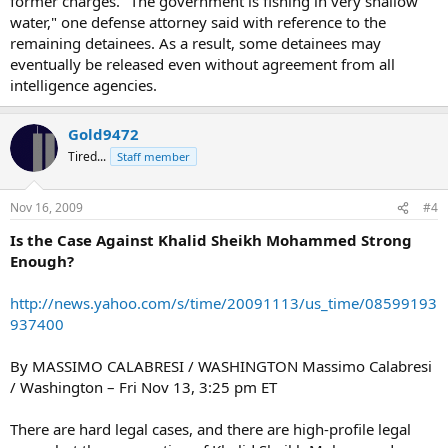
former charges. "The government is fishing in very shallow
water," one defense attorney said with reference to the
remaining detainees. As a result, some detainees may
eventually be released even without agreement from all
intelligence agencies.
Gold9472
Tired...
Staff member
Nov 16, 2009
#4
Is the Case Against Khalid Sheikh Mohammed Strong
Enough?
http://news.yahoo.com/s/time/20091113/us_time/08599193
937400
By MASSIMO CALABRESI / WASHINGTON Massimo Calabresi
/ Washington – Fri Nov 13, 3:25 pm ET
There are hard legal cases, and there are high-profile legal