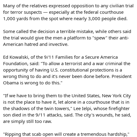
Many of the relatives expressed opposition to any civilian trial
for terror suspects — especially at the federal courthouse
1,000 yards from the spot where nearly 3,000 people died.
Some called the decision a terrible mistake, while others said
the trial would give the men a platform to "spew" their anti-
American hatred and invective.
Ed Kowalski, of the 9/11 Families for a Secure America
Foundation, said: "To allow a terrorist and a war criminal the
opportunity of having U.S. constitutional protections is a
wrong thing to do and it’s never been done before. President
Obama is wrong to do this."
"If we have to bring them to the United States, New York City
is not the place to have it, let alone in a courthouse that is in
the shadows of the twin towers," Lee Ielpi, whose firefighter
son died in the 9/11 attacks, said. The city's wounds, he said,
are simply still too raw.
"Ripping that scab open will create a tremendous hardship,"