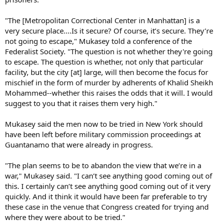
"The [Metropolitan Correctional Center in Manhattan] is a
very secure place....Is it secure? Of course, it’s secure. They’re
not going to escape," Mukasey told a conference of the
Federalist Society. "The question is not whether they're going
to escape. The question is whether, not only that particular
facility, but the city [at] large, will then become the focus for
mischief in the form of murder by adherents of Khalid Sheikh
Mohammed--whether this raises the odds that it will. I would
suggest to you that it raises them very high."
Mukasey said the men now to be tried in New York should
have been left before military commission proceedings at
Guantanamo that were already in progress.
"The plan seems to be to abandon the view that we’re in a
war," Mukasey said. "I can’t see anything good coming out of
this. I certainly can’t see anything good coming out of it very
quickly. And it think it would have been far preferable to try
these case in the venue that Congress created for trying and
where they were about to be tried."