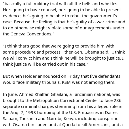
"basically a full military trial with all the bells and whistles.
He's going to have counsel, he's going to be able to present
evidence, he's going to be able to rebut the government's
case. Because the feeling is that he's guilty of a war crime and
to do otherwise might violate some of our agreements under
the Geneva Conventions."
"I think that's good that we're going to provide him with
some procedure and process," then-Sen. Obama said. "I think
we will convict him and I think he will be brought to justice. I
think justice will be carried out in his case."
But when Holder announced on Friday that five defendants
would face military tribunals, KSM was not among them.
In June, Ahmed Khalfan Ghailani, a Tanzanian national, was
brought to the Metropolitan Correctional Center to face 286
separate criminal charges stemming from his alleged role in
the Aug. 7, 1998 bombing of the U.S. Embassies in Dar es
Salaam, Tanzania and Nairobi, Kenya, including conspiring
with Osama bin Laden and al-Qaeda to kill Americans, and a