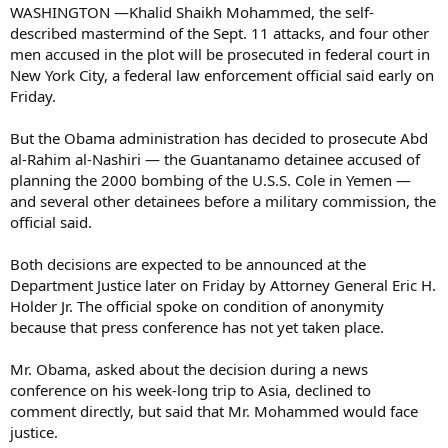
WASHINGTON —Khalid Shaikh Mohammed, the self-
described mastermind of the Sept. 11 attacks, and four other
men accused in the plot will be prosecuted in federal court in
New York City, a federal law enforcement official said early on
Friday.
But the Obama administration has decided to prosecute Abd
al-Rahim al-Nashiri — the Guantanamo detainee accused of
planning the 2000 bombing of the U.S.S. Cole in Yemen —
and several other detainees before a military commission, the
official said.
Both decisions are expected to be announced at the
Department Justice later on Friday by Attorney General Eric H.
Holder Jr. The official spoke on condition of anonymity
because that press conference has not yet taken place.
Mr. Obama, asked about the decision during a news
conference on his week-long trip to Asia, declined to
comment directly, but said that Mr. Mohammed would face
justice.