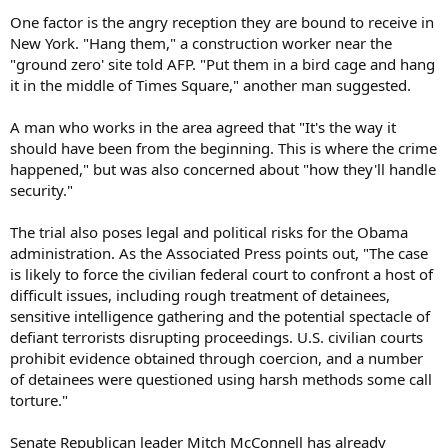
One factor is the angry reception they are bound to receive in
New York. "Hang them," a construction worker near the
"ground zero' site told AFP. "Put them in a bird cage and hang
it in the middle of Times Square," another man suggested.
A man who works in the area agreed that "It's the way it
should have been from the beginning. This is where the crime
happened," but was also concerned about "how they'll handle
security."
The trial also poses legal and political risks for the Obama
administration. As the Associated Press points out, "The case
is likely to force the civilian federal court to confront a host of
difficult issues, including rough treatment of detainees,
sensitive intelligence gathering and the potential spectacle of
defiant terrorists disrupting proceedings. U.S. civilian courts
prohibit evidence obtained through coercion, and a number
of detainees were questioned using harsh methods some call
torture."
Senate Republican leader Mitch McConnell has already