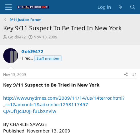
Log in
9/11 Justice Forum
Key 9/11 Suspect To Be Tried In New York
T
S
Gold9472
Nov 13, 2009
h
t
r
a
Gold9472
e
r
Tired...
Staff member
a
t
d
d
s
a
Nov 13, 2009
#1
t
t
a
e
Key 9/11 Suspect to Be Tried in New York
r
t
http://www.nytimes.com/2009/11/14/us/14terror.html?
e
_r=1&adxnnl=1&adxnnlx=1258117457-
r
CJAUfTJcID0JFfBLbXnViw
By CHARLIE SAVAGE
Published: November 13, 2009