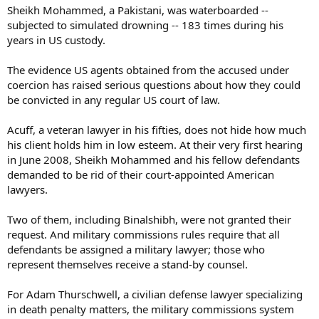
Sheikh Mohammed, a Pakistani, was waterboarded --
subjected to simulated drowning -- 183 times during his
years in US custody.
The evidence US agents obtained from the accused under
coercion has raised serious questions about how they could
be convicted in any regular US court of law.
Acuff, a veteran lawyer in his fifties, does not hide how much
his client holds him in low esteem. At their very first hearing
in June 2008, Sheikh Mohammed and his fellow defendants
demanded to be rid of their court-appointed American
lawyers.
Two of them, including Binalshibh, were not granted their
request. And military commissions rules require that all
defendants be assigned a military lawyer; those who
represent themselves receive a stand-by counsel.
For Adam Thurschwell, a civilian defense lawyer specializing
in death penalty matters, the military commissions system