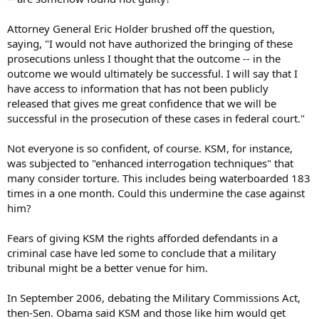
Attorney General Eric Holder brushed off the question,
saying, "I would not have authorized the bringing of these
prosecutions unless I thought that the outcome -- in the
outcome we would ultimately be successful. I will say that I
have access to information that has not been publicly
released that gives me great confidence that we will be
successful in the prosecution of these cases in federal court."
Not everyone is so confident, of course. KSM, for instance,
was subjected to "enhanced interrogation techniques" that
many consider torture. This includes being waterboarded 183
times in a one month. Could this undermine the case against
him?
Fears of giving KSM the rights afforded defendants in a
criminal case have led some to conclude that a military
tribunal might be a better venue for him.
In September 2006, debating the Military Commissions Act,
then-Sen. Obama said KSM and those like him would get