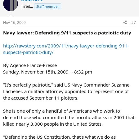
Tired...
Staff member
Nov 16, 2009
#7
Navy lawyer: Defending 9/11 suspects a patriotic duty
http://rawstory.com/2009/11/navy-lawyer-defending-911-
suspects-patriotic-duty/
By Agence France-Presse
Sunday, November 15th, 2009 -- 8:32 pm
"It's perfectly patriotic," said US Navy Commander Suzanne
Lachelier, a military attorney appointed to represent one of
the accused September 11 plotters.
She is one of only a handful of Americans who work to
defend those who committed the horrific attacks in 2001 that
killed nearly 3,000 people in the United States.
"Defending the US Constitution, that's what we do as