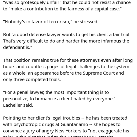
"was so grotesquely unfair" that he could not resist a chance
to "make a contribution to the fairness of a capital case."
"Nobody's in favor of terrorism," he stressed.
But "a good defense lawyer wants to get his client a fair trial.
That's very difficult to do and harder the more infamous the
defendant is."
That position remains true for these attorneys even after long
hours and countless pages of legal challenges to the system
as a whole, an appearance before the Supreme Court and
only three completed trials.
"For a penal lawyer, the most important thing is to
personalize, to humanize a client hated by everyone,"
Lachelier said.
Pointing to her client's legal troubles -- he has been treated
with psychotropic drugs at Guantanamo -- she hopes to
convince a jury of angry New Yorkers to "not exaggerate his
role" in the plot that led to the September 11 attacks.