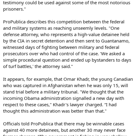
testimony could be used against some of the most notorious
prisoners."
ProPublica describes this competition between the federal
and military systems as reaching unseemly levels. "One
defense attorney, who represents a high-value detainee held
by the CIA in secret detention and then sent to Guantanamo,
witnessed days of fighting between military and federal
prosecutors over who had control of the case. 'We asked a
simple procedural question and ended up bystanders to days
of turf battles,' the attorney said."
It appears, for example, that Omar Khadr, the young Canadian
who was captured in Afghanistan when he was only 15, will
stand trial before a military tribunal. "We thought that the
incoming Obama administration signalled a new day with
respect to these cases," Khadr's lawyer charged. “I had
thought this administration was better than that."
Officials told ProPublica that there may be winnable cases
against 40 more detainees, but another 30 may never face