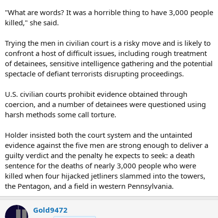
"What are words? It was a horrible thing to have 3,000 people
killed," she said.
Trying the men in civilian court is a risky move and is likely to
confront a host of difficult issues, including rough treatment
of detainees, sensitive intelligence gathering and the potential
spectacle of defiant terrorists disrupting proceedings.
U.S. civilian courts prohibit evidence obtained through
coercion, and a number of detainees were questioned using
harsh methods some call torture.
Holder insisted both the court system and the untainted
evidence against the five men are strong enough to deliver a
guilty verdict and the penalty he expects to seek: a death
sentence for the deaths of nearly 3,000 people who were
killed when four hijacked jetliners slammed into the towers,
the Pentagon, and a field in western Pennsylvania.
Gold9472