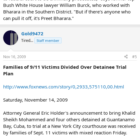
Bush White House lawyer William Burck, who worked with
Bharara in the Southern District. "But if there's anyone who
can pull it off, it's Preet Bharara."
Gold9472
Tired...
Staff member
Nov 16, 2009
#5
Families of 9/11 Victims Divided Over Detainee Trial
Plan
http://www.foxnews.com/story/0,2933,575110,00.html
Saturday, November 14, 2009
Attorney General Eric Holder's announcement to bring Khalid
Sheikh Mohammed and four others detained at Guantanamo
Bay, Cuba, to trial at a New York City courthouse was received
by families of Sept. 11 victims with mixed reaction Friday.