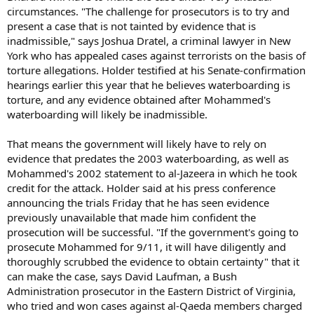
circumstances. "The challenge for prosecutors is to try and
present a case that is not tainted by evidence that is
inadmissible," says Joshua Dratel, a criminal lawyer in New
York who has appealed cases against terrorists on the basis of
torture allegations. Holder testified at his Senate-confirmation
hearings earlier this year that he believes waterboarding is
torture, and any evidence obtained after Mohammed's
waterboarding will likely be inadmissible.
That means the government will likely have to rely on
evidence that predates the 2003 waterboarding, as well as
Mohammed's 2002 statement to al-Jazeera in which he took
credit for the attack. Holder said at his press conference
announcing the trials Friday that he has seen evidence
previously unavailable that made him confident the
prosecution will be successful. "If the government's going to
prosecute Mohammed for 9/11, it will have diligently and
thoroughly scrubbed the evidence to obtain certainty" that it
can make the case, says David Laufman, a Bush
Administration prosecutor in the Eastern District of Virginia,
who tried and won cases against al-Qaeda members charged