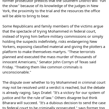
former prosecutor predicts that the Southern District will "run
the show" because of its knowledge of the judges in New
York, the proximity to the trial and the resources the office
will be able to bring to bear.
Some Republicans and family members of the victims argue
that the spectacle of trying Mohammed in federal court,
instead of trying him before military commissions or simply
holding the suspects indefinitely, risks endangering New
Yorkers, exposing classified material and giving the plotters a
platform to make themselves martyrs. "These terrorists
planned and executed the mass murder of thousands of
innocent Americans," Senator John Cornyn of Texas said
Friday. "Treating them like common criminals is
unconscionable."
The dispute over whether to try Mohammed in criminal court
may not be resolved until a verdict is reached, but the debate
is already raging. Says Dratel: "It's a victory for our system of
justice and for the rule of law." Others disagree but think
Bharara will succeed. "It's a dubious decision to send the case
to federal court to be criminally prosecuted," says former top