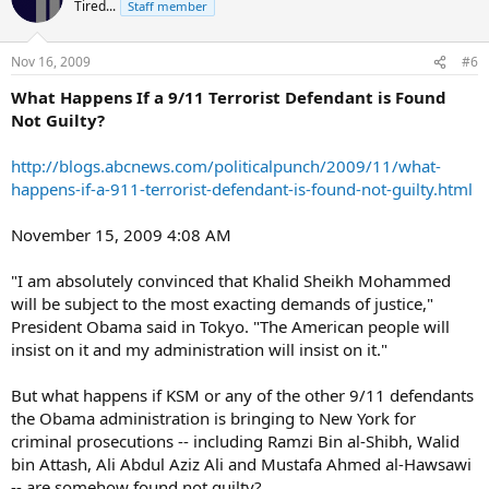
Tired...
Staff member
Nov 16, 2009
#6
What Happens If a 9/11 Terrorist Defendant is Found
Not Guilty?
http://blogs.abcnews.com/politicalpunch/2009/11/what-
happens-if-a-911-terrorist-defendant-is-found-not-guilty.html
November 15, 2009 4:08 AM
"I am absolutely convinced that Khalid Sheikh Mohammed
will be subject to the most exacting demands of justice,"
President Obama said in Tokyo. "The American people will
insist on it and my administration will insist on it."
But what happens if KSM or any of the other 9/11 defendants
the Obama administration is bringing to New York for
criminal prosecutions -- including Ramzi Bin al-Shibh, Walid
bin Attash, Ali Abdul Aziz Ali and Mustafa Ahmed al-Hawsawi
-- are somehow found not guilty?