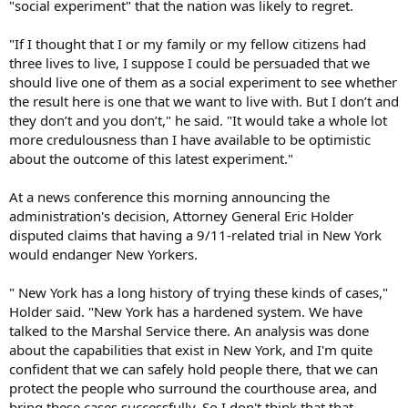
"social experiment" that the nation was likely to regret.
"If I thought that I or my family or my fellow citizens had
three lives to live, I suppose I could be persuaded that we
should live one of them as a social experiment to see whether
the result here is one that we want to live with. But I don’t and
they don’t and you don’t," he said. "It would take a whole lot
more credulousness than I have available to be optimistic
about the outcome of this latest experiment."
At a news conference this morning announcing the
administration's decision, Attorney General Eric Holder
disputed claims that having a 9/11-related trial in New York
would endanger New Yorkers.
" New York has a long history of trying these kinds of cases,"
Holder said. "New York has a hardened system. We have
talked to the Marshal Service there. An analysis was done
about the capabilities that exist in New York, and I'm quite
confident that we can safely hold people there, that we can
protect the people who surround the courthouse area, and
bring these cases successfully. So I don't think that that