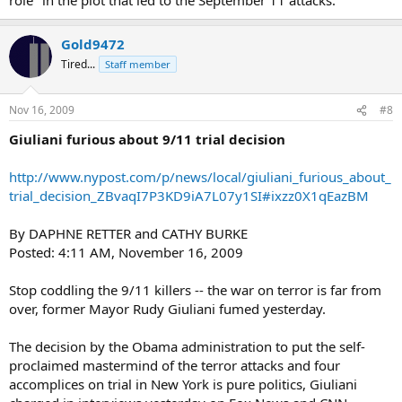
Gold9472
Tired...
Staff member
Nov 16, 2009
#8
Giuliani furious about 9/11 trial decision
http://www.nypost.com/p/news/local/giuliani_furious_about_
trial_decision_ZBvaqI7P3KD9iA7L07y1SI#ixzz0X1qEazBM
By DAPHNE RETTER and CATHY BURKE
Posted: 4:11 AM, November 16, 2009
Stop coddling the 9/11 killers -- the war on terror is far from
over, former Mayor Rudy Giuliani fumed yesterday.
The decision by the Obama administration to put the self-
proclaimed mastermind of the terror attacks and four
accomplices on trial in New York is pure politics, Giuliani