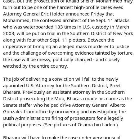
cases, but the prosecution of Khalid Sheikh Mohammed may
turn out to be one of the hardest high-profile cases ever.
Attorney General Eric Holder announced Friday that
Mohammed, the confessed architect of the Sept. 11 attacks
who was waterboarded 183 times in U.S. custody in March
2003, will be put on trial in the Southern District of New York
along with four other Sept. 11 plotters. Between the
imperative of bringing an alleged mass murderer to justice
and the challenge of overcoming evidence tainted by torture,
the case will be messy, politically charged - and closely
watched by the entire country.
The job of delivering a conviction will fall to the newly
appointed U.S. Attorney for the Southern District, Preet
Bharara. Previously an assistant attorney in the Southern
District prosecuting the Mob, Bharara made his name as the
Senate staffer who helped drive Attorney General Alberto
Gonzalez from office by uncovering and investigating the
Bush Administration's firing of prosecutors for allegedly
political purposes. (See pictures of Osama bin Laden.)
Bharara will have to make the case under very unusual