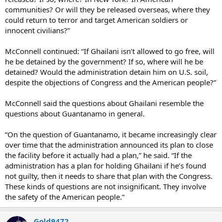
communities? Or will they be released overseas, where they
could return to terror and target American soldiers or
innocent civilians?”
McConnell continued: “If Ghailani isn’t allowed to go free, will
he be detained by the government? If so, where will he be
detained? Would the administration detain him on U.S. soil,
despite the objections of Congress and the American people?”
McConnell said the questions about Ghailani resemble the
questions about Guantanamo in general.
“On the question of Guantanamo, it became increasingly clear
over time that the administration announced its plan to close
the facility before it actually had a plan,” he said. “If the
administration has a plan for holding Ghailani if he’s found
not guilty, then it needs to share that plan with the Congress.
These kinds of questions are not insignificant. They involve
the safety of the American people.”
Gold9472