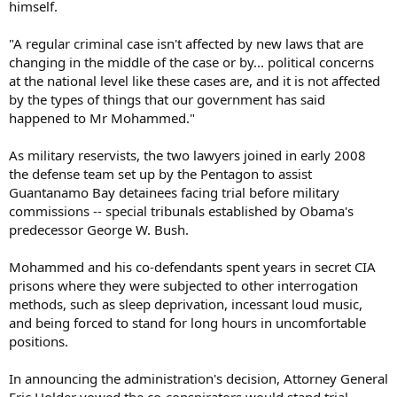
himself.
"A regular criminal case isn't affected by new laws that are
changing in the middle of the case or by... political concerns
at the national level like these cases are, and it is not affected
by the types of things that our government has said
happened to Mr Mohammed."
As military reservists, the two lawyers joined in early 2008
the defense team set up by the Pentagon to assist
Guantanamo Bay detainees facing trial before military
commissions -- special tribunals established by Obama's
predecessor George W. Bush.
Mohammed and his co-defendants spent years in secret CIA
prisons where they were subjected to other interrogation
methods, such as sleep deprivation, incessant loud music,
and being forced to stand for long hours in uncomfortable
positions.
In announcing the administration's decision, Attorney General
Eric Holder vowed the co-conspirators would stand trial