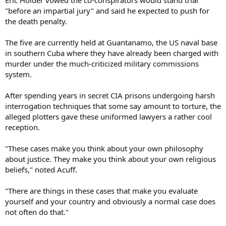
"before an impartial jury" and said he expected to push for
the death penalty.
The five are currently held at Guantanamo, the US naval base
in southern Cuba where they have already been charged with
murder under the much-criticized military commissions
system.
After spending years in secret CIA prisons undergoing harsh
interrogation techniques that some say amount to torture, the
alleged plotters gave these uniformed lawyers a rather cool
reception.
"These cases make you think about your own philosophy
about justice. They make you think about your own religious
beliefs," noted Acuff.
"There are things in these cases that make you evaluate
yourself and your country and obviously a normal case does
not often do that."