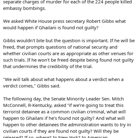
separate charges of murder for each of the 224 people killed
embassy bombings.
We asked White House press secretary Robert Gibbs what
would happen if Ghailani is found not guilty?
Gibbs wouldn't bite but the question is important. If he will be
freed, that prompts questions of national security and
whether civilian courts are as appropriate as other venues for
such trials. If he won't be freed despite being found not guilty
that undermines the credibility of the trial.
"We will talk about what happens about a verdict when a
verdict comes," Gibbs said.
The following day, the Senate Minority Leader Sen. Mitch
McConnell, R-Kentucky, asked “if we’re going to treat this
terrorist detainee as a common civilian criminal, what will
happen to Ghailani if he’s found not guilty? And what will
happen to other detainees the administration wants to try in
civilian courts if they are found not guilty? Will they be
released? If so, where? In New York? In American