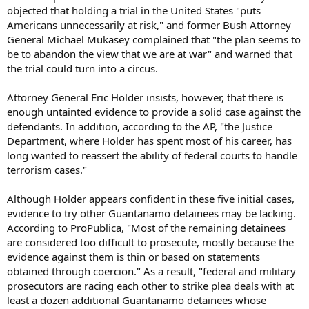
objected that holding a trial in the United States "puts
Americans unnecessarily at risk," and former Bush Attorney
General Michael Mukasey complained that "the plan seems to
be to abandon the view that we are at war" and warned that
the trial could turn into a circus.
Attorney General Eric Holder insists, however, that there is
enough untainted evidence to provide a solid case against the
defendants. In addition, according to the AP, "the Justice
Department, where Holder has spent most of his career, has
long wanted to reassert the ability of federal courts to handle
terrorism cases."
Although Holder appears confident in these five initial cases,
evidence to try other Guantanamo detainees may be lacking.
According to ProPublica, "Most of the remaining detainees
are considered too difficult to prosecute, mostly because the
evidence against them is thin or based on statements
obtained through coercion." As a result, "federal and military
prosecutors are racing each other to strike plea deals with at
least a dozen additional Guantanamo detainees whose