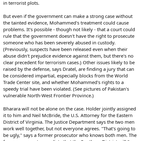
in terrorist plots.
But even if the government can make a strong case without
the tainted evidence, Mohammed's treatment could cause
problems. It's possible - though not likely - that a court could
rule that the government doesn't have the right to prosecute
someone who has been severely abused in custody.
(Previously, suspects have been released even when their
abuse didn't prejudice evidence against them, but there's no
clear precedent for terrorism cases.) Other issues likely to be
raised by the defense, says Dratel, are finding a jury that can
be considered impartial, especially blocks from the World
Trade Center site, and whether Mohammed's rights to a
speedy trial have been violated. (See pictures of Pakistan's
vulnerable North-West Frontier Province.)
Bharara will not be alone on the case. Holder jointly assigned
it to him and Neil McBride, the U.S. Attorney for the Eastern
District of Virginia. The Justice Department says the two men
work well together, but not everyone agrees. "That's going to
be ugly," says a former prosecutor who knows both men. The