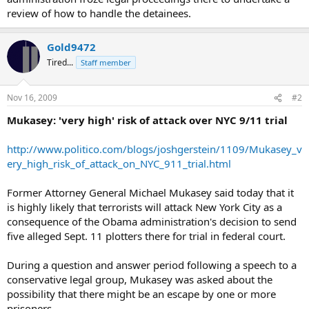
review of how to handle the detainees.
Gold9472
Tired...
Staff member
Nov 16, 2009
#2
Mukasey: 'very high' risk of attack over NYC 9/11 trial
http://www.politico.com/blogs/joshgerstein/1109/Mukasey_v
ery_high_risk_of_attack_on_NYC_911_trial.html
Former Attorney General Michael Mukasey said today that it
is highly likely that terrorists will attack New York City as a
consequence of the Obama administration's decision to send
five alleged Sept. 11 plotters there for trial in federal court.
During a question and answer period following a speech to a
conservative legal group, Mukasey was asked about the
possibility that there might be an escape by one or more
prisoners.