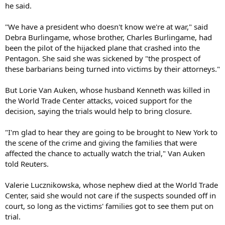
he said.
"We have a president who doesn't know we're at war," said
Debra Burlingame, whose brother, Charles Burlingame, had
been the pilot of the hijacked plane that crashed into the
Pentagon. She said she was sickened by "the prospect of
these barbarians being turned into victims by their attorneys."
But Lorie Van Auken, whose husband Kenneth was killed in
the World Trade Center attacks, voiced support for the
decision, saying the trials would help to bring closure.
"I'm glad to hear they are going to be brought to New York to
the scene of the crime and giving the families that were
affected the chance to actually watch the trial," Van Auken
told Reuters.
Valerie Lucznikowska, whose nephew died at the World Trade
Center, said she would not care if the suspects sounded off in
court, so long as the victims' families got to see them put on
trial.