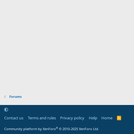
Forums
Contact us
Terms and rules
Privacy policy
Help
Home
R
S
S
®
Community platform by XenForo
© 2010-2025 XenForo Ltd.