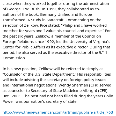
close when they worked together during the administration
of George H.W. Bush. In 1999, they collaborated as co-
authors of the book, Germany Unified and Europe
Transformed: A Study in Statecraft. Commenting on the
selection of Zelikow, Rice stated: “Philip and I have worked
together for years and I value his counsel and expertise.” For
the past six years, Zelikow, a member of the Council on
Foreign Relations since 1992, led the University of Virginia’s
Center for Public Affairs as its executive director. During that
period, he also served as the executive director of the 9/11
Commission.
In his new position, Zelikow will be referred to simply as
“Counselor of the U.S. State Department.” His responsibilities
will include advising the secretary on foreign policy issues
and international negotiations. Wendy Sherman (CFR) served
as counselor to Secretary of State Madeleine Albright (CFR)
until 2001. The post had not been filled during the years Colin
Powell was our nation’s secretary of state.
http://www.thenewamerican.com/artman/publish/article_763