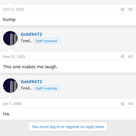
Oct 12, 2005
#2
bump
Gold9472
Tired...
Staff member
Nov 22, 2005
#3
This one makes me laugh.
Gold9472
Tired...
Staff member
Jun 7, 2006
#4
Ha.
You must log in or register to reply here.