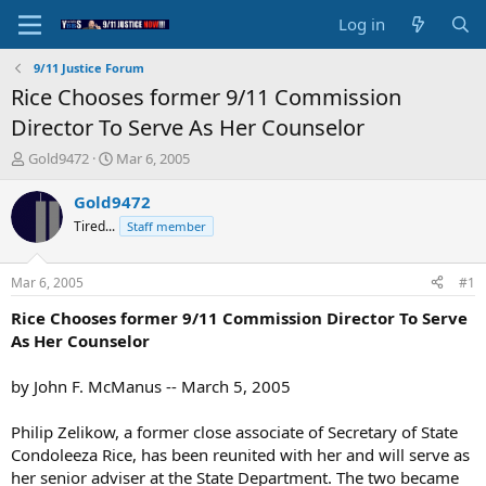
Log in
9/11 Justice Forum
Rice Chooses former 9/11 Commission
Director To Serve As Her Counselor
T
S
Gold9472
Mar 6, 2005
h
t
r
a
Gold9472
e
r
Tired...
Staff member
a
t
d
d
s
a
Mar 6, 2005
#1
t
t
a
e
Rice Chooses former 9/11 Commission Director To Serve
r
As Her Counselor
t
e
by John F. McManus -- March 5, 2005
r
Philip Zelikow, a former close associate of Secretary of State
Condoleeza Rice, has been reunited with her and will serve as
her senior adviser at the State Department. The two became