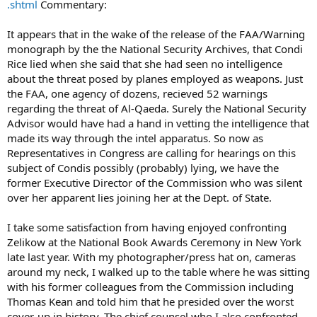
.shtml
Commentary:
It appears that in the wake of the release of the FAA/Warning
monograph by the the National Security Archives, that Condi
Rice lied when she said that she had seen no intelligence
about the threat posed by planes employed as weapons. Just
the FAA, one agency of dozens, recieved 52 warnings
regarding the threat of Al-Qaeda. Surely the National Security
Advisor would have had a hand in vetting the intelligence that
made its way through the intel apparatus. So now as
Representatives in Congress are calling for hearings on this
subject of Condis possibly (probably) lying, we have the
former Executive Director of the Commission who was silent
over her apparent lies joining her at the Dept. of State.
I take some satisfaction from having enjoyed confronting
Zelikow at the National Book Awards Ceremony in New York
late last year. With my photographer/press hat on, cameras
around my neck, I walked up to the table where he was sitting
with his former colleagues from the Commission including
Thomas Kean and told him that he presided over the worst
cover-up in history. The chief counsel who I also confronted