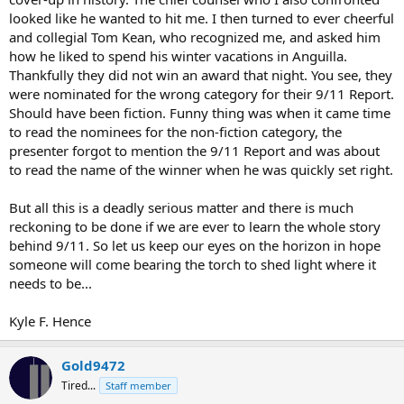
looked like he wanted to hit me. I then turned to ever cheerful
and collegial Tom Kean, who recognized me, and asked him
how he liked to spend his winter vacations in Anguilla.
Thankfully they did not win an award that night. You see, they
were nominated for the wrong category for their 9/11 Report.
Should have been fiction. Funny thing was when it came time
to read the nominees for the non-fiction category, the
presenter forgot to mention the 9/11 Report and was about
to read the name of the winner when he was quickly set right.
But all this is a deadly serious matter and there is much
reckoning to be done if we are ever to learn the whole story
behind 9/11. So let us keep our eyes on the horizon in hope
someone will come bearing the torch to shed light where it
needs to be...
Kyle F. Hence
Gold9472
Tired...
Staff member