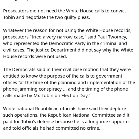
Prosecutors did not need the White House calls to convict
Tobin and negotiate the two guilty pleas.
Whatever the reason for not using the White House records,
prosecutors "tried a very narrow case," said Paul Twomey,
who represented the Democratic Party in the criminal and
civil cases. The Justice Department did not say why the White
House records were not used.
The Democrats said in their civil case motion that they were
entitled to know the purpose of the calls to government
offices "at the time of the planning and implementation of the
phone-jamming conspiracy ... and the timing of the phone
calls made by Mr. Tobin on Election Day."
While national Republican officials have said they deplore
such operations, the Republican National Committee said it
paid for Tobin's defense because he is a longtime supporter
and told officials he had committed no crime.