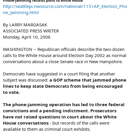
Phone-jamming records point to White House
http://seattlepi.nwsource.com/national/1151AP_Election_Pho
ne_Jamming.html
By LARRY MARGASAK
ASSOCIATED PRESS WRITER
Monday, April 10, 2006
WASHINGTON -- Republican officials describe the two-dozen
calls to the White House around Election Day 2002 as normal
conversations about a close Senate race in New Hampshire.
Democrats have suggested in a court filing that another
subject was discussed:
a GOP scheme that jammed phone
lines to keep state Democrats from being encouraged
to vote.
The phone-jamming operation has led to three federal
convictions and a pending indictment. Prosecutors
have not raised questions in court about the White
House conversations
- but records of the calls were
available to them as criminal court exhibits.