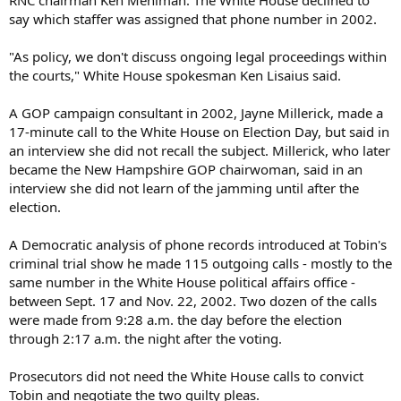
RNC chairman Ken Mehlman. The White House declined to
say which staffer was assigned that phone number in 2002.
"As policy, we don't discuss ongoing legal proceedings within
the courts," White House spokesman Ken Lisaius said.
A GOP campaign consultant in 2002, Jayne Millerick, made a
17-minute call to the White House on Election Day, but said in
an interview she did not recall the subject. Millerick, who later
became the New Hampshire GOP chairwoman, said in an
interview she did not learn of the jamming until after the
election.
A Democratic analysis of phone records introduced at Tobin's
criminal trial show he made 115 outgoing calls - mostly to the
same number in the White House political affairs office -
between Sept. 17 and Nov. 22, 2002. Two dozen of the calls
were made from 9:28 a.m. the day before the election
through 2:17 a.m. the night after the voting.
Prosecutors did not need the White House calls to convict
Tobin and negotiate the two guilty pleas.