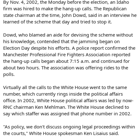
By Nov. 4, 2002, the Monday before the election, an Idaho
firm was hired to make the hang-up calls. The Republican
state chairman at the time, John Dowd, said in an interview he
learned of the scheme that day and tried to stop it.
Dowd, who blamed an aide for devising the scheme without
his knowledge, contended that the jamming began on
Election Day despite his efforts. A police report confirmed the
Manchester Professional Fire Fighters Association reported
the hang-up calls began about 7:15 a.m. and continued for
about two hours. The association was offering rides to the
polls.
Virtually all the calls to the White House went to the same
number, which currently rings inside the political affairs
office. In 2002, White House political affairs was led by now-
RNC chairman Ken Mehlman. The White House declined to
say which staffer was assigned that phone number in 2002.
"As policy, we don't discuss ongoing legal proceedings within
the courts," White House spokesman Ken Lisaius said.