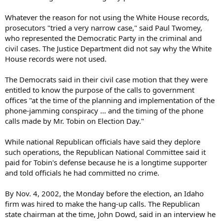
Whatever the reason for not using the White House records,
prosecutors "tried a very narrow case," said Paul Twomey,
who represented the Democratic Party in the criminal and
civil cases. The Justice Department did not say why the White
House records were not used.
The Democrats said in their civil case motion that they were
entitled to know the purpose of the calls to government
offices "at the time of the planning and implementation of the
phone-jamming conspiracy ... and the timing of the phone
calls made by Mr. Tobin on Election Day."
While national Republican officials have said they deplore
such operations, the Republican National Committee said it
paid for Tobin's defense because he is a longtime supporter
and told officials he had committed no crime.
By Nov. 4, 2002, the Monday before the election, an Idaho
firm was hired to make the hang-up calls. The Republican
state chairman at the time, John Dowd, said in an interview he