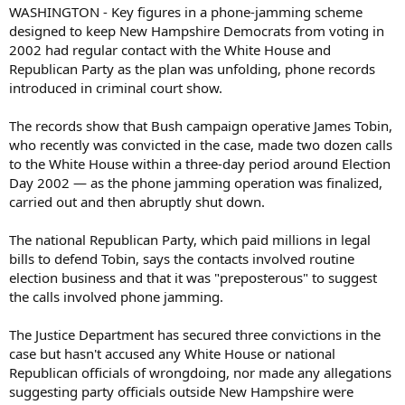
WASHINGTON - Key figures in a phone-jamming scheme
designed to keep New Hampshire Democrats from voting in
2002 had regular contact with the White House and
Republican Party as the plan was unfolding, phone records
introduced in criminal court show.
The records show that Bush campaign operative James Tobin,
who recently was convicted in the case, made two dozen calls
to the White House within a three-day period around Election
Day 2002 — as the phone jamming operation was finalized,
carried out and then abruptly shut down.
The national Republican Party, which paid millions in legal
bills to defend Tobin, says the contacts involved routine
election business and that it was "preposterous" to suggest
the calls involved phone jamming.
The Justice Department has secured three convictions in the
case but hasn't accused any White House or national
Republican officials of wrongdoing, nor made any allegations
suggesting party officials outside New Hampshire were