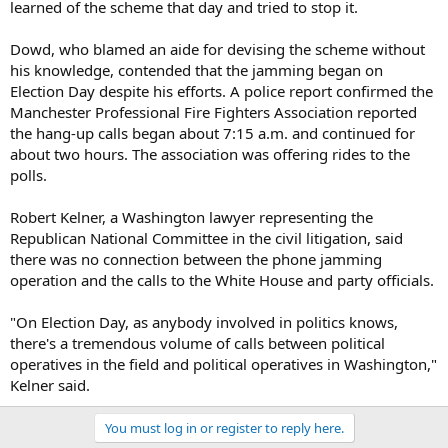
learned of the scheme that day and tried to stop it.
Dowd, who blamed an aide for devising the scheme without
his knowledge, contended that the jamming began on
Election Day despite his efforts. A police report confirmed the
Manchester Professional Fire Fighters Association reported
the hang-up calls began about 7:15 a.m. and continued for
about two hours. The association was offering rides to the
polls.
Robert Kelner, a Washington lawyer representing the
Republican National Committee in the civil litigation, said
there was no connection between the phone jamming
operation and the calls to the White House and party officials.
"On Election Day, as anybody involved in politics knows,
there's a tremendous volume of calls between political
operatives in the field and political operatives in Washington,"
Kelner said.
You must log in or register to reply here.