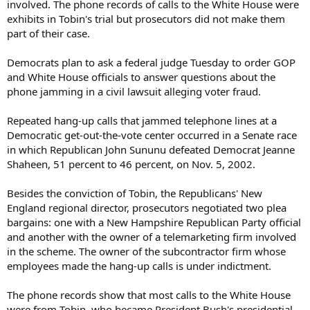
involved. The phone records of calls to the White House were
exhibits in Tobin's trial but prosecutors did not make them
part of their case.
Democrats plan to ask a federal judge Tuesday to order GOP
and White House officials to answer questions about the
phone jamming in a civil lawsuit alleging voter fraud.
Repeated hang-up calls that jammed telephone lines at a
Democratic get-out-the-vote center occurred in a Senate race
in which Republican John Sununu defeated Democrat Jeanne
Shaheen, 51 percent to 46 percent, on Nov. 5, 2002.
Besides the conviction of Tobin, the Republicans' New
England regional director, prosecutors negotiated two plea
bargains: one with a New Hampshire Republican Party official
and another with the owner of a telemarketing firm involved
in the scheme. The owner of the subcontractor firm whose
employees made the hang-up calls is under indictment.
The phone records show that most calls to the White House
were from Tobin, who became President Bush's presidential