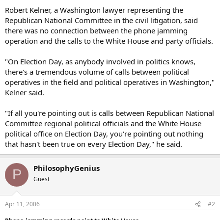
Robert Kelner, a Washington lawyer representing the
Republican National Committee in the civil litigation, said
there was no connection between the phone jamming
operation and the calls to the White House and party officials.
"On Election Day, as anybody involved in politics knows,
there's a tremendous volume of calls between political
operatives in the field and political operatives in Washington,"
Kelner said.
"If all you're pointing out is calls between Republican National
Committee regional political officials and the White House
political office on Election Day, you're pointing out nothing
that hasn't been true on every Election Day," he said.
PhilosophyGenius
P
Guest
Apr 11, 2006
#2