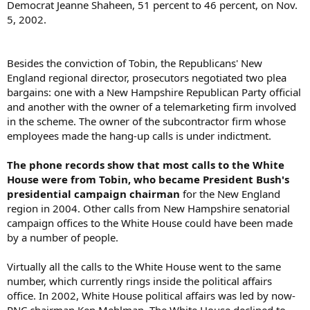
Democrat Jeanne Shaheen, 51 percent to 46 percent, on Nov.
5, 2002.
Besides the conviction of Tobin, the Republicans' New
England regional director, prosecutors negotiated two plea
bargains: one with a New Hampshire Republican Party official
and another with the owner of a telemarketing firm involved
in the scheme. The owner of the subcontractor firm whose
employees made the hang-up calls is under indictment.
The phone records show that most calls to the White
House were from Tobin, who became President Bush's
presidential campaign chairman
for the New England
region in 2004. Other calls from New Hampshire senatorial
campaign offices to the White House could have been made
by a number of people.
Virtually all the calls to the White House went to the same
number, which currently rings inside the political affairs
office. In 2002, White House political affairs was led by now-