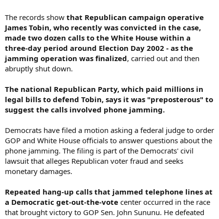
The records show
that Republican campaign operative
James Tobin, who recently was convicted in the case,
made two dozen calls to the White House within a
three-day period around Election Day 2002 - as the
jamming operation was finalized
, carried out and then
abruptly shut down.
The national Republican Party, which paid millions in
legal bills to defend Tobin, says it was "preposterous" to
suggest the calls involved phone jamming.
Democrats have filed a motion asking a federal judge to order
GOP and White House officials to answer questions about the
phone jamming. The filing is part of the Democrats' civil
lawsuit that alleges Republican voter fraud and seeks
monetary damages.
Repeated hang-up calls that jammed telephone lines at
a Democratic get-out-the-vote
center occurred in the race
that brought victory to GOP Sen. John Sununu. He defeated