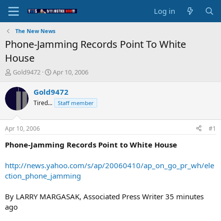
Log in
The New News
Phone-Jamming Records Point To White
House
T
S
Gold9472
Apr 10, 2006
h
t
r
a
Gold9472
e
r
Tired...
Staff member
a
t
d
d
s
a
Apr 10, 2006
#1
t
t
a
e
Phone-Jamming Records Point to White House
r
t
http://news.yahoo.com/s/ap/20060410/ap_on_go_pr_wh/ele
e
ction_phone_jamming
r
By LARRY MARGASAK, Associated Press Writer 35 minutes
ago