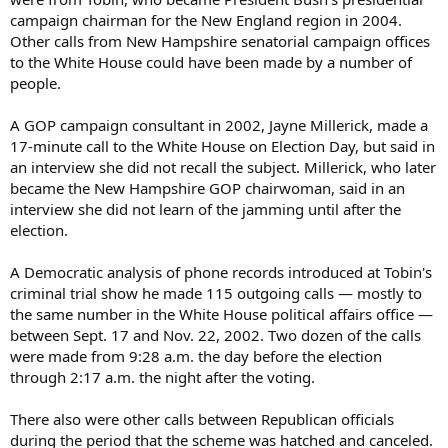
campaign chairman for the New England region in 2004.
Other calls from New Hampshire senatorial campaign offices
to the White House could have been made by a number of
people.
A GOP campaign consultant in 2002, Jayne Millerick, made a
17-minute call to the White House on Election Day, but said in
an interview she did not recall the subject. Millerick, who later
became the New Hampshire GOP chairwoman, said in an
interview she did not learn of the jamming until after the
election.
A Democratic analysis of phone records introduced at Tobin's
criminal trial show he made 115 outgoing calls — mostly to
the same number in the White House political affairs office —
between Sept. 17 and Nov. 22, 2002. Two dozen of the calls
were made from 9:28 a.m. the day before the election
through 2:17 a.m. the night after the voting.
There also were other calls between Republican officials
during the period that the scheme was hatched and canceled.