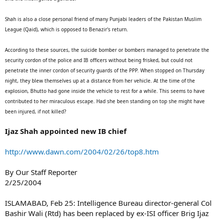
Shah is also a close personal friend of many Punjabi leaders of the Pakistan Muslim
League (Qaid), which is opposed to Benazir's return.
According to these sources, the suicide bomber or bombers managed to penetrate the
security cordon of the police and IB officers without being frisked, but could not
penetrate the inner cordon of security guards of the PPP. When stopped on Thursday
night, they blew themselves up at a distance from her vehicle. At the time of the
explosion, Bhutto had gone inside the vehicle to rest for a while. This seems to have
contributed to her miraculous escape. Had she been standing on top she might have
been injured, if not killed?
Ijaz Shah appointed new IB chief
http://www.dawn.com/2004/02/26/top8.htm
By Our Staff Reporter
2/25/2004
ISLAMABAD, Feb 25: Intelligence Bureau director-general Col
Bashir Wali (Rtd) has been replaced by ex-ISI officer Brig Ijaz