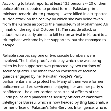
According to latest reports, at least 132 persons -- 20 of them
police officers deputed to protect former Pakistan prime
minister Benazir Bhutto [Images] -- were killed in a suspected
suicide attack on the convoy by which she was being taken
from the Karachi airport to the mausoleum of Mohammad Ali
Jinnah on the night of October 18. The suicide attack or
attacks were clearly aimed to kill her on arrival in Karachi to a
triumphant welcome by her supporters, but she managed to
escape.
Reliable sources say one or two suicide bombers were
involved. The bullet-proof vehicle by which she was being
taken by her supporters was protected by two cordons of
security guards. The inner cordon consisted of security
guards engaged by her Pakistan People's Party
parliamentarians to protect her. Many of them were former
policemen and ex-servicemen enjoying her and her party's
confidence. The outer cordon consisted of officers of the
Sindh police and plainclothes security officers of Pakistan's
Intelligence Bureau, which is now headed by Brig Ejaz Shah, a
former officer of Pakistan's Inter-Services Intelligence, who is