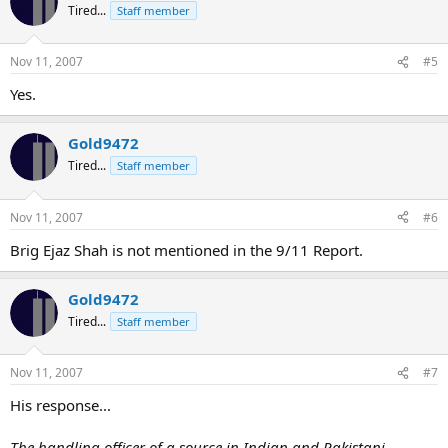
Tired...
Staff member
Nov 11, 2007
#5
Yes.
Gold9472
Tired...
Staff member
Nov 11, 2007
#6
Brig Ejaz Shah is not mentioned in the 9/11 Report.
Gold9472
Tired...
Staff member
Nov 11, 2007
#7
His response...
The handling officer of a source in Indian and Pakistani