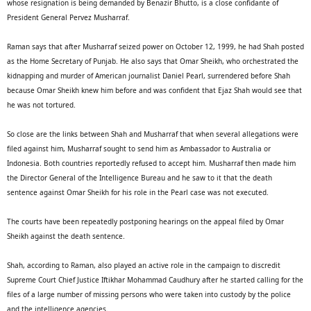
whose resignation is being demanded by Benazir Bhutto, is a close confidante of
President General Pervez Musharraf.
Raman says that after Musharraf seized power on October 12, 1999, he had Shah posted
as the Home Secretary of Punjab. He also says that Omar Sheikh, who orchestrated the
kidnapping and murder of American journalist Daniel Pearl, surrendered before Shah
because Omar Sheikh knew him before and was confident that Ejaz Shah would see that
he was not tortured.
So close are the links between Shah and Musharraf that when several allegations were
filed against him, Musharraf sought to send him as Ambassador to Australia or
Indonesia. Both countries reportedly refused to accept him. Musharraf then made him
the Director General of the Intelligence Bureau and he saw to it that the death
sentence against Omar Sheikh for his role in the Pearl case was not executed.
The courts have been repeatedly postponing hearings on the appeal filed by Omar
Sheikh against the death sentence.
Shah, according to Raman, also played an active role in the campaign to discredit
Supreme Court Chief Justice Iftikhar Mohammad Caudhury after he started calling for the
files of a large number of missing persons who were taken into custody by the police
and the intelligence agencies.