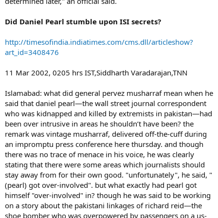
determined later," an official said.
Did Daniel Pearl stumble upon ISI secrets?
http://timesofindia.indiatimes.com/cms.dll/articleshow?
art_id=3408476
11 Mar 2002, 0205 hrs IST,Siddharth Varadarajan,TNN
Islamabad: what did general pervez musharraf mean when he
said that daniel pearl—the wall street journal correspondent
who was kidnapped and killed by extremists in pakistan—had
been over intrusive in areas he shouldn’t have been? the
remark was vintage musharraf, delivered off-the-cuff during
an impromptu press conference here thursday. and though
there was no trace of menace in his voice, he was clearly
stating that there were some areas which journalists should
stay away from for their own good. "unfortunately", he said, "
(pearl) got over-involved". but what exactly had pearl got
himself "over-involved" in? though he was said to be working
on a story about the pakistani linkages of richard reid—the
shoe bomber who was overpowered by passengers on a us-