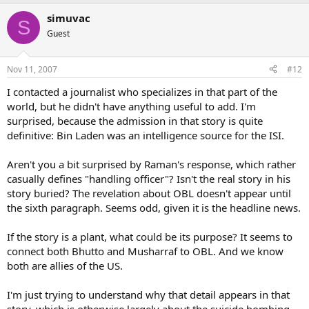
simuvac
S
Guest
Nov 11, 2007
#12
I contacted a journalist who specializes in that part of the
world, but he didn't have anything useful to add. I'm
surprised, because the admission in that story is quite
definitive: Bin Laden was an intelligence source for the ISI.
Aren't you a bit surprised by Raman's response, which rather
casually defines "handling officer"? Isn't the real story in his
story buried? The revelation about OBL doesn't appear until
the sixth paragraph. Seems odd, given it is the headline news.
If the story is a plant, what could be its purpose? It seems to
connect both Bhutto and Musharraf to OBL. And we know
both are allies of the US.
I'm just trying to understand why that detail appears in that
story, which is otherwise largely about the suicide bombing