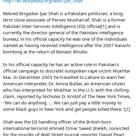
http://en.wikipedia.org/wiki/Ijaz_Shah
Retired Brigadier Ijaz Shah is a Pakistani politician, a long-
term close associate of Pervez Musharraf; Shah is a former
Pakistan Inter-Services Intelligence (ISI) official[1] and is
currently the director-general of the Pakistani intelligence
bureau; in his official capacity he was one of the individuals
named as having received intelligence after the 2007 Karachi
bombing at the return of Benazir Bhutto.
In his official capacity he has an active role in Pakistan's
official campaign to discredit outspoken rape victim Mukhtar
Mai. In December 2005 he travelled to Lahore to warn her
American interpreter, Dr. Amna Buttar, an American citizen
who has interpreted for Mukhtar in the U.S. with the chilling
claim, reported by Nicholas D. Kristof of The New York Times,
"We can do anything. ... We can just pay a little money to
some black guys in New York and get people killed there."[2]
Shah was the ISI handling officer of the British-born
international terrorist Ahmed Omar Saeed Sheikh, convicted
for the murder of Wall Street Journal reporter Daniel Pearl