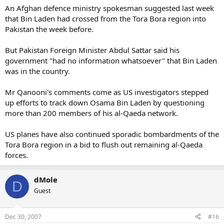
An Afghan defence ministry spokesman suggested last week
that Bin Laden had crossed from the Tora Bora region into
Pakistan the week before.
But Pakistan Foreign Minister Abdul Sattar said his
government "had no information whatsoever" that Bin Laden
was in the country.
Mr Qanooni's comments come as US investigators stepped
up efforts to track down Osama Bin Laden by questioning
more than 200 members of his al-Qaeda network.
US planes have also continued sporadic bombardments of the
Tora Bora region in a bid to flush out remaining al-Qaeda
forces.
dMole
D
Guest
Dec 30, 2007
#16