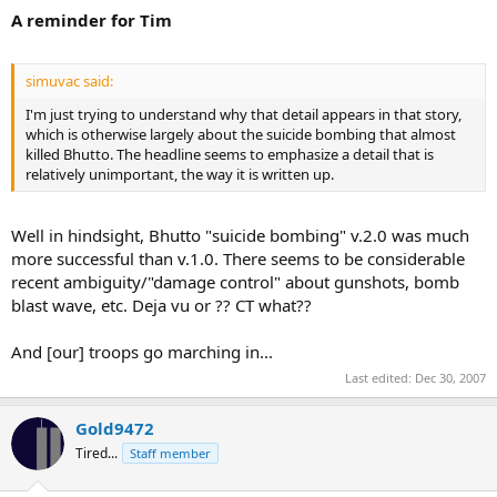
A reminder for Tim
simuvac said:
I'm just trying to understand why that detail appears in that story,
which is otherwise largely about the suicide bombing that almost
killed Bhutto. The headline seems to emphasize a detail that is
relatively unimportant, the way it is written up.
Well in hindsight, Bhutto "suicide bombing" v.2.0 was much
more successful than v.1.0. There seems to be considerable
recent ambiguity/"damage control" about gunshots, bomb
blast wave, etc. Deja vu or ?? CT what??
And [our] troops go marching in...
Last edited:
Dec 30, 2007
Gold9472
Tired...
Staff member