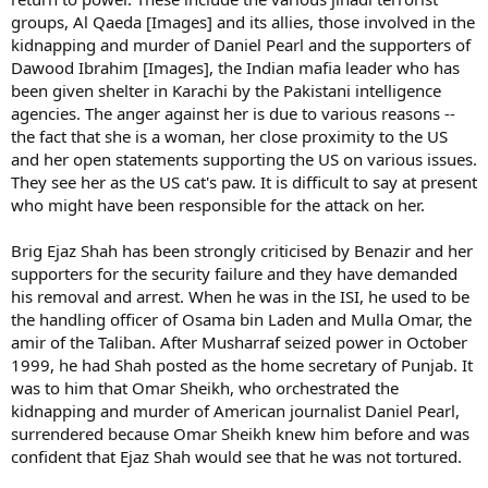
groups, Al Qaeda [Images] and its allies, those involved in the
kidnapping and murder of Daniel Pearl and the supporters of
Dawood Ibrahim [Images], the Indian mafia leader who has
been given shelter in Karachi by the Pakistani intelligence
agencies. The anger against her is due to various reasons --
the fact that she is a woman, her close proximity to the US
and her open statements supporting the US on various issues.
They see her as the US cat's paw. It is difficult to say at present
who might have been responsible for the attack on her.
Brig Ejaz Shah has been strongly criticised by Benazir and her
supporters for the security failure and they have demanded
his removal and arrest. When he was in the ISI, he used to be
the handling officer of Osama bin Laden and Mulla Omar, the
amir of the Taliban. After Musharraf seized power in October
1999, he had Shah posted as the home secretary of Punjab. It
was to him that Omar Sheikh, who orchestrated the
kidnapping and murder of American journalist Daniel Pearl,
surrendered because Omar Sheikh knew him before and was
confident that Ejaz Shah would see that he was not tortured.