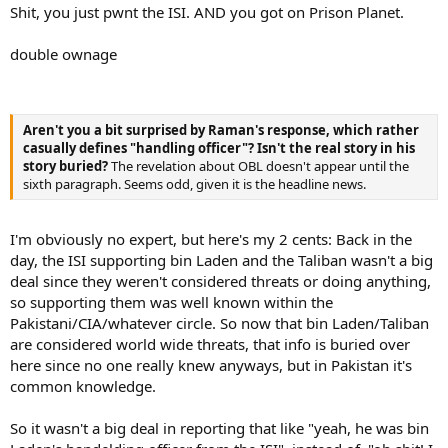
Shit, you just pwnt the ISI. AND you got on Prison Planet.
double ownage
Aren't you a bit surprised by Raman's response, which rather
casually defines "handling officer"? Isn't the real story in his
story buried?
The revelation about OBL doesn't appear until the
sixth paragraph. Seems odd, given it is the headline news.
I'm obviously no expert, but here's my 2 cents: Back in the
day, the ISI supporting bin Laden and the Taliban wasn't a big
deal since they weren't considered threats or doing anything,
so supporting them was well known within the
Pakistani/CIA/whatever circle. So now that bin Laden/Taliban
are considered world wide threats, that info is buried over
here since no one really knew anyways, but in Pakistan it's
common knowledge.
So it wasn't a big deal in reporting that like "yeah, he was bin