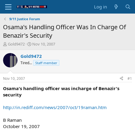
Log in
9/11 Justice Forum
Osama's Handling Officer Was In Charge Of
Benazir's Security
T
S
Gold9472
Nov 10, 2007
h
t
r
a
Gold9472
e
r
Tired...
Staff member
a
t
d
d
s
a
Nov 10, 2007
#1
t
t
a
e
Osama's handling officer was incharge of Benazir's
r
security
t
e
http://in.rediff.com/news/2007/oct/19raman.htm
r
B Raman
October 19, 2007