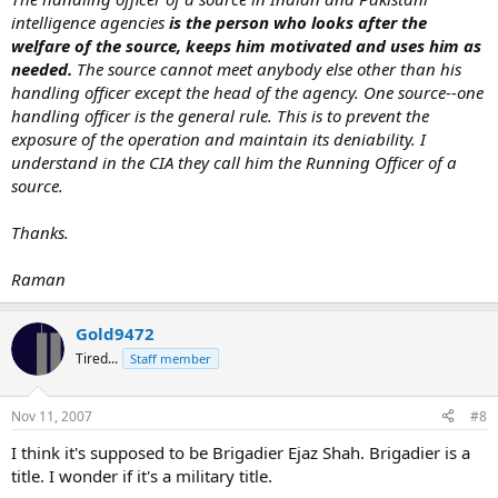
intelligence agencies
is the person who looks after the
welfare of the source, keeps him motivated and uses him as
needed.
The source cannot meet anybody else other than his
handling officer except the head of the agency. One source--one
handling officer is the general rule. This is to prevent the
exposure of the operation and maintain its deniability. I
understand in the CIA they call him the Running Officer of a
source.
Thanks.
Raman
Gold9472
Tired...
Staff member
Nov 11, 2007
#8
I think it's supposed to be Brigadier Ejaz Shah. Brigadier is a
title. I wonder if it's a military title.