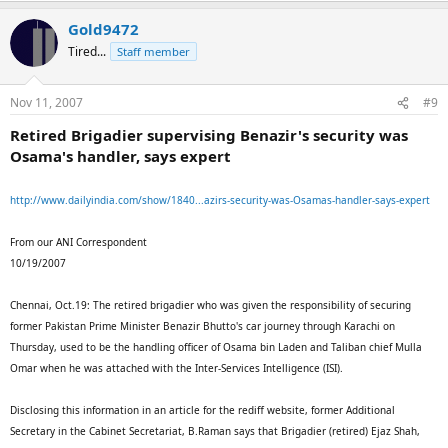
Gold9472
Tired...
Staff member
Nov 11, 2007
#9
Retired Brigadier supervising Benazir's security was
Osama's handler, says expert
http://www.dailyindia.com/show/1840...azirs-security-was-Osamas-handler-says-expert
From our ANI Correspondent
10/19/2007
Chennai, Oct.19: The retired brigadier who was given the responsibility of securing
former Pakistan Prime Minister Benazir Bhutto's car journey through Karachi on
Thursday, used to be the handling officer of Osama bin Laden and Taliban chief Mulla
Omar when he was attached with the Inter-Services Intelligence (ISI).
Disclosing this information in an article for the rediff website, former Additional
Secretary in the Cabinet Secretariat, B.Raman says that Brigadier (retired) Ejaz Shah,