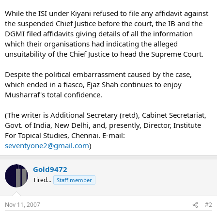
While the ISI under Kiyani refused to file any affidavit against
the suspended Chief Justice before the court, the IB and the
DGMI filed affidavits giving details of all the information
which their organisations had indicating the alleged
unsuitability of the Chief Justice to head the Supreme Court.
Despite the political embarrassment caused by the case,
which ended in a fiasco, Ejaz Shah continues to enjoy
Musharraf's total confidence.
(The writer is Additional Secretary (retd), Cabinet Secretariat,
Govt. of India, New Delhi, and, presently, Director, Institute
For Topical Studies, Chennai. E-mail:
seventyone2@gmail.com
)
Gold9472
Tired...
Staff member
Nov 11, 2007
#2