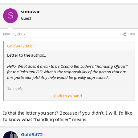
simuvac
S
Guest
Nov 11, 2007
#4
Gold9472 said:
Letter to the author...
Hello. What does it mean to be Osama Bin Laden's "Handling Officer"
for the Pakistani ISI? What is the responsibility of the person that has
this particular job? Any help would be greatly appreciated.
Sincerely,
Click to expand...
Jon Gold
Is that the letter you sent? Because if you didn't, I will. I'd like
to know what "handling officer" means.
Gold9472