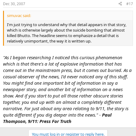
Dec 30, 2007
#17
simuvac said:
I'm just trying to understand why that detail appears in that story,
which is otherwise largely about the suicide bombing that almost
killed Bhutto. The headline seems to emphasize a detail that is
relatively unimportant, the way it is written up.
"As I began researching I noticed this curious phenomenon
which is that there's a lot of explosive information that has
come out in the mainstream press, but it comes out buried. As a
casual observer of the news, I'd never noticed any of this stuff.
You might find one important bit of information in say a
newspaper story, and another bit of information on a news
show. And if you start to put all those rather obscure stories
together, you end up with an almost a completely different
narrative. For just about any area relating to 9/11, the story is
quite different if you dig deeper into the news." -
Paul
Thompson, 9/11: Press For Truth
You must log in or register to reply here.