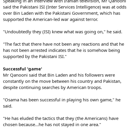
Speaking in an interview with Iranian television, Mr Qanooni
said the Pakistani ISI (Inter Services Intelligence) was at odds
over Bin Laden with the Pakistani Government, which has
supported the American-led war against terror.
"Undoubtedly they (ISI) knew what was going on," he said.
"The fact that there have not been any reactions and that he
has not been arrested indicates that he is somehow being
supported by the Pakistani ISI."
Successful 'game'
Mr Qanooni said that Bin Laden and his followers were
constantly on the move between his country and Pakistan,
despite continuing searches by American troops.
"Osama has been successful in playing his own game," he
said.
"He has eluded the tactics that they (the Americans) have
chosen because...he has not stayed in one area."