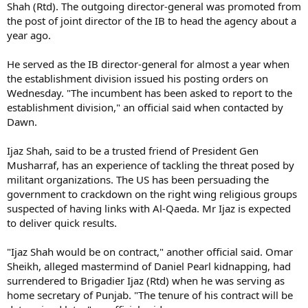
Shah (Rtd). The outgoing director-general was promoted from
the post of joint director of the IB to head the agency about a
year ago.
He served as the IB director-general for almost a year when
the establishment division issued his posting orders on
Wednesday. "The incumbent has been asked to report to the
establishment division," an official said when contacted by
Dawn.
Ijaz Shah, said to be a trusted friend of President Gen
Musharraf, has an experience of tackling the threat posed by
militant organizations. The US has been persuading the
government to crackdown on the right wing religious groups
suspected of having links with Al-Qaeda. Mr Ijaz is expected
to deliver quick results.
"Ijaz Shah would be on contract," another official said. Omar
Sheikh, alleged mastermind of Daniel Pearl kidnapping, had
surrendered to Brigadier Ijaz (Rtd) when he was serving as
home secretary of Punjab. "The tenure of his contract will be