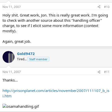
Nov 11, 2007
#10
Holy shit. Great work, Jon. This is really great work. I'm going
to check with another source about this "handling officer"
charge, to see if I elicit some more information (context
mostly).
Again, great job.
Gold9472
Tired...
Staff member
Nov 11, 2007
#11
Thanks...
http://prisonplanet.com/articles/november2007/111107_b_is
i.htm