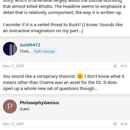
that almost killed Bhutto. The headline seems to emphasize a
detail that is relatively unimportant, the way it is written up.
I wonder if it is a veiled threat to Bush? (I know: Sounds like
an overactive imagination on my part...)
Gold9472
Tired...
Staff member
Nov 11, 2007
#13
You sound like a conspiracy theorist.
I don't know what it
means other than Osama was an asset for the ISI. It does
open up a whole new set of questions though...
PhilosophyGenius
P
Guest
Nov 12, 2007
#14