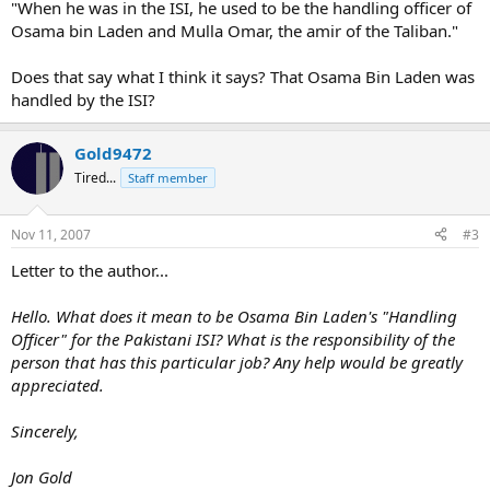
"When he was in the ISI, he used to be the handling officer of
Osama bin Laden and Mulla Omar, the amir of the Taliban."
Does that say what I think it says? That Osama Bin Laden was
handled by the ISI?
Gold9472
Tired...
Staff member
Nov 11, 2007
#3
Letter to the author...
Hello. What does it mean to be Osama Bin Laden's "Handling
Officer" for the Pakistani ISI? What is the responsibility of the
person that has this particular job? Any help would be greatly
appreciated.
Sincerely,
Jon Gold