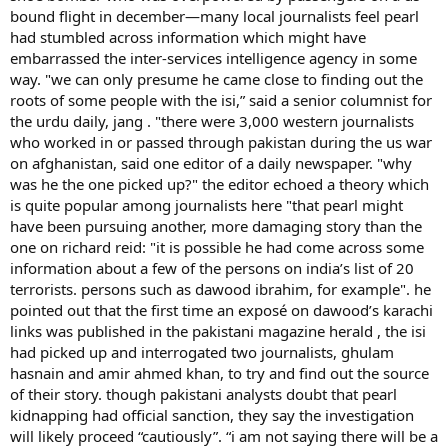
bound flight in december—many local journalists feel pearl
had stumbled across information which might have
embarrassed the inter-services intelligence agency in some
way. "we can only presume he came close to finding out the
roots of some people with the isi,” said a senior columnist for
the urdu daily, jang . "there were 3,000 western journalists
who worked in or passed through pakistan during the us war
on afghanistan, said one editor of a daily newspaper. "why
was he the one picked up?" the editor echoed a theory which
is quite popular among journalists here "that pearl might
have been pursuing another, more damaging story than the
one on richard reid: "it is possible he had come across some
information about a few of the persons on india’s list of 20
terrorists. persons such as dawood ibrahim, for example". he
pointed out that the first time an exposé on dawood’s karachi
links was published in the pakistani magazine herald , the isi
had picked up and interrogated two journalists, ghulam
hasnain and amir ahmed khan, to try and find out the source
of their story. though pakistani analysts doubt that pearl
kidnapping had official sanction, they say the investigation
will likely proceed “cautiously”. “i am not saying there will be a