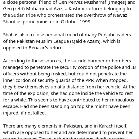
a close personal friend of Gen Pervez Musharraf [Images] and
Gen (retd) Mohammad Aziz, a Kashmiri officer belonging to
the Sudan tribe who orchestrated the overthrow of Nawaz
Sharif as prime minister in October 1999.
Shah is also a close personal friend of many Punjabi leaders
of the Pakistan Muslim League (Qaid e Azam), which is
opposed to Benazir's return.
According to these sources, the suicide bomber or bombers
managed to penetrate the security cordon of the police and IB
officers without being frisked, but could not penetrate the
inner cordon of security guards of the PPP. When stopped,
they blew themselves up at a distance from her vehicle. At the
time of the explosion, she had gone inside the vehicle to rest
for a while. This seems to have contributed to her miraculous
escape. Had she been standing on top she might have been
injured, if not killed.
There are many elements in Pakistan, and in Karachi itself,
which are opposed to her and are determined to prevent her
return to power. These include the various jihadi terrorist