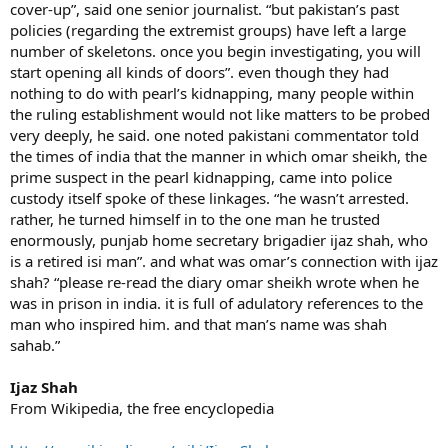
cover-up”, said one senior journalist. “but pakistan’s past
policies (regarding the extremist groups) have left a large
number of skeletons. once you begin investigating, you will
start opening all kinds of doors”. even though they had
nothing to do with pearl’s kidnapping, many people within
the ruling establishment would not like matters to be probed
very deeply, he said. one noted pakistani commentator told
the times of india that the manner in which omar sheikh, the
prime suspect in the pearl kidnapping, came into police
custody itself spoke of these linkages. “he wasn’t arrested.
rather, he turned himself in to the one man he trusted
enormously, punjab home secretary brigadier ijaz shah, who
is a retired isi man”. and what was omar’s connection with ijaz
shah? “please re-read the diary omar sheikh wrote when he
was in prison in india. it is full of adulatory references to the
man who inspired him. and that man’s name was shah
sahab.”
Ijaz Shah
From Wikipedia, the free encyclopedia