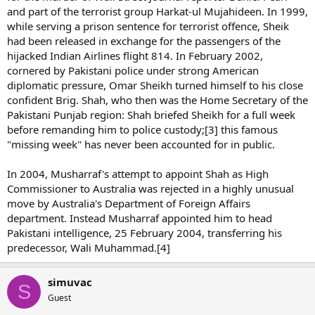
and part of the terrorist group Harkat-ul Mujahideen. In 1999,
while serving a prison sentence for terrorist offence, Sheik
had been released in exchange for the passengers of the
hijacked Indian Airlines flight 814. In February 2002,
cornered by Pakistani police under strong American
diplomatic pressure, Omar Sheikh turned himself to his close
confident Brig. Shah, who then was the Home Secretary of the
Pakistani Punjab region: Shah briefed Sheikh for a full week
before remanding him to police custody;[3] this famous
"missing week" has never been accounted for in public.
In 2004, Musharraf's attempt to appoint Shah as High
Commissioner to Australia was rejected in a highly unusual
move by Australia's Department of Foreign Affairs
department. Instead Musharraf appointed him to head
Pakistani intelligence, 25 February 2004, transferring his
predecessor, Wali Muhammad.[4]
simuvac
S
Guest