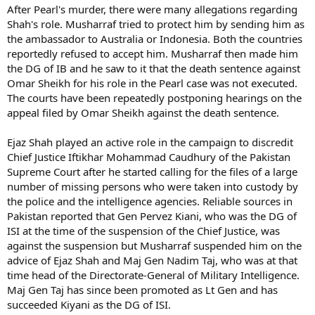
After Pearl's murder, there were many allegations regarding
Shah's role. Musharraf tried to protect him by sending him as
the ambassador to Australia or Indonesia. Both the countries
reportedly refused to accept him. Musharraf then made him
the DG of IB and he saw to it that the death sentence against
Omar Sheikh for his role in the Pearl case was not executed.
The courts have been repeatedly postponing hearings on the
appeal filed by Omar Sheikh against the death sentence.
Ejaz Shah played an active role in the campaign to discredit
Chief Justice Iftikhar Mohammad Caudhury of the Pakistan
Supreme Court after he started calling for the files of a large
number of missing persons who were taken into custody by
the police and the intelligence agencies. Reliable sources in
Pakistan reported that Gen Pervez Kiani, who was the DG of
ISI at the time of the suspension of the Chief Justice, was
against the suspension but Musharraf suspended him on the
advice of Ejaz Shah and Maj Gen Nadim Taj, who was at that
time head of the Directorate-General of Military Intelligence.
Maj Gen Taj has since been promoted as Lt Gen and has
succeeded Kiyani as the DG of ISI.