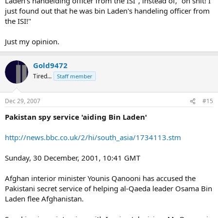
Laden's handelding officer from the ISI", instead of, "oh shit! I
just found out that he was bin Laden's handeling officer from
the ISI!"
Just my opinion.
Gold9472
Tired...
Staff member
Dec 29, 2007
#15
Pakistan spy service 'aiding Bin Laden'
http://news.bbc.co.uk/2/hi/south_asia/1734113.stm
Sunday, 30 December, 2001, 10:41 GMT
Afghan interior minister Younis Qanooni has accused the
Pakistani secret service of helping al-Qaeda leader Osama Bin
Laden flee Afghanistan.