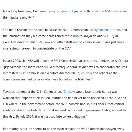
For a long time now, I've been
trying to figure out
just exactly
what the NSA knew
about
the hijackers and 9/11.
The main reason for this was because the 9/11 Commission
barely looked at them
, and
the information they did come across tried to tie
Iran
to Al-Qaeda and 9/11. "[For
executive director Philip] Zelikow and other staff on the commission, it was just more
interesting—sexier—to concentrate on the CIA."
In late 2003, the NSA will allow the 9/11 Commission access to its archives on Al-Qaeda.
"[P]erversely, the more eager [NSA director] General Hayden was to cooperate, the less
interested [9/11 Commission executive director Philip]
Zelikow
and others at the
commission seemed to be in what was buried in the NSA files."
Towards the end of the 9/11 Commission, "
Zelikow
would later admit he too was
worried that important classified information had never been reviewed at the NSA and
elsewhere in the government before the 9/11 commission shut its doors, that critical
evidence about bin Laden’s terrorist network sat buried in government files, unread to
this day. By July 2004, it was just too late to keep digging."
Interesting, since he seems to be the main reason the 9/11 Commission stayed away