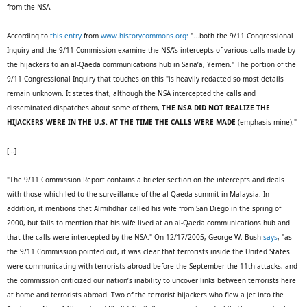
from the NSA.
According to
this entry
from
www.historycommons.org:
"...both the 9/11 Congressional
Inquiry and the 9/11 Commission examine the NSA’s intercepts of various calls made by
the hijackers to an al-Qaeda communications hub in Sana’a, Yemen." The portion of the
9/11 Congressional Inquiry that touches on this "is heavily redacted so most details
remain unknown. It states that, although the NSA intercepted the calls and
disseminated dispatches about some of them,
THE NSA DID NOT REALIZE THE
HIJACKERS WERE IN THE U.S. AT THE TIME THE CALLS WERE MADE
(emphasis mine)."
[…]
"The 9/11 Commission Report contains a briefer section on the intercepts and deals
with those which led to the surveillance of the al-Qaeda summit in Malaysia. In
addition, it mentions that Almihdhar called his wife from San Diego in the spring of
2000, but fails to mention that his wife lived at an al-Qaeda communications hub and
that the calls were intercepted by the NSA." On 12/17/2005, George W. Bush
says
, "as
the 9/11 Commission pointed out, it was clear that terrorists inside the United States
were communicating with terrorists abroad before the September the 11th attacks, and
the commission criticized our nation’s inability to uncover links between terrorists here
at home and terrorists abroad. Two of the terrorist hijackers who flew a jet into the