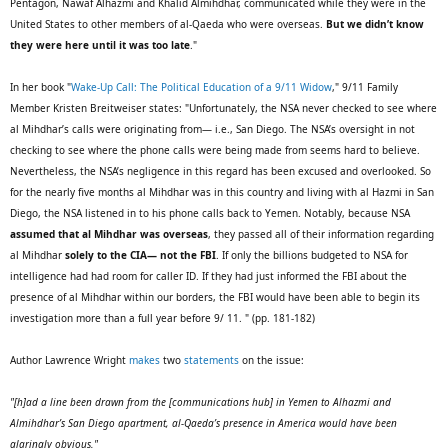
Pentagon, Nawaf Alhazmi and Khalid Almihdhar, communicated while they were in the
United States to other members of al-Qaeda who were overseas.
But we didn’t know
they were here until it was too late
."
In her book "
Wake-Up Call: The Political Education of a 9/11 Widow
," 9/11 Family
Member Kristen Breitweiser states: "Unfortunately, the NSA never checked to see where
al Mihdhar’s calls were originating from— i.e., San Diego. The NSA’s oversight in not
checking to see where the phone calls were being made from seems hard to believe.
Nevertheless, the NSA’s negligence in this regard has been excused and overlooked. So
for the nearly five months al Mihdhar was in this country and living with al Hazmi in San
Diego, the NSA listened in to his phone calls back to Yemen. Notably, because NSA
assumed that al Mihdhar was overseas
, they passed all of their information regarding
al Mihdhar
solely to the CIA— not the FBI
. If only the billions budgeted to NSA for
intelligence had had room for caller ID. If they had just informed the FBI about the
presence of al Mihdhar within our borders, the FBI would have been able to begin its
investigation more than a full year before 9/ 11. " (pp. 181-182)
Author Lawrence Wright
makes
two
statements
on the issue:
"[h]ad a line been drawn from the [communications hub] in Yemen to Alhazmi and
Almihdhar’s San Diego apartment, al-Qaeda’s presence in America would have been
glaringly obvious."