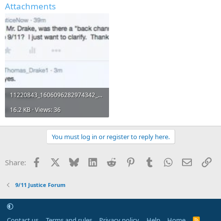
Attachments
11220843_1606096282974342_5863288375102775590_n.jpg
16.2 KB · Views: 36
You must log in or register to reply here.
Facebook
X
Bluesky
LinkedIn
Reddit
Pinterest
Tumblr
WhatsApp
Email
Li
Share:
9/11 Justice Forum
Contact us
Terms and rules
Privacy policy
Help
Home
R