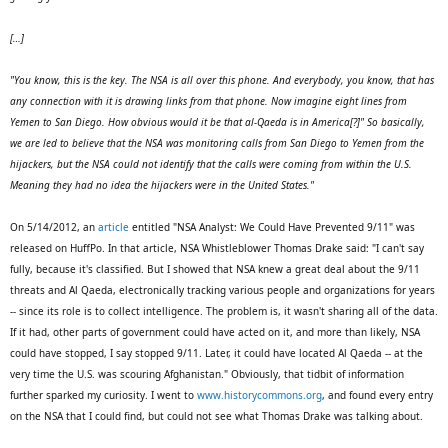
[…]
"You know, this is the key. The NSA is all over this phone. And everybody, you know, that has
any connection with it is drawing links from that phone. Now imagine eight lines from
Yemen to San Diego. How obvious would it be that al-Qaeda is in America[?]" So basically,
we are led to believe that the NSA was monitoring calls from San Diego to Yemen from the
hijackers, but the NSA could not identify that the calls were coming from within the U.S.
Meaning they had no idea the hijackers were in the United States."
On 5/14/2012, an
article
entitled "NSA Analyst: We Could Have Prevented 9/11" was
released on HuffPo. In that article, NSA Whistleblower Thomas Drake said: "I can't say
fully, because it's classified. But I showed that NSA knew a great deal about the 9/11
threats and Al Qaeda, electronically tracking various people and organizations for years
-- since its role is to collect intelligence. The problem is, it wasn't sharing all of the data.
If it had, other parts of government could have acted on it, and more than likely, NSA
could have stopped, I say stopped 9/11. Later, it could have located Al Qaeda -- at the
very time the U.S. was scouring Afghanistan." Obviously, that tidbit of information
further sparked my curiosity. I went to
www.historycommons.org
, and found every entry
on the NSA that I could find, but could not see what Thomas Drake was talking about.