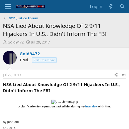
Log in
9/11 Justice Forum
NSA Lied About Knowledge Of 2 9/11
Hijackers In U.S., Didn't Inform The FBI
T
S
Gold9472
Jul 29, 2017
h
t
r
a
Gold9472
e
r
Tired...
Staff member
a
t
d
d
s
a
Jul 29, 2017
#1
t
t
a
e
NSA Lied About Knowledge Of 2 9/11 Hijackers In U.S.,
r
Didn't Inform The FBI
t
e
r
A clarification for a question I asked him during my
interview
with him.
By Jon Gold
8/9/2014