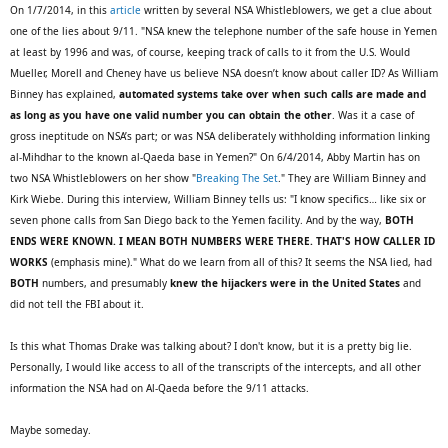
On 1/7/2014, in this
article
written by several NSA Whistleblowers, we get a clue about
one of the lies about 9/11. "NSA knew the telephone number of the safe house in Yemen
at least by 1996 and was, of course, keeping track of calls to it from the U.S. Would
Mueller, Morell and Cheney have us believe NSA doesn’t know about caller ID? As William
Binney has explained,
automated systems take over when such calls are made and
as long as you have one valid number you can obtain the other
. Was it a case of
gross ineptitude on NSA’s part; or was NSA deliberately withholding information linking
al-Mihdhar to the known al-Qaeda base in Yemen?" On 6/4/2014, Abby Martin has on
two NSA Whistleblowers on her show "
Breaking The Set
." They are William Binney and
Kirk Wiebe. During this interview, William Binney tells us: "I know specifics… like six or
seven phone calls from San Diego back to the Yemen facility. And by the way,
BOTH
ENDS WERE KNOWN. I MEAN BOTH NUMBERS WERE THERE. THAT'S HOW CALLER ID
WORKS
(emphasis mine)." What do we learn from all of this? It seems the NSA lied, had
BOTH
numbers, and presumably
knew the hijackers were in the United States
and
did not tell the FBI about it.
Is this what Thomas Drake was talking about? I don't know, but it is a pretty big lie.
Personally, I would like access to all of the transcripts of the intercepts, and all other
information the NSA had on Al-Qaeda before the 9/11 attacks.
Maybe someday.