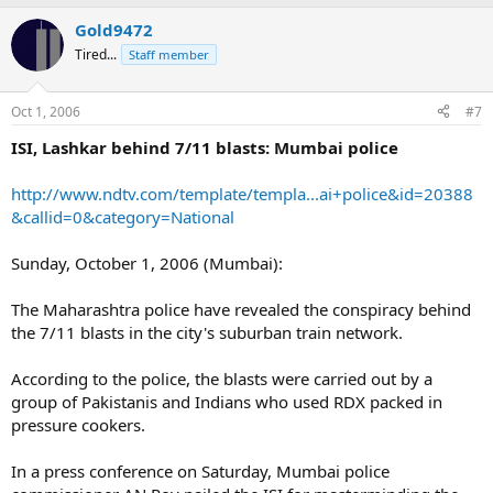
Gold9472
Tired...
Staff member
Oct 1, 2006
#7
ISI, Lashkar behind 7/11 blasts: Mumbai police
http://www.ndtv.com/template/templa...ai+police&id=20388
&callid=0&category=National
Sunday, October 1, 2006 (Mumbai):
The Maharashtra police have revealed the conspiracy behind
the 7/11 blasts in the city's suburban train network.
According to the police, the blasts were carried out by a
group of Pakistanis and Indians who used RDX packed in
pressure cookers.
In a press conference on Saturday, Mumbai police