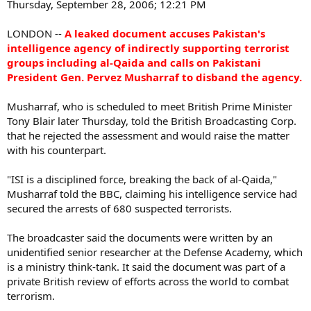
Thursday, September 28, 2006; 12:21 PM
LONDON --
A leaked document accuses Pakistan's
intelligence agency of indirectly supporting terrorist
groups including al-Qaida and calls on Pakistani
President Gen. Pervez Musharraf to disband the agency.
Musharraf, who is scheduled to meet British Prime Minister
Tony Blair later Thursday, told the British Broadcasting Corp.
that he rejected the assessment and would raise the matter
with his counterpart.
"ISI is a disciplined force, breaking the back of al-Qaida,"
Musharraf told the BBC, claiming his intelligence service had
secured the arrests of 680 suspected terrorists.
The broadcaster said the documents were written by an
unidentified senior researcher at the Defense Academy, which
is a ministry think-tank. It said the document was part of a
private British review of efforts across the world to combat
terrorism.