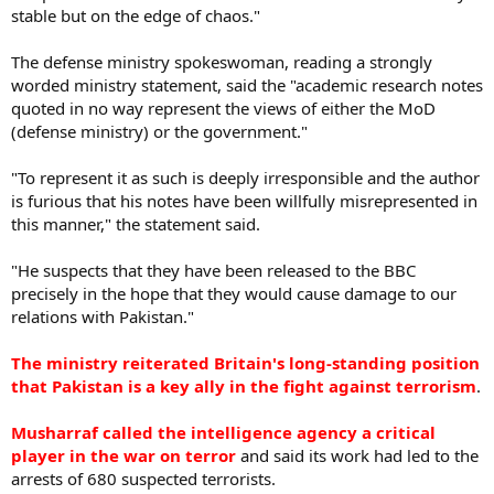
stable but on the edge of chaos."
The defense ministry spokeswoman, reading a strongly
worded ministry statement, said the "academic research notes
quoted in no way represent the views of either the MoD
(defense ministry) or the government."
"To represent it as such is deeply irresponsible and the author
is furious that his notes have been willfully misrepresented in
this manner," the statement said.
"He suspects that they have been released to the BBC
precisely in the hope that they would cause damage to our
relations with Pakistan."
The ministry reiterated Britain's long-standing position
that Pakistan is a key ally in the fight against terrorism
.
Musharraf called the intelligence agency a critical
player in the war on terror
and said its work had led to the
arrests of 680 suspected terrorists.