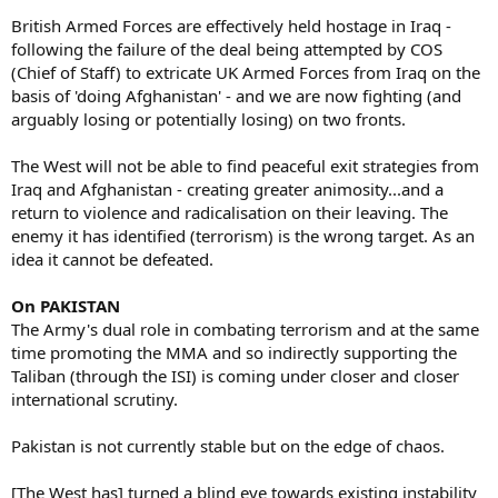
British Armed Forces are effectively held hostage in Iraq -
following the failure of the deal being attempted by COS
(Chief of Staff) to extricate UK Armed Forces from Iraq on the
basis of 'doing Afghanistan' - and we are now fighting (and
arguably losing or potentially losing) on two fronts.
The West will not be able to find peaceful exit strategies from
Iraq and Afghanistan - creating greater animosity...and a
return to violence and radicalisation on their leaving. The
enemy it has identified (terrorism) is the wrong target. As an
idea it cannot be defeated.
On PAKISTAN
The Army's dual role in combating terrorism and at the same
time promoting the MMA and so indirectly supporting the
Taliban (through the ISI) is coming under closer and closer
international scrutiny.
Pakistan is not currently stable but on the edge of chaos.
[The West has] turned a blind eye towards existing instability