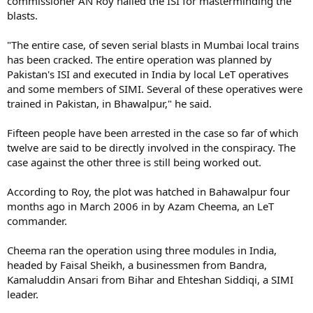
commissioner AN Roy nailed the ISI for masterminding the
blasts.
"The entire case, of seven serial blasts in Mumbai local trains
has been cracked. The entire operation was planned by
Pakistan's ISI and executed in India by local LeT operatives
and some members of SIMI. Several of these operatives were
trained in Pakistan, in Bhawalpur," he said.
Fifteen people have been arrested in the case so far of which
twelve are said to be directly involved in the conspiracy. The
case against the other three is still being worked out.
According to Roy, the plot was hatched in Bahawalpur four
months ago in March 2006 in by Azam Cheema, an LeT
commander.
Cheema ran the operation using three modules in India,
headed by Faisal Sheikh, a businessmen from Bandra,
Kamaluddin Ansari from Bihar and Ehteshan Siddiqi, a SIMI
leader.