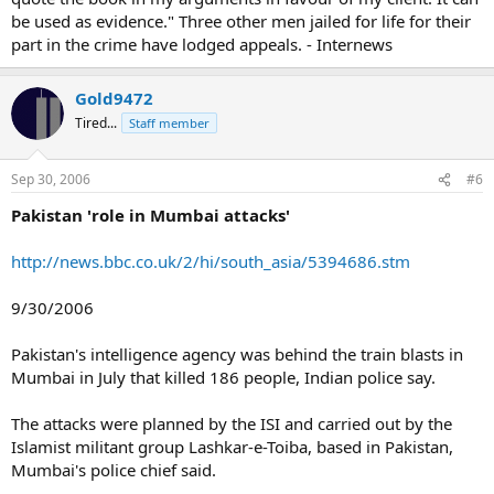
be used as evidence." Three other men jailed for life for their
part in the crime have lodged appeals. - Internews
Gold9472
Tired...
Staff member
Sep 30, 2006
#6
Pakistan 'role in Mumbai attacks'
http://news.bbc.co.uk/2/hi/south_asia/5394686.stm
9/30/2006
Pakistan's intelligence agency was behind the train blasts in
Mumbai in July that killed 186 people, Indian police say.
The attacks were planned by the ISI and carried out by the
Islamist militant group Lashkar-e-Toiba, based in Pakistan,
Mumbai's police chief said.