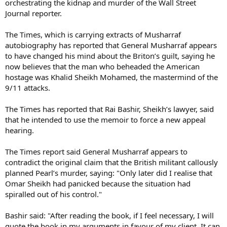
orchestrating the kidnap and murder of the Wall Street
Journal reporter.
The Times, which is carrying extracts of Musharraf
autobiography has reported that General Musharraf appears
to have changed his mind about the Briton’s guilt, saying he
now believes that the man who beheaded the American
hostage was Khalid Sheikh Mohamed, the mastermind of the
9/11 attacks.
The Times has reported that Rai Bashir, Sheikh’s lawyer, said
that he intended to use the memoir to force a new appeal
hearing.
The Times report said General Musharraf appears to
contradict the original claim that the British militant callously
planned Pearl’s murder, saying: "Only later did I realise that
Omar Sheikh had panicked because the situation had
spiralled out of his control."
Bashir said: "After reading the book, if I feel necessary, I will
quote the book in my arguments in favour of my client. It can