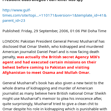
http://www.gulf-
times.com/site/topi...=110171&version=1&template_id=41&
parent_id=23
Published: Friday, 29 September, 2006, 01:06 PM Doha Time
LONDON: Pakistan President General Pervez Musharraf has
disclosed that Omar Sheikh, who kidnapped and murdered
American journalist Daniel Pearl and is now facing death
penalty,
was actually the British secret Agency MI6’s
agent and had executed certain missions on their
behest before coming to Pakistan and visiting
Afghanistan to meet Osama and Mullah Omar
.
General Musharraf’s book has also given a new twist to the
whole drama of kidnapping and murder of American
journalist as many believe here British national Omar Sheikh
might use Musharraf’s memoir to plea his innocence after,
quite surprisingly, Musharraf tried to give a clean chit to
Omar despite his role in kidnapping which is punishable with