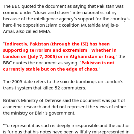
The BBC quoted the document as saying that Pakistan was
coming under "closer and closer" international scrutiny
because of the intelligence agency's support for the country's
hard-line opposition Islamic coalition Mutahida Majlis-e-
Amal, also called MMA.
"
Indirectly, Pakistan (through the ISI) has been
supporting terrorism and extremism _ whether in
London on (July 7, 2005) or in Afghanistan or Iraq
," the
BBC quotes the document as saying. "
Pakistan is not
currently stable but on the edge of chaos
."
The 2005 date refers to the suicide bombings on London's
transit system that killed 52 commuters.
Britain's Ministry of Defense said the document was part of
academic research and did not represent the views of either
the ministry or Blair's government.
"To represent it as such is deeply irresponsible and the author
is furious that his notes have been willfully misrepresented in