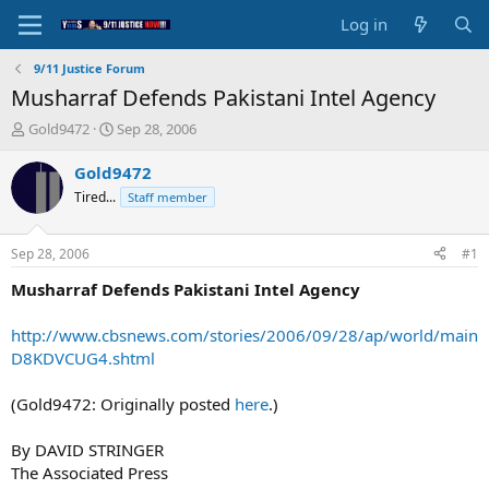
Log in
9/11 Justice Forum
Musharraf Defends Pakistani Intel Agency
T
S
Gold9472
Sep 28, 2006
h
t
r
a
Gold9472
e
r
Tired...
Staff member
a
t
d
d
s
a
Sep 28, 2006
#1
t
t
a
e
Musharraf Defends Pakistani Intel Agency
r
t
http://www.cbsnews.com/stories/2006/09/28/ap/world/main
e
D8KDVCUG4.shtml
r
(Gold9472: Originally posted
here
.)
By DAVID STRINGER
The Associated Press