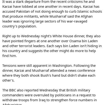
It was a stark departure from the recent criticisms he and
Karzai have lobbed at one another in recent days. Karzai has
accused Pakistan of not doing enough to curb Islamic schools
that produce militants, while Musharraf said the Afghan
leader was ignoring large sectors of his war-ravaged
country's population.
Right up to Wednesday night's White House dinner, they also
have pointed fingers at one another over Osama bin Laden
and other terrorist leaders. Each says bin Laden isn't hiding in
his country and suggests the other might do more to help
find him.
Tensions were still apparent in Washington. Following the
dinner, Karzai and Musharraf attended a news conference
where they both shook Bush's hand but didn't shake each
other's.
The BBC also reported Wednesday that British military
commanders were overruled by politicians in a request to
withdraw troops from Iraq to strengthen force numbers in
Afghanistan.