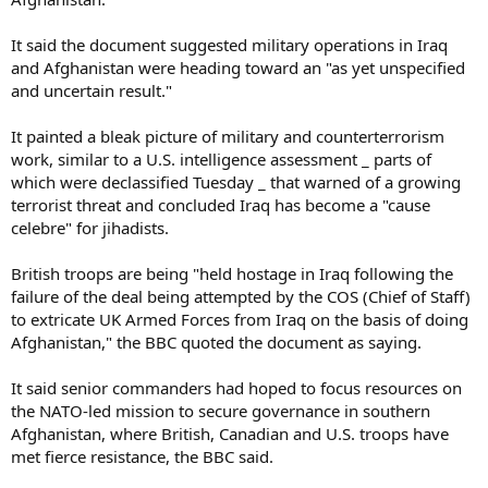
It said the document suggested military operations in Iraq
and Afghanistan were heading toward an "as yet unspecified
and uncertain result."
It painted a bleak picture of military and counterterrorism
work, similar to a U.S. intelligence assessment _ parts of
which were declassified Tuesday _ that warned of a growing
terrorist threat and concluded Iraq has become a "cause
celebre" for jihadists.
British troops are being "held hostage in Iraq following the
failure of the deal being attempted by the COS (Chief of Staff)
to extricate UK Armed Forces from Iraq on the basis of doing
Afghanistan," the BBC quoted the document as saying.
It said senior commanders had hoped to focus resources on
the NATO-led mission to secure governance in southern
Afghanistan, where British, Canadian and U.S. troops have
met fierce resistance, the BBC said.