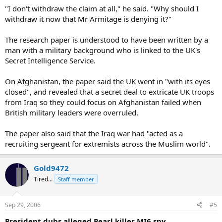
"I don't withdraw the claim at all," he said. "Why should I
withdraw it now that Mr Armitage is denying it?"
The research paper is understood to have been written by a
man with a military background who is linked to the UK's
Secret Intelligence Service.
On Afghanistan, the paper said the UK went in "with its eyes
closed", and revealed that a secret deal to extricate UK troops
from Iraq so they could focus on Afghanistan failed when
British military leaders were overruled.
The paper also said that the Iraq war had "acted as a
recruiting sergeant for extremists across the Muslim world".
Gold9472
Tired...
Staff member
Sep 29, 2006
#5
President dubs alleged Pearl killer MI6 spy