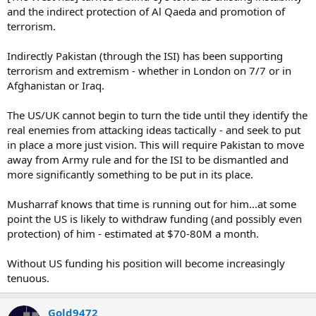
and the indirect protection of Al Qaeda and promotion of
terrorism.
Indirectly Pakistan (through the ISI) has been supporting
terrorism and extremism - whether in London on 7/7 or in
Afghanistan or Iraq.
The US/UK cannot begin to turn the tide until they identify the
real enemies from attacking ideas tactically - and seek to put
in place a more just vision. This will require Pakistan to move
away from Army rule and for the ISI to be dismantled and
more significantly something to be put in its place.
Musharraf knows that time is running out for him...at some
point the US is likely to withdraw funding (and possibly even
protection) of him - estimated at $70-80M a month.
Without US funding his position will become increasingly
tenuous.
Gold9472