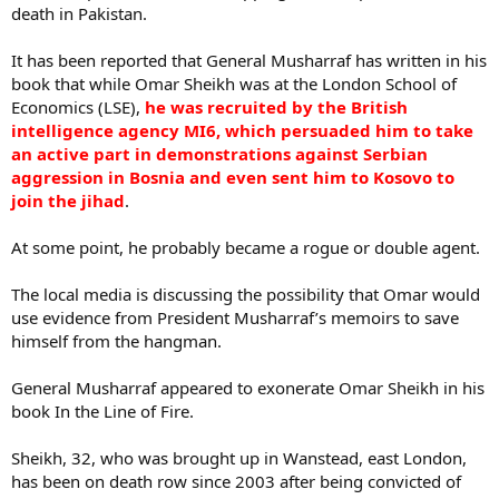
death in Pakistan.
It has been reported that General Musharraf has written in his
book that while Omar Sheikh was at the London School of
Economics (LSE),
he was recruited by the British
intelligence agency MI6, which persuaded him to take
an active part in demonstrations against Serbian
aggression in Bosnia and even sent him to Kosovo to
join the jihad
.
At some point, he probably became a rogue or double agent.
The local media is discussing the possibility that Omar would
use evidence from President Musharraf’s memoirs to save
himself from the hangman.
General Musharraf appeared to exonerate Omar Sheikh in his
book In the Line of Fire.
Sheikh, 32, who was brought up in Wanstead, east London,
has been on death row since 2003 after being convicted of