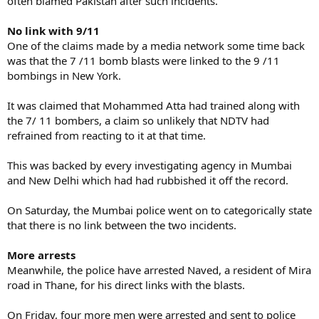
often blamed Pakistan after such incidents.
No link with 9/11
One of the claims made by a media network some time back
was that the 7 /11 bomb blasts were linked to the 9 /11
bombings in New York.
It was claimed that Mohammed Atta had trained along with
the 7/ 11 bombers, a claim so unlikely that NDTV had
refrained from reacting to it at that time.
This was backed by every investigating agency in Mumbai
and New Delhi which had had rubbished it off the record.
On Saturday, the Mumbai police went on to categorically state
that there is no link between the two incidents.
More arrests
Meanwhile, the police have arrested Naved, a resident of Mira
road in Thane, for his direct links with the blasts.
On Friday, four more men were arrested and sent to police