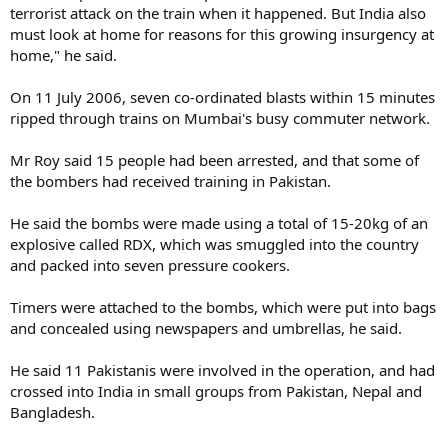
terrorist attack on the train when it happened. But India also
must look at home for reasons for this growing insurgency at
home," he said.
On 11 July 2006, seven co-ordinated blasts within 15 minutes
ripped through trains on Mumbai's busy commuter network.
Mr Roy said 15 people had been arrested, and that some of
the bombers had received training in Pakistan.
He said the bombs were made using a total of 15-20kg of an
explosive called RDX, which was smuggled into the country
and packed into seven pressure cookers.
Timers were attached to the bombs, which were put into bags
and concealed using newspapers and umbrellas, he said.
He said 11 Pakistanis were involved in the operation, and had
crossed into India in small groups from Pakistan, Nepal and
Bangladesh.