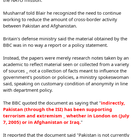
the NATO mission.
Musharraf told Blair he recognized the need to continue
working to reduce the amount of cross-border activity
between Pakistan and Afghanistan.
Britain's defense ministry said the material obtained by the
BBC was in no way a report or a policy statement.
Instead, the papers were merely research notes taken by an
academic to reflect material seen or collected from a variety
of sources _ not a collection of facts meant to influence the
government's position or policies, a ministry spokeswoman
said, speaking on customary condition of anonymity in line
with department policy.
The BBC quoted the document as saying that "
indirectly,
Pakistan (through the ISI) has been supporting
terrorism and extremism _ whether in London on (July
7, 2005) or in Afghanistan or Iraq.
"
It reported that the document said "Pakistan is not currently