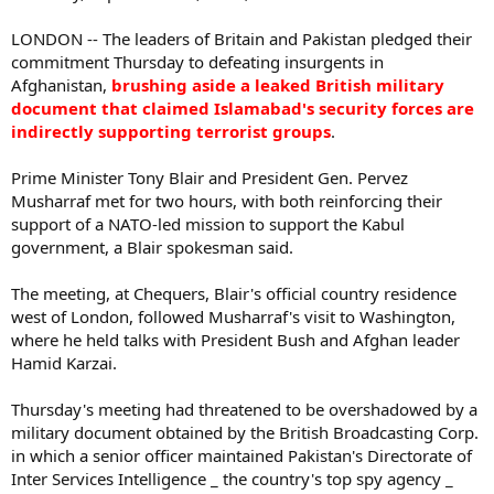
LONDON -- The leaders of Britain and Pakistan pledged their
commitment Thursday to defeating insurgents in
Afghanistan,
brushing aside a leaked British military
document that claimed Islamabad's security forces are
indirectly supporting terrorist groups
.
Prime Minister Tony Blair and President Gen. Pervez
Musharraf met for two hours, with both reinforcing their
support of a NATO-led mission to support the Kabul
government, a Blair spokesman said.
The meeting, at Chequers, Blair's official country residence
west of London, followed Musharraf's visit to Washington,
where he held talks with President Bush and Afghan leader
Hamid Karzai.
Thursday's meeting had threatened to be overshadowed by a
military document obtained by the British Broadcasting Corp.
in which a senior officer maintained Pakistan's Directorate of
Inter Services Intelligence _ the country's top spy agency _