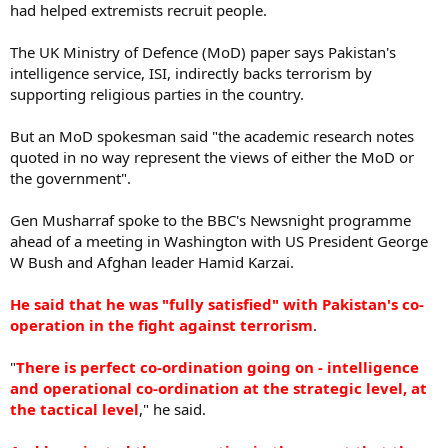
had helped extremists recruit people.
The UK Ministry of Defence (MoD) paper says Pakistan's
intelligence service, ISI, indirectly backs terrorism by
supporting religious parties in the country.
But an MoD spokesman said "the academic research notes
quoted in no way represent the views of either the MoD or
the government".
Gen Musharraf spoke to the BBC's Newsnight programme
ahead of a meeting in Washington with US President George
W Bush and Afghan leader Hamid Karzai.
He said that he was "fully satisfied" with Pakistan's co-
operation in the fight against terrorism
.
"
There is perfect co-ordination going on - intelligence
and operational co-ordination at the strategic level, at
the tactical level
," he said.