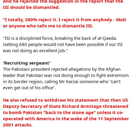
And he rejected the suggestion in the report that the
ISI should be dismantled.
"I totally, 200% reject it. I reject it from anybody - MoD
or anyone who tells me to dismantle ISI.
"ISI is a disciplined force, breaking the back of al-Qaeda.
Getting 680 people would not have been possible if our ISI
was not doing an excellent job."
'Recruiting sergeant'
The Pakistani president rejected allegations by the Afghan
leader that Pakistan was not doing enough to fight extremism
in its border region, calling Mr Karzai someone who "can't
even get out of his office".
He also refused to withdraw his statement that then US
Deputy Secretary of State Richard Armitage threatened
to bomb Pakistan "back to the stone age" unless it co-
operated with America in the wake of the 11 September
2001 attacks
.