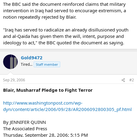
The BBC said the document reinforced claims that military
intervention in Iraq had served to encourage extremism, a
notion repeatedly rejected by Blair.
"Iraq has served to radicalize an already disillusioned youth
and al-Qaida has given them the will, intent, purpose and
ideology to act," the BBC quoted the document as saying.
Gold9472
Tired...
Staff member
Sep 29, 2006
#2
Blair, Musharraf Pledge to Fight Terror
http://www.washingtonpost.com/wp-
dyn/content/article/2006/09/28/AR2006092800305_pf.html
By JENNIFER QUINN
The Associated Press
Thursday, September 28, 2006; 5:15 PM