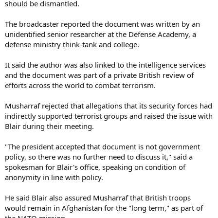
should be dismantled.
The broadcaster reported the document was written by an
unidentified senior researcher at the Defense Academy, a
defense ministry think-tank and college.
It said the author was also linked to the intelligence services
and the document was part of a private British review of
efforts across the world to combat terrorism.
Musharraf rejected that allegations that its security forces had
indirectly supported terrorist groups and raised the issue with
Blair during their meeting.
"The president accepted that document is not government
policy, so there was no further need to discuss it," said a
spokesman for Blair's office, speaking on condition of
anonymity in line with policy.
He said Blair also assured Musharraf that British troops
would remain in Afghanistan for the "long term," as part of