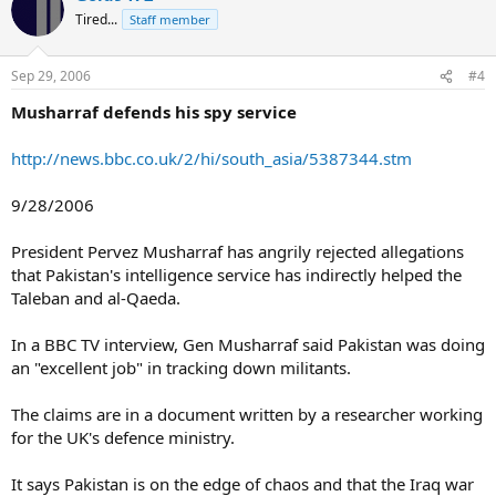
Tired...
Staff member
Sep 29, 2006
#4
Musharraf defends his spy service
http://news.bbc.co.uk/2/hi/south_asia/5387344.stm
9/28/2006
President Pervez Musharraf has angrily rejected allegations
that Pakistan's intelligence service has indirectly helped the
Taleban and al-Qaeda.
In a BBC TV interview, Gen Musharraf said Pakistan was doing
an "excellent job" in tracking down militants.
The claims are in a document written by a researcher working
for the UK's defence ministry.
It says Pakistan is on the edge of chaos and that the Iraq war