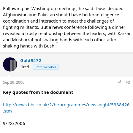
Following his Washington meetings, he said it was decided
Afghanistan and Pakistan should have better intelligence
coordination and interaction to meet the challenges of
fighting militants. But a news conference following a dinner
revealed a frosty relationship between the leaders, with Karzai
and Musharraf not shaking hands with each other, after
shaking hands with Bush.
Gold9472
Tired...
Staff member
Sep 29, 2006
#3
Key quotes from the document
http://news.bbc.co.uk/2/hi/programmes/newsnight/5388426
.stm
9/28/2006