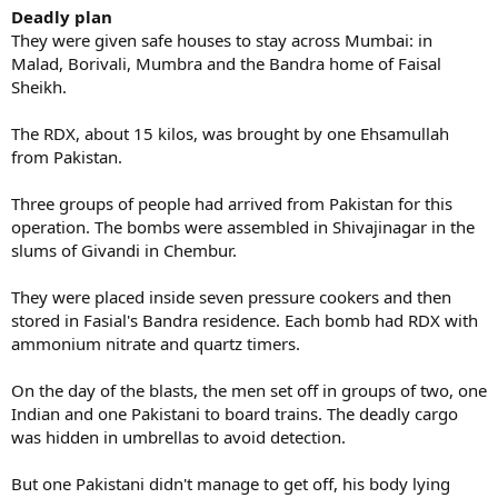
Deadly plan
They were given safe houses to stay across Mumbai: in
Malad, Borivali, Mumbra and the Bandra home of Faisal
Sheikh.
The RDX, about 15 kilos, was brought by one Ehsamullah
from Pakistan.
Three groups of people had arrived from Pakistan for this
operation. The bombs were assembled in Shivajinagar in the
slums of Givandi in Chembur.
They were placed inside seven pressure cookers and then
stored in Fasial's Bandra residence. Each bomb had RDX with
ammonium nitrate and quartz timers.
On the day of the blasts, the men set off in groups of two, one
Indian and one Pakistani to board trains. The deadly cargo
was hidden in umbrellas to avoid detection.
But one Pakistani didn't manage to get off, his body lying