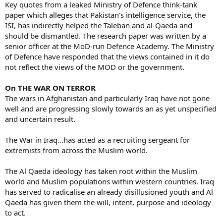
Key quotes from a leaked Ministry of Defence think-tank
paper which alleges that Pakistan's intelligence service, the
ISI, has indirectly helped the Taleban and al-Qaeda and
should be dismantled. The research paper was written by a
senior officer at the MoD-run Defence Academy. The Ministry
of Defence have responded that the views contained in it do
not reflect the views of the MOD or the government.
On THE WAR ON TERROR
The wars in Afghanistan and particularly Iraq have not gone
well and are progressing slowly towards an as yet unspecified
and uncertain result.
The War in Iraq...has acted as a recruiting sergeant for
extremists from across the Muslim world.
The Al Qaeda ideology has taken root within the Muslim
world and Muslim populations within western countries. Iraq
has served to radicalise an already disillusioned youth and Al
Qaeda has given them the will, intent, purpose and ideology
to act.