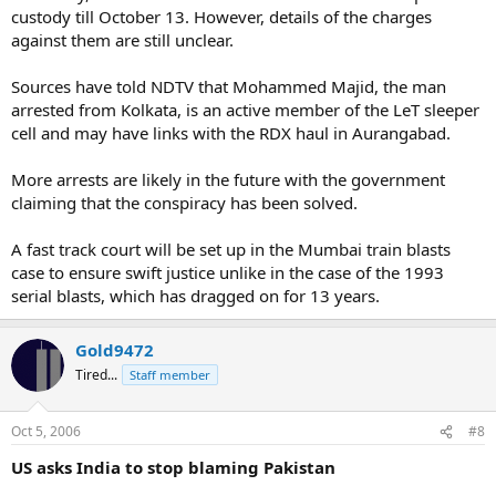
custody till October 13. However, details of the charges
against them are still unclear.
Sources have told NDTV that Mohammed Majid, the man
arrested from Kolkata, is an active member of the LeT sleeper
cell and may have links with the RDX haul in Aurangabad.
More arrests are likely in the future with the government
claiming that the conspiracy has been solved.
A fast track court will be set up in the Mumbai train blasts
case to ensure swift justice unlike in the case of the 1993
serial blasts, which has dragged on for 13 years.
Gold9472
Tired...
Staff member
Oct 5, 2006
#8
US asks India to stop blaming Pakistan