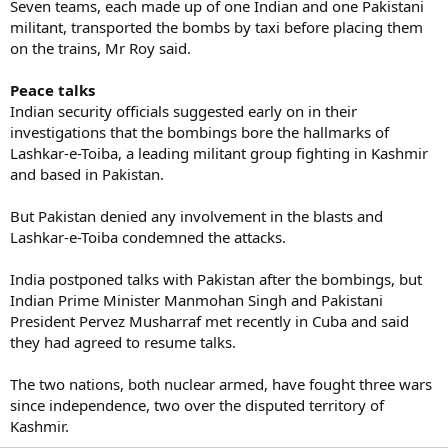
Seven teams, each made up of one Indian and one Pakistani
militant, transported the bombs by taxi before placing them
on the trains, Mr Roy said.
Peace talks
Indian security officials suggested early on in their
investigations that the bombings bore the hallmarks of
Lashkar-e-Toiba, a leading militant group fighting in Kashmir
and based in Pakistan.
But Pakistan denied any involvement in the blasts and
Lashkar-e-Toiba condemned the attacks.
India postponed talks with Pakistan after the bombings, but
Indian Prime Minister Manmohan Singh and Pakistani
President Pervez Musharraf met recently in Cuba and said
they had agreed to resume talks.
The two nations, both nuclear armed, have fought three wars
since independence, two over the disputed territory of
Kashmir.