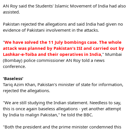
AN Roy said the Students' Islamic Movement of India had also
assisted.
Pakistan rejected the allegations and said India had given no
evidence of Pakistani involvement in the attacks.
"
We have solved the 11 July bombings case. The whole
attack was planned by Pakistan's ISI and carried out by
Lashkar-e-Toiba and their operatives in India
," Mumbai
(Bombay) police commissioner AN Roy told a news
conference.
'Baseless'
Tariq Azim Khan, Pakistan's minister of state for information,
rejected the allegations.
"We are still studying the Indian statement. Needless to say,
this is once again baseless allegations - yet another attempt
by India to malign Pakistan," he told the BBC.
"Both the president and the prime minister condemned this