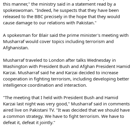
this manner," the ministry said in a statement read by a
spokeswoman. "Indeed, he suspects that they have been
released to the BBC precisely in the hope that they would
cause damage to our relations with Pakistan."
A spokesman for Blair said the prime minister's meeting with
Musharraf would cover topics including terrorism and
Afghanistan.
Musharraf traveled to London after talks Wednesday in
Washington with President Bush and Afghan President Hamid
Karzai. Musharraf said he and Karzai decided to increase
cooperation in fighting terrorism, including developing better
intelligence coordination and interaction.
"The meeting that I held with President Bush and Hamid
Karzai last night was very good," Musharraf said in comments
aired live on Pakistani TV. "It was decided that we should have
a common strategy. We have to fight terrorism. We have to
defeat it, defeat it jointly."