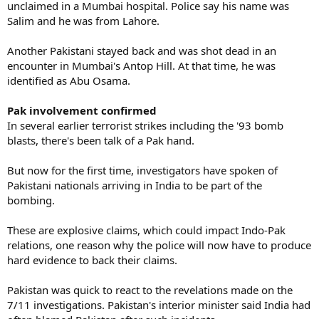
unclaimed in a Mumbai hospital. Police say his name was
Salim and he was from Lahore.
Another Pakistani stayed back and was shot dead in an
encounter in Mumbai's Antop Hill. At that time, he was
identified as Abu Osama.
Pak involvement confirmed
In several earlier terrorist strikes including the '93 bomb
blasts, there's been talk of a Pak hand.
But now for the first time, investigators have spoken of
Pakistani nationals arriving in India to be part of the
bombing.
These are explosive claims, which could impact Indo-Pak
relations, one reason why the police will now have to produce
hard evidence to back their claims.
Pakistan was quick to react to the revelations made on the
7/11 investigations. Pakistan's interior minister said India had