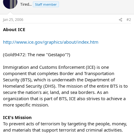
Tired...
Staff member
Jan 25, 2006
#2
About ICE
http://www.ice.gov/graphics/about/index.htm
(Gold9472: The new "Gestapo"?)
Immigration and Customs Enforcement (ICE) is one
component that completes Border and Transportation
Security (BTS), which is underneath the Department of
Homeland Security (DHS). The mission of the entire BTS is to
secure the nation's air, land, and sea borders. As an
organization that is part of BTS, ICE also strives to achieve a
more specific mission.
ICE's Mission
To prevent acts of terrorism by targeting the people, money,
and materials that support terrorist and criminal activities.