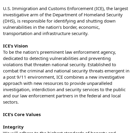
U.S. Immigration and Customs Enforcement (ICE), the largest
investigative arm of the Department of Homeland Security
(DHS), is responsible for identifying and shutting down
vulnerabilities in the nation’s border, economic,
transportation and infrastructure security.
ICE’s Vision
To be the nation's preeminent law enforcement agency,
dedicated to detecting vulnerabilities and preventing
violations that threaten national security. Established to
combat the criminal and national security threats emergent in
a post 9/11 environment, ICE combines a new investigative
approach with new resources to provide unparalleled
investigation, interdiction and security services to the public
and our law enforcement partners in the federal and local
sectors.
ICE’s Core Values
Integrity