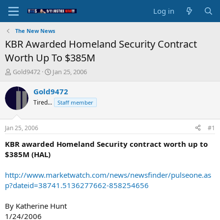
Log in
The New News
KBR Awarded Homeland Security Contract
Worth Up To $385M
T
S
Gold9472
Jan 25, 2006
h
t
r
a
Gold9472
e
r
Tired...
Staff member
a
t
d
d
s
a
Jan 25, 2006
#1
t
t
a
e
KBR awarded Homeland Security contract worth up to
r
$385M (HAL)
t
e
http://www.marketwatch.com/news/newsfinder/pulseone.as
r
p?dateid=38741.5136277662-858254656
By Katherine Hunt
1/24/2006