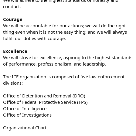
We will adhere to the highest standards of honesty and
conduct.
Courage
We will be accountable for our actions; we will do the right
thing even when it is not the easy thing; and we will always
fulfill our duties with courage.
Excellence
We will strive for excellence, aspiring to the highest standards
of performance, professionalism, and leadership.
The ICE organization is composed of five law enforcement
divisions:
Office of Detention and Removal (DRO)
Office of Federal Protective Service (FPS)
Office of Intelligence
Office of Investigations
Organizational Chart