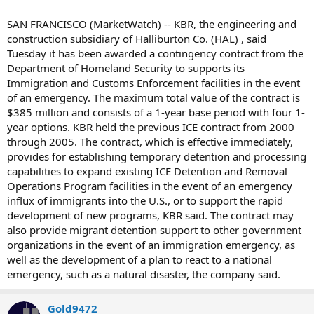
SAN FRANCISCO (MarketWatch) -- KBR, the engineering and
construction subsidiary of Halliburton Co. (HAL) , said
Tuesday it has been awarded a contingency contract from the
Department of Homeland Security to supports its
Immigration and Customs Enforcement facilities in the event
of an emergency. The maximum total value of the contract is
$385 million and consists of a 1-year base period with four 1-
year options. KBR held the previous ICE contract from 2000
through 2005. The contract, which is effective immediately,
provides for establishing temporary detention and processing
capabilities to expand existing ICE Detention and Removal
Operations Program facilities in the event of an emergency
influx of immigrants into the U.S., or to support the rapid
development of new programs, KBR said. The contract may
also provide migrant detention support to other government
organizations in the event of an immigration emergency, as
well as the development of a plan to react to a national
emergency, such as a natural disaster, the company said.
Gold9472