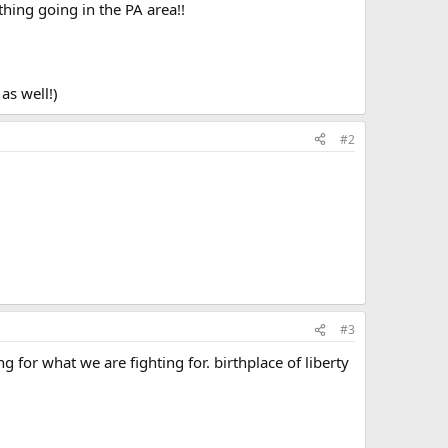
hing going in the PA area!!
as well!)
#2
#3
ng for what we are fighting for. birthplace of liberty