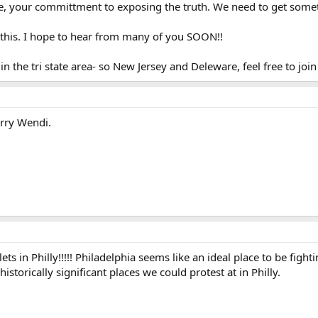
se, your committment to exposing the truth. We need to get somet
t this. I hope to hear from many of you SOON!!
in the tri state area- so New Jersey and Deleware, feel free to join 
orry Wendi.
ts in Philly!!!!! Philadelphia seems like an ideal place to be fighti
historically significant places we could protest at in Philly.