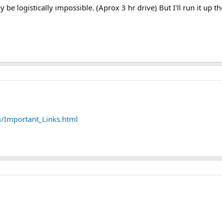
ay be logistically impossible. (Aprox 3 hr drive) But I'll run it up t
m/Important_Links.html