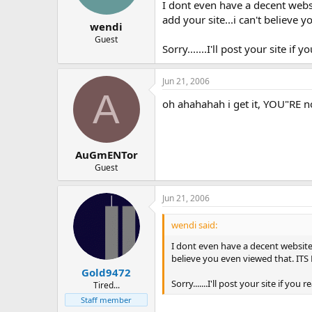
I dont even have a decent websi
add your site...i can't believe 
wendi
Guest
Sorry.......I'll post your site if
Jun 21, 2006
A
oh ahahahah i get it, YOU"RE 
AuGmENTor
Guest
Jun 21, 2006
wendi said:
I dont even have a decent website u
believe you even viewed that. ITS 
Gold9472
Sorry.......I'll post your site if yo
Tired...
Staff member