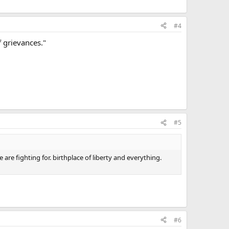
#4
f grievances."
#5
 are fighting for. birthplace of liberty and everything.
#6