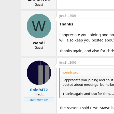
Guest
Jun 21, 2006
W
Thanks
I appreciate you joining and no
will also keep you posted about
wendi
Guest
Thanks again, and also for chri
Jun 21, 2006
wendi said:
I appreciate you joining and no, i
posted about meetings- let me kno
Gold9472
Thanks again, and also for chris...
Tired...
Staff member
The reason I said Bryn Mawr is 