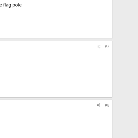
he flag pole
#7
#8