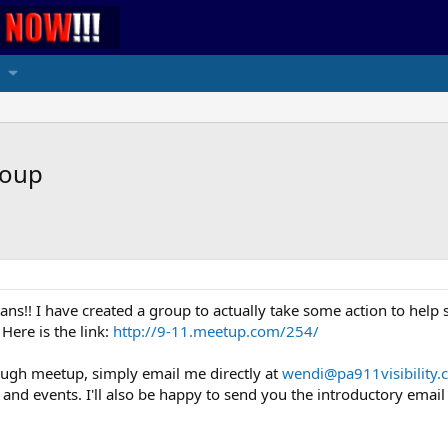
roup
ns!! I have created a group to actually take some action to help spr
Here is the link:
http://9-11.meetup.com/254/
ough meetup, simply email me directly at
wendi@pa911visibility
nd events. I'll also be happy to send you the introductory email