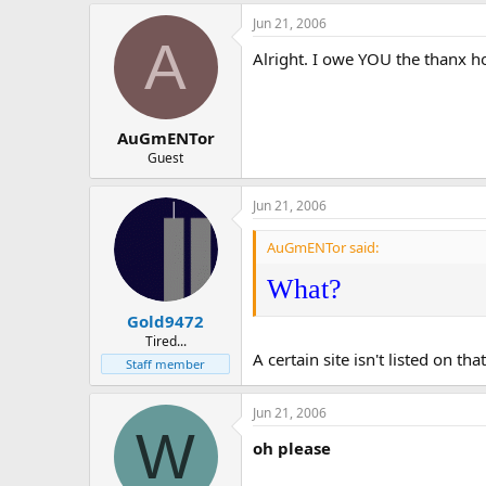
Jun 21, 2006
A
Alright. I owe YOU the thanx how
AuGmENTor
Guest
Jun 21, 2006
AuGmENTor said:
What?
Gold9472
Tired...
A certain site isn't listed on that 
Staff member
Jun 21, 2006
W
oh please