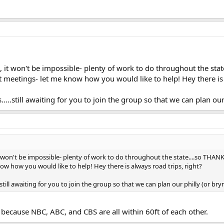
, it won't be impossible- plenty of work to do throughout the sta
 meetings- let me know how you would like to help! Hey there is 
s.....still awaiting for you to join the group so that we can plan 
t won't be impossible- plenty of work to do throughout the state....so THANK
w how you would like to help! Hey there is always road trips, right?
..still awaiting for you to join the group so that we can plan our philly (or 
because NBC, ABC, and CBS are all within 60ft of each other.