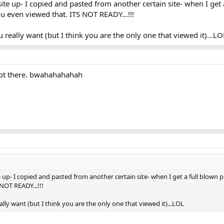
te up- I copied and pasted from another certain site- when I get a
you even viewed that. ITS NOT READY...!!!
 you really want (but I think you are the only one that viewed it)...LO
not there. bwahahahahah
p- I copied and pasted from another certain site- when I get a full blown pret
NOT READY...!!!
u really want (but I think you are the only one that viewed it)...LOL