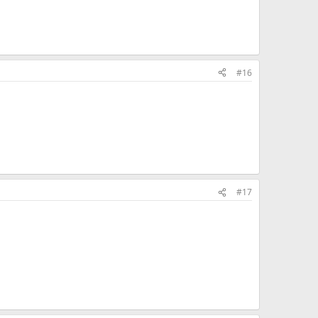
#16
#17