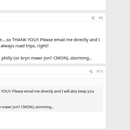
#9
te....so THANK YOU!! Please email me directly and I
always road trips, right?
our philly (or bryn mawr Jon? CMON)..storming...
#10
 YOU!! Please email me directly and I will also keep you
bryn mawr Jon? CMON)..storming...