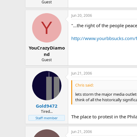
Guest
Jun 20, 2006
Y
"…the right of the people peace
http://www.yourbbsucks.com/
YouCrazyDiamo
nd
Guest
Jun 21, 2006
Chris said:
lets storm the major media outlets 
think of all the historically signifi
Gold9472
Tired...
The place to protest in the Phi
Staff member
Jun 21, 2006