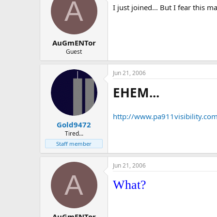
A
I just joined... But I fear this m
AuGmENTor
Guest
Jun 21, 2006
EHEM...
http://www.pa911visibility.co
Gold9472
Tired...
Staff member
Jun 21, 2006
A
What?
AuGmENTor