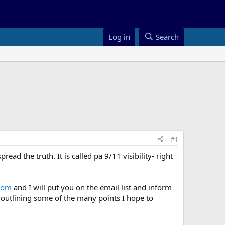
Log in
Search
#1
ead the truth. It is called pa 9/11 visibility- right
.com
and I will put you on the email list and inform
 outlining some of the many points I hope to