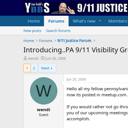
Home
Forums
What's new
Members
New posts
Search forums
Home
Forums
9/11 Justice Forum
Introducing..PA 9/11 Visibility G
T
S
wendi
Jun 20, 2006
h
t
1
2
Next
r
a
e
r
a
t
Jun 20, 2006
d
d
W
Hello all my fellow pennsylvania
s
a
t
t
now its posted in meetup.com. 
a
e
r
If you would rather not go thr
wendi
t
you of our upcoming meetings a
e
Guest
accomplish.
r