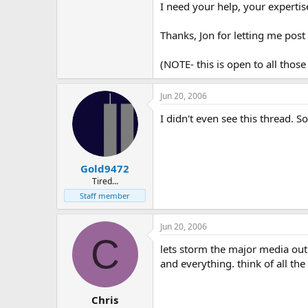
I need your help, your experti
Thanks, Jon for letting me pos
(NOTE- this is open to all those 
Jun 20, 2006
I didn't even see this thread. S
Gold9472
Tired...
Staff member
Jun 20, 2006
C
lets storm the major media outle
and everything. think of all the 
Chris