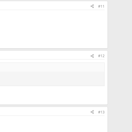
#11
#12
#13