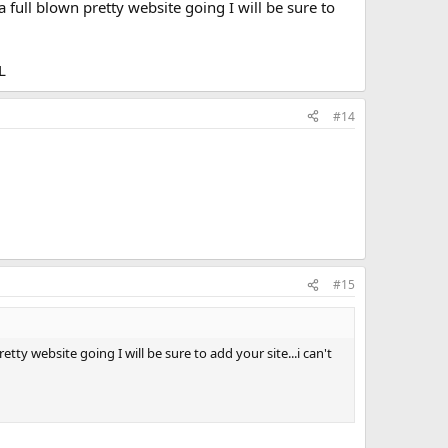
 full blown pretty website going I will be sure to
L
#14
#15
ty website going I will be sure to add your site...i can't