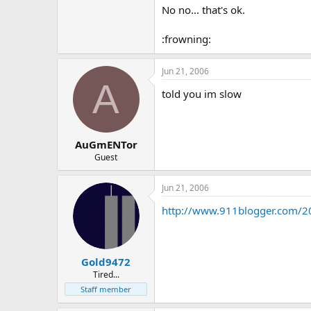
No no... that's ok.
:frowning:
Jun 21, 2006
A
told you im slow
AuGmENTor
Guest
Jun 21, 2006
http://www.911blogger.com/2
Gold9472
Tired...
Staff member