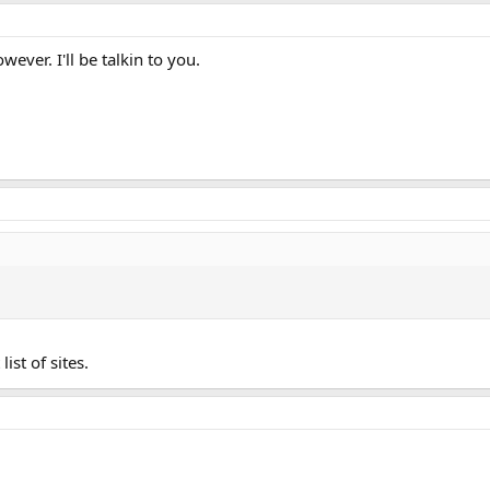
ever. I'll be talkin to you.
list of sites.