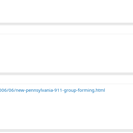
006/06/new-pennsylvania-911-group-forming.html