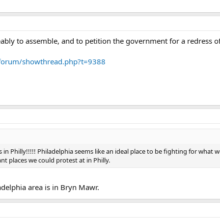
ably to assemble, and to petition the government for a redress o
forum/showthread.php?t=9388
in Philly!!!!! Philadelphia seems like an ideal place to be fighting for what we
cant places we could protest at in Philly.
ladelphia area is in Bryn Mawr.