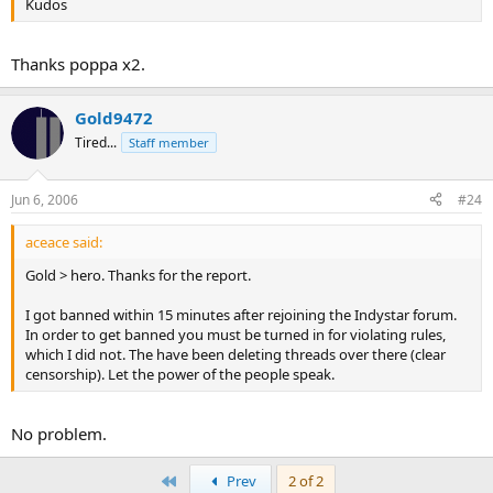
Kudos
Thanks poppa x2.
Gold9472
Tired...
Staff member
Jun 6, 2006
#24
aceace said:
Gold > hero. Thanks for the report.
I got banned within 15 minutes after rejoining the Indystar forum.
In order to get banned you must be turned in for violating rules,
which I did not. The have been deleting threads over there (clear
censorship). Let the power of the people speak.
No problem.
First
Prev
2 of 2