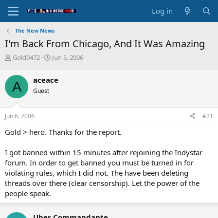
Log in
The New News
I'm Back From Chicago, And It Was Amazing
T
S
Gold9472
Jun 5, 2006
h
t
r
a
aceace
A
e
r
Guest
a
t
d
d
s
a
Jun 6, 2006
#21
t
t
a
e
Gold > hero. Thanks for the report.
r
t
I got banned within 15 minutes after rejoining the Indystar
e
forum. In order to get banned you must be turned in for
r
violating rules, which I did not. The have been deleting
threads over there (clear censorship). Let the power of the
people speak.
Uber Commandante