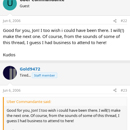
U
Guest
Jun 6, 2006
#22
Good for you, Jon! I too wish i could have been there. I will(!)
make the next one. Of course, from the sounds of some of
this thread, I guess I had business to attend to here!
Kudos
Gold9472
Tired...
Staff member
Jun 6, 2006
#23
Uber Commandante said:
Good for you, Jon! I too wish i could have been there. I will(!) make
the next one. Of course, from the sounds of some of this thread, I
guess I had business to attend to here!