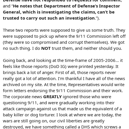
and “
He notes that Department of Defense’s Inspector
General, which is investigating the claims, can’t be
trusted to carry out such an investigation
.”).
These two reports were supposed to give us some truth. They
were supposed to pick up where the 9/11 Commission left off
(they were so compromised and corrupt themselves). We got
no such thing. I do
NOT
trust them, and neither should you.
Going back, and looking at the time-frame of 2005-2006... it
feels like those reports (DoD IG) were printed yesterday. It
brings back a lot of anger. First of all, those reports never
really got a lot of attention. I'm thankful I have all of the news
archived on my site. At the time, Representatives would write
form letters endorsing the 9/11 Commission and their work.
The corporate news
GREATLY
ignored those who were
questioning 9/11, and were gradually working into their
attack campaign against us that made us the equivalent of a
baby killer or dog torturer. I look at where we are today, the
wars are still going on, our civil liberties are greatly
destroyed, we have something called a DHS which screws a