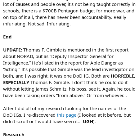
lot of causes and people over, it's not being taught correctly in
schools, there is a $700B Pentagon budget for more war, and
on top of it all, there has never been accountability. Really
infuriating. Not sad. Infuriating.
End
UPDATE:
Thomas F. Gimble is mentioned in the first report
about NORAD, but as “Deputy Inspector General for
Intelligence.” He’s listed in the report for Able Danger as
“acting.” It’s possible that Gimble was the lead investigator on
both, and I was right, it was one DoD IG. Both are
HORRIBLE
,
ESPECIALLY
Thomas F. Gimble. I don’t think he could do it
without letting James Schmitz, his boss, see it. Again, he could
have been taking orders “from above.” Or from whoever...
After I did all of my research looking for the names of the
DoD IGs, I re-discovered
this page
(I looked at it before, but
didn’t scroll or I would have seen it...
UGH
).
Research