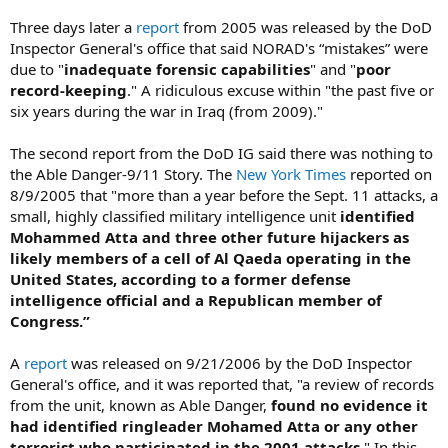
Three days later a
report
from 2005 was released by the DoD
Inspector General's office that said NORAD's “mistakes” were
due to "
inadequate forensic capabilities
" and "
poor
record-keeping
." A ridiculous excuse within "the past five or
six years during the war in Iraq (from 2009)."
The second report from the DoD IG said there was nothing to
the Able Danger-9/11 Story. The
New York Times
reported on
8/9/2005 that "more than a year before the Sept. 11 attacks, a
small, highly classified military intelligence unit
identified
Mohammed Atta and three other future hijackers as
likely members of a cell of Al Qaeda operating in the
United States, according to a former defense
intelligence official and a Republican member of
Congress.”
A
report
was released on 9/21/2006 by the DoD Inspector
General's office, and it was reported that, "a review of records
from the unit, known as Able Danger,
found no evidence it
had identified ringleader Mohamed Atta or any other
terrorist who participated in the 2001 attacks
." In this