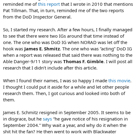
reminded me of
this report
that I wrote in 2010 that mentions
Pat Tillman. That, in turn, reminded me of the two reports
from the DoD Inspector General.
So, I started my research. After a few hours, I finally managed
to see that there were two IGs around that time instead of
one. The one who was DoD IG when NORAD was let off the
hook was
James E. Shmitz
. The one who was “acting” DoD IG
when a report was released that said there was nothing to the
Able Danger-9/11 story was
Thomas F. Gimble
. I will post all
research that I didn’t include after this article.
When I found their names, I was so happy I made
this movie
.
I thought I could put it aside for a while and let other people
research them. Then, I got curious and looked into both of
them.
James E. Schmitz resigned in September 2005. It seems to be
in disgrace, but he
says
“he gave notice of his resignation in
September 2004.” Why wait a year, and why do it when the
shit hit the fan? He then went to work with Blackwater