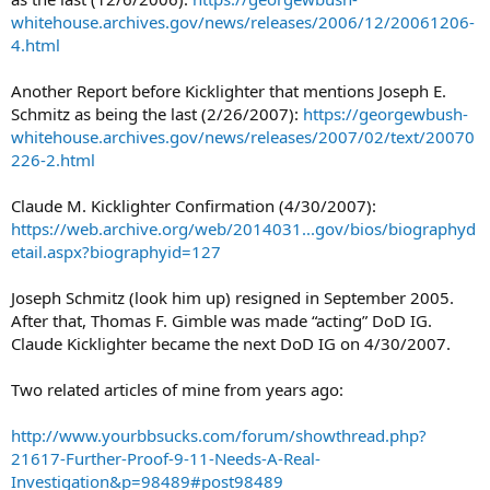
whitehouse.archives.gov/news/releases/2006/12/20061206-
4.html
Another Report before Kicklighter that mentions Joseph E.
Schmitz as being the last (2/26/2007):
https://georgewbush-
whitehouse.archives.gov/news/releases/2007/02/text/20070
226-2.html
Claude M. Kicklighter Confirmation (4/30/2007):
https://web.archive.org/web/2014031...gov/bios/biographyd
etail.aspx?biographyid=127
Joseph Schmitz (look him up) resigned in September 2005.
After that, Thomas F. Gimble was made “acting” DoD IG.
Claude Kicklighter became the next DoD IG on 4/30/2007.
Two related articles of mine from years ago:
http://www.yourbbsucks.com/forum/showthread.php?
21617-Further-Proof-9-11-Needs-A-Real-
Investigation&p=98489#post98489