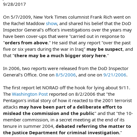
9/28/2017
On 5/7/2009, New York Times columnist Frank Rich went on
the Rachel Maddow
show
, and shared his belief that the DoD
Inspector General's office's investigations over the years may
have been cover-ups that were "carried out in response to
"
orders from above
." He said that any report "over the past
five or six years during the war in Iraq"
may be suspect
, and
that "
there may be a much bigger story here
."
In 2006, two reports were released from the DoD Inspector
General’s Office. One on
8/5/2006
, and one on
9/21/2006
.
The first report let NORAD off the hook for lying about 9/11.
The
Washington Post
reported on 8/2/2006 that "the
Pentagon's initial story of how it reacted to the 2001 terrorist
attacks
may have been part of a deliberate effort to
mislead the commission and the public
" and that "the 10-
member commission, in a secret meeting at the end of its
tenure in summer 2004,
debated referring the matter to
the Justice Department for criminal investigation.
"