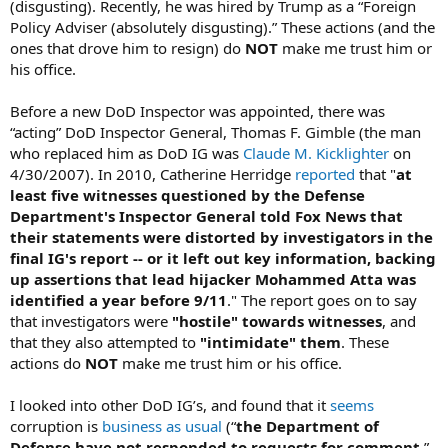
(disgusting). Recently, he was hired by Trump as a “Foreign
Policy Adviser (absolutely disgusting).” These actions (and the
ones that drove him to resign) do
NOT
make me trust him or
his office.
Before a new DoD Inspector was appointed, there was
“acting” DoD Inspector General, Thomas F. Gimble (the man
who replaced him as DoD IG was
Claude M. Kicklighter
on
4/30/2007). In 2010, Catherine Herridge
reported
that "
at
least five witnesses questioned by the Defense
Department's Inspector General told Fox News that
their statements were distorted by investigators in the
final IG's report -- or it left out key information, backing
up assertions that lead hijacker Mohammed Atta was
identified a year before 9/11
." The report goes on to say
that investigators were
"hostile" towards witnesses
, and
that they also attempted to
"intimidate" them
. These
actions do
NOT
make me trust him or his office.
I looked into other DoD IG’s, and found that it
seems
corruption is
business as usual
(“
the Department of
Defense have not responded to requests for comment
,”