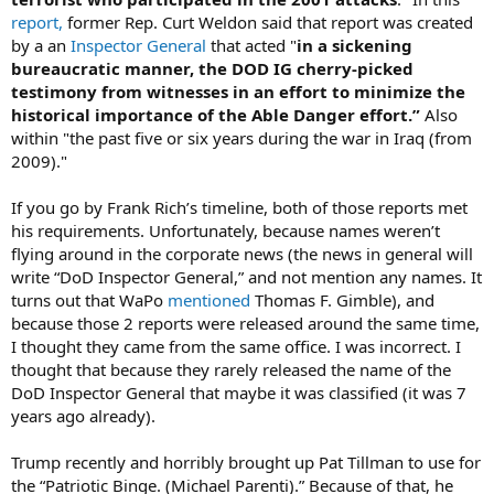
report,
former Rep. Curt Weldon said that report was created
by a an
Inspector General
that acted "
in a sickening
bureaucratic manner, the DOD IG cherry-picked
testimony from witnesses in an effort to minimize the
historical importance of the Able Danger effort.”
Also
within "the past five or six years during the war in Iraq (from
2009)."
If you go by Frank Rich’s timeline, both of those reports met
his requirements. Unfortunately, because names weren’t
flying around in the corporate news (the news in general will
write “DoD Inspector General,” and not mention any names. It
turns out that WaPo
mentioned
Thomas F. Gimble), and
because those 2 reports were released around the same time,
I thought they came from the same office. I was incorrect. I
thought that because they rarely released the name of the
DoD Inspector General that maybe it was classified (it was 7
years ago already).
Trump recently and horribly brought up Pat Tillman to use for
the “Patriotic Binge. (Michael Parenti).” Because of that, he