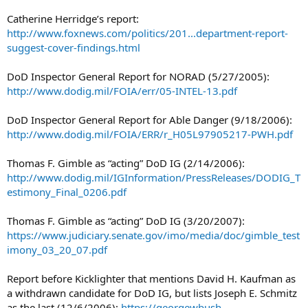
Catherine Herridge’s report:
http://www.foxnews.com/politics/201...department-report-
suggest-cover-findings.html
DoD Inspector General Report for NORAD (5/27/2005):
http://www.dodig.mil/FOIA/err/05-INTEL-13.pdf
DoD Inspector General Report for Able Danger (9/18/2006):
http://www.dodig.mil/FOIA/ERR/r_H05L97905217-PWH.pdf
Thomas F. Gimble as “acting” DoD IG (2/14/2006):
http://www.dodig.mil/IGInformation/PressReleases/DODIG_T
estimony_Final_0206.pdf
Thomas F. Gimble as “acting” DoD IG (3/20/2007):
https://www.judiciary.senate.gov/imo/media/doc/gimble_test
imony_03_20_07.pdf
Report before Kicklighter that mentions David H. Kaufman as
a withdrawn candidate for DoD IG, but lists Joseph E. Schmitz
as the last (12/6/2006):
https://georgewbush-