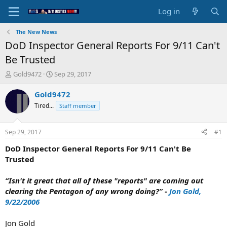
Log in
The New News
DoD Inspector General Reports For 9/11 Can't
Be Trusted
T
S
Gold9472
Sep 29, 2017
h
t
r
a
Gold9472
e
r
Tired...
Staff member
a
t
d
d
s
a
Sep 29, 2017
#1
t
t
a
e
DoD Inspector General Reports For 9/11 Can't Be
r
Trusted
t
e
“Isn't it great that all of these "reports" are coming out
r
clearing the Pentagon of any wrong doing?” -
Jon Gold,
9/22/2006
Jon Gold