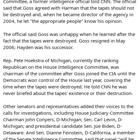
Committee, a former intelligence official told CNN. The official
said that Goss agreed with Harman that the tapes should not
be destroyed and, when he became director of the agency in
2004, he let "the appropriate people" know his opinion.
The official said Goss was unhappy when he learned after the
fact that the tapes were destroyed. Goss resigned in May
2006; Hayden was his successor.
Rep. Pete Hoekstra of Michigan, currently the ranking
Republican on the House Intelligence Committee, was
chairman of the committee after Goss joined the CIA until the
Democrats won control of the House last year, covering the
time when the tapes were destroyed. He told CNN he was
never briefed about the tapes' existence or their destruction.
Other senators and representatives added their voices to the
calls for investigations, including House Judiciary Committee
Chairman John Conyers, D-Michigan; Sen. Carl Levin, D-
Michigan; and presidential candidate Sen. Joe Biden, D-
Delaware. And Sen. Dianne Feinstein, D-California, a member
of the Senate Intelligence Committee, said that panel "will be