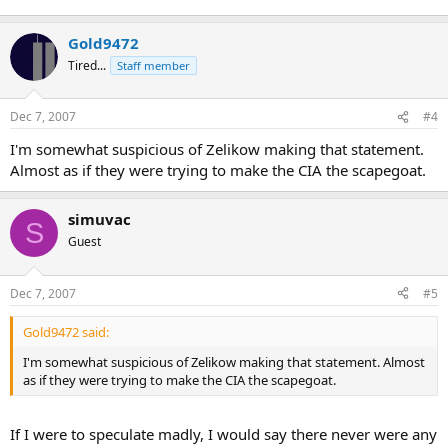
Gold9472
Tired...
Staff member
Dec 7, 2007
#4
I'm somewhat suspicious of Zelikow making that statement.
Almost as if they were trying to make the CIA the scapegoat.
simuvac
S
Guest
Dec 7, 2007
#5
Gold9472 said:
I'm somewhat suspicious of Zelikow making that statement. Almost
as if they were trying to make the CIA the scapegoat.
If I were to speculate madly, I would say there never were any