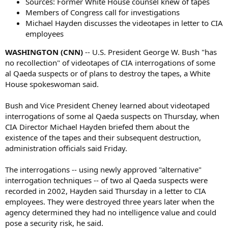
Sources: Former White House counsel knew of tapes
Members of Congress call for investigations
Michael Hayden discusses the videotapes in letter to CIA
employees
WASHINGTON (CNN)
-- U.S. President George W. Bush "has
no recollection" of videotapes of CIA interrogations of some
al Qaeda suspects or of plans to destroy the tapes, a White
House spokeswoman said.
Bush and Vice President Cheney learned about videotaped
interrogations of some al Qaeda suspects on Thursday, when
CIA Director Michael Hayden briefed them about the
existence of the tapes and their subsequent destruction,
administration officials said Friday.
The interrogations -- using newly approved "alternative"
interrogation techniques -- of two al Qaeda suspects were
recorded in 2002, Hayden said Thursday in a letter to CIA
employees. They were destroyed three years later when the
agency determined they had no intelligence value and could
pose a security risk, he said.