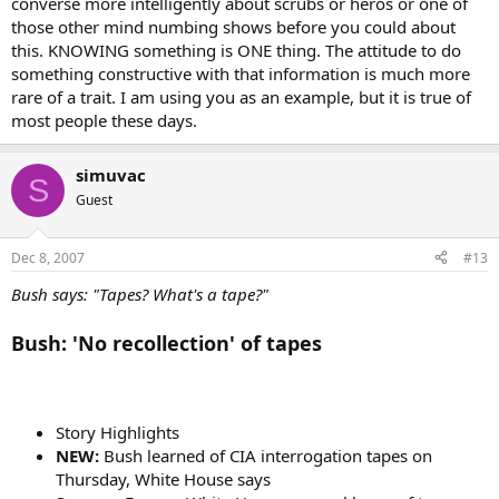
converse more intelligently about scrubs or heros or one of
those other mind numbing shows before you could about
this. KNOWING something is ONE thing. The attitude to do
something constructive with that information is much more
rare of a trait. I am using you as an example, but it is true of
most people these days.
simuvac
S
Guest
Dec 8, 2007
#13
Bush says: "Tapes? What's a tape?"
Bush: 'No recollection' of tapes
Story Highlights
NEW:
Bush learned of CIA interrogation tapes on
Thursday, White House says