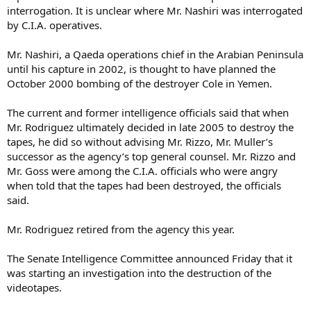
interrogation. It is unclear where Mr. Nashiri was interrogated
by C.I.A. operatives.
Mr. Nashiri, a Qaeda operations chief in the Arabian Peninsula
until his capture in 2002, is thought to have planned the
October 2000 bombing of the destroyer Cole in Yemen.
The current and former intelligence officials said that when
Mr. Rodriguez ultimately decided in late 2005 to destroy the
tapes, he did so without advising Mr. Rizzo, Mr. Muller’s
successor as the agency’s top general counsel. Mr. Rizzo and
Mr. Goss were among the C.I.A. officials who were angry
when told that the tapes had been destroyed, the officials
said.
Mr. Rodriguez retired from the agency this year.
The Senate Intelligence Committee announced Friday that it
was starting an investigation into the destruction of the
videotapes.