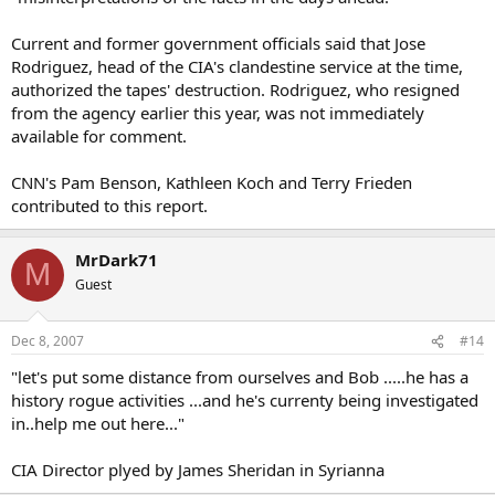
Current and former government officials said that Jose
Rodriguez, head of the CIA's clandestine service at the time,
authorized the tapes' destruction. Rodriguez, who resigned
from the agency earlier this year, was not immediately
available for comment.
CNN's Pam Benson, Kathleen Koch and Terry Frieden
contributed to this report.
MrDark71
M
Guest
Dec 8, 2007
#14
"let's put some distance from ourselves and Bob .....he has a
history rogue activities ...and he's currenty being investigated
in..help me out here..."
CIA Director plyed by James Sheridan in Syrianna