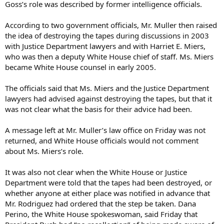
Goss’s role was described by former intelligence officials.
According to two government officials, Mr. Muller then raised
the idea of destroying the tapes during discussions in 2003
with Justice Department lawyers and with Harriet E. Miers,
who was then a deputy White House chief of staff. Ms. Miers
became White House counsel in early 2005.
The officials said that Ms. Miers and the Justice Department
lawyers had advised against destroying the tapes, but that it
was not clear what the basis for their advice had been.
A message left at Mr. Muller’s law office on Friday was not
returned, and White House officials would not comment
about Ms. Miers’s role.
It was also not clear when the White House or Justice
Department were told that the tapes had been destroyed, or
whether anyone at either place was notified in advance that
Mr. Rodriguez had ordered that the step be taken. Dana
Perino, the White House spokeswoman, said Friday that