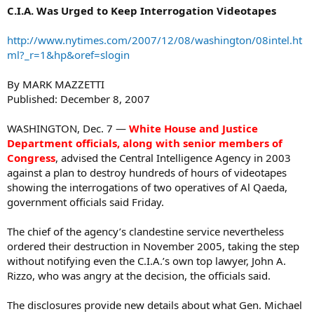
C.I.A. Was Urged to Keep Interrogation Videotapes
http://www.nytimes.com/2007/12/08/washington/08intel.ht
ml?_r=1&hp&oref=slogin
By MARK MAZZETTI
Published: December 8, 2007
WASHINGTON, Dec. 7 —
White House and Justice
Department officials, along with senior members of
Congress
, advised the Central Intelligence Agency in 2003
against a plan to destroy hundreds of hours of videotapes
showing the interrogations of two operatives of Al Qaeda,
government officials said Friday.
The chief of the agency’s clandestine service nevertheless
ordered their destruction in November 2005, taking the step
without notifying even the C.I.A.’s own top lawyer, John A.
Rizzo, who was angry at the decision, the officials said.
The disclosures provide new details about what Gen. Michael