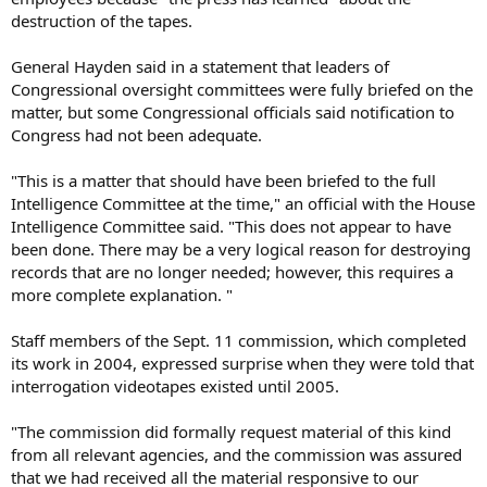
destruction of the tapes.
General Hayden said in a statement that leaders of
Congressional oversight committees were fully briefed on the
matter, but some Congressional officials said notification to
Congress had not been adequate.
"This is a matter that should have been briefed to the full
Intelligence Committee at the time," an official with the House
Intelligence Committee said. "This does not appear to have
been done. There may be a very logical reason for destroying
records that are no longer needed; however, this requires a
more complete explanation. "
Staff members of the Sept. 11 commission, which completed
its work in 2004, expressed surprise when they were told that
interrogation videotapes existed until 2005.
"The commission did formally request material of this kind
from all relevant agencies, and the commission was assured
that we had received all the material responsive to our