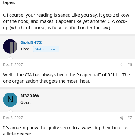
tapes.
Of course, your reading is saner. Like you say, it gets Zelikow
off the hook, and makes it appear like yet another CIA cock-
up (which, of course, is fully justified under the law).
Gold9472
Tired...
Staff member
Dec 7, 2007
#6
Well... the CIA has always been the "scapegoat" of 9/11... The
one organization that gets the most "heat."
N320AW
N
Guest
Dec 8, 2007
#7
It's amazing how the guilty seem to always dig their hole just
a little deeper!