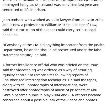
destroyed last year. Moussaoui was convicted last year and
sentenced to life in prison.
John Radsan, who worked as a CIA lawyer from 2002 to 2004
and is now a professor at William Mitchell College of Law,
said the destruction of the tapes could carry serious legal
penalties.
"If anybody at the CIA hid anything important from the Justice
Department, he or she should be prosecuted under the false
statement statute," he said.
A former intelligence official who was briefed on the issue
said the videotaping was ordered as a way of assuring
"quality control" at remote sites following reports of
unauthorized interrogation techniques. He said the tapes,
along with still photographs of interrogations, were
destroyed after photographs of abuse of prisoners at Abu
Ghraib became public in May 2004 and CIA officers became
concerned about a possible leak of the videos and photos.