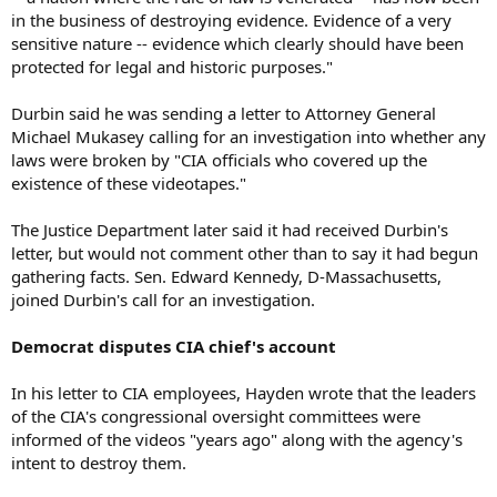
in the business of destroying evidence. Evidence of a very
sensitive nature -- evidence which clearly should have been
protected for legal and historic purposes."
Durbin said he was sending a letter to Attorney General
Michael Mukasey calling for an investigation into whether any
laws were broken by "CIA officials who covered up the
existence of these videotapes."
The Justice Department later said it had received Durbin's
letter, but would not comment other than to say it had begun
gathering facts. Sen. Edward Kennedy, D-Massachusetts,
joined Durbin's call for an investigation.
Democrat disputes CIA chief's account
In his letter to CIA employees, Hayden wrote that the leaders
of the CIA's congressional oversight committees were
informed of the videos "years ago" along with the agency's
intent to destroy them.