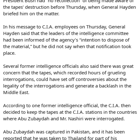
President Bush had “no recollection” of being made aware of
the tapes’ destruction before Thursday, when General Hayden
briefed him on the matter.
In his message to C.I.A. employees on Thursday, General
Hayden said that the leaders of the intelligence committee
had been informed of the agency’s “intention to dispose of
the material,” but he did not say when that notification took
place.
Several former intelligence officials also said there was great
concern that the tapes, which recorded hours of grueling
interrogations, could have set off controversies about the
legality of the interrogations and generate a backlash in the
Middle East.
According to one former intelligence official, the C.I.A. then
decided to keep the tapes at the C.I.A. stations in the countries
where Abu Zubaydah and Mr. Nashiri were interrogated.
Abu Zubaydah was captured in Pakistan, and it has been
reported that he was taken to Thailand for part of his