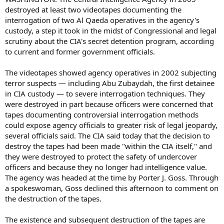
destroyed at least two videotapes documenting the
interrogation of two Al Qaeda operatives in the agency's
custody, a step it took in the midst of Congressional and legal
scrutiny about the CIA's secret detention program, according
to current and former government officials.
The videotapes showed agency operatives in 2002 subjecting
terror suspects — including Abu Zubaydah, the first detainee
in CIA custody — to severe interrogation techniques. They
were destroyed in part because officers were concerned that
tapes documenting controversial interrogation methods
could expose agency officials to greater risk of legal jeopardy,
several officials said. The CIA said today that the decision to
destroy the tapes had been made "within the CIA itself," and
they were destroyed to protect the safety of undercover
officers and because they no longer had intelligence value.
The agency was headed at the time by Porter J. Goss. Through
a spokeswoman, Goss declined this afternoon to comment on
the destruction of the tapes.
The existence and subsequent destruction of the tapes are