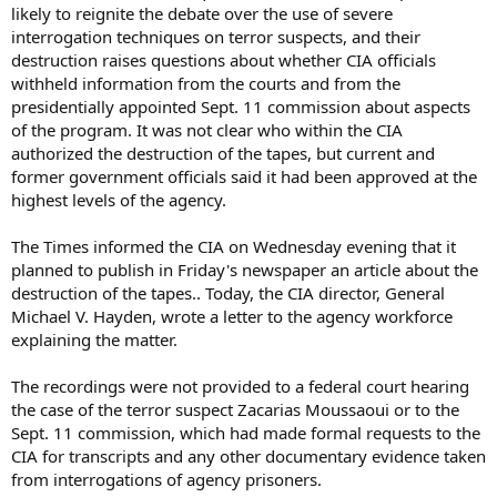
likely to reignite the debate over the use of severe
interrogation techniques on terror suspects, and their
destruction raises questions about whether CIA officials
withheld information from the courts and from the
presidentially appointed Sept. 11 commission about aspects
of the program. It was not clear who within the CIA
authorized the destruction of the tapes, but current and
former government officials said it had been approved at the
highest levels of the agency.
The Times informed the CIA on Wednesday evening that it
planned to publish in Friday's newspaper an article about the
destruction of the tapes.. Today, the CIA director, General
Michael V. Hayden, wrote a letter to the agency workforce
explaining the matter.
The recordings were not provided to a federal court hearing
the case of the terror suspect Zacarias Moussaoui or to the
Sept. 11 commission, which had made formal requests to the
CIA for transcripts and any other documentary evidence taken
from interrogations of agency prisoners.