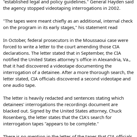
"established legal and policy guidelines." General Hayden said
the agency stopped videotaping interrogations in 2002.
"The tapes were meant chiefly as an additional, internal check
on the program in its early stages," his statement read
In October, federal prosecutors in the Moussaoui case were
forced to write a letter to the court amending those CIA
declarations. The letter stated that in September, the CIA
notified the United States attorney's office in Alexandria, Va.,
that it had discovered a videotape documenting the
interrogation of a detainee. After a more thorough search, the
letter stated, CIA officials discovered a second videotape and
one audio tape.
The letter is heavily redacted and sentences stating which
detainees' interrogations the recordings document are
blacked out. Signed by the United States attorney, Chuck
Rosenberg, the letter states that the CIA's search for
interrogation tapes "appears to be complete."
There is no mention in the letter of the tapes that CIA officials