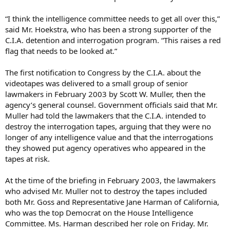
“I think the intelligence committee needs to get all over this,”
said Mr. Hoekstra, who has been a strong supporter of the
C.I.A. detention and interrogation program. “This raises a red
flag that needs to be looked at.”
The first notification to Congress by the C.I.A. about the
videotapes was delivered to a small group of senior
lawmakers in February 2003 by Scott W. Muller, then the
agency’s general counsel. Government officials said that Mr.
Muller had told the lawmakers that the C.I.A. intended to
destroy the interrogation tapes, arguing that they were no
longer of any intelligence value and that the interrogations
they showed put agency operatives who appeared in the
tapes at risk.
At the time of the briefing in February 2003, the lawmakers
who advised Mr. Muller not to destroy the tapes included
both Mr. Goss and Representative Jane Harman of California,
who was the top Democrat on the House Intelligence
Committee. Ms. Harman described her role on Friday. Mr.