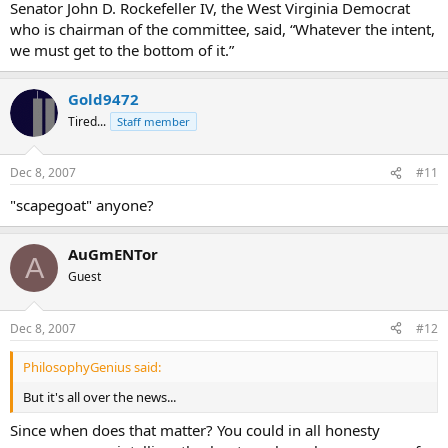
Senator John D. Rockefeller IV, the West Virginia Democrat
who is chairman of the committee, said, “Whatever the intent,
we must get to the bottom of it.”
Gold9472
Tired...
Staff member
Dec 8, 2007
#11
"scapegoat" anyone?
AuGmENTor
A
Guest
Dec 8, 2007
#12
PhilosophyGenius said:
But it's all over the news...
Since when does that matter? You could in all honesty