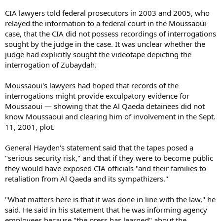
CIA lawyers told federal prosecutors in 2003 and 2005, who
relayed the information to a federal court in the Moussaoui
case, that the CIA did not possess recordings of interrogations
sought by the judge in the case. It was unclear whether the
judge had explicitly sought the videotape depicting the
interrogation of Zubaydah.
Moussaoui's lawyers had hoped that records of the
interrogations might provide exculpatory evidence for
Moussaoui — showing that the Al Qaeda detainees did not
know Moussaoui and clearing him of involvement in the Sept.
11, 2001, plot.
General Hayden's statement said that the tapes posed a
"serious security risk," and that if they were to become public
they would have exposed CIA officials "and their families to
retaliation from Al Qaeda and its sympathizers."
"What matters here is that it was done in line with the law," he
said. He said in his statement that he was informing agency
employees because "the press has learned" about the