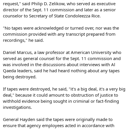
request," said Philip D. Zelikow, who served as executive
director of the Sept. 11 commission and later as a senior
counselor to Secretary of State Condoleezza Rice.
"No tapes were acknowledged or turned over, nor was the
commission provided with any transcript prepared from
recordings," he said.
Daniel Marcus, a law professor at American University who
served as general counsel for the Sept. 11 commission and
was involved in the discussions about interviews with Al
Qaeda leaders, said he had heard nothing about any tapes
being destroyed.
If tapes were destroyed, he said, "it's a big deal, it's a very big
deal," because it could amount to obstruction of justice to
withhold evidence being sought in criminal or fact-finding
investigations.
General Hayden said the tapes were originally made to
ensure that agency employees acted in accordance with