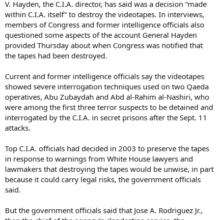
V. Hayden, the C.I.A. director, has said was a decision “made
within C.I.A. itself” to destroy the videotapes. In interviews,
members of Congress and former intelligence officials also
questioned some aspects of the account General Hayden
provided Thursday about when Congress was notified that
the tapes had been destroyed.
Current and former intelligence officials say the videotapes
showed severe interrogation techniques used on two Qaeda
operatives, Abu Zubaydah and Abd al-Rahim al-Nashiri, who
were among the first three terror suspects to be detained and
interrogated by the C.I.A. in secret prisons after the Sept. 11
attacks.
Top C.I.A. officials had decided in 2003 to preserve the tapes
in response to warnings from White House lawyers and
lawmakers that destroying the tapes would be unwise, in part
because it could carry legal risks, the government officials
said.
But the government officials said that Jose A. Rodriguez Jr.,