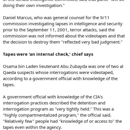
doing their own investigation."
Daniel Marcus, who was general counsel for the 9/11
commission investigating lapses in intelligence and security
prior to the September 11, 2001, terror attacks, said the
commission was not informed about the videotapes and that
the decision to destroy them "reflected very bad judgment."
Tapes were 'an internal check,' chief says
Osama bin Laden lieutenant Abu Zubayda was one of two al
Qaeda suspects whose interrogations were videotaped,
according to a government official with knowledge of the
tapes.
A government official with knowledge of the CIA's
interrogation practices described the detention and
interrogation program as "very tightly held." This was a
"highly compartmentalized program," the official said.
"Relatively few" people had "knowledge of or access to" the
tapes even within the agency.