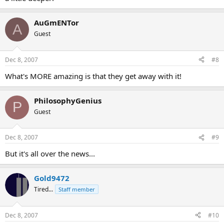
AuGmENTor
A
Guest
Dec 8, 2007
#8
What's MORE amazing is that they get away with it!
PhilosophyGenius
P
Guest
Dec 8, 2007
#9
But it's all over the news...
Gold9472
Tired...
Staff member
Dec 8, 2007
#10