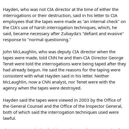
Hayden, who was not CIA director at the time of either the
interrogations or their destruction, said in his letter to CIA
employees that the tapes were made as "an internal check" on
the CIA's use of harsh interrogation techniques, which, he
said, became necessary after Zubayda's "defiant and evasive"
response to "normal questioning."
John McLaughlin, who was deputy CIA director when the
tapes were made, told CNN he and then-CIA Director George
Tenet were told the interrogations were being taped after they
had already begun. He said the reasons for the taping were
consistent with what Hayden said in his letter. Neither
McLaughlin, now a CNN analyst, nor Tenet were with the
agency when the tapes were destroyed.
Hayden said the tapes were viewed in 2003 by the Office of
the General Counsel and the Office of the Inspector General,
both of which said the interrogation techniques used were
lawful.