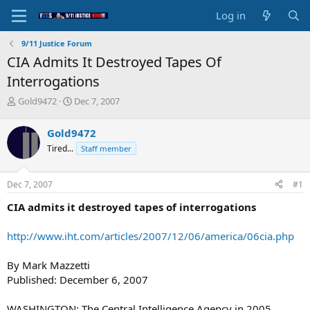
Log in
9/11 Justice Forum
CIA Admits It Destroyed Tapes Of
Interrogations
T
S
Gold9472
Dec 7, 2007
h
t
r
a
Gold9472
e
r
Tired...
Staff member
a
t
d
d
s
a
Dec 7, 2007
#1
t
t
a
e
CIA admits it destroyed tapes of interrogations
r
t
http://www.iht.com/articles/2007/12/06/america/06cia.php
e
r
By Mark Mazzetti
Published: December 6, 2007
WASHINGTON: The Central Intelligence Agency in 2005