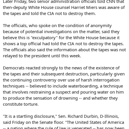
Later Friday, two senior administration officials told CNN that
then-deputy White House counsel Harriet Miers was aware of
the tapes and told the CIA not to destroy them.
The officials, who spoke on the condition of anonymity
because of potential investigations on the matter, said they
believe this is "exculpatory" for the White House because it
shows a top official had told the CIA not to destroy the tapes.
The officials also said the information about the tapes was not
relayed to the president until this week.
Democrats reacted strongly to the news of the existence of
the tapes and their subsequent destruction, particularly given
the continuing controversy over use of harsh interrogation
techniques -- believed to include waterboarding, a technique
that involves restraining a suspect and pouring water on him
to produce the sensation of drowning -- and whether they
constitute torture.
"It is a startling disclosure," Sen. Richard Durbin, D-Illinois,
said Friday on the Senate floor. "The United States of America
-- a nation where the rule of law is venerated -- has now been