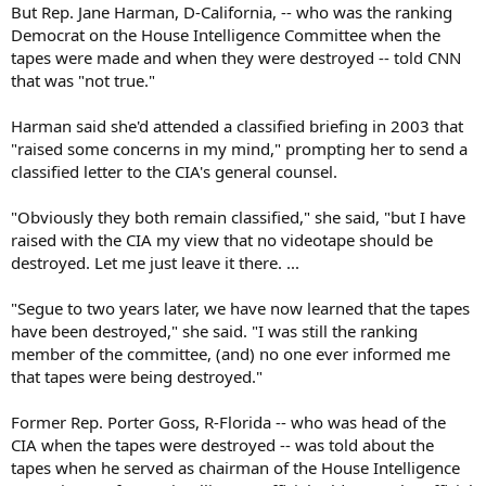
But Rep. Jane Harman, D-California, -- who was the ranking
Democrat on the House Intelligence Committee when the
tapes were made and when they were destroyed -- told CNN
that was "not true."
Harman said she'd attended a classified briefing in 2003 that
"raised some concerns in my mind," prompting her to send a
classified letter to the CIA's general counsel.
"Obviously they both remain classified," she said, "but I have
raised with the CIA my view that no videotape should be
destroyed. Let me just leave it there. ...
"Segue to two years later, we have now learned that the tapes
have been destroyed," she said. "I was still the ranking
member of the committee, (and) no one ever informed me
that tapes were being destroyed."
Former Rep. Porter Goss, R-Florida -- who was head of the
CIA when the tapes were destroyed -- was told about the
tapes when he served as chairman of the House Intelligence