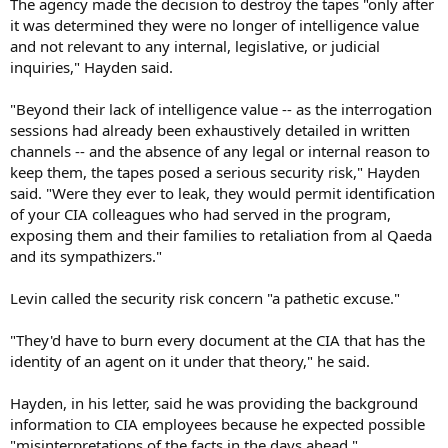
The agency made the decision to destroy the tapes "only after
it was determined they were no longer of intelligence value
and not relevant to any internal, legislative, or judicial
inquiries," Hayden said.
"Beyond their lack of intelligence value -- as the interrogation
sessions had already been exhaustively detailed in written
channels -- and the absence of any legal or internal reason to
keep them, the tapes posed a serious security risk," Hayden
said. "Were they ever to leak, they would permit identification
of your CIA colleagues who had served in the program,
exposing them and their families to retaliation from al Qaeda
and its sympathizers."
Levin called the security risk concern "a pathetic excuse."
"They'd have to burn every document at the CIA that has the
identity of an agent on it under that theory," he said.
Hayden, in his letter, said he was providing the background
information to CIA employees because he expected possible
"misinterpretations of the facts in the days ahead."