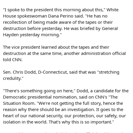
"I spoke to the president this morning about this," White
House spokeswoman Dana Perino said. "He has no
recollection of being made aware of the tapes or their
destruction before yesterday. He was briefed by General
Hayden yesterday morning."
The vice president learned about the tapes and their
destruction at the same time, another administration official
told CNN.
Sen. Chris Dodd, D-Connecticut, said that was "stretching
credulity."
"There's something going on here," Dodd, a candidate for the
Democratic presidential nomination, said on CNN's "The
Situation Room. "We're not getting the full story, hence the
reason why there should be an investigation. It goes to the
heart of our national security, our protection, our safety, our
isolation in the world. That's why this is so important."