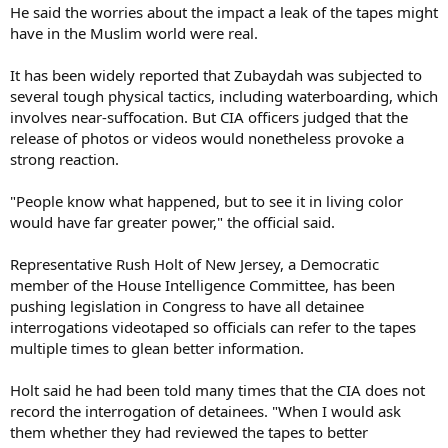
He said the worries about the impact a leak of the tapes might
have in the Muslim world were real.
It has been widely reported that Zubaydah was subjected to
several tough physical tactics, including waterboarding, which
involves near-suffocation. But CIA officers judged that the
release of photos or videos would nonetheless provoke a
strong reaction.
"People know what happened, but to see it in living color
would have far greater power," the official said.
Representative Rush Holt of New Jersey, a Democratic
member of the House Intelligence Committee, has been
pushing legislation in Congress to have all detainee
interrogations videotaped so officials can refer to the tapes
multiple times to glean better information.
Holt said he had been told many times that the CIA does not
record the interrogation of detainees. "When I would ask
them whether they had reviewed the tapes to better