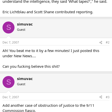
understand the intelligence, they said 'What tapes?'," he said.
Eric Lichtblau and Scott Shane contributed reporting.
simuvac
S
Guest
Dec 7, 2007
#2
Ah! You beat me to it by a few minutes! I just posted this
under New News....
Can you fucking believe this shit?
simuvac
S
Guest
Dec 7, 2007
#3
Add another case of obstruction of justice to the 9/11
Commission fiasco.