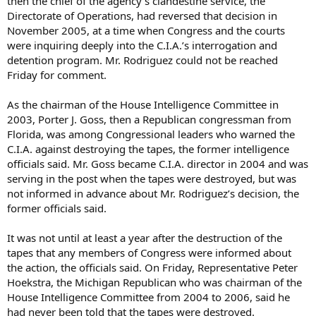
then the chief of the agency’s clandestine service, the
Directorate of Operations, had reversed that decision in
November 2005, at a time when Congress and the courts
were inquiring deeply into the C.I.A.’s interrogation and
detention program. Mr. Rodriguez could not be reached
Friday for comment.
As the chairman of the House Intelligence Committee in
2003, Porter J. Goss, then a Republican congressman from
Florida, was among Congressional leaders who warned the
C.I.A. against destroying the tapes, the former intelligence
officials said. Mr. Goss became C.I.A. director in 2004 and was
serving in the post when the tapes were destroyed, but was
not informed in advance about Mr. Rodriguez’s decision, the
former officials said.
It was not until at least a year after the destruction of the
tapes that any members of Congress were informed about
the action, the officials said. On Friday, Representative Peter
Hoekstra, the Michigan Republican who was chairman of the
House Intelligence Committee from 2004 to 2006, said he
had never been told that the tapes were destroyed.