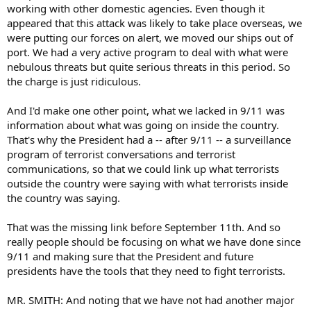
working with other domestic agencies. Even though it
appeared that this attack was likely to take place overseas, we
were putting our forces on alert, we moved our ships out of
port. We had a very active program to deal with what were
nebulous threats but quite serious threats in this period. So
the charge is just ridiculous.
And I'd make one other point, what we lacked in 9/11 was
information about what was going on inside the country.
That's why the President had a -- after 9/11 -- a surveillance
program of terrorist conversations and terrorist
communications, so that we could link up what terrorists
outside the country were saying with what terrorists inside
the country was saying.
That was the missing link before September 11th. And so
really people should be focusing on what we have done since
9/11 and making sure that the President and future
presidents have the tools that they need to fight terrorists.
MR. SMITH: And noting that we have not had another major