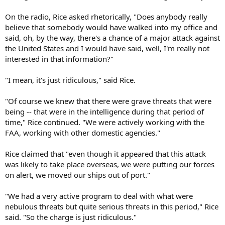
On the radio, Rice asked rhetorically, "Does anybody really
believe that somebody would have walked into my office and
said, oh, by the way, there's a chance of a major attack against
the United States and I would have said, well, I'm really not
interested in that information?"
"I mean, it's just ridiculous," said Rice.
"Of course we knew that there were grave threats that were
being -- that were in the intelligence during that period of
time," Rice continued. "We were actively working with the
FAA, working with other domestic agencies."
Rice claimed that "even though it appeared that this attack
was likely to take place overseas, we were putting our forces
on alert, we moved our ships out of port."
"We had a very active program to deal with what were
nebulous threats but quite serious threats in this period," Rice
said. "So the charge is just ridiculous."