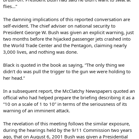
flies...”
The damning implications of this reported conversation are
self-evident. The chief adviser on national security to
President George W. Bush was given an explicit warning, just
two months before the hijacked passenger jets crashed into
the World Trade Center and the Pentagon, claiming nearly
3,000 lives, and nothing was done.
Black is quoted in the book as saying, “The only thing we
didn’t do was pull the trigger to the gun we were holding to
her head.”
In a subsequent report, the McClatchy Newspapers quoted an
official who had helped prepare the briefing describing it as a
“10 on a scale of 1 to 10” in terms of the seriousness of its
warning of an imminent attack.
The revelation of this meeting follows the similar exposure,
during the hearings held by the 9/11 Commission two years
ago, that on August 6, 2001 Bush was given a Presidential