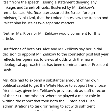
itself from the speech, issuing a statement denying any
linkage, and Israeli officials, flustered by Mr. Zelikow’s
remarks, said Ms. Rice later assured the Israeli foreign
minister, Tzipi Livni, that the United States saw the Iranian and
Palestinian issues as two separate matters.
Neither Ms. Rice nor Mr. Zelikow would comment for this
article.
But friends of both Ms. Rice and Mr. Zelikow say her initial
decision to appoint Mr. Zelikow to the counselor post last year
reflects her openness to views at odds with the more
ideological approach that has been dominant under President
Bush.
Ms. Rice had to expend a substantial amount of her own
political capital to get the White House to support her choice,
friends say, given Mr. Zelikow’s previous job as staff director
of the 9/11 Commission, where he played a major role in
writing the report that took both the Clinton and Bush
administrations to task for failing to act with sufficient