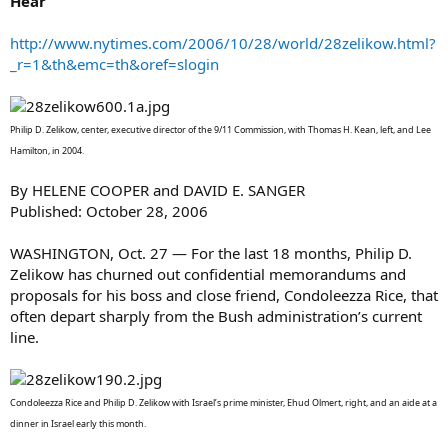
Hear
http://www.nytimes.com/2006/10/28/world/28zelikow.html?
_r=1&th&emc=th&oref=slogin
Philip D. Zelikow, center, executive director of the 9/11 Commission, with Thomas H. Kean, left, and Lee
Hamilton, in 2004.
By HELENE COOPER and DAVID E. SANGER
Published: October 28, 2006
WASHINGTON, Oct. 27 — For the last 18 months, Philip D.
Zelikow has churned out confidential memorandums and
proposals for his boss and close friend, Condoleezza Rice, that
often depart sharply from the Bush administration’s current
line.
Condoleezza Rice and Philip D. Zelikow with Israel’s prime minister, Ehud Olmert, right, and an aide at a
dinner in Israel early this month.