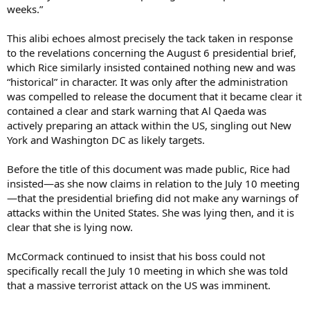
weeks.”
This alibi echoes almost precisely the tack taken in response
to the revelations concerning the August 6 presidential brief,
which Rice similarly insisted contained nothing new and was
“historical” in character. It was only after the administration
was compelled to release the document that it became clear it
contained a clear and stark warning that Al Qaeda was
actively preparing an attack within the US, singling out New
York and Washington DC as likely targets.
Before the title of this document was made public, Rice had
insisted—as she now claims in relation to the July 10 meeting
—that the presidential briefing did not make any warnings of
attacks within the United States. She was lying then, and it is
clear that she is lying now.
McCormack continued to insist that his boss could not
specifically recall the July 10 meeting in which she was told
that a massive terrorist attack on the US was imminent.