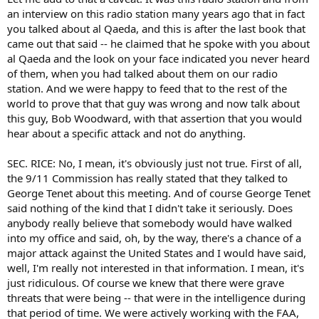
an interview on this radio station many years ago that in fact
you talked about al Qaeda, and this is after the last book that
came out that said -- he claimed that he spoke with you about
al Qaeda and the look on your face indicated you never heard
of them, when you had talked about them on our radio
station. And we were happy to feed that to the rest of the
world to prove that that guy was wrong and now talk about
this guy, Bob Woodward, with that assertion that you would
hear about a specific attack and not do anything.
SEC. RICE: No, I mean, it's obviously just not true. First of all,
the 9/11 Commission has really stated that they talked to
George Tenet about this meeting. And of course George Tenet
said nothing of the kind that I didn't take it seriously. Does
anybody really believe that somebody would have walked
into my office and said, oh, by the way, there's a chance of a
major attack against the United States and I would have said,
well, I'm really not interested in that information. I mean, it's
just ridiculous. Of course we knew that there were grave
threats that were being -- that were in the intelligence during
that period of time. We were actively working with the FAA,