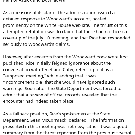
As a measure of its alarm, the administration issued a
detailed response to Woodward’s account, posted
prominently on the White House web site. The thrust of this
attempted refutation was to claim that there had not been a
cover-up of the July 10 meeting, and that Rice had responded
seriously to Woodward’s claims.
However, after excerpts from the Woodward book were first
published, Rice initially feigned ignorance about the
conversation with Tenet and Cofer, referring to it as a
“supposed meeting,” while adding that it was
“incomprehensible” that she would have ignored such
warnings. Soon after, the State Department was forced to
admit that a review of official records revealed that the
encounter had indeed taken place.
As a fallback position, Rice’s spokesman at the State
Department, Sean McCormack, declared, “The information
presented in this meeting was not new, rather it was a good
summary from the threat reporting from the previous several