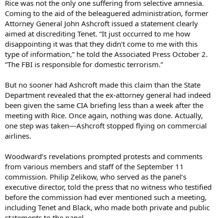
Rice was not the only one suffering from selective amnesia.
Coming to the aid of the beleaguered administration, former
Attorney General John Ashcroft issued a statement clearly
aimed at discrediting Tenet. “It just occurred to me how
disappointing it was that they didn’t come to me with this
type of information,” he told the Associated Press October 2.
“The FBI is responsible for domestic terrorism.”
But no sooner had Ashcroft made this claim than the State
Department revealed that the ex-attorney general had indeed
been given the same CIA briefing less than a week after the
meeting with Rice. Once again, nothing was done. Actually,
one step was taken—Ashcroft stopped flying on commercial
airlines.
Woodward’s revelations prompted protests and comments
from various members and staff of the September 11
commission. Philip Zelikow, who served as the panel’s
executive director, told the press that no witness who testified
before the commission had ever mentioned such a meeting,
including Tenet and Black, who made both private and public
statements to the panel.