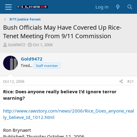
Log in
9/11 Justice Forum
Bush Officials May Have Covered Up Rice-
Tenet Meeting From 9/11 Commission
T
S
Gold9472
Oct 1, 2006
h
t
r
a
Gold9472
e
r
Tired...
Staff member
a
t
d
d
s
a
Oct 12, 2006
#21
t
t
a
e
Rice: Does anyone really believe I'd ignore terror
r
warning?
t
e
http://www.rawstory.com/news/2006/Rice_Does_anyone_real
r
ly_believe_Id_1012.html
Ron Brynaert
Published: Thursday October 12, 2006