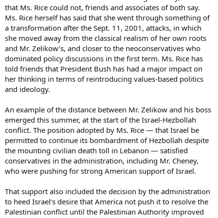
that Ms. Rice could not, friends and associates of both say.
Ms. Rice herself has said that she went through something of
a transformation after the Sept. 11, 2001, attacks, in which
she moved away from the classical realism of her own roots
and Mr. Zelikow’s, and closer to the neoconservatives who
dominated policy discussions in the first term. Ms. Rice has
told friends that President Bush has had a major impact on
her thinking in terms of reintroducing values-based politics
and ideology.
An example of the distance between Mr. Zelikow and his boss
emerged this summer, at the start of the Israel-Hezbollah
conflict. The position adopted by Ms. Rice — that Israel be
permitted to continue its bombardment of Hezbollah despite
the mounting civilian death toll in Lebanon — satisfied
conservatives in the administration, including Mr. Cheney,
who were pushing for strong American support of Israel.
That support also included the decision by the administration
to heed Israel’s desire that America not push it to resolve the
Palestinian conflict until the Palestinian Authority improved