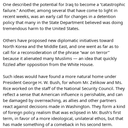
One described the potential for Iraq to become a “catastrophic
failure.” Another, among several that have come to light in
recent weeks, was an early call for changes in a detention
policy that many in the State Department believed was doing
tremendous harm to the United States.
Others have proposed new diplomatic initiatives toward
North Korea and the Middle East, and one went as far as to
call for a reconsideration of the phrase “war on terror”
because it alienated many Muslims — an idea that quickly
fizzled after opposition from the White House.
Such ideas would have found a more natural home under
President George H. W. Bush, for whom Mr. Zelikow and Ms.
Rice worked on the staff of the National Security Council. They
reflect a sense that American influence is perishable, and can
be damaged by overreaching, as allies and other partners
react against decisions made in Washington. They form a kind
of foreign policy realism that was eclipsed in Mr. Bush’s first
term, in favor of a more ideological, unilateral ethos, but that
has made something of a comeback in his second term.