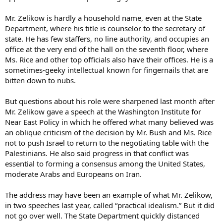
Mr. Zelikow is hardly a household name, even at the State
Department, where his title is counselor to the secretary of
state. He has few staffers, no line authority, and occupies an
office at the very end of the hall on the seventh floor, where
Ms. Rice and other top officials also have their offices. He is a
sometimes-geeky intellectual known for fingernails that are
bitten down to nubs.
But questions about his role were sharpened last month after
Mr. Zelikow gave a speech at the Washington Institute for
Near East Policy in which he offered what many believed was
an oblique criticism of the decision by Mr. Bush and Ms. Rice
not to push Israel to return to the negotiating table with the
Palestinians. He also said progress in that conflict was
essential to forming a consensus among the United States,
moderate Arabs and Europeans on Iran.
The address may have been an example of what Mr. Zelikow,
in two speeches last year, called “practical idealism.” But it did
not go over well. The State Department quickly distanced