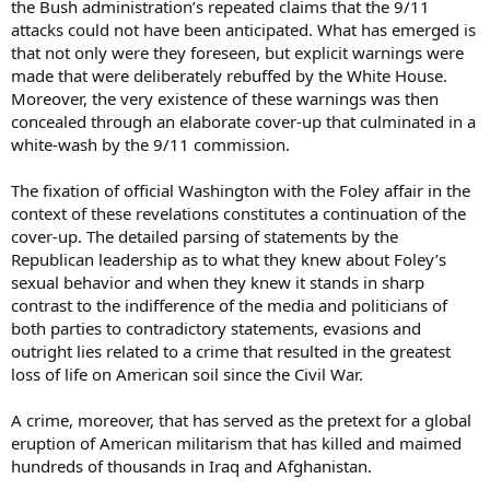
the Bush administration’s repeated claims that the 9/11
attacks could not have been anticipated. What has emerged is
that not only were they foreseen, but explicit warnings were
made that were deliberately rebuffed by the White House.
Moreover, the very existence of these warnings was then
concealed through an elaborate cover-up that culminated in a
white-wash by the 9/11 commission.
The fixation of official Washington with the Foley affair in the
context of these revelations constitutes a continuation of the
cover-up. The detailed parsing of statements by the
Republican leadership as to what they knew about Foley’s
sexual behavior and when they knew it stands in sharp
contrast to the indifference of the media and politicians of
both parties to contradictory statements, evasions and
outright lies related to a crime that resulted in the greatest
loss of life on American soil since the Civil War.
A crime, moreover, that has served as the pretext for a global
eruption of American militarism that has killed and maimed
hundreds of thousands in Iraq and Afghanistan.