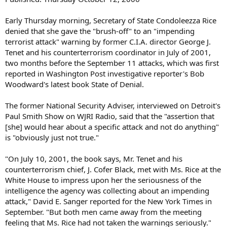
Early Thursday morning, Secretary of State Condoleezza Rice
denied that she gave the "brush-off" to an "impending
terrorist attack" warning by former C.I.A. director George J.
Tenet and his counterterrorism coordinator in July of 2001,
two months before the September 11 attacks, which was first
reported in Washington Post investigative reporter's Bob
Woodward's latest book State of Denial.
The former National Security Adviser, interviewed on Detroit's
Paul Smith Show on WJRI Radio, said that the "assertion that
[she] would hear about a specific attack and not do anything"
is "obviously just not true."
"On July 10, 2001, the book says, Mr. Tenet and his
counterterrorism chief, J. Cofer Black, met with Ms. Rice at the
White House to impress upon her the seriousness of the
intelligence the agency was collecting about an impending
attack," David E. Sanger reported for the New York Times in
September. "But both men came away from the meeting
feeling that Ms. Rice had not taken the warnings seriously."