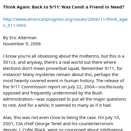
Think Again: Back to 9/11: Was Condi a Friend in Need?
http://www.americanprogress.org/issues/2006/11/think_agai
n_911.html
By Eric Alterman
November 9, 2006
I know you’re all obsessing about the midterms, but this is a
501c3, and anyway, there’s a real world out there where
elections don’t mean proverbial squat. Remember 9/11, for
instance? Many mysteries remain about this, perhaps the
most heavily covered event in human history. The release of
the 9/11 Commission report on July 22, 2004—vociferously
opposed and frequently undermined by the Bush
administration—was supposed to put all the major questions
to rest. And for a while, it seemed to many as if it had.
Alas, this was not even close to being the case. On July 10,
2001, CIA chief George Tenet and his counterterrorism
deputy, J. Cofer Black, were so concerned about intelligence