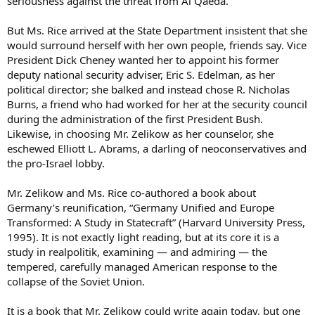
seriousness against the threat from Al Qaeda.
But Ms. Rice arrived at the State Department insistent that she
would surround herself with her own people, friends say. Vice
President Dick Cheney wanted her to appoint his former
deputy national security adviser, Eric S. Edelman, as her
political director; she balked and instead chose R. Nicholas
Burns, a friend who had worked for her at the security council
during the administration of the first President Bush.
Likewise, in choosing Mr. Zelikow as her counselor, she
eschewed Elliott L. Abrams, a darling of neoconservatives and
the pro-Israel lobby.
Mr. Zelikow and Ms. Rice co-authored a book about
Germany’s reunification, “Germany Unified and Europe
Transformed: A Study in Statecraft” (Harvard University Press,
1995). It is not exactly light reading, but at its core it is a
study in realpolitik, examining — and admiring — the
tempered, carefully managed American response to the
collapse of the Soviet Union.
It is a book that Mr. Zelikow could write again today, but one