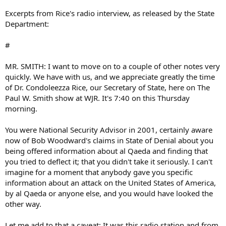
Excerpts from Rice's radio interview, as released by the State
Department:
#
MR. SMITH: I want to move on to a couple of other notes very
quickly. We have with us, and we appreciate greatly the time
of Dr. Condoleezza Rice, our Secretary of State, here on The
Paul W. Smith show at WJR. It's 7:40 on this Thursday
morning.
You were National Security Advisor in 2001, certainly aware
now of Bob Woodward's claims in State of Denial about you
being offered information about al Qaeda and finding that
you tried to deflect it; that you didn't take it seriously. I can't
imagine for a moment that anybody gave you specific
information about an attack on the United States of America,
by al Qaeda or anyone else, and you would have looked the
other way.
Let me add to that a caveat: It was this radio station and from