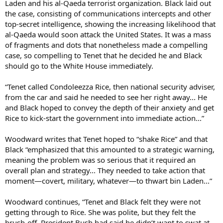
Laden and his al-Qaeda terrorist organization. Black laid out
the case, consisting of communications intercepts and other
top-secret intelligence, showing the increasing likelihood that
al-Qaeda would soon attack the United States. It was a mass
of fragments and dots that nonetheless made a compelling
case, so compelling to Tenet that he decided he and Black
should go to the White House immediately.
“Tenet called Condoleezza Rice, then national security adviser,
from the car and said he needed to see her right away... He
and Black hoped to convey the depth of their anxiety and get
Rice to kick-start the government into immediate action...”
Woodward writes that Tenet hoped to “shake Rice” and that
Black “emphasized that this amounted to a strategic warning,
meaning the problem was so serious that it required an
overall plan and strategy... They needed to take action that
moment—covert, military, whatever—to thwart bin Laden...”
Woodward continues, “Tenet and Black felt they were not
getting through to Rice. She was polite, but they felt the
brush-off. President Bush had said he didn’t want to swat at