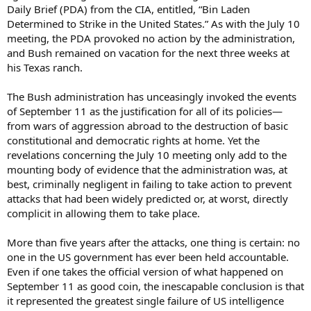
Daily Brief (PDA) from the CIA, entitled, “Bin Laden
Determined to Strike in the United States.” As with the July 10
meeting, the PDA provoked no action by the administration,
and Bush remained on vacation for the next three weeks at
his Texas ranch.
The Bush administration has unceasingly invoked the events
of September 11 as the justification for all of its policies—
from wars of aggression abroad to the destruction of basic
constitutional and democratic rights at home. Yet the
revelations concerning the July 10 meeting only add to the
mounting body of evidence that the administration was, at
best, criminally negligent in failing to take action to prevent
attacks that had been widely predicted or, at worst, directly
complicit in allowing them to take place.
More than five years after the attacks, one thing is certain: no
one in the US government has ever been held accountable.
Even if one takes the official version of what happened on
September 11 as good coin, the inescapable conclusion is that
it represented the greatest single failure of US intelligence