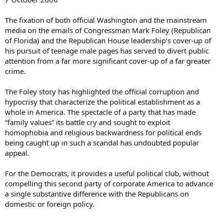
The fixation of both official Washington and the mainstream
media on the emails of Congressman Mark Foley (Republican
of Florida) and the Republican House leadership’s cover-up of
his pursuit of teenage male pages has served to divert public
attention from a far more significant cover-up of a far greater
crime.
The Foley story has highlighted the official corruption and
hypocrisy that characterize the political establishment as a
whole in America. The spectacle of a party that has made
“family values” its battle cry and sought to exploit
homophobia and religious backwardness for political ends
being caught up in such a scandal has undoubted popular
appeal.
For the Democrats, it provides a useful political club, without
compelling this second party of corporate America to advance
a single substantive difference with the Republicans on
domestic or foreign policy.