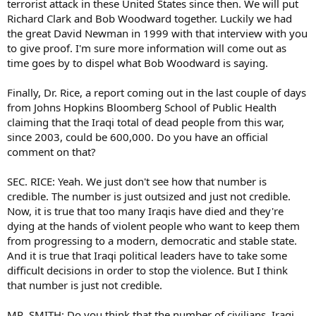
terrorist attack in these United States since then. We will put
Richard Clark and Bob Woodward together. Luckily we had
the great David Newman in 1999 with that interview with you
to give proof. I'm sure more information will come out as
time goes by to dispel what Bob Woodward is saying.
Finally, Dr. Rice, a report coming out in the last couple of days
from Johns Hopkins Bloomberg School of Public Health
claiming that the Iraqi total of dead people from this war,
since 2003, could be 600,000. Do you have an official
comment on that?
SEC. RICE: Yeah. We just don't see how that number is
credible. The number is just outsized and just not credible.
Now, it is true that too many Iraqis have died and they're
dying at the hands of violent people who want to keep them
from progressing to a modern, democratic and stable state.
And it is true that Iraqi political leaders have to take some
difficult decisions in order to stop the violence. But I think
that number is just not credible.
MR. SMITH: Do you think that the number of civilians, Iraqi