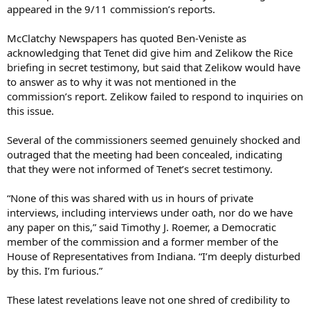
appeared in the 9/11 commission’s reports.
McClatchy Newspapers has quoted Ben-Veniste as
acknowledging that Tenet did give him and Zelikow the Rice
briefing in secret testimony, but said that Zelikow would have
to answer as to why it was not mentioned in the
commission’s report. Zelikow failed to respond to inquiries on
this issue.
Several of the commissioners seemed genuinely shocked and
outraged that the meeting had been concealed, indicating
that they were not informed of Tenet’s secret testimony.
“None of this was shared with us in hours of private
interviews, including interviews under oath, nor do we have
any paper on this,” said Timothy J. Roemer, a Democratic
member of the commission and a former member of the
House of Representatives from Indiana. “I’m deeply disturbed
by this. I’m furious.”
These latest revelations leave not one shred of credibility to