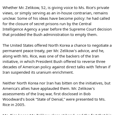
Whether Mr. Zelikow, 52, is giving voice to Ms. Rice’s private
views, or simply serving as an in-house contrarian, remains
unclear. Some of his ideas have become policy: he had called
for the closure of secret prisons run by the Central
Intelligence Agency a year before the Supreme Court decision
that prodded the Bush administration to empty them.
The United States offered North Korea a chance to negotiate a
permanent peace treaty, per Mr. Zelikow’s advice, and he,
along with Ms. Rice, was one of the backers of the Iran
initiative, in which President Bush offered to reverse three
decades of American policy against direct talks with Tehran if
Iran suspended its uranium enrichment.
Neither North Korea nor Iran has bitten on the initiatives, but
America’s allies have applauded them. Mr. Zelikow’s
assessments of the Iraq war, first disclosed in Bob
Woodward’s book “State of Denial,” were presented to Ms.
Rice in 2005.