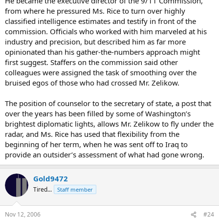
He became the executive director of the 9/11 Commission,
from where he pressured Ms. Rice to turn over highly
classified intelligence estimates and testify in front of the
commission. Officials who worked with him marveled at his
industry and precision, but described him as far more
opinionated than his gather-the-numbers approach might
first suggest. Staffers on the commission said other
colleagues were assigned the task of smoothing over the
bruised egos of those who had crossed Mr. Zelikow.
The position of counselor to the secretary of state, a post that
over the years has been filled by some of Washington’s
brightest diplomatic lights, allows Mr. Zelikow to fly under the
radar, and Ms. Rice has used that flexibility from the
beginning of her term, when he was sent off to Iraq to
provide an outsider’s assessment of what had gone wrong.
Gold9472
Tired...
Staff member
Nov 12, 2006
#24