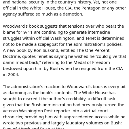
and national security in the country’s history. Yet, not one
official in the White House, the CIA, the Pentagon or any other
agency suffered so much as a demotion.
Woodward’s book suggests that tensions over who bears the
blame for 9/11 are continuing to generate internecine
struggles within official Washington, and Tenet is determined
not to be made a scapegoat for the administration’s policies.
A new book by Ron Suskind, entitled The One Percent
Doctrine, quotes Tenet as saying he wished he “could give that
damn medal back,” referring to the Medal of Freedom
bestowed upon him by Bush when he resigned from the CIA
in 2004.
The administration’s reaction to Woodward’s book is every bit
as damning as the book’s contents. The White House has
sought to discredit the author’s credibility, a difficult task
given that the Bush administration had previously turned the
veteran Washington Post reporter into a virtual court
chronicler, providing him with unprecedented access while he
wrote two previous and largely laudatory volumes on Bush:
Plan of Attack and Bush at War.