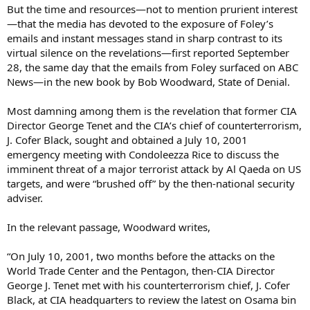
But the time and resources—not to mention prurient interest
—that the media has devoted to the exposure of Foley’s
emails and instant messages stand in sharp contrast to its
virtual silence on the revelations—first reported September
28, the same day that the emails from Foley surfaced on ABC
News—in the new book by Bob Woodward, State of Denial.
Most damning among them is the revelation that former CIA
Director George Tenet and the CIA’s chief of counterterrorism,
J. Cofer Black, sought and obtained a July 10, 2001
emergency meeting with Condoleezza Rice to discuss the
imminent threat of a major terrorist attack by Al Qaeda on US
targets, and were “brushed off” by the then-national security
adviser.
In the relevant passage, Woodward writes,
“On July 10, 2001, two months before the attacks on the
World Trade Center and the Pentagon, then-CIA Director
George J. Tenet met with his counterterrorism chief, J. Cofer
Black, at CIA headquarters to review the latest on Osama bin