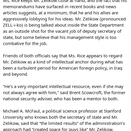
Ms. Rice keeps Mr. Zelikow close at hand, and the fact that his
memorandums have surfaced in recent books and news
articles suggests, at a minimum, that he and his allies are
aggressively lobbying for his ideas. Mr. Zelikow (pronounced
ZELL-i-ko) is being talked about inside the State Department
as an outside shot for the vacant job of deputy secretary of
state, but some believe that his management style is too
combative for the job.
Friends of both officials say that Ms. Rice appears to regard
Mr. Zelikow as a kind of intellectual anchor during what has
been a turbulent period for American foreign policy, in Iraq
and beyond.
“He’s a very important intellectual resource, even if she may
not always agree with him,” said Brent Scowcroft, the former
national security adviser, who has been a mentor to both.
Michael A. McFaul, a political science professor at Stanford
University who knows both the secretary of state and Mr.
Zelikow, said that “the limited results” of the administration’s
approach had “created space for guys like” Mr. Zelikow.