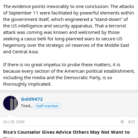
The evidence points inexorably to one conclusion: The attacks
of September 11 were facilitated by powerful elements within
the government itself, which engineered a “stand-down” of
the US intelligence and security apparatus. That a terrorist
attack was coming was known and welcomed by those
seeking a casus belli for long-planned wars to secure US
hegemony over the strategic oil reserves of the Middle East
and Central Asia.
If there is no great impetus to probe these matters, it is
because every section of the American political establishment,
including the media and the Democratic Party, is so
thoroughly implicated.
Gold9472
Tired...
Staff member
Oct 28, 2006
#23
Rice’s Counselor Gives Advice Others May Not Want to