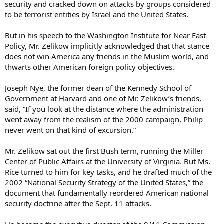
security and cracked down on attacks by groups considered
to be terrorist entities by Israel and the United States.
But in his speech to the Washington Institute for Near East
Policy, Mr. Zelikow implicitly acknowledged that that stance
does not win America any friends in the Muslim world, and
thwarts other American foreign policy objectives.
Joseph Nye, the former dean of the Kennedy School of
Government at Harvard and one of Mr. Zelikow’s friends,
said, “If you look at the distance where the administration
went away from the realism of the 2000 campaign, Philip
never went on that kind of excursion.”
Mr. Zelikow sat out the first Bush term, running the Miller
Center of Public Affairs at the University of Virginia. But Ms.
Rice turned to him for key tasks, and he drafted much of the
2002 “National Security Strategy of the United States,” the
document that fundamentally reordered American national
security doctrine after the Sept. 11 attacks.