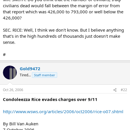
civilians dead would fall between the margin of error from
that report which was 426,000 to 793,000 or well below the
426,000?
SEC. RICE: Well, I think we don't know. But I believe anything
that's in the high hundreds of thousands just doesn't make
sense.
#
Gold9472
Tired...
Staff member
Oct 26, 2006
#22
Condoleezza Rice evades charges over 9/11
http://www.wsws.org/articles/2006/oct2006/rice-o07.shtml
By Bill Van Auken
7 October 2006