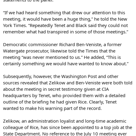
“If we had heard something that drew our attention to this
meeting, it would have been a huge thing,” he told the New
York Times. “Repeatedly Tenet and Black said they could not
remember what had transpired in some of those meetings.”
Democratic commissioner Richard Ben-Veniste, a former
Watergate prosecutor, likewise told the Times that the
meeting “was never mentioned to us.” He added, “This is
certainly something we would have wanted to know about.”
Subsequently, however, the Washington Post and other
sources revealed that Zelikow and Ben-Veniste were both told
about the meeting in secret testimony given at CIA
headquarters by Tenet, who provided them with a detailed
outline of the briefing he had given Rice. Clearly, Tenet
wanted to make his warning part of the record.
Zelikow, an administration loyalist and long-time academic
colleague of Rice, has since been appointed to a top job at the
State Department. No reference to the July 10 meeting ever