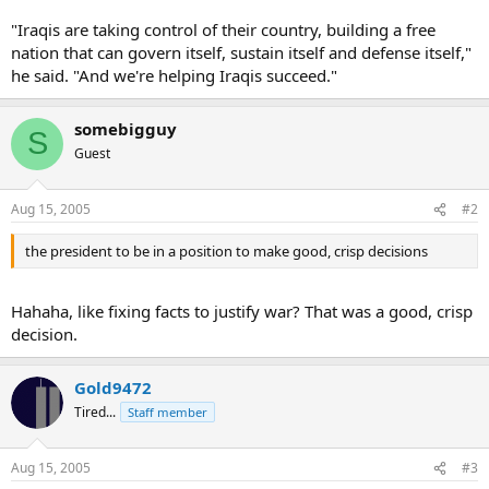
"Iraqis are taking control of their country, building a free
nation that can govern itself, sustain itself and defense itself,"
he said. "And we're helping Iraqis succeed."
somebigguy
S
Guest
Aug 15, 2005
#2
the president to be in a position to make good, crisp decisions
Hahaha, like fixing facts to justify war? That was a good, crisp
decision.
Gold9472
Tired...
Staff member
Aug 15, 2005
#3