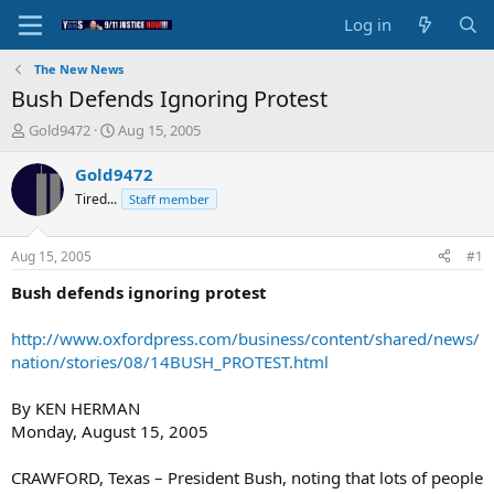
Log in
The New News
Bush Defends Ignoring Protest
T
S
Gold9472
Aug 15, 2005
h
t
r
a
Gold9472
e
r
Tired...
Staff member
a
t
d
d
s
a
Aug 15, 2005
#1
t
t
a
e
Bush defends ignoring protest
r
t
http://www.oxfordpress.com/business/content/shared/news/
e
nation/stories/08/14BUSH_PROTEST.html
r
By KEN HERMAN
Monday, August 15, 2005
CRAWFORD, Texas – President Bush, noting that lots of people