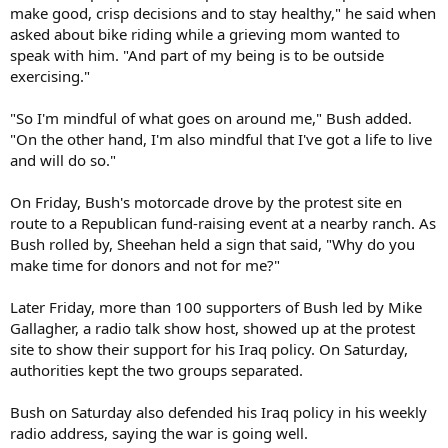
make good, crisp decisions and to stay healthy," he said when
asked about bike riding while a grieving mom wanted to
speak with him. "And part of my being is to be outside
exercising."
"So I'm mindful of what goes on around me," Bush added.
"On the other hand, I'm also mindful that I've got a life to live
and will do so."
On Friday, Bush's motorcade drove by the protest site en
route to a Republican fund-raising event at a nearby ranch. As
Bush rolled by, Sheehan held a sign that said, "Why do you
make time for donors and not for me?"
Later Friday, more than 100 supporters of Bush led by Mike
Gallagher, a radio talk show host, showed up at the protest
site to show their support for his Iraq policy. On Saturday,
authorities kept the two groups separated.
Bush on Saturday also defended his Iraq policy in his weekly
radio address, saying the war is going well.