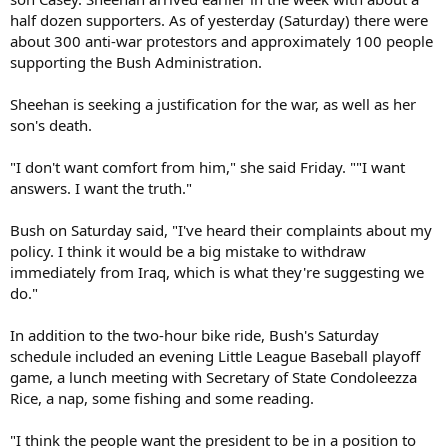
half dozen supporters. As of yesterday (Saturday) there were
about 300 anti-war protestors and approximately 100 people
supporting the Bush Administration.
Sheehan is seeking a justification for the war, as well as her
son's death.
"I don't want comfort from him," she said Friday. ""I want
answers. I want the truth."
Bush on Saturday said, "I've heard their complaints about my
policy. I think it would be a big mistake to withdraw
immediately from Iraq, which is what they're suggesting we
do."
In addition to the two-hour bike ride, Bush's Saturday
schedule included an evening Little League Baseball playoff
game, a lunch meeting with Secretary of State Condoleezza
Rice, a nap, some fishing and some reading.
"I think the people want the president to be in a position to