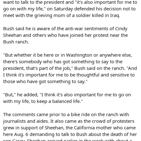
want to talk to the president and "it's also important for me to
go on with my life," on Saturday defended his decision not to
meet with the grieving mom of a soldier killed in Iraq.
Bush said he is aware of the anti-war sentiments of Cindy
Sheehan and others who have joined her protest near the
Bush ranch.
"But whether it be here or in Washington or anywhere else,
there's somebody who has got something to say to the
president, that's part of the job," Bush said on the ranch. "And
I think it's important for me to be thoughtful and sensitive to
those who have got something to say."
"But," he added, "I think it's also important for me to go on
with my life, to keep a balanced life."
The comments came prior to a bike ride on the ranch with
journalists and aides. It also came as the crowd of protesters
grew in support of Sheehan, the California mother who came
here Aug. 6 demanding to talk to Bush about the death of her
son Casey. Sheehan arrived earlier in the week with about a