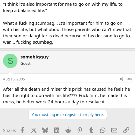
"I think it's also important for me to go on with my life, to
keep a balanced life."
What a fucking scumbag... It's important for him to go on
with his life, but what about those parents who can't now that
their son or daughter is dead because of his decision to go to
war.... fucking scumbag.
somebigguy
S
Guest
Aug 15, 2005
#4
After all the death and miser this prick has caused he feels he
has the right to gon with his life???? Fuck him, he made this
mess, he better work 24 hours a day to resolve it.
You must log in or register to reply here.
Facebook
X
Bluesky
LinkedIn
Reddit
Pinterest
Tumblr
WhatsApp
Email
Li
Share: