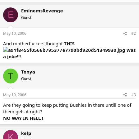
EminemsRevenge
E
Guest
May 10, 2006
#2
And motherfuckers thought
THIS
was
a joke!!!
Tonya
T
Guest
May 10, 2006
#3
Are they going to keep putting Bushies in there untill one of
them gets it right?
NO WAY IN HELL !
kelp
K