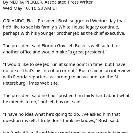
By NEDRA PICKLER, Associated Press Writer
Wed May 10, 10:53 AM ET
ORLANDO, Fla. - President Bush suggested Wednesday that
he'd like to see his family's White House legacy continue,
perhaps with his younger brother Jeb as the chief executive.
The president said Florida Gov. Jeb Bush is well-suited for
another office and would make "a great president."
"I would like to see Jeb run at some point in time, but I have
no idea if that's his intention or not," Bush said in an interview
with Florida reporters, according to an account on the St.
Petersburg Times Web site.
The president said he had "pushed him fairly hard about what
he intends to do," but Jeb has not said.
"I have no idea what he's going to do. I've asked him that
question myself. I truly don't think he knows," Bush said.
Jeb Bush, 53, will end his second term as governor in January.