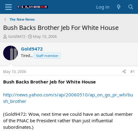
Log in
The New News
Bush Backs Brother Jeb For White House
T
S
Gold9472
May 10, 2006
h
t
r
a
Gold9472
e
r
Tired...
Staff member
a
t
d
d
s
a
May 10, 2006
#1
t
t
a
e
Bush Backs Brother Jeb for White House
r
t
http://news.yahoo.com/s/ap/20060510/ap_on_go_pr_wh/bu
e
sh_brother
r
(Gold9472: Wow, next time we could have an actual member
of the PNAC be President rather than just influential
subordinates.)