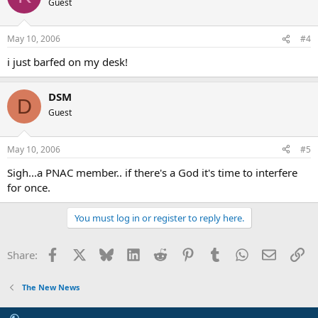
Guest
May 10, 2006
#4
i just barfed on my desk!
DSM
D
Guest
May 10, 2006
#5
Sigh...a PNAC member.. if there's a God it's time to interfere
for once.
You must log in or register to reply here.
Facebook
X
Bluesky
LinkedIn
Reddit
Pinterest
Tumblr
WhatsApp
Email
Li
Share:
The New News