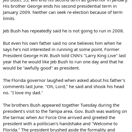
His brother George ends his second presidential term in
January 2009. Neither can seek re-election because of term
limits.
Jeb Bush has repeatedly said he is not going to run in 2008.
But even his own father said no one believes him when he
says he's not interested in running at some point. Former
President George H.W. Bush told CNN's "Larry King Live" last
year that he would like Jeb Bush to run one day and that he
would be "awfully good" as president.
The Florida governor laughed when asked about his father's
comments last June. "Oh, Lord," he said and shook his head
no. "I love my dad."
The brothers Bush appeared together Tuesday during the
president's visit to the Tampa area. Gov. Bush was waiting on
the tarmac when Air Force One arrived and greeted the
president with a politician's handshake and "Welcome to
Florida." The president brushed aside the formality and