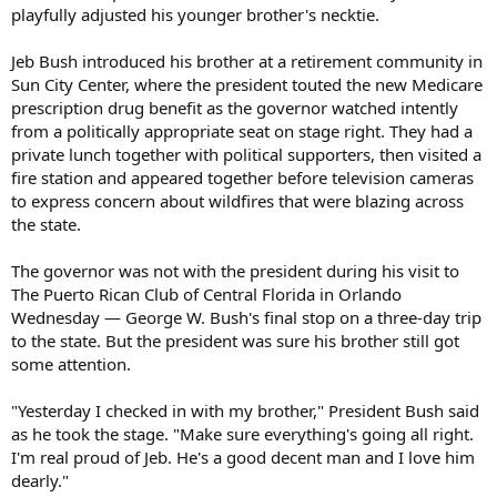
playfully adjusted his younger brother's necktie.
Jeb Bush introduced his brother at a retirement community in
Sun City Center, where the president touted the new Medicare
prescription drug benefit as the governor watched intently
from a politically appropriate seat on stage right. They had a
private lunch together with political supporters, then visited a
fire station and appeared together before television cameras
to express concern about wildfires that were blazing across
the state.
The governor was not with the president during his visit to
The Puerto Rican Club of Central Florida in Orlando
Wednesday — George W. Bush's final stop on a three-day trip
to the state. But the president was sure his brother still got
some attention.
"Yesterday I checked in with my brother," President Bush said
as he took the stage. "Make sure everything's going all right.
I'm real proud of Jeb. He's a good decent man and I love him
dearly."