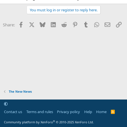
You must log in or register to reply here.
Facebook
X
Bluesky
LinkedIn
Reddit
Pinterest
Tumblr
WhatsApp
Email
Li
Share:
The New News
Contact us
Terms and rules
Privacy policy
Help
Home
R
S
S
®
Community platform by XenForo
© 2010-2025 XenForo Ltd.