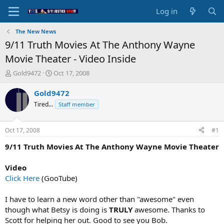
Log in
The New News
9/11 Truth Movies At The Anthony Wayne
Movie Theater - Video Inside
T
S
Gold9472
Oct 17, 2008
h
t
r
a
Gold9472
e
r
Tired...
Staff member
a
t
d
d
s
a
Oct 17, 2008
#1
t
t
a
e
9/11 Truth Movies At The Anthony Wayne Movie Theater
r
t
Video
e
Click Here
(GooTube)
r
I have to learn a new word other than "awesome" even
though what Betsy is doing is
TRULY
awesome. Thanks to
Scott for helping her out. Good to see you Bob.