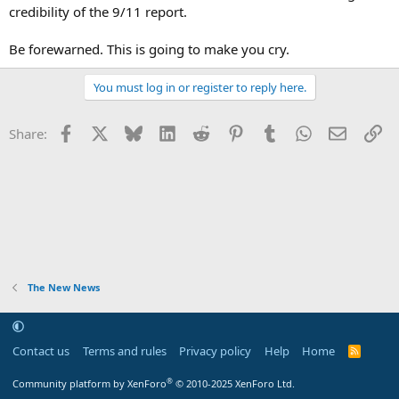
credibility of the 9/11 report.
Be forewarned. This is going to make you cry.
You must log in or register to reply here.
Facebook
X
Bluesky
LinkedIn
Reddit
Pinterest
Tumblr
WhatsApp
Email
Li
Share:
The New News
Contact us
Terms and rules
Privacy policy
Help
Home
R
S
S
®
Community platform by XenForo
© 2010-2025 XenForo Ltd.