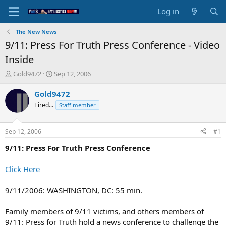
Log in
The New News
9/11: Press For Truth Press Conference - Video
Inside
T
S
Gold9472
Sep 12, 2006
h
t
r
a
Gold9472
e
r
Tired...
Staff member
a
t
d
d
s
a
Sep 12, 2006
#1
t
t
a
e
9/11: Press For Truth Press Conference
r
t
Click Here
e
r
9/11/2006: WASHINGTON, DC: 55 min.
Family members of 9/11 victims, and others members of
9/11: Press for Truth hold a news conference to challenge the