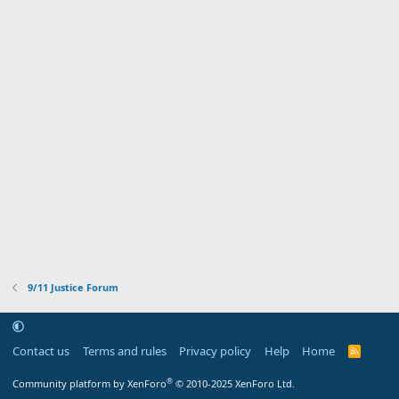
9/11 Justice Forum
Contact us
Terms and rules
Privacy policy
Help
Home
R
S
S
®
Community platform by XenForo
© 2010-2025 XenForo Ltd.