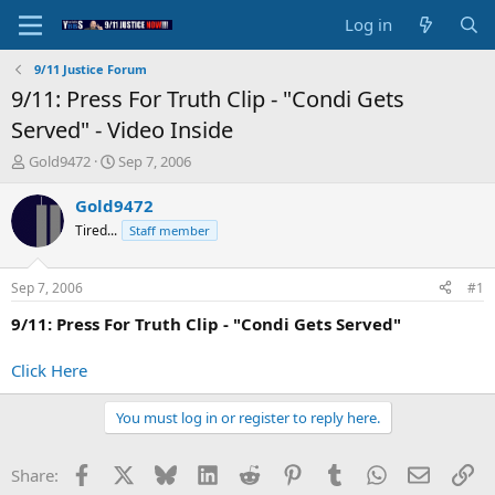
Log in
9/11 Justice Forum
9/11: Press For Truth Clip - "Condi Gets
Served" - Video Inside
T
S
Gold9472
Sep 7, 2006
h
t
r
a
Gold9472
e
r
Tired...
Staff member
a
t
d
d
s
a
Sep 7, 2006
#1
t
t
a
e
9/11: Press For Truth Clip - "Condi Gets Served"
r
t
Click Here
e
r
You must log in or register to reply here.
Facebook
X
Bluesky
LinkedIn
Reddit
Pinterest
Tumblr
WhatsApp
Email
Li
Share: