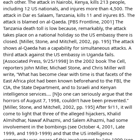
each other. The attack in Nairobi, Kenya, kills 213 people,
including 12 US nationals, and injures more than 4,500. The
attack in Dar es Salaam, Tanzania, kills 11 and injures 85. The
attack is blamed on al-Qaeda. [PBS Frontline, 2001] The
Tanzania death toll is low because, remarkably, the attack
takes place on a national holiday so the US embassy there is
closed. [Miller, Stone, and Mitchell, 2002, pp. 195] The attack
shows al-Qaeda has a capability for simultaneous attacks. A
third attack against the US embassy in Uganda fails.
[Associated Press, 9/25/1998] In the 2002 book The Cell,
reporters John Miller, Michael Stone, and Chris Miller will
write, “What has become clear with time is that facets of the
East Africa plot had been known beforehand to the FBI, the
CIA, the State Department, and to Israeli and Kenyan
intelligence services.… [N]o one can seriously argue that the
horrors of August 7, 1998, couldn’t have been prevented.”
[Miller, Stone, and Mitchell, 2002, pp. 195] After 9/11, it will
come to light that three of the alleged hijackers, Khalid
Almihdhar, Nawaf Alhazmi, and Salem Alhazmi, had some
involvement in the bombings (see October 4, 2001, Late
1999, and 1993-1999) and that the US intelligence
community was aware of this involvement by late 1999 (see