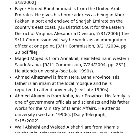
3/3/2002]
Fayez Ahmed Banihammad is from the United Arab
Emirates. He gives his home address as being in Khor
Fakkan, a port and enclave of Sharjah Emirate on the
country’s east coast. [US District Court for the Eastern
District of Virginia, Alexandria Division, 7/31/2006] The
9/11 Commission will say he works as an immigration
officer at one point. [9/11 Commission, 8/21/2004, pp.
20 pdf file]
Maqed Mojed is from Annakhil, near Medina in western
Saudi Arabia. [9/11 Commission, 7/24/2004, pp. 232]
He attends university (see Late 1990s).
Ahmed Alhaznawi is from Hera, Baha Province. His
father is an imam at the local mosque and he is
reported to attend university (see Late 1990s).
Ahmed Alnami is from Abha, Asir Province. His family is
one of government officials and scientists and his father
works for the Ministry of Islamic Affairs. He attends
university (see Late 1990s). [Daily Telegraph,
9/15/2002]
Wail Alshehi and Waleed Alshehri are from Khamis
Mushayt in Asir Province, southwestern Saudi Arabia.