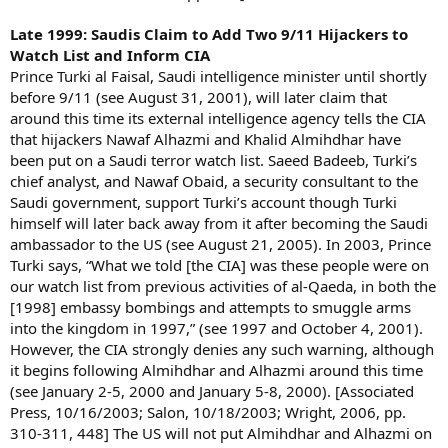
Late 1999: Saudis Claim to Add Two 9/11 Hijackers to
Watch List and Inform CIA
Prince Turki al Faisal, Saudi intelligence minister until shortly
before 9/11 (see August 31, 2001), will later claim that
around this time its external intelligence agency tells the CIA
that hijackers Nawaf Alhazmi and Khalid Almihdhar have
been put on a Saudi terror watch list. Saeed Badeeb, Turki’s
chief analyst, and Nawaf Obaid, a security consultant to the
Saudi government, support Turki’s account though Turki
himself will later back away from it after becoming the Saudi
ambassador to the US (see August 21, 2005). In 2003, Prince
Turki says, “What we told [the CIA] was these people were on
our watch list from previous activities of al-Qaeda, in both the
[1998] embassy bombings and attempts to smuggle arms
into the kingdom in 1997,” (see 1997 and October 4, 2001).
However, the CIA strongly denies any such warning, although
it begins following Almihdhar and Alhazmi around this time
(see January 2-5, 2000 and January 5-8, 2000). [Associated
Press, 10/16/2003; Salon, 10/18/2003; Wright, 2006, pp.
310-311, 448] The US will not put Almihdhar and Alhazmi on