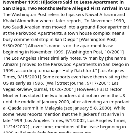
November 1999: Hijackers Said to Lease Apartment in
San Diego, Two Months Before Alleged First Arrival in US
The Washington Post refers to hijackers Nawaf Alhazmi and
Khalid Almihdhar when it later reports, “In November 1999,
two Saudi Arabian men moved into a ground-floor apartment
at the Parkwood Apartments, a town house complex near a
busy commercial strip in San Diego.” [Washington Post,
9/30/2001] Alhazmi’s name is on the apartment lease
beginning in November 1999. [Washington Post, 10/2001]
The Los Angeles Times similarly notes, “A man by [the name
Alhazmi] moved to the Parkwood Apartments in San Diego in
1999, according to manager Holly Ratchford.” [Los Angeles
Times, 9/15/2001] Some reports even have them visiting the
US as early as 1996. [Wall Street Journal, 9/17/2001; Las
Vegas Review-Journal, 10/26/2001] However, FBI Director
Mueller has stated the two hijackers did not arrive in the US
until the middle of January 2000, after attending an important
al-Qaeda summit in Malaysia (see January 5-8, 2000). While
some news reports mention that the hijackers first arrive in
late 1999 [Los Angeles Times, 9/1/2002; Los Angeles Times,
11/24/2002] , over time, mentions of the lease beginning in
1999 will slowly fade from media accounts.