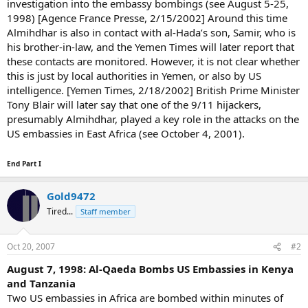
investigation into the embassy bombings (see August 5-25,
1998) [Agence France Presse, 2/15/2002] Around this time
Almihdhar is also in contact with al-Hada’s son, Samir, who is
his brother-in-law, and the Yemen Times will later report that
these contacts are monitored. However, it is not clear whether
this is just by local authorities in Yemen, or also by US
intelligence. [Yemen Times, 2/18/2002] British Prime Minister
Tony Blair will later say that one of the 9/11 hijackers,
presumably Almihdhar, played a key role in the attacks on the
US embassies in East Africa (see October 4, 2001).
End Part I
Gold9472
Tired...
Staff member
Oct 20, 2007
#2
August 7, 1998: Al-Qaeda Bombs US Embassies in Kenya
and Tanzania
Two US embassies in Africa are bombed within minutes of