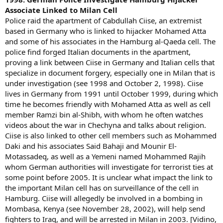
Associate Linked to Milan Cell
Police raid the apartment of Cabdullah Ciise, an extremist
based in Germany who is linked to hijacker Mohamed Atta
and some of his associates in the Hamburg al-Qaeda cell. The
police find forged Italian documents in the apartment,
proving a link between Ciise in Germany and Italian cells that
specialize in document forgery, especially one in Milan that is
under investigation (see 1998 and October 2, 1998). Ciise
lives in Germany from 1991 until October 1999, during which
time he becomes friendly with Mohamed Atta as well as cell
member Ramzi bin al-Shibh, with whom he often watches
videos about the war in Chechyna and talks about religion.
Ciise is also linked to other cell members such as Mohammed
Daki and his associates Said Bahaji and Mounir El-
Motassadeq, as well as a Yemeni named Mohammed Rajih
whom German authorities will investigate for terrorist ties at
some point before 2005. It is unclear what impact the link to
the important Milan cell has on surveillance of the cell in
Hamburg. Ciise will allegedly be involved in a bombing in
Mombasa, Kenya (see November 28, 2002), will help send
fighters to Iraq, and will be arrested in Milan in 2003. [Vidino,