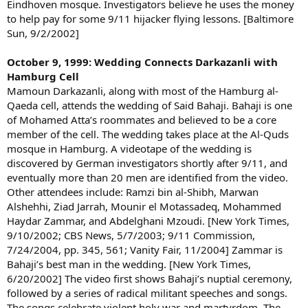
Eindhoven mosque. Investigators believe he uses the money
to help pay for some 9/11 hijacker flying lessons. [Baltimore
Sun, 9/2/2002]
October 9, 1999: Wedding Connects Darkazanli with
Hamburg Cell
Mamoun Darkazanli, along with most of the Hamburg al-
Qaeda cell, attends the wedding of Said Bahaji. Bahaji is one
of Mohamed Atta’s roommates and believed to be a core
member of the cell. The wedding takes place at the Al-Quds
mosque in Hamburg. A videotape of the wedding is
discovered by German investigators shortly after 9/11, and
eventually more than 20 men are identified from the video.
Other attendees include: Ramzi bin al-Shibh, Marwan
Alshehhi, Ziad Jarrah, Mounir el Motassadeq, Mohammed
Haydar Zammar, and Abdelghani Mzoudi. [New York Times,
9/10/2002; CBS News, 5/7/2003; 9/11 Commission,
7/24/2004, pp. 345, 561; Vanity Fair, 11/2004] Zammar is
Bahaji’s best man in the wedding. [New York Times,
6/20/2002] The video first shows Bahaji’s nuptial ceremony,
followed by a series of radical militant speeches and songs.
The songs celebrate violent holy war and martyrdom. The