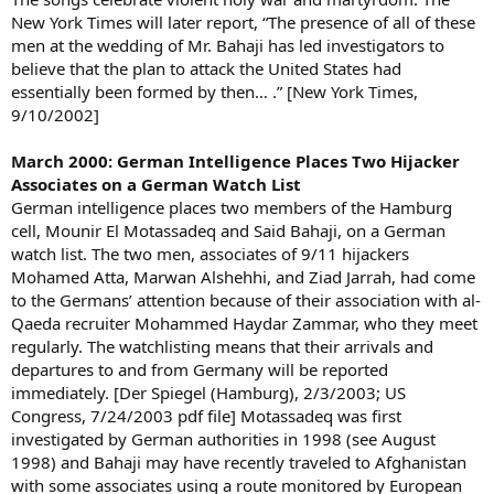
New York Times will later report, “The presence of all of these
men at the wedding of Mr. Bahaji has led investigators to
believe that the plan to attack the United States had
essentially been formed by then… .” [New York Times,
9/10/2002]
March 2000: German Intelligence Places Two Hijacker
Associates on a German Watch List
German intelligence places two members of the Hamburg
cell, Mounir El Motassadeq and Said Bahaji, on a German
watch list. The two men, associates of 9/11 hijackers
Mohamed Atta, Marwan Alshehhi, and Ziad Jarrah, had come
to the Germans’ attention because of their association with al-
Qaeda recruiter Mohammed Haydar Zammar, who they meet
regularly. The watchlisting means that their arrivals and
departures to and from Germany will be reported
immediately. [Der Spiegel (Hamburg), 2/3/2003; US
Congress, 7/24/2003 pdf file] Motassadeq was first
investigated by German authorities in 1998 (see August
1998) and Bahaji may have recently traveled to Afghanistan
with some associates using a route monitored by European