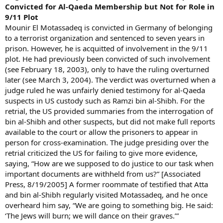
Convicted for Al-Qaeda Membership but Not for Role in
9/11 Plot
Mounir El Motassadeq is convicted in Germany of belonging
to a terrorist organization and sentenced to seven years in
prison. However, he is acquitted of involvement in the 9/11
plot. He had previously been convicted of such involvement
(see February 18, 2003), only to have the ruling overturned
later (see March 3, 2004). The verdict was overturned when a
judge ruled he was unfairly denied testimony for al-Qaeda
suspects in US custody such as Ramzi bin al-Shibh. For the
retrial, the US provided summaries from the interrogation of
bin al-Shibh and other suspects, but did not make full reports
available to the court or allow the prisoners to appear in
person for cross-examination. The judge presiding over the
retrial criticized the US for failing to give more evidence,
saying, “How are we supposed to do justice to our task when
important documents are withheld from us?” [Associated
Press, 8/19/2005] A former roommate of testified that Atta
and bin al-Shibh regularly visited Motassadeq, and he once
overheard him say, “We are going to something big. He said:
‘The Jews will burn; we will dance on their graves.’”