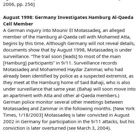
2006, pp. 256]
August 1998: Germany Investigates Hamburg Al-Qaeda
Cell Member
A German inquiry into Mounir El Motassadeq, an alleged
member of the Hamburg al-Qaeda cell with Mohamed Atta,
begins by this time. Although Germany will not reveal details,
documents show that by August 1998, Motassadeq is under
surveillance. “The trail soon [leads] to most of the main
[Hamburg] participants” in 9/11. Surveillance records
Motassadeq and Mohammed Haydar Zammar, who had
already been identified by police as a suspected extremist, as
they meet at the Hamburg home of Said Bahaji, who is also
under surveillance that same year. (Bahaji will soon move into
an apartment with Atta and other al-Qaeda members.)
German police monitor several other meetings between
Motassadeq and Zammar in the following months. [New York
Times, 1/18/2003] Motassadeq is later convicted in August
2002 in Germany for participation in the 9/11 attacks, but his
conviction is later overturned (see March 3, 2004).