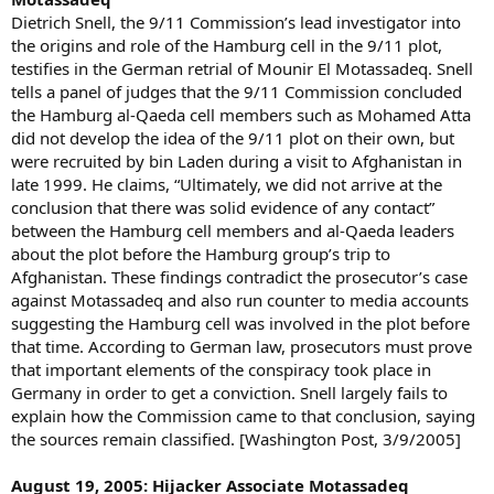
Dietrich Snell, the 9/11 Commission’s lead investigator into
the origins and role of the Hamburg cell in the 9/11 plot,
testifies in the German retrial of Mounir El Motassadeq. Snell
tells a panel of judges that the 9/11 Commission concluded
the Hamburg al-Qaeda cell members such as Mohamed Atta
did not develop the idea of the 9/11 plot on their own, but
were recruited by bin Laden during a visit to Afghanistan in
late 1999. He claims, “Ultimately, we did not arrive at the
conclusion that there was solid evidence of any contact”
between the Hamburg cell members and al-Qaeda leaders
about the plot before the Hamburg group’s trip to
Afghanistan. These findings contradict the prosecutor’s case
against Motassadeq and also run counter to media accounts
suggesting the Hamburg cell was involved in the plot before
that time. According to German law, prosecutors must prove
that important elements of the conspiracy took place in
Germany in order to get a conviction. Snell largely fails to
explain how the Commission came to that conclusion, saying
the sources remain classified. [Washington Post, 3/9/2005]
August 19, 2005: Hijacker Associate Motassadeq