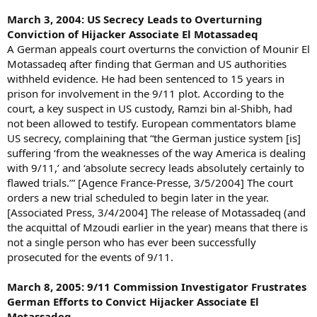
March 3, 2004: US Secrecy Leads to Overturning
Conviction of Hijacker Associate El Motassadeq
A German appeals court overturns the conviction of Mounir El
Motassadeq after finding that German and US authorities
withheld evidence. He had been sentenced to 15 years in
prison for involvement in the 9/11 plot. According to the
court, a key suspect in US custody, Ramzi bin al-Shibh, had
not been allowed to testify. European commentators blame
US secrecy, complaining that “the German justice system [is]
suffering ‘from the weaknesses of the way America is dealing
with 9/11,’ and ‘absolute secrecy leads absolutely certainly to
flawed trials.’” [Agence France-Presse, 3/5/2004] The court
orders a new trial scheduled to begin later in the year.
[Associated Press, 3/4/2004] The release of Motassadeq (and
the acquittal of Mzoudi earlier in the year) means that there is
not a single person who has ever been successfully
prosecuted for the events of 9/11.
March 8, 2005: 9/11 Commission Investigator Frustrates
German Efforts to Convict Hijacker Associate El
Motassadeq