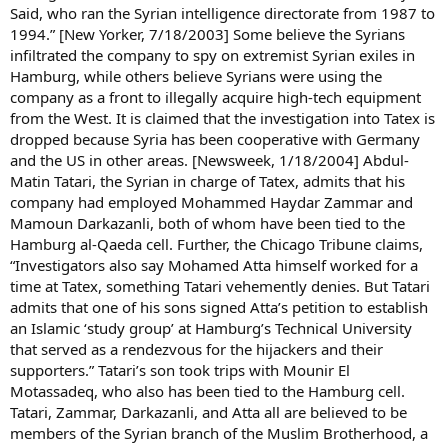
Said, who ran the Syrian intelligence directorate from 1987 to
1994.” [New Yorker, 7/18/2003] Some believe the Syrians
infiltrated the company to spy on extremist Syrian exiles in
Hamburg, while others believe Syrians were using the
company as a front to illegally acquire high-tech equipment
from the West. It is claimed that the investigation into Tatex is
dropped because Syria has been cooperative with Germany
and the US in other areas. [Newsweek, 1/18/2004] Abdul-
Matin Tatari, the Syrian in charge of Tatex, admits that his
company had employed Mohammed Haydar Zammar and
Mamoun Darkazanli, both of whom have been tied to the
Hamburg al-Qaeda cell. Further, the Chicago Tribune claims,
“Investigators also say Mohamed Atta himself worked for a
time at Tatex, something Tatari vehemently denies. But Tatari
admits that one of his sons signed Atta’s petition to establish
an Islamic ‘study group’ at Hamburg’s Technical University
that served as a rendezvous for the hijackers and their
supporters.” Tatari’s son took trips with Mounir El
Motassadeq, who also has been tied to the Hamburg cell.
Tatari, Zammar, Darkazanli, and Atta all are believed to be
members of the Syrian branch of the Muslim Brotherhood, a