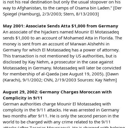
is not his real destination but only the usual stopover on his
way to Afghanistan, to the camps of Osama bin Laden.” [Der
Spiegel (Hamburg), 2/3/2003; Stern, 8/13/2003]
May 2001: Associate Sends Atta $1,000 from Germany
An associate of the hijackers named Mounir El Motassadeq
sends $1,000 to an account of Mohamed Atta in Florida. The
money is sent from an account of Marwan Alshehhi in
Germany for which El Motassadeq has a power of attorney.
This transaction is not mentioned by US authorities, but is
disclosed by Kay Nehm, a prosecutor in the case against
Motassadeq in Germany. Motassadeq will later be convicted
for membership of al-Qaeda (see August 19, 2005). [Dawn
(Karachi), 9/1/2002; CNN, 2/19/2003 Sources: Kay Nehm]
August 29, 2002: Germany Charges Moroccan with
Complicity in 9/11
German authorities charge Mounir El Motassadeq with
complicity in the 9/11 attacks. He was arrested in Germany
two months after 9/11. He is only the second person in the
world to be charged with any crime related to the 9/11
attacks (after Zacarias Moussaoui). He is charged with helping