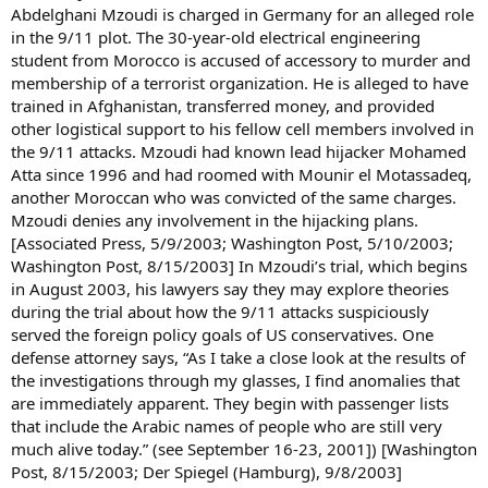
Abdelghani Mzoudi is charged in Germany for an alleged role
in the 9/11 plot. The 30-year-old electrical engineering
student from Morocco is accused of accessory to murder and
membership of a terrorist organization. He is alleged to have
trained in Afghanistan, transferred money, and provided
other logistical support to his fellow cell members involved in
the 9/11 attacks. Mzoudi had known lead hijacker Mohamed
Atta since 1996 and had roomed with Mounir el Motassadeq,
another Moroccan who was convicted of the same charges.
Mzoudi denies any involvement in the hijacking plans.
[Associated Press, 5/9/2003; Washington Post, 5/10/2003;
Washington Post, 8/15/2003] In Mzoudi’s trial, which begins
in August 2003, his lawyers say they may explore theories
during the trial about how the 9/11 attacks suspiciously
served the foreign policy goals of US conservatives. One
defense attorney says, “As I take a close look at the results of
the investigations through my glasses, I find anomalies that
are immediately apparent. They begin with passenger lists
that include the Arabic names of people who are still very
much alive today.” (see September 16-23, 2001]) [Washington
Post, 8/15/2003; Der Spiegel (Hamburg), 9/8/2003]