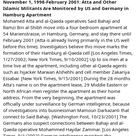
November 1, 1998-February 2001: Atta and Other
Islamic Militants Are Monitored by US and Germany in
Hamburg Apartment
Mohamed Atta and al-Qaeda operatives Said Bahaji and
Ramzi Bin al-Shibh move into a four bedroom apartment at
54 Marienstrasse, in Hamburg, Germany, and stay there until
February 2001 (Atta is already living primarily in the US well
before this time). Investigators believe this move marks the
formation of their Hamburg al-Qaeda cell [Los Angeles Times,
1/27/2002; New York Times, 9/10/2002] Up to six men at a
time live at the apartment, including other al-Qaeda agents
such as hijacker Marwan Alshehhi and cell member Zakariya
Essabar. [New York Times, 9/15/2001] During the 28 months
Atta’s name is on the apartment lease, 29 Middle Eastern or
North African men register the apartment as their home
address. From the very beginning, the apartment was
officially under surveillance by German intelligence, because
of investigations into businessman Mamoun Darkazanli that
connect to Said Bahaji. [Washington Post, 10/23/2001] The
Germans also suspect connections between Bahaji and al-
Qaeda operative Mohammed Haydar Zammar. [Los Angeles
Times, 9/1/2002] German intelligence monitors the