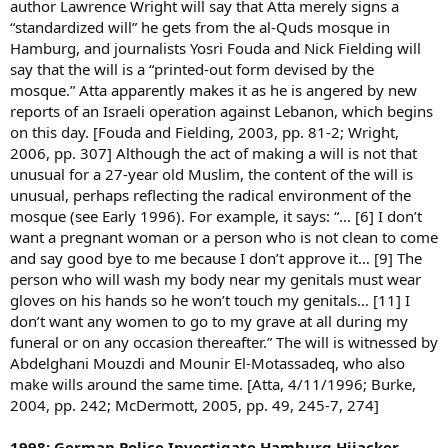
author Lawrence Wright will say that Atta merely signs a
“standardized will” he gets from the al-Quds mosque in
Hamburg, and journalists Yosri Fouda and Nick Fielding will
say that the will is a “printed-out form devised by the
mosque.” Atta apparently makes it as he is angered by new
reports of an Israeli operation against Lebanon, which begins
on this day. [Fouda and Fielding, 2003, pp. 81-2; Wright,
2006, pp. 307] Although the act of making a will is not that
unusual for a 27-year old Muslim, the content of the will is
unusual, perhaps reflecting the radical environment of the
mosque (see Early 1996). For example, it says: “… [6] I don’t
want a pregnant woman or a person who is not clean to come
and say good bye to me because I don’t approve it… [9] The
person who will wash my body near my genitals must wear
gloves on his hands so he won’t touch my genitals… [11] I
don’t want any women to go to my grave at all during my
funeral or on any occasion thereafter.” The will is witnessed by
Abdelghani Mouzdi and Mounir El-Motassadeq, who also
make wills around the same time. [Atta, 4/11/1996; Burke,
2004, pp. 242; McDermott, 2005, pp. 49, 245-7, 274]
1998: German Police Investigate Hamburg Hijacker