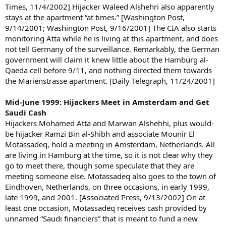
Times, 11/4/2002] Hijacker Waleed Alshehri also apparently
stays at the apartment “at times.” [Washington Post,
9/14/2001; Washington Post, 9/16/2001] The CIA also starts
monitoring Atta while he is living at this apartment, and does
not tell Germany of the surveillance. Remarkably, the German
government will claim it knew little about the Hamburg al-
Qaeda cell before 9/11, and nothing directed them towards
the Marienstrasse apartment. [Daily Telegraph, 11/24/2001]
Mid-June 1999: Hijackers Meet in Amsterdam and Get
Saudi Cash
Hijackers Mohamed Atta and Marwan Alshehhi, plus would-
be hijacker Ramzi Bin al-Shibh and associate Mounir El
Motassadeq, hold a meeting in Amsterdam, Netherlands. All
are living in Hamburg at the time, so it is not clear why they
go to meet there, though some speculate that they are
meeting someone else. Motassadeq also goes to the town of
Eindhoven, Netherlands, on three occasions, in early 1999,
late 1999, and 2001. [Associated Press, 9/13/2002] On at
least one occasion, Motassadeq receives cash provided by
unnamed “Saudi financiers” that is meant to fund a new