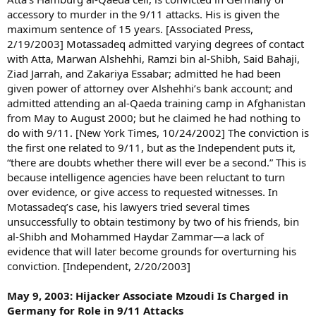
accessory to murder in the 9/11 attacks. His is given the
maximum sentence of 15 years. [Associated Press,
2/19/2003] Motassadeq admitted varying degrees of contact
with Atta, Marwan Alshehhi, Ramzi bin al-Shibh, Said Bahaji,
Ziad Jarrah, and Zakariya Essabar; admitted he had been
given power of attorney over Alshehhi’s bank account; and
admitted attending an al-Qaeda training camp in Afghanistan
from May to August 2000; but he claimed he had nothing to
do with 9/11. [New York Times, 10/24/2002] The conviction is
the first one related to 9/11, but as the Independent puts it,
“there are doubts whether there will ever be a second.” This is
because intelligence agencies have been reluctant to turn
over evidence, or give access to requested witnesses. In
Motassadeq’s case, his lawyers tried several times
unsuccessfully to obtain testimony by two of his friends, bin
al-Shibh and Mohammed Haydar Zammar—a lack of
evidence that will later become grounds for overturning his
conviction. [Independent, 2/20/2003]
May 9, 2003: Hijacker Associate Mzoudi Is Charged in
Germany for Role in 9/11 Attacks