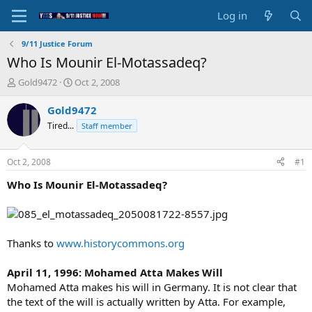
Log in
9/11 Justice Forum
Who Is Mounir El-Motassadeq?
T
S
Gold9472
Oct 2, 2008
h
t
r
a
Gold9472
e
r
Tired...
Staff member
a
t
d
d
s
a
Oct 2, 2008
#1
t
t
a
e
Who Is Mounir El-Motassadeq?
r
t
e
r
Thanks to
www.historycommons.org
April 11, 1996: Mohamed Atta Makes Will
Mohamed Atta makes his will in Germany. It is not clear that
the text of the will is actually written by Atta. For example,