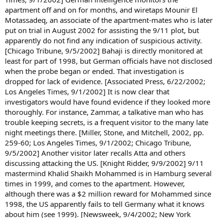
apartment off and on for months, and wiretaps Mounir El
Motassadeq, an associate of the apartment-mates who is later
put on trial in August 2002 for assisting the 9/11 plot, but
apparently do not find any indication of suspicious activity.
[Chicago Tribune, 9/5/2002] Bahaji is directly monitored at
least for part of 1998, but German officials have not disclosed
when the probe began or ended. That investigation is
dropped for lack of evidence. [Associated Press, 6/22/2002;
Los Angeles Times, 9/1/2002] It is now clear that
investigators would have found evidence if they looked more
thoroughly. For instance, Zammar, a talkative man who has
trouble keeping secrets, is a frequent visitor to the many late
night meetings there. [Miller, Stone, and Mitchell, 2002, pp.
259-60; Los Angeles Times, 9/1/2002; Chicago Tribune,
9/5/2002] Another visitor later recalls Atta and others
discussing attacking the US. [Knight Ridder, 9/9/2002] 9/11
mastermind Khalid Shaikh Mohammed is in Hamburg several
times in 1999, and comes to the apartment. However,
although there was a $2 million reward for Mohammed since
1998, the US apparently fails to tell Germany what it knows
about him (see 1999). [Newsweek, 9/4/2002; New York