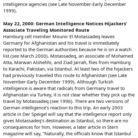
intelligence agencies (see Late November-Early December
1999).
May 22, 2000: German Intelligence Notices Hijackers’
Associate Traveling Monitored Route
Hamburg cell member Mounir El Motassadeq leaves
Germany for Afghanistan and his travel is immediately
reported to the German authorities because he is on a watch
list (see March 2000). Motassadeq, an associate of Mohamed
Atta, Marwan Alshehhi, and Ziad Jarrah, flies from Hamburg
to Karachi, Pakistan, via Istanbul. At least two of the hijackers
had previously traveled this route to Afghanistan (see Late
November-Early December 1999). Although Turkish
intelligence is aware that radicals from Germany travel to
Afghanistan via Turkey, it is not clear whether they pick up the
travel by Motassadeq (see 1996). There are two versions of
German intelligence’s reaction to this trip. An early 2003
article in Der Speigel will say that the intelligence report only
gives Motassadeq’s destination as Istanbul, so there are no
consequences for him. However, a later article in Stern
magazine will say, “Naturally, the officials know that Istanbul