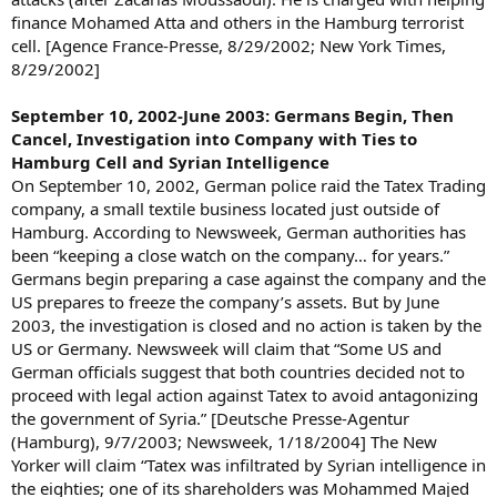
finance Mohamed Atta and others in the Hamburg terrorist
cell. [Agence France-Presse, 8/29/2002; New York Times,
8/29/2002]
September 10, 2002-June 2003: Germans Begin, Then
Cancel, Investigation into Company with Ties to
Hamburg Cell and Syrian Intelligence
On September 10, 2002, German police raid the Tatex Trading
company, a small textile business located just outside of
Hamburg. According to Newsweek, German authorities has
been “keeping a close watch on the company… for years.”
Germans begin preparing a case against the company and the
US prepares to freeze the company’s assets. But by June
2003, the investigation is closed and no action is taken by the
US or Germany. Newsweek will claim that “Some US and
German officials suggest that both countries decided not to
proceed with legal action against Tatex to avoid antagonizing
the government of Syria.” [Deutsche Presse-Agentur
(Hamburg), 9/7/2003; Newsweek, 1/18/2004] The New
Yorker will claim “Tatex was infiltrated by Syrian intelligence in
the eighties; one of its shareholders was Mohammed Majed