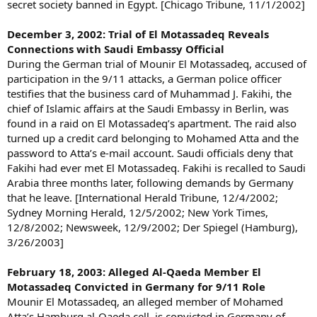
secret society banned in Egypt. [Chicago Tribune, 11/1/2002]
December 3, 2002: Trial of El Motassadeq Reveals
Connections with Saudi Embassy Official
During the German trial of Mounir El Motassadeq, accused of
participation in the 9/11 attacks, a German police officer
testifies that the business card of Muhammad J. Fakihi, the
chief of Islamic affairs at the Saudi Embassy in Berlin, was
found in a raid on El Motassadeq’s apartment. The raid also
turned up a credit card belonging to Mohamed Atta and the
password to Atta’s e-mail account. Saudi officials deny that
Fakihi had ever met El Motassadeq. Fakihi is recalled to Saudi
Arabia three months later, following demands by Germany
that he leave. [International Herald Tribune, 12/4/2002;
Sydney Morning Herald, 12/5/2002; New York Times,
12/8/2002; Newsweek, 12/9/2002; Der Spiegel (Hamburg),
3/26/2003]
February 18, 2003: Alleged Al-Qaeda Member El
Motassadeq Convicted in Germany for 9/11 Role
Mounir El Motassadeq, an alleged member of Mohamed
Atta’s Hamburg al-Qaeda cell, is convicted in Germany of