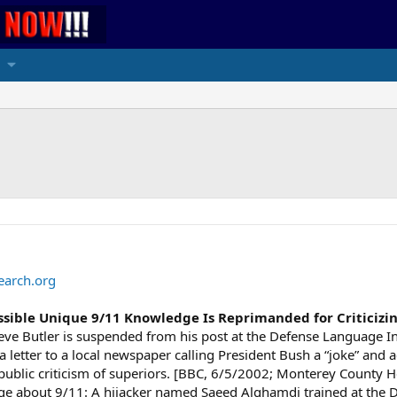
earch.org
Possible Unique 9/11 Knowledge Is Reprimanded for Criticizi
eve Butler is suspended from his post at the Defense Language Ins
 a letter to a local newspaper calling President Bush a “joke” and
public criticism of superiors. [BBC, 6/5/2002; Monterey County H
 about 9/11: A hijacker named Saeed Alghamdi trained at the De