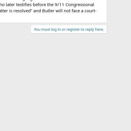
ho later testifies before the 9/11 Congressional
er is resolved” and Butler will not face a court-
You must log in or register to reply here.