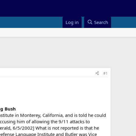
Log in
Search
#1
ng Bush
titute in Monterey, California, and is told he could
 accusing him of allowing the 9/11 attacks to
erald, 6/5/2002] What is not reported is that he
fense Language Institute and Butler was Vice