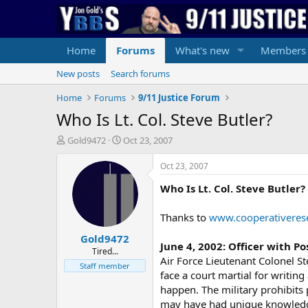
Home
Forums
What's new
Members
New posts
Search forums
Home
Forums
9/11 Justice Forum
Who Is Lt. Col. Steve Butler?
T
S
Gold9472
Oct 23, 2007
h
t
r
a
Oct 23, 2007
e
r
Who Is Lt. Col. Steve Butler?
a
t
d
d
s
a
Thanks to
www.cooperativeres
t
t
Gold9472
a
e
June 4, 2002: Officer with 
r
Tired...
Air Force Lieutenant Colonel St
t
Staff member
face a court martial for writing
e
r
happen. The military prohibits 
may have had unique knowledge