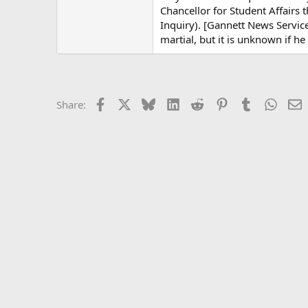
Chancellor for Student Affairs 
Inquiry). [Gannett News Service
martial, but it is unknown if h
Facebook
X
Bluesky
LinkedIn
Reddit
Pinterest
Tumblr
Whats
E
Share: