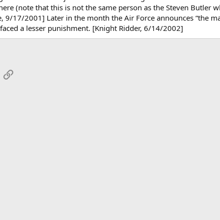
there (note that this is not the same person as the Steven Butler w
, 9/17/2001] Later in the month the Air Force announces “the matt
e faced a lesser punishment. [Knight Ridder, 6/14/2002]
App
mail
Link