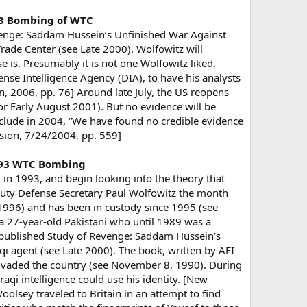
993 Bombing of WTC
venge: Saddam Hussein’s Unfinished War Against
ade Center (see Late 2000). Wolfowitz will
e is. Presumably it is not one Wolfowitz liked.
se Intelligence Agency (DIA), to have his analysts
rn, 2006, pp. 76] Around late July, the US reopens
or Early August 2001). But no evidence will be
nclude in 2004, “We have found no credible evidence
sion, 7/24/2004, pp. 559]
 1993 WTC Bombing
in 1993, and begin looking into the theory that
eputy Defense Secretary Paul Wolfowitz the month
 1996) and has been in custody since 1995 (see
, a 27-year-old Pakistani who until 1989 was a
) published Study of Revenge: Saddam Hussein’s
qi agent (see Late 2000). The book, written by AEI
 invaded the country (see November 8, 1990). During
aqi intelligence could use his identity. [New
lsey traveled to Britain in an attempt to find