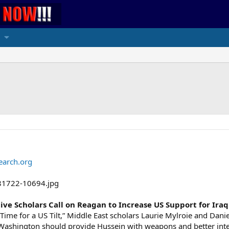
earch.org
ive Scholars Call on Reagan to Increase US Support for Iraq
t’s Time for a US Tilt,” Middle East scholars Laurie Mylroie and Dan
e Washington should provide Hussein with weapons and better int