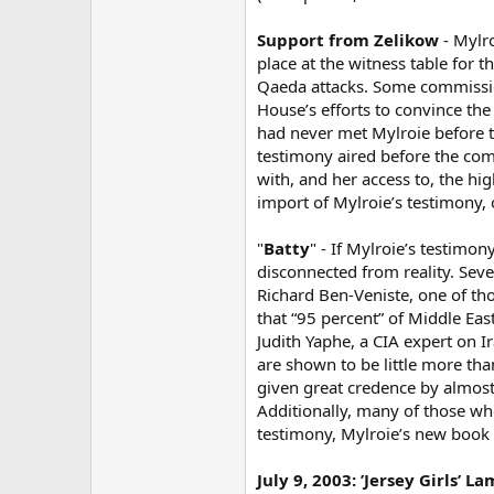
Support from Zelikow
- Mylro
place at the witness table for 
Qaeda attacks. Some commission 
House’s efforts to convince the
had never met Mylroie before t
testimony aired before the com
with, and her access to, the hi
import of Mylroie’s testimony, 
"
Batty
" - If Mylroie’s testimony
disconnected from reality. Sev
Richard Ben-Veniste, one of tho
that “95 percent” of Middle Ea
Judith Yaphe, a CIA expert on Ir
are shown to be little more tha
given great credence by almost
Additionally, many of those who
testimony, Mylroie’s new book 
July 9, 2003: ’Jersey Girls’