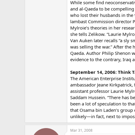
While some find neoconservati
and al-Qaeda to be compelling (
who lost their husbands in the
lambast Commission director Phi
Mylroie’s theories in her resear
she tells Zelikow. “Laurie Mylro
Van Auken later recalls “a sly 
was selling the war.” After the
Qaeda. Author Philip Shenon wi
evidence to the contrary, Iraq 
September 14, 2006: Think T
The American Enterprise Institu
ambassador Jeane Kirkpatrick,
assistant professor Laurie Mylr
Saddam Hussein. “There has bee
been a lot of speculation to tha
that Osama bin Laden’s group or
unlikely—in fact, next to imposs
Mar 31, 2008