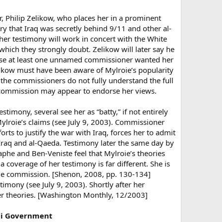
, Philip Zelikow, who places her in a prominent
ry that Iraq was secretly behind 9/11 and other al-
 her testimony will work in concert with the White
which they strongly doubt. Zelikow will later say he
cause at least one unnamed commissioner wanted her
elikow must have been aware of Mylroie’s popularity
 the commissioners do not fully understand the full
he commission may appear to endorse her views.
estimony, several see her as “batty,” if not entirely
ylroie’s claims (see July 9, 2003). Commissioner
rts to justify the war with Iraq, forces her to admit
 Iraq and al-Qaeda. Testimony later the same day by
Yaphe and Ben-Veniste feel that Mylroie’s theories
 coverage of her testimony is far different. She is
the commission. [Shenon, 2008, pp. 130-134]
imony (see July 9, 2003). Shortly after her
er theories. [Washington Monthly, 12/2003]
aqi Government