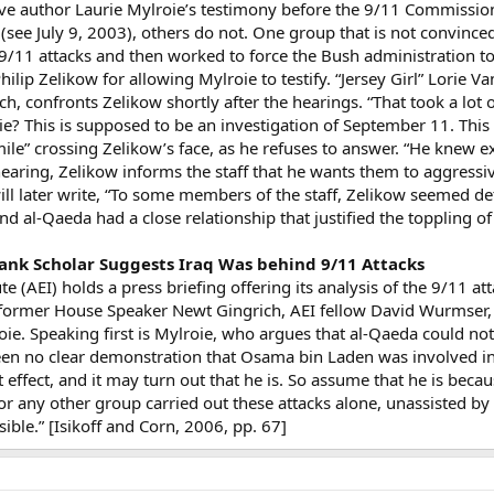
ve author Laurie Mylroie’s testimony before the 9/11 Commissio
see July 9, 2003), others do not. One group that is not convinced 
 9/11 attacks and then worked to force the Bush administration 
lip Zelikow for allowing Mylroie to testify. “Jersey Girl” Lorie 
ch, confronts Zelikow shortly after the hearings. “That took a lot
ie? This is supposed to be an investigation of September 11. This 
smile” crossing Zelikow’s face, as he refuses to answer. “He knew 
 hearing, Zelikow informs the staff that he wants them to aggressiv
ll later write, “To some members of the staff, Zelikow seemed d
and al-Qaeda had a close relationship that justified the toppling
ank Scholar Suggests Iraq Was behind 9/11 Attacks
te (AEI) holds a press briefing offering its analysis of the 9/11 a
 former House Speaker Newt Gingrich, AEI fellow David Wurmser,
oie. Speaking first is Mylroie, who argues that al-Qaeda could not
n no clear demonstration that Osama bin Laden was involved in T
t effect, and it may turn out that he is. So assume that he is becaus
 any other group carried out these attacks alone, unassisted by a s
ible.” [Isikoff and Corn, 2006, pp. 67]