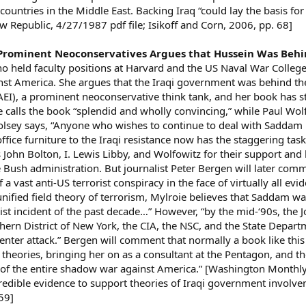
countries in the Middle East. Backing Iraq “could lay the basis for
New Republic, 4/27/1987 pdf file; Isikoff and Corn, 2006, pp. 68]
 Prominent Neoconservatives Argues that Hussein Was Be
ho held faculty positions at Harvard and the US Naval War Colle
nst America. She argues that the Iraqi government was behind t
(AEI), a prominent neoconservative think tank, and her book has
 calls the book “splendid and wholly convincing,” while Paul Wolfo
sey says, “Anyone who wishes to continue to deal with Saddam [H
fice furniture to the Iraqi resistance now has the staggering task 
hn Bolton, I. Lewis Libby, and Wolfowitz for their support and he
e Bush administration. But journalist Peter Bergen will later co
vast anti-US terrorist conspiracy in the face of virtually all evi
nified field theory of terrorism, Mylroie believes that Saddam wa
ist incident of the past decade…” However, “by the mid-‘90s, the J
thern District of New York, the CIA, the NSC, and the State Depart
enter attack.” Bergen will comment that normally a book like thi
theories, bringing her on as a consultant at the Pentagon, and th
t of the entire shadow war against America.” [Washington Monthl
redible evidence to support theories of Iraqi government invol
59]