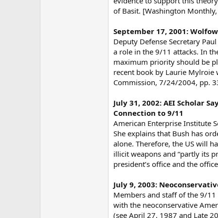
evidence to support this theory
of Basit. [Washington Monthly,
September 17, 2001: Wolfow
Deputy Defense Secretary Paul
a role in the 9/11 attacks. In 
maximum priority should be plac
recent book by Laurie Mylroie
Commission, 7/24/2004, pp. 335
July 31, 2002: AEI Scholar Sa
Connection to 9/11
American Enterprise Institute 
She explains that Bush has orde
alone. Therefore, the US will h
illicit weapons and “partly its 
president’s office and the offi
July 9, 2003: Neoconservat
Members and staff of the 9/11 
with the neoconservative Americ
(see April 27, 1987 and Late 2