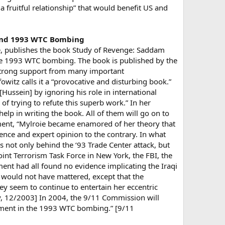
 a fruitful relationship” that would benefit US and
hind 1993 WTC Bombing
ge, publishes the book Study of Revenge: Saddam
he 1993 WTC bombing. The book is published by the
 strong support from many important
witz calls it a “provocative and disturbing book.”
ussein] by ignoring his role in international
of trying to refute this superb work.” In her
lp in writing the book. All of them will go on to
mment, “Mylroie became enamored of her theory that
dence and expert opinion to the contrary. In what
s not only behind the ‘93 Trade Center attack, but
oint Terrorism Task Force in New York, the FBI, the
ment had all found no evidence implicating the Iraqi
s would not have mattered, except that the
ey seem to continue to entertain her eccentric
y, 12/2003] In 2004, the 9/11 Commission will
vement in the 1993 WTC bombing.” [9/11