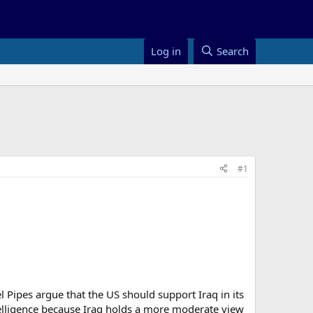
Log in
Search
#1
iel Pipes argue that the US should support Iraq in its
elligence because Iraq holds a more moderate view