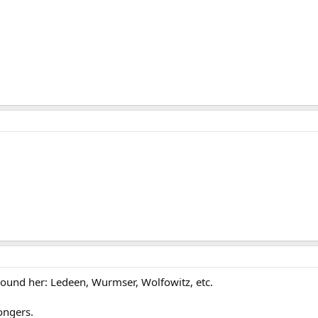
rround her: Ledeen, Wurmser, Wolfowitz, etc.
ongers.