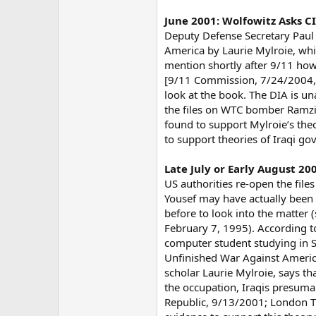
June 2001: Wolfowitz Asks 
Deputy Defense Secretary Paul
America by Laurie Mylroie, whi
mention shortly after 9/11 how 
[9/11 Commission, 7/24/2004, p
look at the book. The DIA is un
the files on WTC bomber Ramzi 
found to support Mylroie’s the
to support theories of Iraqi 
Late July or Early August 2
US authorities re-open the fil
Yousef may have actually been 
before to look into the matter
February 7, 1995). According to
computer student studying in S
Unfinished War Against America 
scholar Laurie Mylroie, says t
the occupation, Iraqis presumab
Republic, 9/13/2001; London Ti