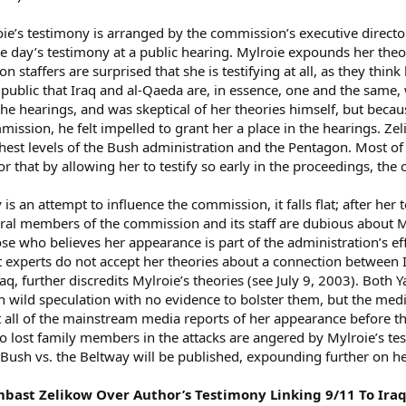
ie’s testimony is arranged by the commission’s executive director
the day’s testimony at a public hearing. Mylroie expounds her theo
staffers are surprised that she is testifying at all, as they think
 public that Iraq and al-Qaeda are, in essence, one and the same, 
he hearings, and was skeptical of her theories himself, but be
mission, he felt impelled to grant her a place in the hearings. Z
ghest levels of the Bush administration and the Pentagon. Most of
or that by allowing her to testify so early in the proceedings, t
 is an attempt to influence the commission, it falls flat; after her t
eral members of the commission and its staff are dubious about M
se who believes her appearance is part of the administration’s effo
st experts do not accept her theories about a connection between
aq, further discredits Mylroie’s theories (see July 9, 2003). Both 
n wild speculation with no evidence to bolster them, but the media
 all of the mainstream media reports of her appearance before 
 lost family members in the attacks are angered by Mylroie’s test
Bush vs. the Beltway will be published, expounding further on h
 Lambast Zelikow Over Author’s Testimony Linking 9/11 To Ir