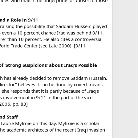
ities who match the fingerprints of Yousef to those
d a Role in 9/11
aising the possibility that Saddam Hussein played
 is even a 10 percent chance Iraq was behind 9/11,
e” than 10 percent. He also cites a controversial
rld Trade Center (see Late 2000). [9/11
f ‘Strong Suspicions’ about Iraq’s Possible
ush has already decided to remove Saddam Hussein.
 director” believes it can be done by covert means
he responds that it is partly because of Iraq’s
’s involvement in 9/11 in the part of the vice
 2006, pp. 83]
nd Staff
urie Mylroie on this day. Mylroie is a scholar
he academic architects of the recent Iraq invasion