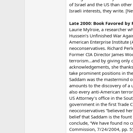
of Israel and the US than other 
Israeli interests, they write. [
Late 2000: Book Favored by
Laurie Mylroie, a researcher w
Hussein’s Unfinished War Agai
American Enterprise Institute 
neoconservatives. Richard Perle
Former CIA Director James Wool
terrorism…and by giving only of
acknowledgements, she thanks Jo
take prominent positions in th
Saddam was the mastermind of a 
amounts to the discovery of a u
also every anti-American terror
US Attorney’s office in the Sou
government in the first Trade C
neoconservatives “believed her 
belief that Saddam is the foun
conclude, “We have found no c
Commission, 7/24/2004, pp. 5