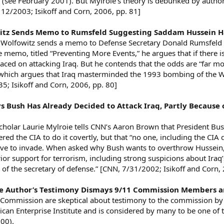
 (see February 2001). But Mylroie’s theory is debunked by author
 12/2003; Isikoff and Corn, 2006, pp. 81]
itz Sends Memo to Rumsfeld Suggesting Saddam Hussein Ha
 Wolfowitz sends a memo to Defense Secretary Donald Rumsfeld r
the memo, titled “Preventing More Events,” he argues that if there
ed on attacking Iraq. But he contends that the odds are “far mor
 which argues that Iraq masterminded the 1993 bombing of the Wo
; Isikoff and Corn, 2006, pp. 80]
ys Bush Has Already Decided to Attack Iraq, Partly Because o
Scholar Laurie Mylroie tells CNN’s Aaron Brown that President B
red the CIA to do it covertly, but that “no one, including the CIA
ave to invade. When asked why Bush wants to overthrow Hussein, s
prior support for terrorism, including strong suspicions about Iraq
ce of the secretary of defense.” [CNN, 7/31/2002; Isikoff and Corn,
ive Author’s Testimony Dismays 9/11 Commission Members a
Commission are skeptical about testimony to the commission by La
an Enterprise Institute and is considered by many to be one of t
000).