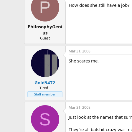
P
How does she still have a job?
PhilosophyGeni
us
Guest
Mar 31, 2008
She scares me.
Gold9472
Tired...
Staff member
Mar 31, 2008
S
Just look at the names that su
They're all batshit crazy war m