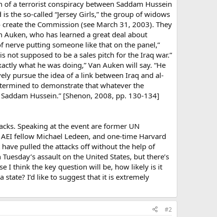
n of a terrorist conspiracy between Saddam Hussein
is the so-called “Jersey Girls,” the group of widows
to create the Commission (see March 31, 2003). They
Van Auken, who has learned a great deal about
 of nerve putting someone like that on the panel,”
is not supposed to be a sales pitch for the Iraq war.”
exactly what he was doing,” Van Auken will say. “He
ely pursue the idea of a link between Iraq and al-
etermined to demonstrate that whatever the
 of Saddam Hussein.” [Shenon, 2008, pp. 130-134]
ttacks. Speaking at the event are former UN
 AEI fellow Michael Ledeen, and one-time Harvard
 have pulled the attacks off without the help of
uesday’s assault on the United States, but there’s
e I think the key question will be, how likely is it
tate? I’d like to suggest that it is extremely
#2