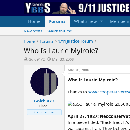
Home
Forums
What's new
Members
New posts
Search forums
Home
Forums
9/11 Justice Forum
Who Is Laurie Mylroie?
T
S
Gold9472
Mar 30, 2008
h
t
r
a
Mar 30, 2008
e
r
Who Is Laurie Mylroie?
a
t
d
d
s
a
Thanks to
www.cooperativeres
t
t
Gold9472
a
e
r
Tired...
t
Staff member
April 27, 1987: Neoconservat
e
r
In a piece titled, “Back Iraq: I
war against Iran. They believ