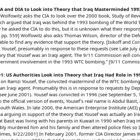
CIA and DIA to Look into Theory that Iraq Masterminded 1
 Wolfowitz asks the CIA to look over the 2000 book, Study of Re
ch argued that Iraq was behind the 1993 bombing of the World Tr
he asked the CIA to do this, but it is unknown what their respons
p. 559] Wolfowitz also asks Thomas Wilson, director of the Defen
able to find any evidence that support the theory. [Isikoff and Co
Yousef, presumably in response to these requests (see Late July 
ory that Yousef was an Iraqi agent. The 9/11 Commission will co
government involvement in the 1993 WTC bombing.” [9/11 Commis
001: US Authorities Look into Theory that Iraq Had Role in
es on Ramzi Yousef, the convicted mastermind of the WTC bombing 
an Iraqi agent. Presumably this is in response to requests by D
 (see June 2001). Yousef was convicted in 1996 (see September 5,
 the official version of events, Yousef’s real name is Abdul Basit
outh Wales. In late 2000, the American Enterprise Institute (AEI
arguing in support of the theory that Yousef was actually an Ira
hat Basit was living with his parents in Kuwait in 1990 when Iraq
ly murdered him and his family and then altered police files so Ir
mes, 9/22/2001] In February 2001, former CIA Director James Woo