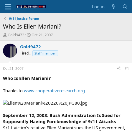
Log in
9/11 Justice Forum
Who Is Ellen Mariani?
T
S
Gold9472
Oct 21, 2007
h
t
r
a
Gold9472
e
r
Tired...
Staff member
a
t
d
d
s
a
Oct 21, 2007
#1
t
t
a
e
Who Is Ellen Mariani?
r
t
Thanks to
www.cooperativeresearch.org
e
r
September 12, 2003: Bush Administration Is Sued for
Supposedly Having Foreknowledge of 9/11 Attacks
9/11 victim’s relative Ellen Mariani sues the US government,