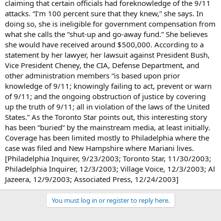
claiming that certain officials had foreknowledge of the 9/11
attacks. “I’m 100 percent sure that they knew,” she says. In
doing so, she is ineligible for government compensation from
what she calls the “shut-up and go-away fund.” She believes
she would have received around $500,000. According to a
statement by her lawyer, her lawsuit against President Bush,
Vice President Cheney, the CIA, Defense Department, and
other administration members “is based upon prior
knowledge of 9/11; knowingly failing to act, prevent or warn
of 9/11; and the ongoing obstruction of justice by covering
up the truth of 9/11; all in violation of the laws of the United
States.” As the Toronto Star points out, this interesting story
has been “buried” by the mainstream media, at least initially.
Coverage has been limited mostly to Philadelphia where the
case was filed and New Hampshire where Mariani lives.
[Philadelphia Inquirer, 9/23/2003; Toronto Star, 11/30/2003;
Philadelphia Inquirer, 12/3/2003; Village Voice, 12/3/2003; Al
Jazeera, 12/9/2003; Associated Press, 12/24/2003]
You must log in or register to reply here.