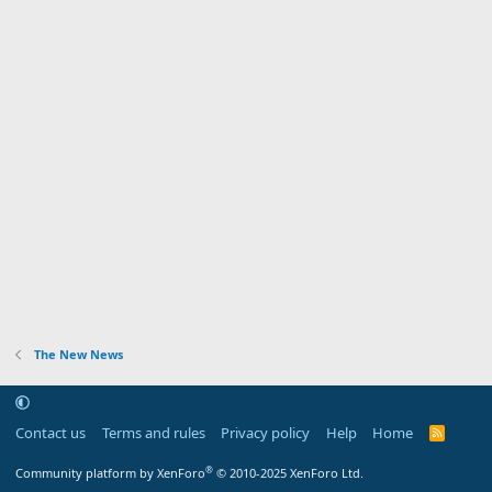
The New News
Contact us
Terms and rules
Privacy policy
Help
Home
R
S
S
®
Community platform by XenForo
© 2010-2025 XenForo Ltd.