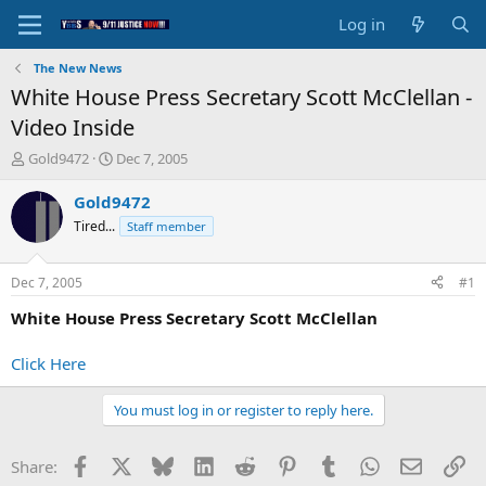
Log in
The New News
White House Press Secretary Scott McClellan -
Video Inside
T
S
Gold9472
Dec 7, 2005
h
t
r
a
Gold9472
e
r
Tired...
Staff member
a
t
d
d
s
a
Dec 7, 2005
#1
t
t
a
e
White House Press Secretary Scott McClellan
r
t
Click Here
e
r
You must log in or register to reply here.
Facebook
X
Bluesky
LinkedIn
Reddit
Pinterest
Tumblr
WhatsApp
Email
Li
Share: