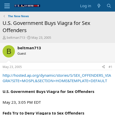
Log in
The New News
U.S. Government Buys Viagra for Sex
Offenders
T
S
beltman713
May 23, 2005
h
t
r
a
beltman713
B
e
r
Guest
a
t
d
d
s
a
May 23, 2005
#1
t
t
a
e
http://hosted.ap.org/dynamic/stories/S/SEX_OFFENDERS_VIA
r
GRA?SITE=MOSPL&SECTION=HOME&TEMPLATE=DEFAULT
t
e
U.S. Government Buys Viagra for Sex Offenders
r
May 23, 3:05 PM EDT
Feds Try to Deny Viagara to Sex Offenders