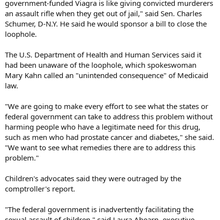
government-funded Viagra is like giving convicted murderers
an assault rifle when they get out of jail," said Sen. Charles
Schumer, D-N.Y. He said he would sponsor a bill to close the
loophole.
The U.S. Department of Health and Human Services said it
had been unaware of the loophole, which spokeswoman
Mary Kahn called an "unintended consequence" of Medicaid
law.
"We are going to make every effort to see what the states or
federal government can take to address this problem without
harming people who have a legitimate need for this drug,
such as men who had prostate cancer and diabetes," she said.
"We want to see what remedies there are to address this
problem."
Children's advocates said they were outraged by the
comptroller's report.
"The federal government is inadvertently facilitating the
sexual assault of children," said Laura Ahearn, executive