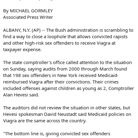
By MICHAEL GORMLEY
Associated Press Writer
ALBANY, N.Y. (AP) -- The Bush administration is scrambling to
find a way to close a loophole that allows convicted rapists
and other high-risk sex offenders to receive Viagra at
taxpayer expense.
The state comptroller's office called attention to the situation
on Sunday, saying audits from 2000 through March found
that 198 sex offenders in New York received Medicaid-
reimbursed Viagra after their convictions. Their crimes
included offenses against children as young as 2, Comptroller
Alan Hevesi said.
The auditors did not review the situation in other states, but
Hevesi spokesman David Neustadt said Medicaid policies on
Viagra are the same across the country.
"The bottom line is, giving convicted sex offenders