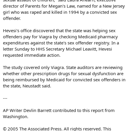
director of Parents for Megan's Law, named for a New Jersey
girl who was raped and killed in 1994 by a convicted sex
offender.
Hevesi's office discovered that the state was helping sex
offenders pay for Viagra by checking Medicaid pharmacy
expenditures against the state's sex offender registry. In a
letter Sunday to HHS Secretary Michael Leavitt, Hevesi
requested immediate action.
The study covered only Viagra. State auditors are reviewing
whether other prescription drugs for sexual dysfunction are
being reimbursed by Medicaid for convicted sex offenders in
the state, Neustadt said.
---
AP Writer Devlin Barrett contributed to this report from
Washington.
© 2005 The Associated Press. All rights reserved. This