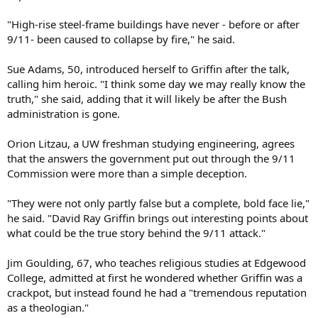
"High-rise steel-frame buildings have never - before or after
9/11- been caused to collapse by fire," he said.
Sue Adams, 50, introduced herself to Griffin after the talk,
calling him heroic. "I think some day we may really know the
truth," she said, adding that it will likely be after the Bush
administration is gone.
Orion Litzau, a UW freshman studying engineering, agrees
that the answers the government put out through the 9/11
Commission were more than a simple deception.
"They were not only partly false but a complete, bold face lie,"
he said. "David Ray Griffin brings out interesting points about
what could be the true story behind the 9/11 attack."
Jim Goulding, 67, who teaches religious studies at Edgewood
College, admitted at first he wondered whether Griffin was a
crackpot, but instead found he had a "tremendous reputation
as a theologian."