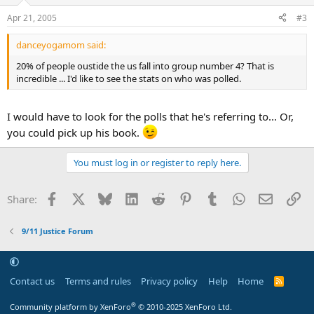
Apr 21, 2005
#3
danceyogamom said:
20% of people oustide the us fall into group number 4? That is
incredible ... I'd like to see the stats on who was polled.
I would have to look for the polls that he's referring to... Or,
you could pick up his book.
You must log in or register to reply here.
Facebook
X
Bluesky
LinkedIn
Reddit
Pinterest
Tumblr
WhatsApp
Email
Li
Share:
9/11 Justice Forum
Contact us
Terms and rules
Privacy policy
Help
Home
R
S
S
®
Community platform by XenForo
© 2010-2025 XenForo Ltd.