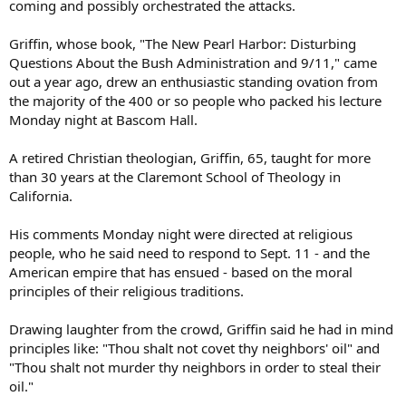
coming and possibly orchestrated the attacks.
Griffin, whose book, "The New Pearl Harbor: Disturbing
Questions About the Bush Administration and 9/11," came
out a year ago, drew an enthusiastic standing ovation from
the majority of the 400 or so people who packed his lecture
Monday night at Bascom Hall.
A retired Christian theologian, Griffin, 65, taught for more
than 30 years at the Claremont School of Theology in
California.
His comments Monday night were directed at religious
people, who he said need to respond to Sept. 11 - and the
American empire that has ensued - based on the moral
principles of their religious traditions.
Drawing laughter from the crowd, Griffin said he had in mind
principles like: "Thou shalt not covet thy neighbors' oil" and
"Thou shalt not murder thy neighbors in order to steal their
oil."