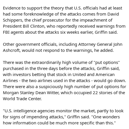
Evidence to support the theory that U.S. officials had at least
had some foreknowledge of the attacks comes from David
Schippers, the chief prosecutor for the impeachment of
President Bill Clinton, who reportedly received warnings from
FBI agents about the attacks six weeks earlier, Griffin said.
Other government officials, including Attorney General John
Ashcroft, would not respond to the warnings, he added.
There was the extraordinarily high volume of "put options"
purchased in the three days before the attacks, Griffin said,
with investors betting that stock in United and American
Airlines - the two airlines used in the attacks - would go down.
There were also a suspiciously high number of put options for
Morgan Stanley Dean Witter, which occupied 22 stories of the
World Trade Center.
"U.S. intelligence agencies monitor the market, partly to look
for signs of impending attacks," Griffin said. "One wonders
how information could be much more specific than this."