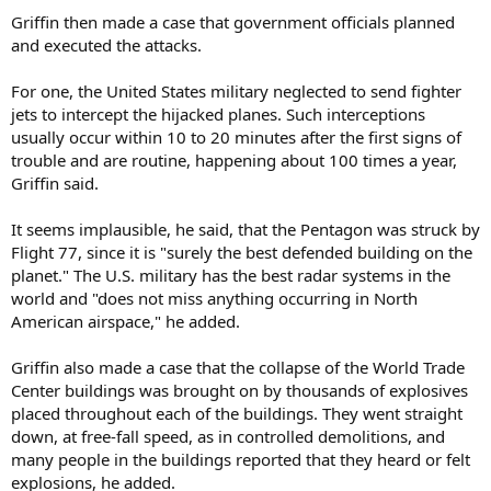
Griffin then made a case that government officials planned
and executed the attacks.
For one, the United States military neglected to send fighter
jets to intercept the hijacked planes. Such interceptions
usually occur within 10 to 20 minutes after the first signs of
trouble and are routine, happening about 100 times a year,
Griffin said.
It seems implausible, he said, that the Pentagon was struck by
Flight 77, since it is "surely the best defended building on the
planet." The U.S. military has the best radar systems in the
world and "does not miss anything occurring in North
American airspace," he added.
Griffin also made a case that the collapse of the World Trade
Center buildings was brought on by thousands of explosives
placed throughout each of the buildings. They went straight
down, at free-fall speed, as in controlled demolitions, and
many people in the buildings reported that they heard or felt
explosions, he added.