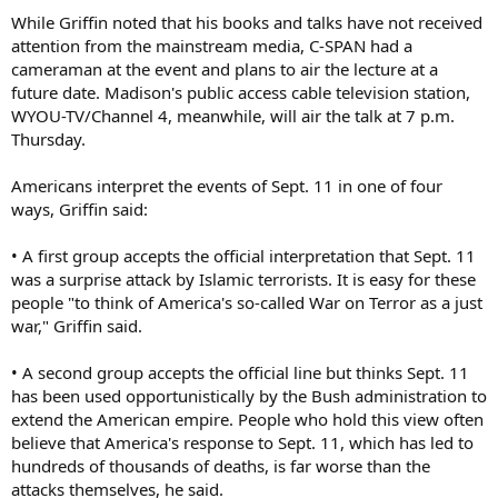
While Griffin noted that his books and talks have not received
attention from the mainstream media, C-SPAN had a
cameraman at the event and plans to air the lecture at a
future date. Madison's public access cable television station,
WYOU-TV/Channel 4, meanwhile, will air the talk at 7 p.m.
Thursday.
Americans interpret the events of Sept. 11 in one of four
ways, Griffin said:
• A first group accepts the official interpretation that Sept. 11
was a surprise attack by Islamic terrorists. It is easy for these
people "to think of America's so-called War on Terror as a just
war," Griffin said.
• A second group accepts the official line but thinks Sept. 11
has been used opportunistically by the Bush administration to
extend the American empire. People who hold this view often
believe that America's response to Sept. 11, which has led to
hundreds of thousands of deaths, is far worse than the
attacks themselves, he said.