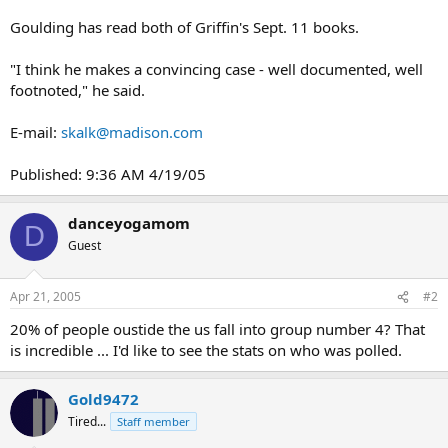
Goulding has read both of Griffin's Sept. 11 books.
"I think he makes a convincing case - well documented, well
footnoted," he said.
E-mail:
skalk@madison.com
Published: 9:36 AM 4/19/05
danceyogamom
D
Guest
Apr 21, 2005
#2
20% of people oustide the us fall into group number 4? That
is incredible ... I'd like to see the stats on who was polled.
Gold9472
Tired...
Staff member