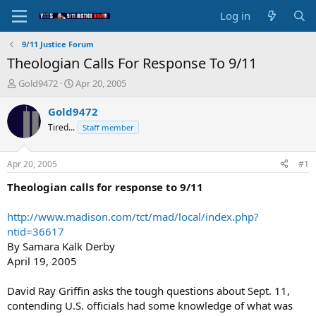
Log in
9/11 Justice Forum
Theologian Calls For Response To 9/11
T
S
Gold9472
Apr 20, 2005
h
t
r
a
Gold9472
e
r
Tired...
Staff member
a
t
d
d
s
a
Apr 20, 2005
#1
t
t
a
e
Theologian calls for response to 9/11
r
t
http://www.madison.com/tct/mad/local/index.php?
e
ntid=36617
r
By Samara Kalk Derby
April 19, 2005
David Ray Griffin asks the tough questions about Sept. 11,
contending U.S. officials had some knowledge of what was