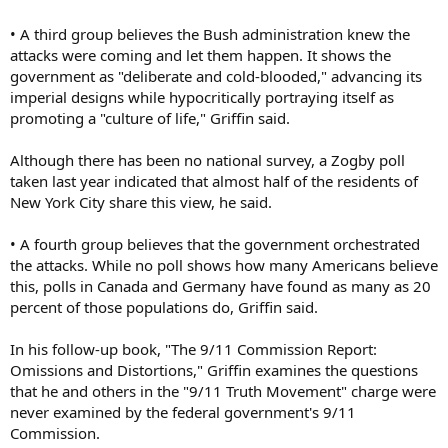
• A third group believes the Bush administration knew the
attacks were coming and let them happen. It shows the
government as "deliberate and cold-blooded," advancing its
imperial designs while hypocritically portraying itself as
promoting a "culture of life," Griffin said.
Although there has been no national survey, a Zogby poll
taken last year indicated that almost half of the residents of
New York City share this view, he said.
• A fourth group believes that the government orchestrated
the attacks. While no poll shows how many Americans believe
this, polls in Canada and Germany have found as many as 20
percent of those populations do, Griffin said.
In his follow-up book, "The 9/11 Commission Report:
Omissions and Distortions," Griffin examines the questions
that he and others in the "9/11 Truth Movement" charge were
never examined by the federal government's 9/11
Commission.