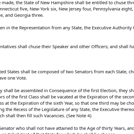
e made, the State of New Hampshire shall be entitled to chuse th
necticut five, New-York six, New Jersey four, Pennsylvania eight,
ve, and Georgia three.
 in the Representation from any State, the Executive Authority the
ntatives shall chuse their Speaker and other Officers; and shall
ted States shall be composed of two Senators from each State, cho
ave one Vote.
y shall be assembled in Consequence of the first Election, they sh
rs of the first Class shall be vacated at the Expiration of the seco
lass at the Expiration of the sixth Year, so that one third may be 
ing the Recess of the Legislature of any State, the Executive the
h shall then fill such Vacancies. (See Note 4)
Senator who shall not have attained to the Age of thirty Years, and