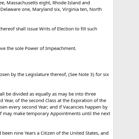
ree, Massachusetts eight, Rhode-Island and
 Delaware one, Maryland six, Virginia ten, North
reof shall issue Writs of Election to fill such
 have the sole Power of Impeachment.
sen by the Legislature thereof, (See Note 3) for six
all be divided as equally as may be into three
nd Year, of the second Class at the Expiration of the
chosen every second Year; and if Vacancies happen by
reof may make temporary Appointments until the next
 been nine Years a Citizen of the United States, and