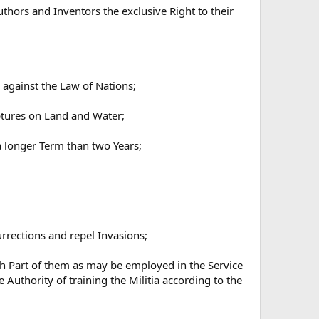
thors and Inventors the exclusive Right to their
 against the Law of Nations;
ptures on Land and Water;
a longer Term than two Years;
urrections and repel Invasions;
uch Part of them as may be employed in the Service
e Authority of training the Militia according to the