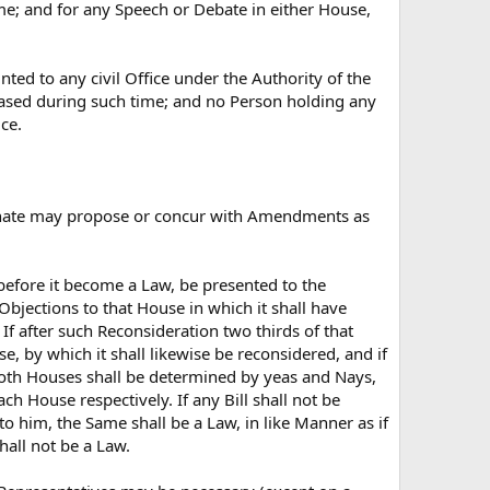
me; and for any Speech or Debate in either House,
ted to any civil Office under the Authority of the
eased during such time; and no Person holding any
ce.
e Senate may propose or concur with Amendments as
 before it become a Law, be presented to the
s Objections to that House in which it shall have
 If after such Reconsideration two thirds of that
se, by which it shall likewise be reconsidered, and if
 both Houses shall be determined by yeas and Nays,
ch House respectively. If any Bill shall not be
o him, the Same shall be a Law, in like Manner as if
hall not be a Law.