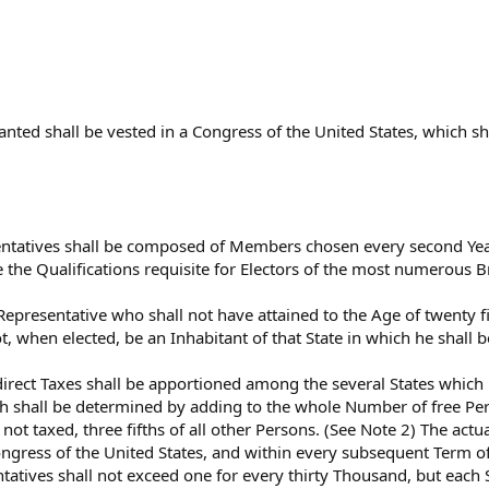
ranted shall be vested in a Congress of the United States, which s
ntatives shall be composed of Members chosen every second Year 
e the Qualifications requisite for Electors of the most numerous B
Representative who shall not have attained to the Age of twenty fi
t, when elected, be an Inhabitant of that State in which he shall 
direct Taxes shall be apportioned among the several States which
h shall be determined by adding to the whole Number of free Per
 not taxed, three fifths of all other Persons. (See Note 2) The ac
Congress of the United States, and within every subsequent Term o
atives shall not exceed one for every thirty Thousand, but each S