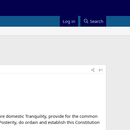
Log in
Search
#1
sure domestic Tranquility, provide for the common
osterity, do ordain and establish this Constitution