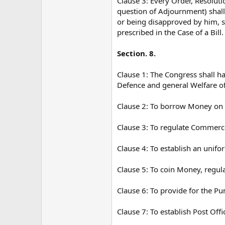
Clause 3: Every Order, Resolut
question of Adjournment) shall 
or being disapproved by him, s
prescribed in the Case of a Bill.
Section. 8.
Clause 1: The Congress shall h
Defence and general Welfare of 
Clause 2: To borrow Money on th
Clause 3: To regulate Commerce
Clause 4: To establish an unifo
Clause 5: To coin Money, regula
Clause 6: To provide for the Pu
Clause 7: To establish Post Off