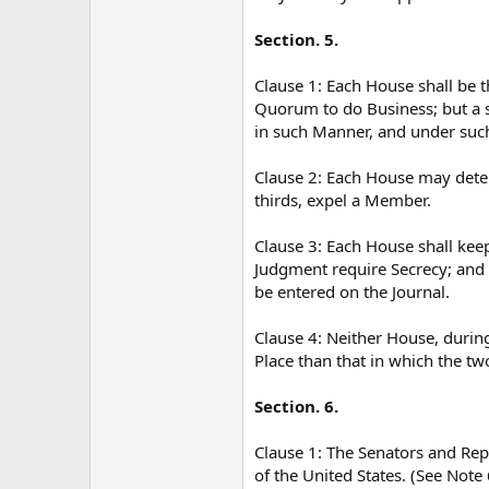
Section. 5.
Clause 1: Each House shall be t
Quorum to do Business; but a 
in such Manner, and under suc
Clause 2: Each House may deter
thirds, expel a Member.
Clause 3: Each House shall keep
Judgment require Secrecy; and t
be entered on the Journal.
Clause 4: Neither House, during
Place than that in which the tw
Section. 6.
Clause 1: The Senators and Repr
of the United States. (See Note