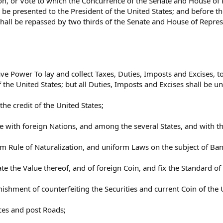
ion, or Vote to which the Concurrence of the Senate and House of
be presented to the President of the United States; and before th
hall be repassed by two thirds of the Senate and House of Represe
ave Power To lay and collect Taxes, Duties, Imposts and Excises,
the United States; but all Duties, Imposts and Excises shall be u
e credit of the United States;
 with foreign Nations, and among the several States, and with th
rm Rule of Naturalization, and uniform Laws on the subject of Ba
te the Value thereof, and of foreign Coin, and fix the Standard 
nishment of counterfeiting the Securities and current Coin of the 
ices and post Roads;