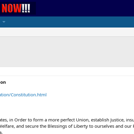
ion
tion/Constitution.html
tes, in Order to form a more perfect Union, establish Justice, in
lfare, and secure the Blessings of Liberty to ourselves and our P
a.