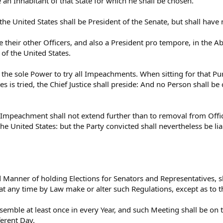
 an Inhabitant of that State for which he shall be chosen.
the United States shall be President of the Senate, but shall have
e their other Officers, and also a President pro tempore, in the A
 of the United States.
 the sole Power to try all Impeachments. When sitting for that P
es is tried, the Chief Justice shall preside: And no Person shall b
 Impeachment shall not extend further than to removal from Office
the United States: but the Party convicted shall nevertheless be l
 Manner of holding Elections for Senators and Representatives, sh
at any time by Law make or alter such Regulations, except as to t
semble at least once in every Year, and such Meeting shall be on
ferent Day.