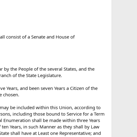
hall consist of a Senate and House of
by the People of the several States, and the
ranch of the State Legislature.
ve Years, and been seven Years a Citizen of the
be chosen.
 may be included within this Union, according to
sons, including those bound to Service for a Term
tual Enumeration shall be made within three Years
f ten Years, in such Manner as they shall by Law
tate shall have at Least one Representative; and