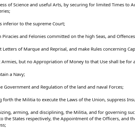
ss of Science and useful Arts, by securing for limited Times to Au
ries;
ls inferior to the supreme Court;
h Piracies and Felonies committed on the high Seas, and Offences
nt Letters of Marque and Reprisal, and make Rules concerning Ca
t Armies, but no Appropriation of Money to that Use shall be for 
tain a Navy;
he Government and Regulation of the land and naval Forces;
ng forth the Militia to execute the Laws of the Union, suppress Ins
izing, arming, and disciplining, the Militia, and for governing s
to the States respectively, the Appointment of the Officers, and th
ss;