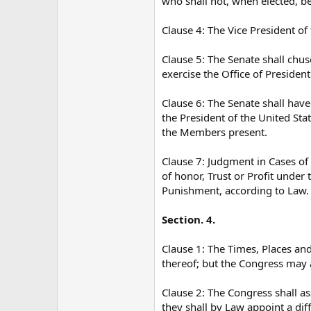
who shall not, when elected, be
Clause 4: The Vice President of 
Clause 5: The Senate shall chus
exercise the Office of President
Clause 6: The Senate shall have
the President of the United Stat
the Members present.
Clause 7: Judgment in Cases of
of honor, Trust or Profit under 
Punishment, according to Law.
Section. 4.
Clause 1: The Times, Places and
thereof; but the Congress may 
Clause 2: The Congress shall as
they shall by Law appoint a dif