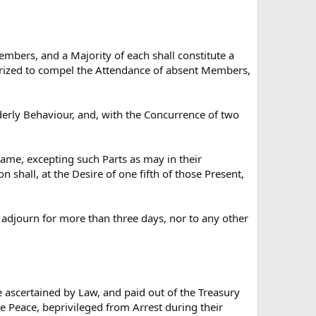
embers, and a Majority of each shall constitute a
rized to compel the Attendance of absent Members,
derly Behaviour, and, with the Concurrence of two
same, excepting such Parts as may in their
shall, at the Desire of one fifth of those Present,
, adjourn for more than three days, nor to any other
e ascertained by Law, and paid out of the Treasury
he Peace, beprivileged from Arrest during their