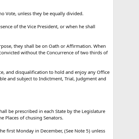
 no Vote, unless they be equally divided.
bsence of the Vice President, or when he shall
urpose, they shall be on Oath or Affirmation. When
e convicted without the Concurrence of two thirds of
, and disqualification to hold and enjoy any Office
iable and subject to Indictment, Trial, Judgment and
all be prescribed in each State by the Legislature
he Places of chusing Senators.
 the first Monday in December, (See Note 5) unless