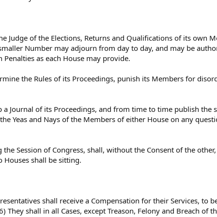
he Judge of the Elections, Returns and Qualifications of its own M
smaller Number may adjourn from day to day, and may be autho
h Penalties as each House may provide.
mine the Rules of its Proceedings, punish its Members for disor
 a Journal of its Proceedings, and from time to time publish the 
he Yeas and Nays of the Members of either House on any question 
 the Session of Congress, shall, without the Consent of the other
o Houses shall be sitting.
esentatives shall receive a Compensation for their Services, to b
 6) They shall in all Cases, except Treason, Felony and Breach of t