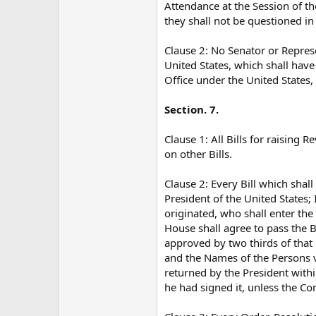
Attendance at the Session of t
they shall not be questioned in
Clause 2: No Senator or Represe
United States, which shall hav
Office under the United States,
Section. 7.
Clause 1: All Bills for raisin
on other Bills.
Clause 2: Every Bill which shal
President of the United States; I
originated, who shall enter the 
House shall agree to pass the Bi
approved by two thirds of that
and the Names of the Persons vot
returned by the President withi
he had signed it, unless the Co