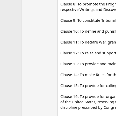
Clause 8: To promote the Progre
respective Writings and Discove
Clause 9: To constitute Tribuna
Clause 10: To define and punis
Clause 11: To declare War, gra
Clause 12: To raise and suppor
Clause 13: To provide and main
Clause 14: To make Rules for t
Clause 15: To provide for calli
Clause 16: To provide for organ
of the United States, reserving 
discipline prescribed by Congre