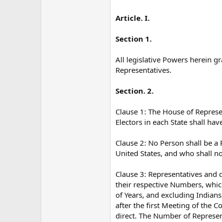
Article. I.
Section 1.
All legislative Powers herein g
Representatives.
Section. 2.
Clause 1: The House of Represe
Electors in each State shall hav
Clause 2: No Person shall be a 
United States, and who shall no
Clause 3: Representatives and 
their respective Numbers, whic
of Years, and excluding Indians
after the first Meeting of the 
direct. The Number of Represent