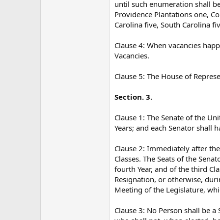
until such enumeration shall b
Providence Plantations one, Con
Carolina five, South Carolina fi
Clause 4: When vacancies happen
Vacancies.
Clause 5: The House of Represe
Section. 3.
Clause 1: The Senate of the Uni
Years; and each Senator shall h
Clause 2: Immediately after the
Classes. The Seats of the Senato
fourth Year, and of the third C
Resignation, or otherwise, dur
Meeting of the Legislature, whic
Clause 3: No Person shall be a 