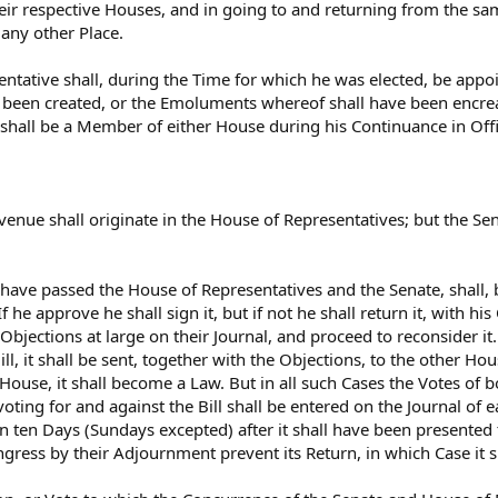
heir respective Houses, and in going to and returning from the sa
 any other Place.
ntative shall, during the Time for which he was elected, be appoin
e been created, or the Emoluments whereof shall have been encr
 shall be a Member of either House during his Continuance in Offi
g Revenue shall originate in the House of Representatives; but th
l have passed the House of Representatives and the Senate, shall,
f he approve he shall sign it, but if not he shall return it, with hi
Objections at large on their Journal, and proceed to reconsider it.
ll, it shall be sent, together with the Objections, to the other Hou
 House, it shall become a Law. But in all such Cases the Votes of
ing for and against the Bill shall be entered on the Journal of ea
n ten Days (Sundays excepted) after it shall have been presented t
ngress by their Adjournment prevent its Return, in which Case it s