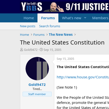
Home
Forums
What's new
Members
New posts
Search forums
Home
Forums
The New News
The United States Constitution
T
S
Gold9472
Sep 15, 2005
h
t
r
a
Sep 15, 2005
e
r
The United States Constitut
a
t
d
d
s
a
http://www.house.gov/Constitu
t
t
Gold9472
a
e
(See Note 1)
r
Tired...
t
Staff member
We the People of the United Sta
e
r
defence, promote the general We
for the United States of Americ