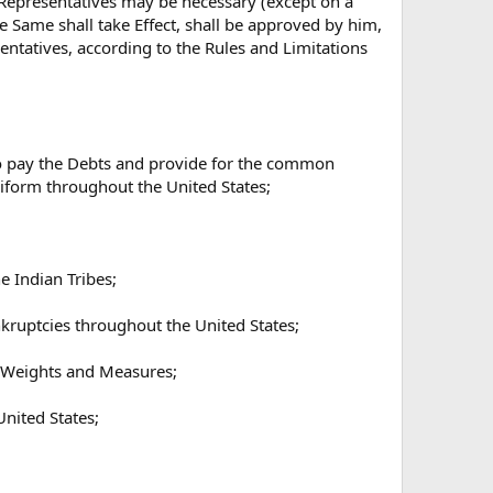
 Representatives may be necessary (except on a
e Same shall take Effect, shall be approved by him,
ntatives, according to the Rules and Limitations
 to pay the Debts and provide for the common
niform throughout the United States;
e Indian Tribes;
nkruptcies throughout the United States;
of Weights and Measures;
United States;