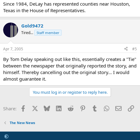
Since 1984, DeLay has represented counties near Houston,
Texas in the House of Representatives.
Gold9472
Tired...
Staff member
Apr 7, 2005
#5
By Tom Delay speaking out like this, essentially creates a "Tie"
between the newspaper that originally reported the story, and
himself. Thereby cancelling out the original story... I would
almost guarantee it.
You must log in or register to reply here.
Facebook
X
Bluesky
LinkedIn
Reddit
Pinterest
Tumblr
WhatsApp
Email
Li
Share:
The New News