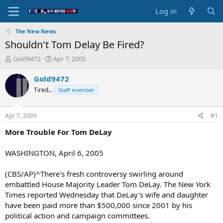
Log in
The New News
Shouldn't Tom Delay Be Fired?
T
S
Gold9472
Apr 7, 2005
h
t
r
a
Gold9472
e
r
Tired...
Staff member
a
t
d
d
s
a
Apr 7, 2005
#1
t
t
a
e
More Trouble For Tom DeLay
r
t
WASHINGTON, April 6, 2005
e
r
(CBS/AP)^There's fresh controversy swirling around
embattled House Majority Leader Tom DeLay. The New York
Times reported Wednesday that DeLay's wife and daughter
have been paid more than $500,000 since 2001 by his
political action and campaign committees.