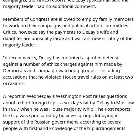
majority leader had no additional comment.
Members of Congress are allowed to employ family members
to work on their campaigns and political action committees.
Critics, however, say the payments to DeLay's wife and
daughter are unusually large and warrant new scrutiny of the
majority leader.
In recent weeks, DeLay has mounted a spirited defense
against a number of ethics charges against him made by
Democrats and campaign watchdog groups – including
accusations that he violated House travel rules on at least two
occasions.
A report in Wednesday's Washington Post raises questions
about a third foreign trip – a six-day visit by DeLay to Moscow
in 1997 when he was House majority whip. The Post reports
the trip was sponsored by business groups lobbying in
support of the Russian government, according to several
people with firsthand knowledge of the trip arrangements.