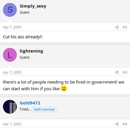
Simply_sexy
S
Guest
Apr 7, 2005
#2
Cut his ass already!!
lightening
L
Guest
Apr 7, 2005
#3
there's a lot of people needing to be fired in government! we
can start with him if you like
Gold9472
Tired...
Staff member
Apr 7, 2005
#4