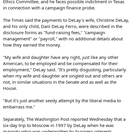
Ethics Committee, and he faces possible indictment in Texas
in connection with a campaign finance probe.
The Times said the payments to DeLay's wife, Christine DeLay,
and his only child, Dani DeLay Ferro, were described in the
disclosure forms as "fund-raising fees," "campaign
management" or "payroll," with no additional details about
how they earned the money.
"My wife and daughter have any right, just like any other
American, to be employed and be compensated for their
employment," DeLay said. "It's pretty disgusting, particularly
when my wife and daughter are singled out and others are
not, in similar situations in the Senate and as well as the
House.
"But it's just another seedy attempt by the liberal media to
embarrass me."
Separately, The Washington Post reported Wednesday that a
six-day trip to Moscow in 1997 by DeLay when he was
majority whip was underwritten by business interests