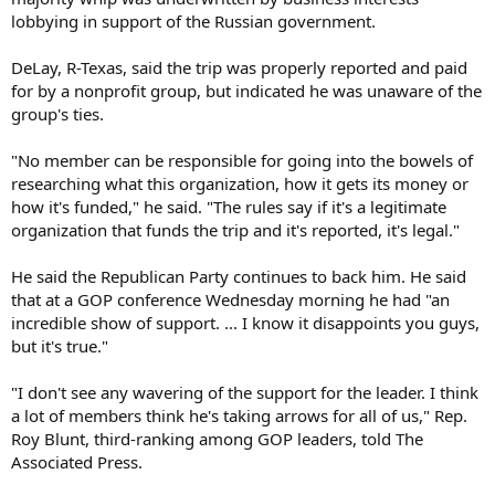
lobbying in support of the Russian government.
DeLay, R-Texas, said the trip was properly reported and paid
for by a nonprofit group, but indicated he was unaware of the
group's ties.
"No member can be responsible for going into the bowels of
researching what this organization, how it gets its money or
how it's funded," he said. "The rules say if it's a legitimate
organization that funds the trip and it's reported, it's legal."
He said the Republican Party continues to back him. He said
that at a GOP conference Wednesday morning he had "an
incredible show of support. ... I know it disappoints you guys,
but it's true."
"I don't see any wavering of the support for the leader. I think
a lot of members think he's taking arrows for all of us," Rep.
Roy Blunt, third-ranking among GOP leaders, told The
Associated Press.