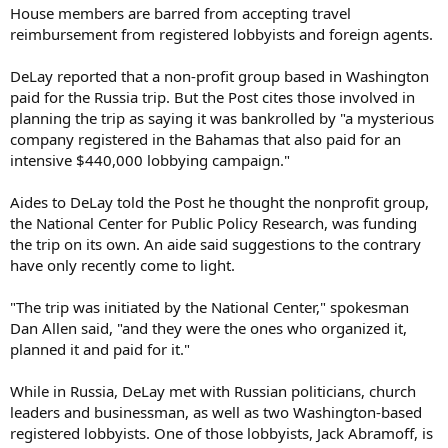
House members are barred from accepting travel
reimbursement from registered lobbyists and foreign agents.
DeLay reported that a non-profit group based in Washington
paid for the Russia trip. But the Post cites those involved in
planning the trip as saying it was bankrolled by "a mysterious
company registered in the Bahamas that also paid for an
intensive $440,000 lobbying campaign."
Aides to DeLay told the Post he thought the nonprofit group,
the National Center for Public Policy Research, was funding
the trip on its own. An aide said suggestions to the contrary
have only recently come to light.
"The trip was initiated by the National Center," spokesman
Dan Allen said, "and they were the ones who organized it,
planned it and paid for it."
While in Russia, DeLay met with Russian politicians, church
leaders and businessman, as well as two Washington-based
registered lobbyists. One of those lobbyists, Jack Abramoff, is