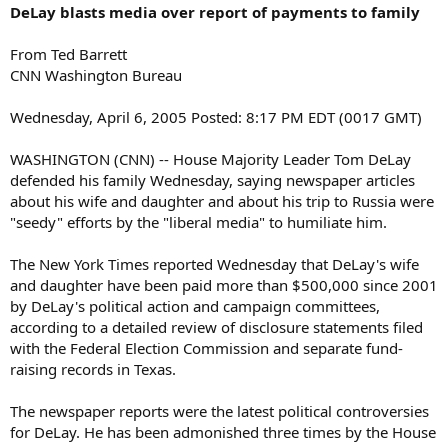
DeLay blasts media over report of payments to family
From Ted Barrett
CNN Washington Bureau
Wednesday, April 6, 2005 Posted: 8:17 PM EDT (0017 GMT)
WASHINGTON (CNN) -- House Majority Leader Tom DeLay
defended his family Wednesday, saying newspaper articles
about his wife and daughter and about his trip to Russia were
"seedy" efforts by the "liberal media" to humiliate him.
The New York Times reported Wednesday that DeLay's wife
and daughter have been paid more than $500,000 since 2001
by DeLay's political action and campaign committees,
according to a detailed review of disclosure statements filed
with the Federal Election Commission and separate fund-
raising records in Texas.
The newspaper reports were the latest political controversies
for DeLay. He has been admonished three times by the House