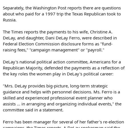
Separately, the Washington Post reports there are questions
about who paid for a 1997 trip the Texas Republican took to
Russia.
The Times reports the payments to his wife, Christine A.
DeLay, and daughter, Dani DeLay Ferro, were described in
Federal Election Commission disclosure forms as "fund-
raising fees," "campaign management" or "payroll."
DeLay's national political action committee, Americans for a
Republican Majority, defended the payments as a reflection of
the key roles the women play in DeLay's political career:
"Mrs. DeLay provides big-picture, long-term strategic
guidance and helps with personnel decisions. Ms. Ferro is a
skilled and experienced professional event planner who
assists ... in arranging and organizing individual events," the
committee said in a statement.
Ferro has been manager for several of her father's re-election
campaigns, the Times reports. A DeLay spokesman said the