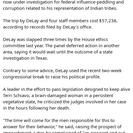
now under investigation for federal influence-peddling and
corruption related to his representation of Indian tribes.
The trip by DeLay and four staff members cost $57,238,
according to records filed by DeLay's office.
DeLay was slapped three times by the House ethics
committee last year. The panel deferred action in another
area, saying it would wait until the outcome of a state
investigation in Texas.
Contrary to some advice, DeLay used the recent two-week
congressional break to raise his political profile.
A leader in the effort to pass legislation designed to keep alive
Terri Schiavo, a brain-damaged woman in a persistent
vegetative state, he criticized the judges involved in her case
in the hours following her death.
"The time will come for the men responsible for this to
answer for their behavior," he said, raising the prospect of
impeachment. Later, he complained of "an arrogant and out