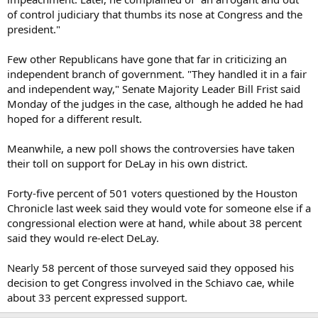
of control judiciary that thumbs its nose at Congress and the
president."
Few other Republicans have gone that far in criticizing an
independent branch of government. "They handled it in a fair
and independent way," Senate Majority Leader Bill Frist said
Monday of the judges in the case, although he added he had
hoped for a different result.
Meanwhile, a new poll shows the controversies have taken
their toll on support for DeLay in his own district.
Forty-five percent of 501 voters questioned by the Houston
Chronicle last week said they would vote for someone else if a
congressional election were at hand, while about 38 percent
said they would re-elect DeLay.
Nearly 58 percent of those surveyed said they opposed his
decision to get Congress involved in the Schiavo cae, while
about 33 percent expressed support.