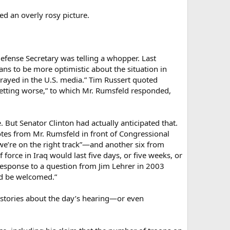
d an overly rosy picture.
efense Secretary was telling a whopper. Last
s to be more optimistic about the situation in
rayed in the U.S. media.” Tim Russert quoted
 getting worse,” to which Mr. Rumsfeld responded,
 But Senator Clinton had actually anticipated that.
otes from Mr. Rumsfeld in front of Congressional
we’re on the right track”—and another six from
 force in Iraq would last five days, or five weeks, or
in response to a question from Jim Lehrer in 2003
ld be welcomed.”
 stories about the day’s hearing—or even