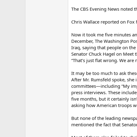
The CBS Evening News noted tha
Chris Wallace reported on Fox 
Now it took me five minutes an
December, The Washington Post 
Iraq, saying that people on th
Senator Chuck Hagel on Meet the
“That’s just flat wrong. We are 
It may be too much to ask these
After Mr. Rumsfeld spoke, she i
committees—including “My impre
press interviews. These included
five months, but it certainly is
asking how American troops wou
But none of the leading newspa
mentioned the fact that Senator