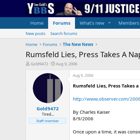
Home
Forums
What's new
Members
New posts
Search forums
Home
Forums
The New News
Rumsfeld Lies, Press Takes A Na
T
S
Gold9472
Aug 9, 2006
h
t
r
a
Aug 9, 2006
e
r
Rumsfeld Lies, Press Takes 
a
t
d
d
s
a
http://www.observer.com/200
t
t
Gold9472
a
e
By Charles Kaiser
r
Tired...
8/9/2006
t
Staff member
e
r
Once upon a time, it was consi