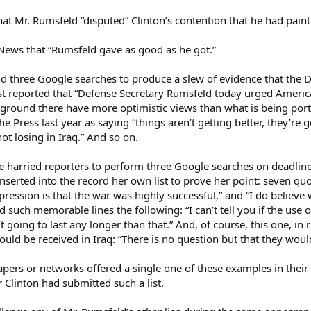
t Mr. Rumsfeld “disputed” Clinton’s contention that he had painte
News that “Rumsfeld gave as good as he got.”
d three Google searches to produce a slew of evidence that the D
reported that “Defense Secretary Rumsfeld today urged American
e ground there have more optimistic views than what is being port
 Press last year as saying “things aren’t getting better, they’re
not losing in Iraq.” And so on.
 harried reporters to perform three Google searches on deadline.
nserted into the record her own list to prove her point: seven qu
ssion is that the war was highly successful,” and “I do believe 
 such memorable lines the following: “I can’t tell you if the use of
n’t going to last any longer than that.” And, of course, this one, 
ld be received in Iraq: “There is no question but that they wou
pers or networks offered a single one of these examples in their
 Clinton had submitted such a list.