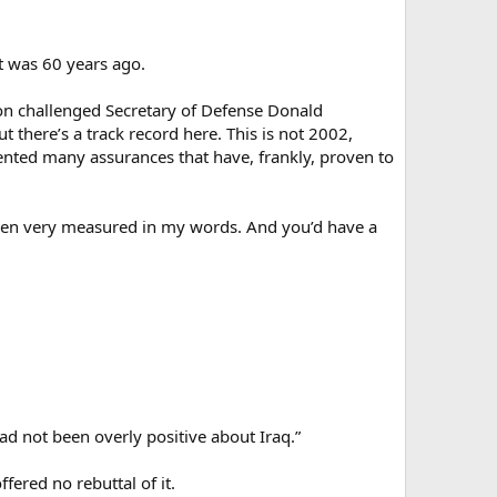
it was 60 years ago.
on challenged Secretary of Defense Donald
t there’s a track record here. This is not 2002,
ted many assurances that have, frankly, proven to
ve been very measured in my words. And you’d have a
ad not been overly positive about Iraq.”
ered no rebuttal of it.