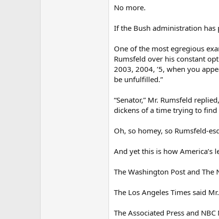
No more.
If the Bush administration has p
One of the most egregious exam
Rumsfeld over his constant opti
2003, 2004, ’5, when you appe
be unfulfilled.”
“Senator,” Mr. Rumsfeld replied
dickens of a time trying to find
Oh, so homey, so Rumsfeld-es
And yet this is how America’s 
The Washington Post and The Ne
The Los Angeles Times said Mr. 
The Associated Press and NBC Ni