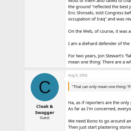
Most of them also failed to cha
the ground “reflected the best 
Eric Shinseki, told Congress b
occupation of Iraq” and was rew
On the Web, of course, it was a
I am a diehard defender of the 
For two years, Jon Stewart’s “
mean one thing: There are a wh
Aug 9, 2006
C
"That can only mean one thing: Th
Ha, as if reporters are the onl
Cloak &
As far as I'm concerned, every
Swagger
Guest
We need Bono to go around and 
Then just start plastering sto