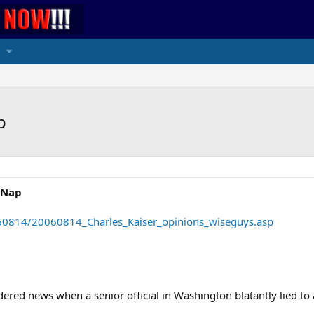
p
a Nap
60814/20060814_Charles_Kaiser_opinions_wiseguys.asp
dered news when a senior official in Washington blatantly lied t