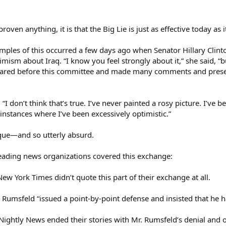
roven anything, it is that the Big Lie is just as effective today as 
ples of this occurred a few days ago when Senator Hillary Clint
mism about Iraq. “I know you feel strongly about it,” she said, “bu
ared before this committee and made many comments and presen
, “I don’t think that’s true. I’ve never painted a rosy picture. I’
 instances where I’ve been excessively optimistic.”
que—and so utterly absurd.
leading news organizations covered this exchange:
w York Times didn’t quote this part of their exchange at all.
Rumsfeld “issued a point-by-point defense and insisted that he h
ghtly News ended their stories with Mr. Rumsfeld’s denial and off