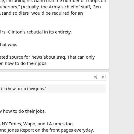
ce, including his claim that the number of troops on
riors.” (Actually, the Army’s chief of staff, Gen.
usand soldiers” would be required for an
 Clinton’s rebuttal in its entirety.
that way.
ated source for news about Iraq. That can only
n how to do their jobs.
#2
ten how to do their jobs."
 how to do their jobs.
p NY Times, Wapo, and LA times too.
and Jones Report on the front pages everyday.