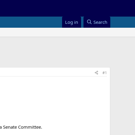
Log in
Search
#1
o a Senate Committee.