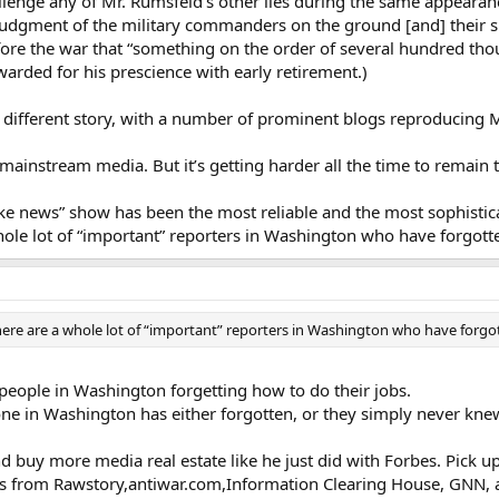
llenge any of Mr. Rumsfeld’s other lies during the same appearan
judgment of the military commanders on the ground [and] their supe
efore the war that “something on the order of several hundred tho
arded for his prescience with early retirement.)
 different story, with a number of prominent blogs reproducing Mrs.
mainstream media. But it’s getting harder all the time to remain 
fake news” show has been the most reliable and the most sophistic
ole lot of “important” reporters in Washington who have forgotte
ere are a whole lot of “important” reporters in Washington who have forgot
y people in Washington forgetting how to do their jobs.
one in Washington has either forgotten, or they simply never knew
buy more media real estate like he just did with Forbes. Pick u
ries from Rawstory,antiwar.com,Information Clearing House, GNN, 