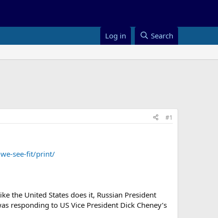
Log in
Search
#1
-see-fit/print/
ke the United States does it, Russian President
 was responding to US Vice President Dick Cheney’s