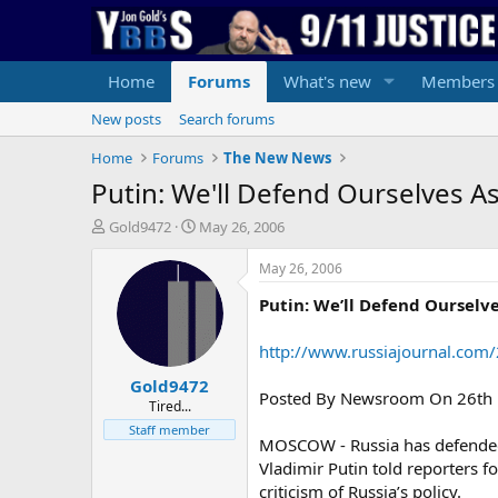
Home
Forums
What's new
Members
New posts
Search forums
Home
Forums
The New News
Putin: We'll Defend Ourselves As
T
S
Gold9472
May 26, 2006
h
t
r
a
May 26, 2006
e
r
Putin: We’ll Defend Ourselve
a
t
d
d
s
a
http://www.russiajournal.com
t
t
Gold9472
a
e
Posted By Newsroom On 26th Ma
r
Tired...
t
Staff member
MOSCOW - Russia has defended an
e
r
Vladimir Putin told reporters 
criticism of Russia’s policy.