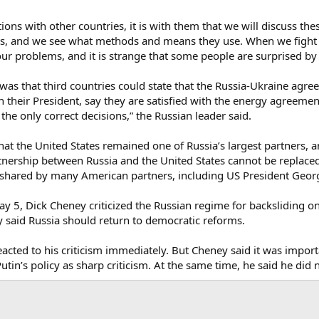
ions with other countries, it is with them that we will discuss these
sts, and we see what methods and means they use. When we fight 
r problems, and it is strange that some people are surprised by t
was that third countries could state that the Russia-Ukraine agre
their President, say they are satisfied with the energy agreement
the only correct decisions,” the Russian leader said.
hat the United States remained one of Russia’s largest partners, a
nership between Russia and the United States cannot be replaced 
is shared by many American partners, including US President Geor
ay 5, Dick Cheney criticized the Russian regime for backsliding o
y said Russia should return to democratic reforms.
eacted to his criticism immediately. But Cheney said it was impor
utin’s policy as sharp criticism. At the same time, he said he did