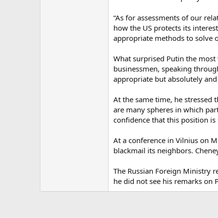
“As for assessments of our relat
how the US protects its intere
appropriate methods to solve ou
What surprised Putin the most 
businessmen, speaking through 
appropriate but absolutely and 
At the same time, he stressed t
are many spheres in which part
confidence that this position 
At a conference in Vilnius on M
blackmail its neighbors. Chene
The Russian Foreign Ministry r
he did not see his remarks on P