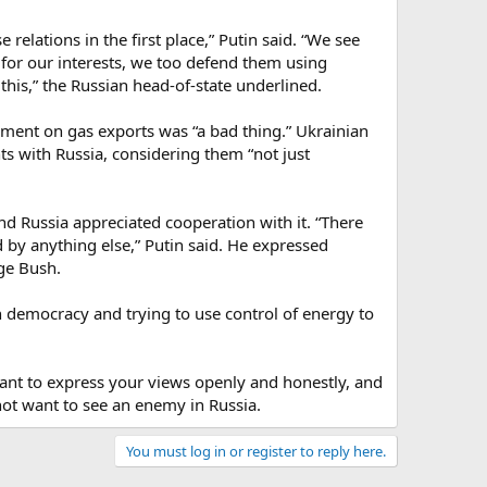
 relations in the first place,” Putin said. “We see
for our interests, we too defend them using
his,” the Russian head-of-state underlined.
ement on gas exports was “a bad thing.” Ukrainian
s with Russia, considering them “not just
nd Russia appreciated cooperation with it. “There
by anything else,” Putin said. He expressed
ge Bush.
n democracy and trying to use control of energy to
tant to express your views openly and honestly, and
 not want to see an enemy in Russia.
You must log in or register to reply here.