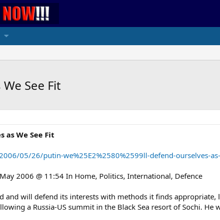
 We See Fit
s as We See Fit
/2006/05/26/putin-we%25E2%2580%2599ll-defend-ourselves-as-we
y 2006 @ 11:54 In Home, Politics, International, Defence
d will defend its interests with methods it finds appropriate, li
following a Russia-US summit in the Black Sea resort of Sochi. He