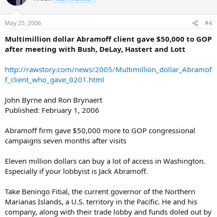
May 25, 2006
#4
Multimillion dollar Abramoff client gave $50,000 to GOP
after meeting with Bush, DeLay, Hastert and Lott
http://rawstory.com/news/2005/Multimillion_dollar_Abramof
f_client_who_gave_0201.html
John Byrne and Ron Brynaert
Published: February 1, 2006
Abramoff firm gave $50,000 more to GOP congressional
campaigns seven months after visits
Eleven million dollars can buy a lot of access in Washington.
Especially if your lobbyist is Jack Abramoff.
Take Beningo Fitial, the current governor of the Northern
Marianas Islands, a U.S. territory in the Pacific. He and his
company, along with their trade lobby and funds doled out by