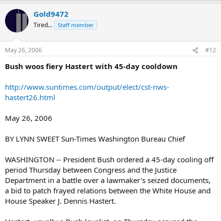
Gold9472
Tired...
Staff member
May 26, 2006
#12
Bush woos fiery Hastert with 45-day cooldown
http://www.suntimes.com/output/elect/cst-nws-
hastert26.html
May 26, 2006
BY LYNN SWEET Sun-Times Washington Bureau Chief
WASHINGTON -- President Bush ordered a 45-day cooling off
period Thursday between Congress and the Justice
Department in a battle over a lawmaker's seized documents,
a bid to patch frayed relations between the White House and
House Speaker J. Dennis Hastert.