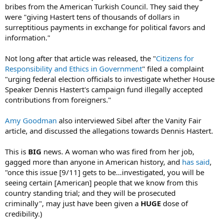
bribes from the American Turkish Council. They said they
were "giving Hastert tens of thousands of dollars in
surreptitious payments in exchange for political favors and
information."
Not long after that article was released, the "
Citizens for
Responsibility and Ethics in Government
" filed a complaint
"urging federal election officials to investigate whether House
Speaker Dennis Hastert's campaign fund illegally accepted
contributions from foreigners."
Amy Goodman
also interviewed Sibel after the Vanity Fair
article, and discussed the allegations towards Dennis Hastert.
This is
BIG
news. A woman who was fired from her job,
gagged more than anyone in American history, and
has said
,
"once this issue [9/11] gets to be...investigated, you will be
seeing certain [American] people that we know from this
country standing trial; and they will be prosecuted
criminally", may just have been given a
HUGE
dose of
credibility.)