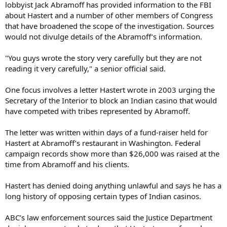
lobbyist Jack Abramoff has provided information to the FBI
about Hastert and a number of other members of Congress
that have broadened the scope of the investigation. Sources
would not divulge details of the Abramoff’s information.
"You guys wrote the story very carefully but they are not
reading it very carefully," a senior official said.
One focus involves a letter Hastert wrote in 2003 urging the
Secretary of the Interior to block an Indian casino that would
have competed with tribes represented by Abramoff.
The letter was written within days of a fund-raiser held for
Hastert at Abramoff’s restaurant in Washington. Federal
campaign records show more than $26,000 was raised at the
time from Abramoff and his clients.
Hastert has denied doing anything unlawful and says he has a
long history of opposing certain types of Indian casinos.
ABC’s law enforcement sources said the Justice Department