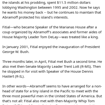
the islands at his prodding, spent $11.5 million dollars
lobbying Washington between 1995 and 2002. Now he says
he wants his money back -- but he continues to maintain that
Abramoff protected his island's interests.
Fitial—who became Speaker of the Marianas House after a
coup organized by Abramoff’s associates and former aides of
House Majority Leader Tom DeLay—was treated like a king.
In January 2001, Fitial enjoyed the inauguration of President
George W. Bush.
Three months later, in April, Fitial met Bush a second time. He
also met then-Senate Majority Leader Trent Lott (R-MS). Then
he stopped in for visit with Speaker of the House Dennis
Hastert (R-IL).
In other words—Abramoff seems to have arranged for a non-
head of state for a tiny island in the Pacific to meet with the
three most powerful men in the United States of America. But
that’s not all: Fitial also met with then-Majority Whip Tom