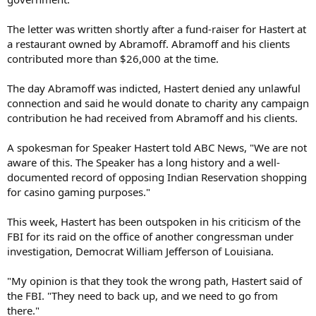
The letter was written shortly after a fund-raiser for Hastert at
a restaurant owned by Abramoff. Abramoff and his clients
contributed more than $26,000 at the time.
The day Abramoff was indicted, Hastert denied any unlawful
connection and said he would donate to charity any campaign
contribution he had received from Abramoff and his clients.
A spokesman for Speaker Hastert told ABC News, "We are not
aware of this. The Speaker has a long history and a well-
documented record of opposing Indian Reservation shopping
for casino gaming purposes."
This week, Hastert has been outspoken in his criticism of the
FBI for its raid on the office of another congressman under
investigation, Democrat William Jefferson of Louisiana.
"My opinion is that they took the wrong path, Hastert said of
the FBI. "They need to back up, and we need to go from
there."