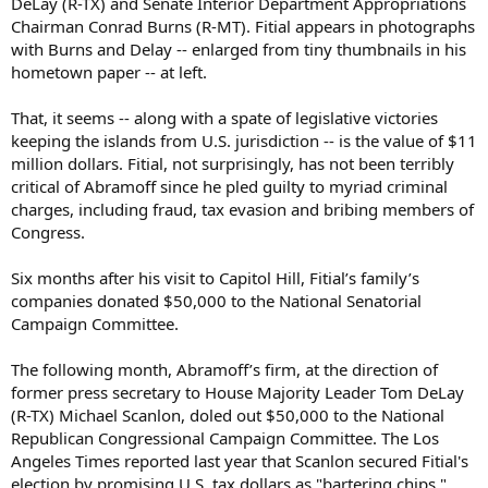
DeLay (R-TX) and Senate Interior Department Appropriations
Chairman Conrad Burns (R-MT). Fitial appears in photographs
with Burns and Delay -- enlarged from tiny thumbnails in his
hometown paper -- at left.
That, it seems -- along with a spate of legislative victories
keeping the islands from U.S. jurisdiction -- is the value of $11
million dollars. Fitial, not surprisingly, has not been terribly
critical of Abramoff since he pled guilty to myriad criminal
charges, including fraud, tax evasion and bribing members of
Congress.
Six months after his visit to Capitol Hill, Fitial’s family’s
companies donated $50,000 to the National Senatorial
Campaign Committee.
The following month, Abramoff’s firm, at the direction of
former press secretary to House Majority Leader Tom DeLay
(R-TX) Michael Scanlon, doled out $50,000 to the National
Republican Congressional Campaign Committee. The Los
Angeles Times reported last year that Scanlon secured Fitial's
election by promising U.S. tax dollars as "bartering chips."