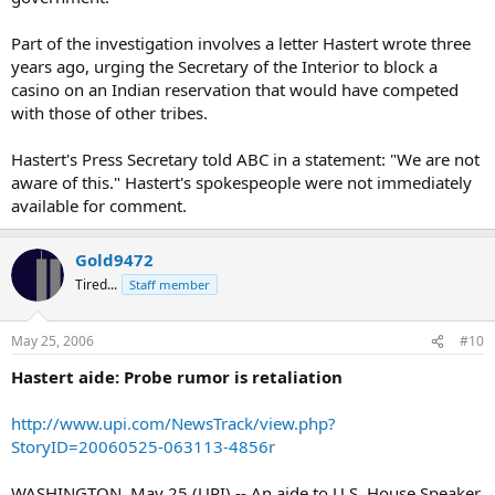
Part of the investigation involves a letter Hastert wrote three
years ago, urging the Secretary of the Interior to block a
casino on an Indian reservation that would have competed
with those of other tribes.
Hastert's Press Secretary told ABC in a statement: "We are not
aware of this." Hastert's spokespeople were not immediately
available for comment.
Gold9472
Tired...
Staff member
May 25, 2006
#10
Hastert aide: Probe rumor is retaliation
http://www.upi.com/NewsTrack/view.php?
StoryID=20060525-063113-4856r
WASHINGTON, May 25 (UPI) -- An aide to U.S. House Speaker