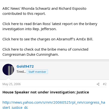
ABC News' Rhonda Schwartz and Richard Esposito
contributed to this report.
Click here to read Brian Ross' latest report on the bribery
investigation into Rep. Jefferson.
Click here to see the charges on Abramoff's AmEx Bill.
Click here to check out the bribe menu of convicted
Congressman Duke Cunningham.
Gold9472
Tired...
Staff member
May 25, 2006
#2
House Speaker not under investigation: Justice
http://news.yahoo.com/s/nm/20060525/pl_nm/congress_ha
stert_justice_dc