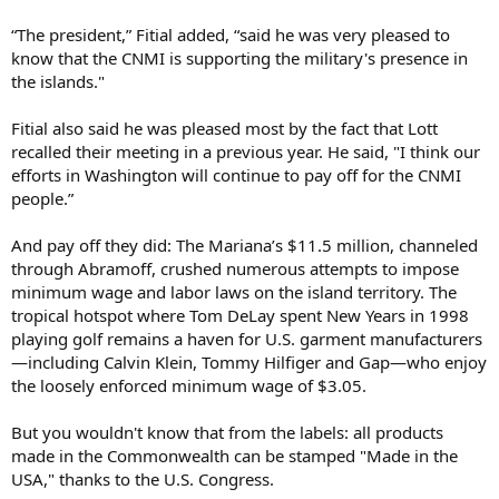
“The president,” Fitial added, “said he was very pleased to
know that the CNMI is supporting the military's presence in
the islands."
Fitial also said he was pleased most by the fact that Lott
recalled their meeting in a previous year. He said, "I think our
efforts in Washington will continue to pay off for the CNMI
people.”
And pay off they did: The Mariana’s $11.5 million, channeled
through Abramoff, crushed numerous attempts to impose
minimum wage and labor laws on the island territory. The
tropical hotspot where Tom DeLay spent New Years in 1998
playing golf remains a haven for U.S. garment manufacturers
—including Calvin Klein, Tommy Hilfiger and Gap—who enjoy
the loosely enforced minimum wage of $3.05.
But you wouldn't know that from the labels: all products
made in the Commonwealth can be stamped "Made in the
USA," thanks to the U.S. Congress.