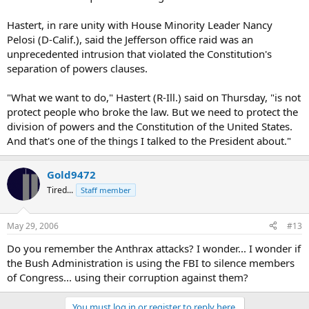
Hastert, in rare unity with House Minority Leader Nancy
Pelosi (D-Calif.), said the Jefferson office raid was an
unprecedented intrusion that violated the Constitution's
separation of powers clauses.
"What we want to do," Hastert (R-Ill.) said on Thursday, "is not
protect people who broke the law. But we need to protect the
division of powers and the Constitution of the United States.
And that's one of the things I talked to the President about."
Gold9472
Tired...
Staff member
May 29, 2006
#13
Do you remember the Anthrax attacks? I wonder... I wonder if
the Bush Administration is using the FBI to silence members
of Congress... using their corruption against them?
You must log in or register to reply here.