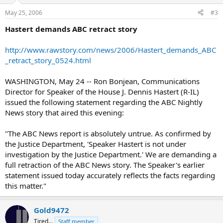
May 25, 2006
#3
Hastert demands ABC retract story
http://www.rawstory.com/news/2006/Hastert_demands_ABC
_retract_story_0524.html
WASHINGTON, May 24 -- Ron Bonjean, Communications
Director for Speaker of the House J. Dennis Hastert (R-IL)
issued the following statement regarding the ABC Nightly
News story that aired this evening:
"The ABC News report is absolutely untrue. As confirmed by
the Justice Department, 'Speaker Hastert is not under
investigation by the Justice Department.' We are demanding a
full retraction of the ABC News story. The Speaker's earlier
statement issued today accurately reflects the facts regarding
this matter."
Gold9472
Tired...
Staff member