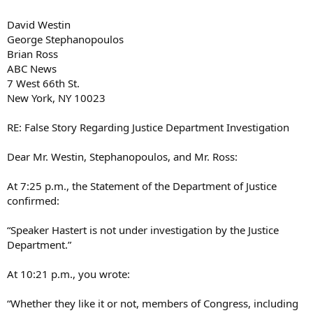
David Westin
George Stephanopoulos
Brian Ross
ABC News
7 West 66th St.
New York, NY 10023
RE: False Story Regarding Justice Department Investigation
Dear Mr. Westin, Stephanopoulos, and Mr. Ross:
At 7:25 p.m., the Statement of the Department of Justice
confirmed:
“Speaker Hastert is not under investigation by the Justice
Department.”
At 10:21 p.m., you wrote:
“Whether they like it or not, members of Congress, including