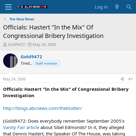
Log in
The New News
Officials: Hastert "In the Mix" Of
Congressional Bribery Investigation
T
S
Gold9472
May 24, 2006
h
t
r
a
Gold9472
e
r
Tired...
Staff member
a
t
d
d
s
a
May 24, 2006
#1
t
t
a
e
Officials: Hastert "In the Mix" of Congressional Bribery
r
Investigation
t
e
http://blogs.abcnews.com/theblotter/
r
(Gold9472: Does everybody remember September 2005's
Vanity Fair article
about Sibel Edmonds? In it, they alleged
that Dennis Hastert, the Speaker Of The House, was taking