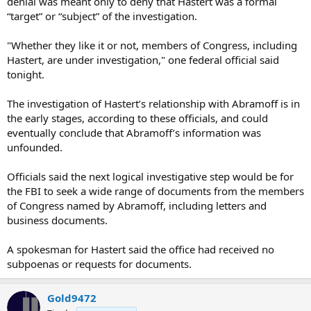
denial was meant only to deny that Hastert was a formal
“target” or “subject” of the investigation.
"Whether they like it or not, members of Congress, including
Hastert, are under investigation," one federal official said
tonight.
The investigation of Hastert’s relationship with Abramoff is in
the early stages, according to these officials, and could
eventually conclude that Abramoff’s information was
unfounded.
Officials said the next logical investigative step would be for
the FBI to seek a wide range of documents from the members
of Congress named by Abramoff, including letters and
business documents.
A spokesman for Hastert said the office had received no
subpoenas or requests for documents.
Gold9472