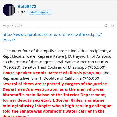
Gold9472
Tired...
Staff member
May 25, 2006
#5
http://www.yourbbsucks.com/forum/showthread.php?
t=8815
"The other four of the top-five largest individual recipients, all
Republicans, were: Representative J. D. Hayworth of Arizona,
co-chairman of the Congressional Native American Caucus
($69,620); Senator Thad Cochran of Mississippi($65,500);
House Speaker Dennis Hastert of Illinois ($58,500)
; and
Representative John T. Doolittle of California ($45,000).
Several of them are reportedly targets of the Justice
Department’s investigation, as is the man who was
Abramoff’s main liaison at the Interior Department,
former deputy secretary J. Steven Griles, a onetime
miningindustry lobbyist who a high-ranking colleague
told the Senate was Abramoff’s water carrier in the
department
."