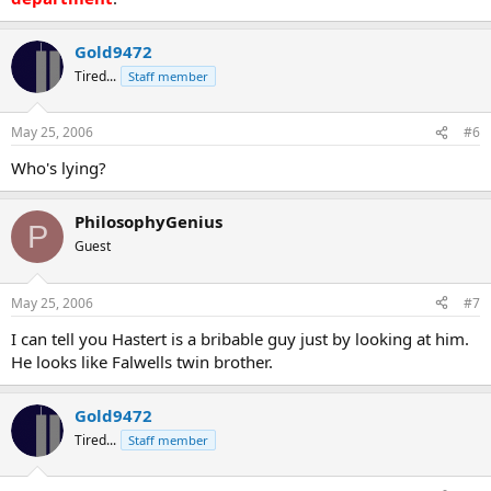
Gold9472
Tired...
Staff member
May 25, 2006
#6
Who's lying?
PhilosophyGenius
P
Guest
May 25, 2006
#7
I can tell you Hastert is a bribable guy just by looking at him.
He looks like Falwells twin brother.
Gold9472
Tired...
Staff member