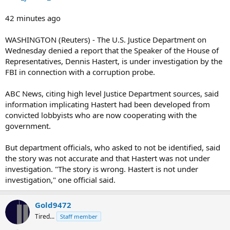
42 minutes ago
WASHINGTON (Reuters) - The U.S. Justice Department on
Wednesday denied a report that the Speaker of the House of
Representatives, Dennis Hastert, is under investigation by the
FBI in connection with a corruption probe.
ABC News, citing high level Justice Department sources, said
information implicating Hastert had been developed from
convicted lobbyists who are now cooperating with the
government.
But department officials, who asked to not be identified, said
the story was not accurate and that Hastert was not under
investigation. "The story is wrong. Hastert is not under
investigation," one official said.
Gold9472
Tired...
Staff member