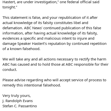
Hastert, are under investigation,” one federal official said
tonight.”
This statement is false, and your republication of it after
actual knowledge of its falsity constitutes libel and
defamation. ABC News’ continued publication of this false
information, after having actual knowledge of its falsity,
evidences a specific and malicious intent to injure and
damage Speaker Hastert’s reputation by continued repetition
of a known falsehood.
We will take any and all actions necessary to rectify the harm
ABC has caused and to hold those at ABC responsible for their
conduct.
Please advise regarding who will accept service of process to
remedy this intentional falsehood.
Very truly yours,
J. Randolph Evans
Stefan C. Passantino