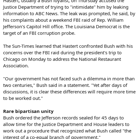
Hastert, usually a Bush loyalist, on Thursday accused the
Justice Department of trying to "intimidate" him by leaking
information to ABC News. The leak was prompted, he said, by
his complaints about a weekend FBI raid of Rep. William
Jefferson's Capitol Hill office. The Louisiana Democrat is the
target of an FBI corruption probe.
The Sun-Times learned that Hastert confronted Bush with his
concerns over the FBI raid during the president's trip to
Chicago on Monday to address the National Restaurant
Association.
"Our government has not faced such a dilemma in more than
two centuries," Bush said in a statement. "Yet after days of
discussions, it is clear these differences will require more time
to be worked out."
Rare bipartisan unity
Bush ordered the Jefferson records sealed for 45 days to
allow time for the Justice Department and House leaders to
work out a procedure that recognized what Bush called "the
interest of a co-equal branch of government."