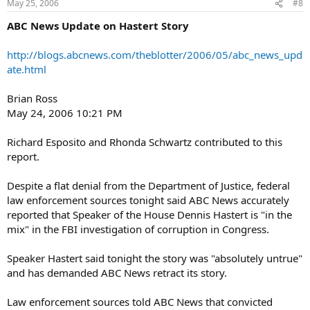
May 25, 2006
#8
ABC News Update on Hastert Story
http://blogs.abcnews.com/theblotter/2006/05/abc_news_upd
ate.html
Brian Ross
May 24, 2006 10:21 PM
Richard Esposito and Rhonda Schwartz contributed to this
report.
Despite a flat denial from the Department of Justice, federal
law enforcement sources tonight said ABC News accurately
reported that Speaker of the House Dennis Hastert is "in the
mix" in the FBI investigation of corruption in Congress.
Speaker Hastert said tonight the story was "absolutely untrue"
and has demanded ABC News retract its story.
Law enforcement sources told ABC News that convicted