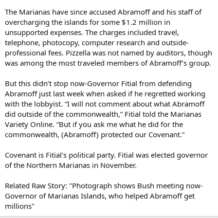
The Marianas have since accused Abramoff and his staff of
overcharging the islands for some $1.2 million in
unsupported expenses. The charges included travel,
telephone, photocopy, computer research and outside-
professional fees. Pizzella was not named by auditors, though
was among the most traveled members of Abramoff’s group.
But this didn’t stop now-Governor Fitial from defending
Abramoff just last week when asked if he regretted working
with the lobbyist. “I will not comment about what Abramoff
did outside of the commonwealth,” Fitial told the Marianas
Variety Online. “But if you ask me what he did for the
commonwealth, (Abramoff) protected our Covenant.”
Covenant is Fitial's political party. Fitial was elected governor
of the Northern Marianas in November.
Related Raw Story: "Photograph shows Bush meeting now-
Governor of Marianas Islands, who helped Abramoff get
millions"