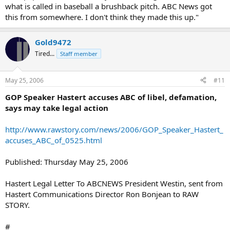
what is called in baseball a brushback pitch. ABC News got
this from somewhere. I don't think they made this up."
Gold9472
Tired...
Staff member
May 25, 2006
#11
GOP Speaker Hastert accuses ABC of libel, defamation,
says may take legal action
http://www.rawstory.com/news/2006/GOP_Speaker_Hastert_
accuses_ABC_of_0525.html
Published: Thursday May 25, 2006
Hastert Legal Letter To ABCNEWS President Westin, sent from
Hastert Communications Director Ron Bonjean to RAW
STORY.
#