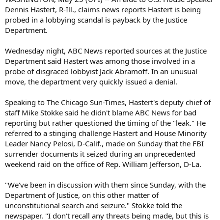
Dennis Hastert, R-Ill., claims news reports Hastert is being
probed in a lobbying scandal is payback by the Justice
Department.
Wednesday night, ABC News reported sources at the Justice
Department said Hastert was among those involved in a
probe of disgraced lobbyist Jack Abramoff. In an unusual
move, the department very quickly issued a denial.
Speaking to The Chicago Sun-Times, Hastert's deputy chief of
staff Mike Stokke said he didn't blame ABC News for bad
reporting but rather questioned the timing of the "leak." He
referred to a stinging challenge Hastert and House Minority
Leader Nancy Pelosi, D-Calif., made on Sunday that the FBI
surrender documents it seized during an unprecedented
weekend raid on the office of Rep. William Jefferson, D-La.
"We've been in discussion with them since Sunday, with the
Department of Justice, on this other matter of
unconstitutional search and seizure." Stokke told the
newspaper. "I don't recall any threats being made, but this is