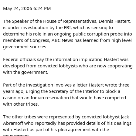
May 24, 2006 6:24 PM
The Speaker of the House of Representatives, Dennis Hastert,
is under investigation by the FBI, which is seeking to
determine his role in an ongoing public corruption probe into
members of Congress, ABC News has learned from high level
government sources.
Federal officials say the information implicating Hastert was
developed from convicted lobbyists who are now cooperating
with the government.
Part of the investigation involves a letter Hastert wrote three
years ago, urging the Secretary of the Interior to block a
casino on an Indian reservation that would have competed
with other tribes.
The other tribes were represented by convicted lobbyist Jack
Abramoff who reportedly has provided details of his dealings
with Hastert as part of his plea agreement with the
government.