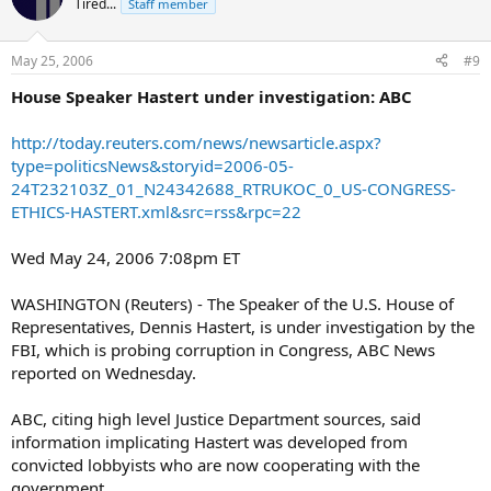
Tired...
Staff member
May 25, 2006
#9
House Speaker Hastert under investigation: ABC
http://today.reuters.com/news/newsarticle.aspx?
type=politicsNews&storyid=2006-05-
24T232103Z_01_N24342688_RTRUKOC_0_US-CONGRESS-
ETHICS-HASTERT.xml&src=rss&rpc=22
Wed May 24, 2006 7:08pm ET
WASHINGTON (Reuters) - The Speaker of the U.S. House of
Representatives, Dennis Hastert, is under investigation by the
FBI, which is probing corruption in Congress, ABC News
reported on Wednesday.
ABC, citing high level Justice Department sources, said
information implicating Hastert was developed from
convicted lobbyists who are now cooperating with the
government.