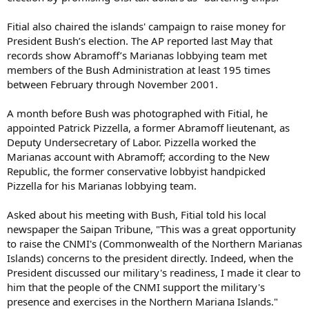
Fitial also chaired the islands' campaign to raise money for
President Bush’s election. The AP reported last May that
records show Abramoff’s Marianas lobbying team met
members of the Bush Administration at least 195 times
between February through November 2001.
A month before Bush was photographed with Fitial, he
appointed Patrick Pizzella, a former Abramoff lieutenant, as
Deputy Undersecretary of Labor. Pizzella worked the
Marianas account with Abramoff; according to the New
Republic, the former conservative lobbyist handpicked
Pizzella for his Marianas lobbying team.
Asked about his meeting with Bush, Fitial told his local
newspaper the Saipan Tribune, "This was a great opportunity
to raise the CNMI's (Commonwealth of the Northern Marianas
Islands) concerns to the president directly. Indeed, when the
President discussed our military's readiness, I made it clear to
him that the people of the CNMI support the military's
presence and exercises in the Northern Mariana Islands."