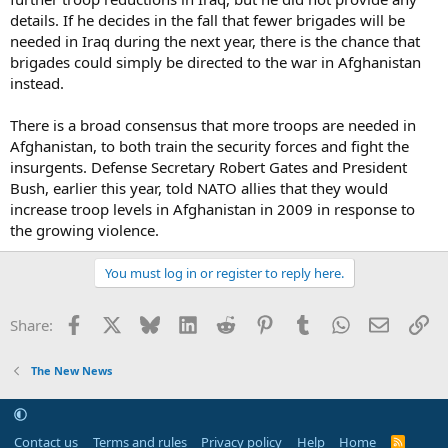
details. If he decides in the fall that fewer brigades will be
needed in Iraq during the next year, there is the chance that
brigades could simply be directed to the war in Afghanistan
instead.
There is a broad consensus that more troops are needed in
Afghanistan, to both train the security forces and fight the
insurgents. Defense Secretary Robert Gates and President
Bush, earlier this year, told NATO allies that they would
increase troop levels in Afghanistan in 2009 in response to
the growing violence.
You must log in or register to reply here.
Facebook
X
Bluesky
LinkedIn
Reddit
Pinterest
Tumblr
WhatsApp
Email
Li
Share:
The New News
Contact us
Terms and rules
Privacy policy
Help
Home
R