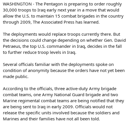
WASHINGTON - The Pentagon is preparing to order roughly
30,000 troops to Iraq early next year in a move that would
allow the U.S. to maintain 15 combat brigades in the country
through 2009, The Associated Press has learned.
The deployments would replace troops currently there. But
the decisions could change depending on whether Gen. David
Petraeus, the top U.S. commander in Iraq, decides in the fall
to further reduce troop levels in Iraq.
Several officials familiar with the deployments spoke on
condition of anonymity because the orders have not yet been
made public.
According to the officials, three active-duty Army brigade
combat teams, one Army National Guard brigade and two
Marine regimental combat teams are being notified that they
are being sent to Iraq in early 2009. Officials would not
release the specific units involved because the soldiers and
Marines and their families have not all been told.