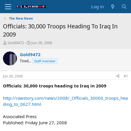
Log in
The New News
Officials: 30,000 Troops Heading To Iraq In
2009
T
S
Gold9472
Jun 28, 2008
h
t
r
a
Gold9472
e
r
Tired...
Staff member
a
t
d
d
s
a
Jun 28, 2008
#1
t
t
a
e
Officials: 30,000 troops heading to Iraq in 2009
r
t
http://rawstory.com/news/2008/_Officials_30000_troops_hea
e
ding_to_0627.html
r
Associated Press
Published: Friday June 27, 2008