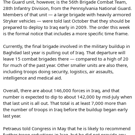
The Guard unit, however, is the 56th Brigade Combat Team,
28th Infantry Division, from the Pennsylvania National Guard.
Members of that unit — a large brigade with heavily armored
Stryker vehicles — were told last October that they should be
prepared to deploy to Iraq early in 2009. The order this week
is the formal notice that includes a more specific time frame.
Currently, the final brigade involved in the military buildup in
Baghdad last year is pulling out of Iraq. That departure will
leave 15 combat brigades there — compared to a high of 20
for much of the past year. Other smaller units are also there,
including troops doing security, logistics, air assaults,
intelligence and medical aid.
Overall, there are about 146,000 forces in Iraq, and that
number is expected to dip to about 142,000 by mid-July when
that last unit is all out. That total is at least 7,000 more than
the number of troops in Iraq before the buildup began early
last year.
Petraeus told Congress in May that he is likely to recommend
further troop reductions in Iraq, but he did not provide any