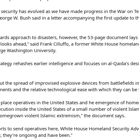
d security has evolved as we have made progress in the War on Te
eorge W. Bush said in a letter accompanying the first update to t
ards approach to disasters, however, the 53-page document lays o
 looks ahead,” said Frank Cilluffo, a former White House homela
orge Washington University.
trategy rehashes earlier intelligence and focuses on al-Qaida’s de
out the spread of improvised explosive devices from battlefields i
nents and the relative technological ease with which they can be 
 to place operatives in the United States and he emergence of ho
cution inside the United States of a small number of violent Isl
omegrown violent Islamic extremism,” the document says.
rts to send operatives here, White House Homeland Security Adv
y, they’re ongoing and have been.”