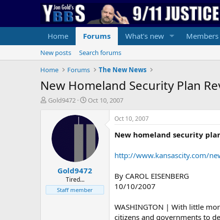
Home
Forums
What's new
Members
New posts
Search forums
Home
Forums
The New News
New Homeland Security Plan Re
T
S
Gold9472
Oct 10, 2007
h
t
r
a
Oct 10, 2007
e
r
New homeland security pla
a
t
d
d
s
a
http://www.kansascity.com/ne
t
t
Gold9472
a
e
By CAROL EISENBERG
r
Tired...
10/10/2007
t
Staff member
e
r
WASHINGTON | With little more 
citizens and governments to dev