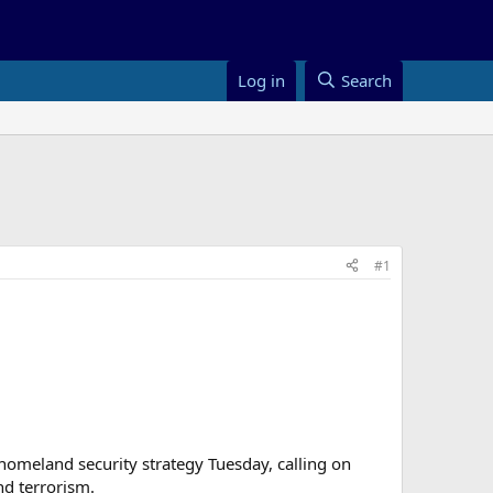
Log in
Search
#1
homeland security strategy Tuesday, calling on
nd terrorism.