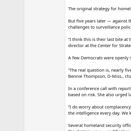
The original strategy for homel
But five years later — against 
challenges to surveillance pol
“I think this is their last bite
director at the Center for Strate
A few Democrats were openly sk
“The real question is, nearly f
Bennie Thompson, D-Miss., ch
In a conference call with repor
based on risk. She also urged 
“I do worry about complacency,
the intelligence every day. W
Several homeland security offi