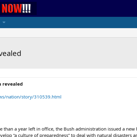
vealed
n revealed
ws/nation/story/310539.html
than a year left in office, the Bush administration issued a new 
elop “a culture of preparedness” to deal with natural disasters a