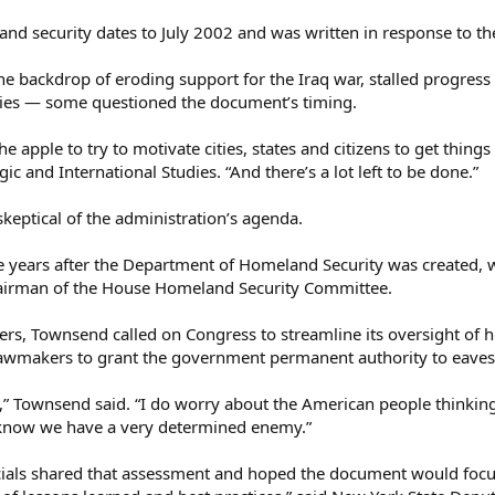
and security dates to July 2002 and was written in response to th
the backdrop of eroding support for the Iraq war, stalled progre
icies — some questioned the document’s timing.
 at the apple to try to motivate cities, states and citizens to get t
gic and International Studies. “And there’s a lot left to be done.”
eptical of the administration’s agenda.
ive years after the Department of Homeland Security was created, w
airman of the House Homeland Security Committee.
ters, Townsend called on Congress to streamline its oversight of h
lawmakers to grant the government permanent authority to eavesd
” Townsend said. “I do worry about the American people thinking t
e know we have a very determined enemy.”
cials shared that assessment and hoped the document would focus