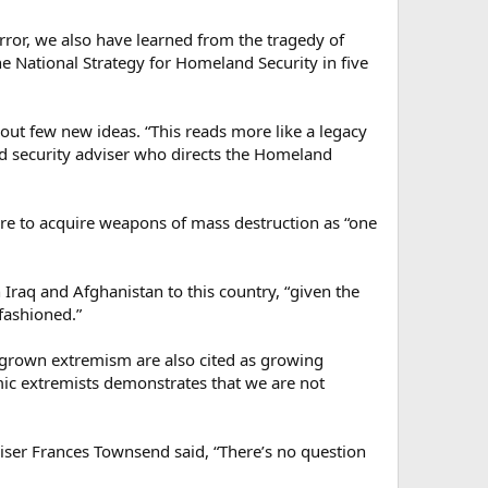
rror, we also have learned from the tragedy of
he National Strategy for Homeland Security in five
ut few new ideas. “This reads more like a legacy
nd security adviser who directs the Homeland
sire to acquire weapons of mass destruction as “one
n Iraq and Afghanistan to this country, “given the
fashioned.”
megrown extremism are also cited as growing
amic extremists demonstrates that we are not
iser Frances Townsend said, “There’s no question