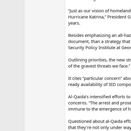
“Just as our vision of homelan
Hurricane Katrina,” President G
years.
Besides emphasizing an all-haz
document, than a strategy that
Security Policy Institute at Ge
Outlining priorities, the new s
of the gravest threats we face.”
It cites “particular concern” ab
ready availability of IED compo
Al-Qaida’s intensified efforts
concerns. “The arrest and prose
immune to the emergence of h
Questioned about al-Qaida effo
that they’re not only under wa