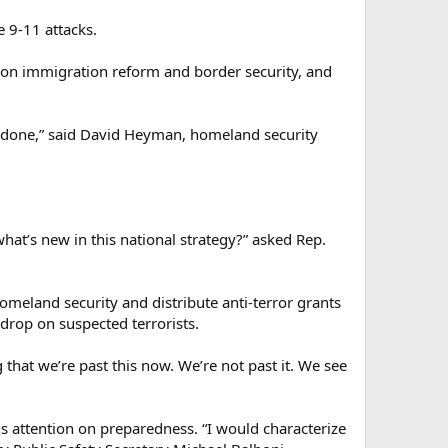
e 9-11 attacks.
ss on immigration reform and border security, and
hings done,” said David Heyman, homeland security
hat’s new in this national strategy?” asked Rep.
omeland security and distribute anti-terror grants
rop on suspected terrorists.
hat we’re past this now. We’re not past it. We see
 attention on preparedness. “I would characterize