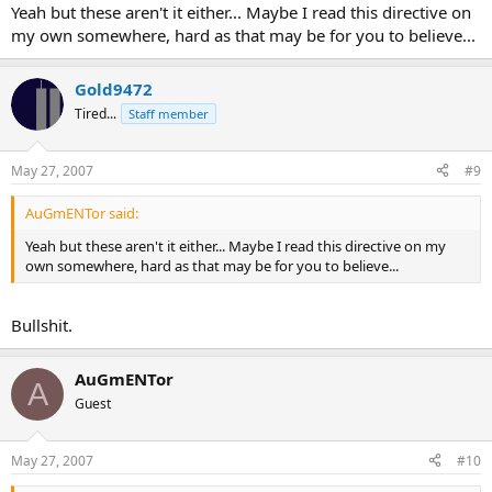
Yeah but these aren't it either... Maybe I read this directive on
my own somewhere, hard as that may be for you to believe...
Gold9472
Tired...
Staff member
May 27, 2007
#9
AuGmENTor said:
Yeah but these aren't it either... Maybe I read this directive on my
own somewhere, hard as that may be for you to believe...
Bullshit.
AuGmENTor
A
Guest
May 27, 2007
#10