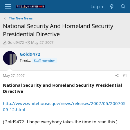
Log in
The New News
National Security And Homeland Security
Presidential Directive
T
S
Gold9472
May 27, 2007
h
t
r
a
Gold9472
e
r
Tired...
Staff member
a
t
d
d
s
a
May 27, 2007
#1
t
t
a
e
National Security and Homeland Security Presidential
r
Directive
t
e
http://www.whitehouse.gov/news/releases/2007/05/200705
r
09-12.html
(Gold9472: I hope everybody takes the time to read this.)