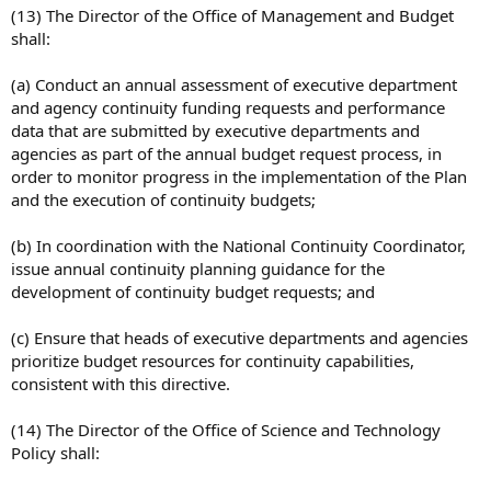
(13) The Director of the Office of Management and Budget
shall:
(a) Conduct an annual assessment of executive department
and agency continuity funding requests and performance
data that are submitted by executive departments and
agencies as part of the annual budget request process, in
order to monitor progress in the implementation of the Plan
and the execution of continuity budgets;
(b) In coordination with the National Continuity Coordinator,
issue annual continuity planning guidance for the
development of continuity budget requests; and
(c) Ensure that heads of executive departments and agencies
prioritize budget resources for continuity capabilities,
consistent with this directive.
(14) The Director of the Office of Science and Technology
Policy shall: