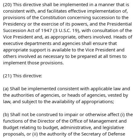
(20) This directive shall be implemented in a manner that is
consistent with, and facilitates effective implementation of,
provisions of the Constitution concerning succession to the
Presidency or the exercise of its powers, and the Presidential
Succession Act of 1947 (3 U.S.C. 19), with consultation of the
Vice President and, as appropriate, others involved. Heads of
executive departments and agencies shall ensure that
appropriate support is available to the Vice President and
others involved as necessary to be prepared at all times to
implement those provisions.
(21) This directive:
(a) Shall be implemented consistent with applicable law and
the authorities of agencies, or heads of agencies, vested by
law, and subject to the availability of appropriations;
(b) Shall not be construed to impair or otherwise affect (i) the
functions of the Director of the Office of Management and
Budget relating to budget, administrative, and legislative
proposals, or (ii) the authority of the Secretary of Defense