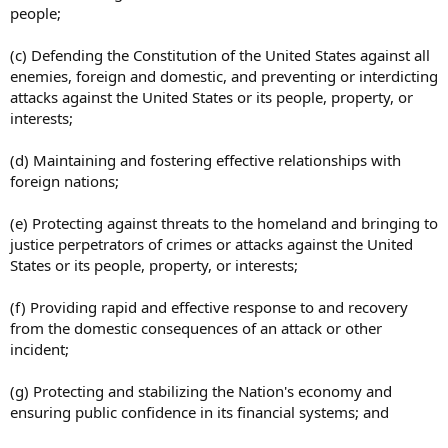
people;
(c) Defending the Constitution of the United States against all
enemies, foreign and domestic, and preventing or interdicting
attacks against the United States or its people, property, or
interests;
(d) Maintaining and fostering effective relationships with
foreign nations;
(e) Protecting against threats to the homeland and bringing to
justice perpetrators of crimes or attacks against the United
States or its people, property, or interests;
(f) Providing rapid and effective response to and recovery
from the domestic consequences of an attack or other
incident;
(g) Protecting and stabilizing the Nation's economy and
ensuring public confidence in its financial systems; and