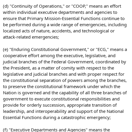
(d) "Continuity of Operations," or "COOP," means an effort
within individual executive departments and agencies to
ensure that Primary Mission-Essential Functions continue to
be performed during a wide range of emergencies, including
localized acts of nature, accidents, and technological or
attack-related emergencies;
(e) "Enduring Constitutional Government," or "ECG," means a
cooperative effort among the executive, legislative, and
judicial branches of the Federal Government, coordinated by
the President, as a matter of comity with respect to the
legislative and judicial branches and with proper respect for
the constitutional separation of powers among the branches,
to preserve the constitutional framework under which the
Nation is governed and the capability of all three branches of
government to execute constitutional responsibilities and
provide for orderly succession, appropriate transition of
leadership, and interoperability and support of the National
Essential Functions during a catastrophic emergency;
(f) "Executive Departments and Agencies" means the