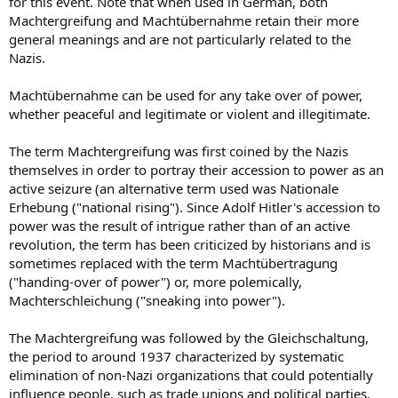
for this event. Note that when used in German, both
Machtergreifung and Machtübernahme retain their more
general meanings and are not particularly related to the
Nazis.
Machtübernahme can be used for any take over of power,
whether peaceful and legitimate or violent and illegitimate.
The term Machtergreifung was first coined by the Nazis
themselves in order to portray their accession to power as an
active seizure (an alternative term used was Nationale
Erhebung ("national rising"). Since Adolf Hitler's accession to
power was the result of intrigue rather than of an active
revolution, the term has been criticized by historians and is
sometimes replaced with the term Machtübertragung
("handing-over of power") or, more polemically,
Machterschleichung ("sneaking into power").
The Machtergreifung was followed by the Gleichschaltung,
the period to around 1937 characterized by systematic
elimination of non-Nazi organizations that could potentially
influence people, such as trade unions and political parties.