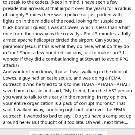
to speak to the cadets. (keep in mind, I have seen a few
presidential arrivals at that airport over the years) for a radius
of roughly 5 miles there was a police car just parked with
lights on in the middle of the road, looking for suspicious
truck bombs I guess) I was at Lowes, which is less than a half
mile from the runway as the crow flys. For 45 minutes, a fully
armed apache helicopter circled the airport. Can you say
paranoid? Jesus, if this is what they do here, what do they do
in Iraq? Shoot a few hundred civilians, just to make sure? I
wonder if they did a combat landing at Stewart to avoid RPG
attacks?
And wouldn't you know, that as I was walking in the door of
Lowes, a guy had an easle set up, and was doing a FEMA
outreach!!! And he tried to talk to me! HAHAHAHAHAHAHA! I
saved him a hassle and said, "My friend, I am the LAST person
you want to talk to this early in the morning. In my opinion,
your entire organization is a pack of corrupt morons." That
said, I walked away, laughing right out loud over the FEMA
outreach. I wanted so bad to say... Do you have a camp set up
around here? But thought of it too late. Oh well, next time....