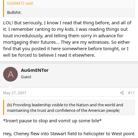
Gold9472 said:
Bullshit.
LOL! But seriously, I know I read that thing before, and all of
it. I remember ranting to my kids. I was reading things out
loud incredulously, and telling them sorry in advance for
mortgaging their futures... They are my witnesses. So either
find that you posted it here somewhere before tonight, or I
will be forced to believe I read it elsewhere.
AuGmENTor
A
Guest
May 27, 2007
#11
(b) Providing leadership visible to the Nation and the world and
maintaining the trust and confidence of the American people;
*Insert pause to stop and vomit up some bile*
Hey, Cheney flew into Stewart field to helicopter to West point