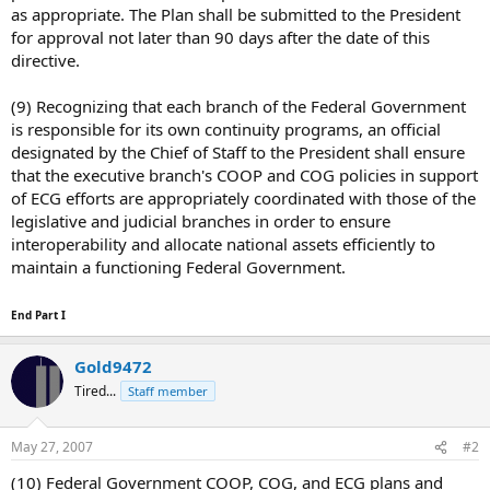
as appropriate. The Plan shall be submitted to the President
for approval not later than 90 days after the date of this
directive.
(9) Recognizing that each branch of the Federal Government
is responsible for its own continuity programs, an official
designated by the Chief of Staff to the President shall ensure
that the executive branch's COOP and COG policies in support
of ECG efforts are appropriately coordinated with those of the
legislative and judicial branches in order to ensure
interoperability and allocate national assets efficiently to
maintain a functioning Federal Government.
End Part I
Gold9472
Tired...
Staff member
May 27, 2007
#2
(10) Federal Government COOP, COG, and ECG plans and