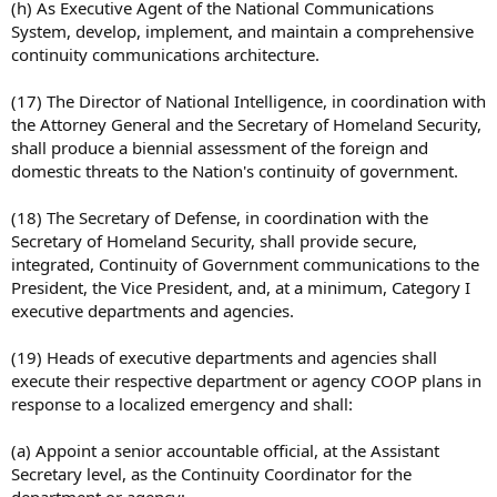
(h) As Executive Agent of the National Communications
System, develop, implement, and maintain a comprehensive
continuity communications architecture.
(17) The Director of National Intelligence, in coordination with
the Attorney General and the Secretary of Homeland Security,
shall produce a biennial assessment of the foreign and
domestic threats to the Nation's continuity of government.
(18) The Secretary of Defense, in coordination with the
Secretary of Homeland Security, shall provide secure,
integrated, Continuity of Government communications to the
President, the Vice President, and, at a minimum, Category I
executive departments and agencies.
(19) Heads of executive departments and agencies shall
execute their respective department or agency COOP plans in
response to a localized emergency and shall:
(a) Appoint a senior accountable official, at the Assistant
Secretary level, as the Continuity Coordinator for the