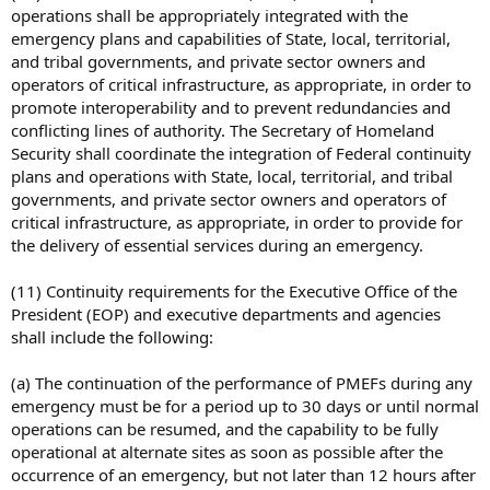
operations shall be appropriately integrated with the
emergency plans and capabilities of State, local, territorial,
and tribal governments, and private sector owners and
operators of critical infrastructure, as appropriate, in order to
promote interoperability and to prevent redundancies and
conflicting lines of authority. The Secretary of Homeland
Security shall coordinate the integration of Federal continuity
plans and operations with State, local, territorial, and tribal
governments, and private sector owners and operators of
critical infrastructure, as appropriate, in order to provide for
the delivery of essential services during an emergency.
(11) Continuity requirements for the Executive Office of the
President (EOP) and executive departments and agencies
shall include the following:
(a) The continuation of the performance of PMEFs during any
emergency must be for a period up to 30 days or until normal
operations can be resumed, and the capability to be fully
operational at alternate sites as soon as possible after the
occurrence of an emergency, but not later than 12 hours after