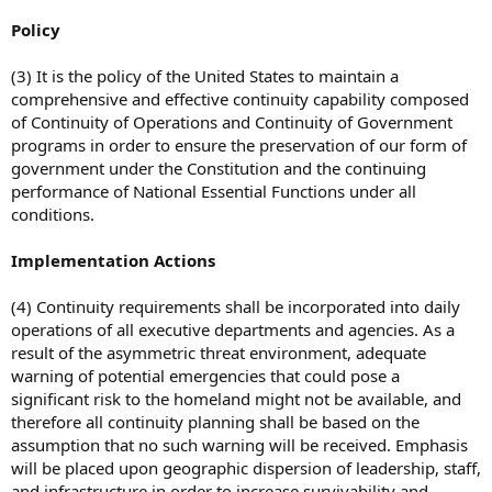
Policy
(3) It is the policy of the United States to maintain a
comprehensive and effective continuity capability composed
of Continuity of Operations and Continuity of Government
programs in order to ensure the preservation of our form of
government under the Constitution and the continuing
performance of National Essential Functions under all
conditions.
Implementation Actions
(4) Continuity requirements shall be incorporated into daily
operations of all executive departments and agencies. As a
result of the asymmetric threat environment, adequate
warning of potential emergencies that could pose a
significant risk to the homeland might not be available, and
therefore all continuity planning shall be based on the
assumption that no such warning will be received. Emphasis
will be placed upon geographic dispersion of leadership, staff,
and infrastructure in order to increase survivability and