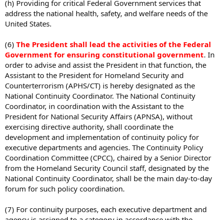
(h) Providing for critical Federal Government services that
address the national health, safety, and welfare needs of the
United States.
(6)
The President shall lead the activities of the Federal
Government for ensuring constitutional government
. In
order to advise and assist the President in that function, the
Assistant to the President for Homeland Security and
Counterterrorism (APHS/CT) is hereby designated as the
National Continuity Coordinator. The National Continuity
Coordinator, in coordination with the Assistant to the
President for National Security Affairs (APNSA), without
exercising directive authority, shall coordinate the
development and implementation of continuity policy for
executive departments and agencies. The Continuity Policy
Coordination Committee (CPCC), chaired by a Senior Director
from the Homeland Security Council staff, designated by the
National Continuity Coordinator, shall be the main day-to-day
forum for such policy coordination.
(7) For continuity purposes, each executive department and
agency is assigned to a category in accordance with the