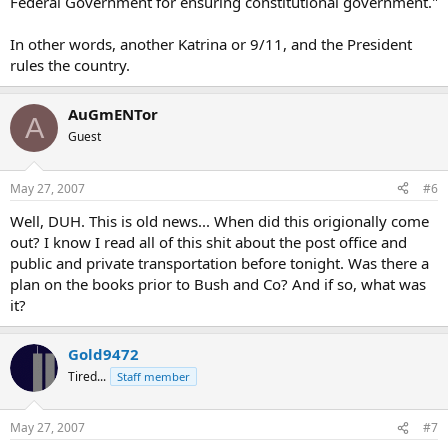
Federal Government for ensuring constitutional government."
In other words, another Katrina or 9/11, and the President
rules the country.
AuGmENTor
A
Guest
May 27, 2007
#6
Well, DUH. This is old news... When did this origionally come
out? I know I read all of this shit about the post office and
public and private transportation before tonight. Was there a
plan on the books prior to Bush and Co? And if so, what was
it?
Gold9472
Tired...
Staff member
May 27, 2007
#7