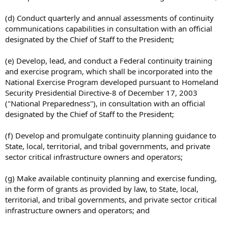
(d) Conduct quarterly and annual assessments of continuity
communications capabilities in consultation with an official
designated by the Chief of Staff to the President;
(e) Develop, lead, and conduct a Federal continuity training
and exercise program, which shall be incorporated into the
National Exercise Program developed pursuant to Homeland
Security Presidential Directive-8 of December 17, 2003
("National Preparedness"), in consultation with an official
designated by the Chief of Staff to the President;
(f) Develop and promulgate continuity planning guidance to
State, local, territorial, and tribal governments, and private
sector critical infrastructure owners and operators;
(g) Make available continuity planning and exercise funding,
in the form of grants as provided by law, to State, local,
territorial, and tribal governments, and private sector critical
infrastructure owners and operators; and