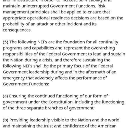
maintain uninterrupted Government Functions. Risk
management principles shall be applied to ensure that
appropriate operational readiness decisions are based on the
probability of an attack or other incident and its
consequences.
(5) The following NEFs are the foundation for all continuity
programs and capabilities and represent the overarching
responsibilities of the Federal Government to lead and sustain
the Nation during a crisis, and therefore sustaining the
following NEFs shall be the primary focus of the Federal
Government leadership during and in the aftermath of an
emergency that adversely affects the performance of
Government Functions:
(a) Ensuring the continued functioning of our form of
government under the Constitution, including the functioning
of the three separate branches of government;
(b) Providing leadership visible to the Nation and the world
and maintaining the trust and confidence of the American