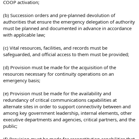
COOP activation;
(b) Succession orders and pre-planned devolution of
authorities that ensure the emergency delegation of authority
must be planned and documented in advance in accordance
with applicable law;
(c) Vital resources, facilities, and records must be
safeguarded, and official access to them must be provided;
(d) Provision must be made for the acquisition of the
resources necessary for continuity operations on an
emergency basis;
(e) Provision must be made for the availability and
redundancy of critical communications capabilities at
alternate sites in order to support connectivity between and
among key government leadership, internal elements, other
executive departments and agencies, critical partners, and the
public;