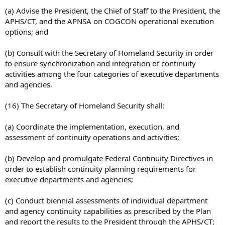
(a) Advise the President, the Chief of Staff to the President, the
APHS/CT, and the APNSA on COGCON operational execution
options; and
(b) Consult with the Secretary of Homeland Security in order
to ensure synchronization and integration of continuity
activities among the four categories of executive departments
and agencies.
(16) The Secretary of Homeland Security shall:
(a) Coordinate the implementation, execution, and
assessment of continuity operations and activities;
(b) Develop and promulgate Federal Continuity Directives in
order to establish continuity planning requirements for
executive departments and agencies;
(c) Conduct biennial assessments of individual department
and agency continuity capabilities as prescribed by the Plan
and report the results to the President through the APHS/CT;