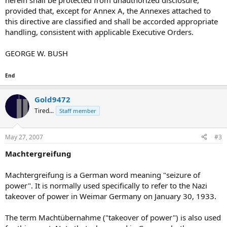
herein shall be protected from unauthorized disclosure,
provided that, except for Annex A, the Annexes attached to
this directive are classified and shall be accorded appropriate
handling, consistent with applicable Executive Orders.
GEORGE W. BUSH
End
Gold9472
Tired...
Staff member
May 27, 2007
#3
Machtergreifung
Machtergreifung is a German word meaning "seizure of
power". It is normally used specifically to refer to the Nazi
takeover of power in Weimar Germany on January 30, 1933.
The term Machtübernahme ("takeover of power") is also used