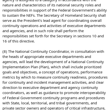
nature and characteristics of its national security roles and
responsibilities in support of the Federal Government's ability
to sustain the NEFs. The Secretary of Homeland Security shall
serve as the President's lead agent for coordinating overall
continuity operations and activities of executive departments
and agencies, and in such role shall perform the
responsibilities set forth for the Secretary in sections 10 and
16 of this directive.
(8) The National Continuity Coordinator, in consultation with
the heads of appropriate executive departments and
agencies, will lead the development of a National Continuity
Implementation Plan (Plan), which shall include prioritized
goals and objectives, a concept of operations, performance
metrics by which to measure continuity readiness, procedures
for continuity and incident management activities, and clear
direction to executive department and agency continuity
coordinators, as well as guidance to promote interoperability
of Federal Government continuity programs and procedures
with State, local, territorial, and tribal governments, and
private sector owners and operators of critical infrastructure,