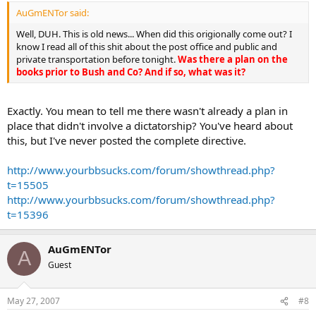
AuGmENTor said:
Well, DUH. This is old news... When did this origionally come out? I
know I read all of this shit about the post office and public and
private transportation before tonight.
Was there a plan on the
books prior to Bush and Co? And if so, what was it?
Exactly. You mean to tell me there wasn't already a plan in
place that didn't involve a dictatorship? You've heard about
this, but I've never posted the complete directive.
http://www.yourbbsucks.com/forum/showthread.php?
t=15505
http://www.yourbbsucks.com/forum/showthread.php?
t=15396
AuGmENTor
A
Guest
May 27, 2007
#8