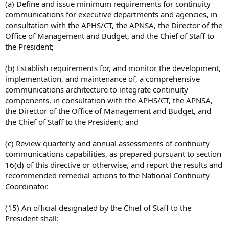
(a) Define and issue minimum requirements for continuity
communications for executive departments and agencies, in
consultation with the APHS/CT, the APNSA, the Director of the
Office of Management and Budget, and the Chief of Staff to
the President;
(b) Establish requirements for, and monitor the development,
implementation, and maintenance of, a comprehensive
communications architecture to integrate continuity
components, in consultation with the APHS/CT, the APNSA,
the Director of the Office of Management and Budget, and
the Chief of Staff to the President; and
(c) Review quarterly and annual assessments of continuity
communications capabilities, as prepared pursuant to section
16(d) of this directive or otherwise, and report the results and
recommended remedial actions to the National Continuity
Coordinator.
(15) An official designated by the Chief of Staff to the
President shall: