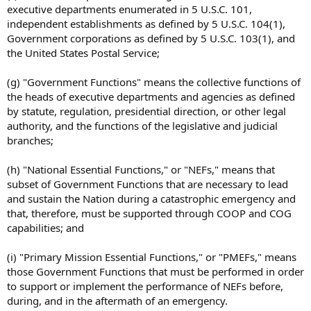
executive departments enumerated in 5 U.S.C. 101,
independent establishments as defined by 5 U.S.C. 104(1),
Government corporations as defined by 5 U.S.C. 103(1), and
the United States Postal Service;
(g) "Government Functions" means the collective functions of
the heads of executive departments and agencies as defined
by statute, regulation, presidential direction, or other legal
authority, and the functions of the legislative and judicial
branches;
(h) "National Essential Functions," or "NEFs," means that
subset of Government Functions that are necessary to lead
and sustain the Nation during a catastrophic emergency and
that, therefore, must be supported through COOP and COG
capabilities; and
(i) "Primary Mission Essential Functions," or "PMEFs," means
those Government Functions that must be performed in order
to support or implement the performance of NEFs before,
during, and in the aftermath of an emergency.