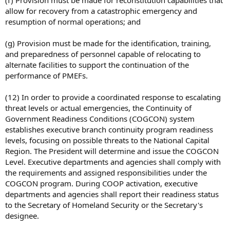
(f) Provision must be made for reconstitution capabilities that
allow for recovery from a catastrophic emergency and
resumption of normal operations; and
(g) Provision must be made for the identification, training,
and preparedness of personnel capable of relocating to
alternate facilities to support the continuation of the
performance of PMEFs.
(12) In order to provide a coordinated response to escalating
threat levels or actual emergencies, the Continuity of
Government Readiness Conditions (COGCON) system
establishes executive branch continuity program readiness
levels, focusing on possible threats to the National Capital
Region. The President will determine and issue the COGCON
Level. Executive departments and agencies shall comply with
the requirements and assigned responsibilities under the
COGCON program. During COOP activation, executive
departments and agencies shall report their readiness status
to the Secretary of Homeland Security or the Secretary's
designee.