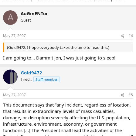
AuGmENTor
A
Guest
May 27, 2007
#4
(Gold9472: I hope everybody takes the time to read this.)
I am going to... Dammit Jon, I was just going to sleep!
Gold9472
Tired...
Staff member
May 27, 2007
#5
This document says that "any incident, regardless of location,
that results in extraordinary levels of mass casualties,
damage, or disruption severely affecting the U.S. population,
infrastructure, environment, economy, or government
functions [...] The President shall lead the activities of the