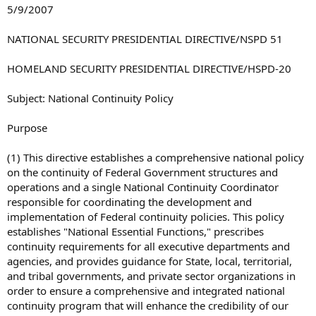
5/9/2007
NATIONAL SECURITY PRESIDENTIAL DIRECTIVE/NSPD 51
HOMELAND SECURITY PRESIDENTIAL DIRECTIVE/HSPD-20
Subject: National Continuity Policy
Purpose
(1) This directive establishes a comprehensive national policy
on the continuity of Federal Government structures and
operations and a single National Continuity Coordinator
responsible for coordinating the development and
implementation of Federal continuity policies. This policy
establishes "National Essential Functions," prescribes
continuity requirements for all executive departments and
agencies, and provides guidance for State, local, territorial,
and tribal governments, and private sector organizations in
order to ensure a comprehensive and integrated national
continuity program that will enhance the credibility of our