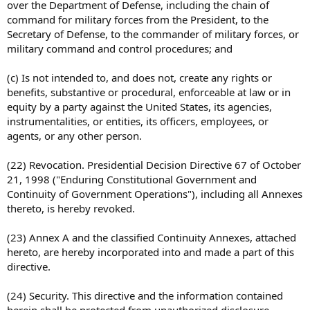
over the Department of Defense, including the chain of
command for military forces from the President, to the
Secretary of Defense, to the commander of military forces, or
military command and control procedures; and
(c) Is not intended to, and does not, create any rights or
benefits, substantive or procedural, enforceable at law or in
equity by a party against the United States, its agencies,
instrumentalities, or entities, its officers, employees, or
agents, or any other person.
(22) Revocation. Presidential Decision Directive 67 of October
21, 1998 ("Enduring Constitutional Government and
Continuity of Government Operations"), including all Annexes
thereto, is hereby revoked.
(23) Annex A and the classified Continuity Annexes, attached
hereto, are hereby incorporated into and made a part of this
directive.
(24) Security. This directive and the information contained