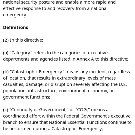
national security posture and enable a more rapid and
effective response to and recovery from a national
emergency.
Definitions
(2) In this directive:
(a) "Category" refers to the categories of executive
departments and agencies listed in Annex A to this directive;
(b) "Catastrophic Emergency" means any incident, regardless
of location, that results in extraordinary levels of mass
casualties, damage, or disruption severely affecting the U.S.
population, infrastructure, environment, economy, or
government functions;
(c) "Continuity of Government," or "COG," means a
coordinated effort within the Federal Government's executive
branch to ensure that National Essential Functions continue to
be performed during a Catastrophic Emergency;