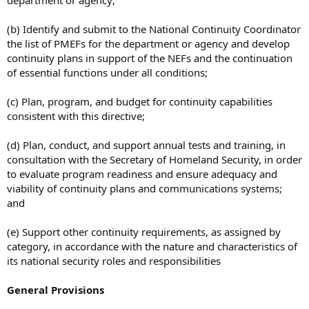
department or agency;
(b) Identify and submit to the National Continuity Coordinator
the list of PMEFs for the department or agency and develop
continuity plans in support of the NEFs and the continuation
of essential functions under all conditions;
(c) Plan, program, and budget for continuity capabilities
consistent with this directive;
(d) Plan, conduct, and support annual tests and training, in
consultation with the Secretary of Homeland Security, in order
to evaluate program readiness and ensure adequacy and
viability of continuity plans and communications systems;
and
(e) Support other continuity requirements, as assigned by
category, in accordance with the nature and characteristics of
its national security roles and responsibilities
General Provisions