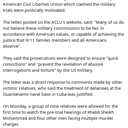
American Civil Liberties Union which claimed the military
trials were politically motivated.
The letter, posted on the ACLU's website, said: "Many of us do
not believe these military commissions to be fair, in
accordance with American values, or capable of achieving the
justice that 9/11 familes members and all Americans
deserve".
They said the prosecutions were designed to ensure "quick
convictions" and "prevent the revelation of abusive
interrogations and torture" by the US military.
The letter was a direct response to comments made by other
victims' relatives, who said the treatment of detainees at the
Guantanamo naval base in Cuba was justified.
On Monday, a group of nine relatives were allowed for the
first time to watch the pre-trial hearings of Khalid Sheikh
Mohammed and four other men facing multiple murder
charges.