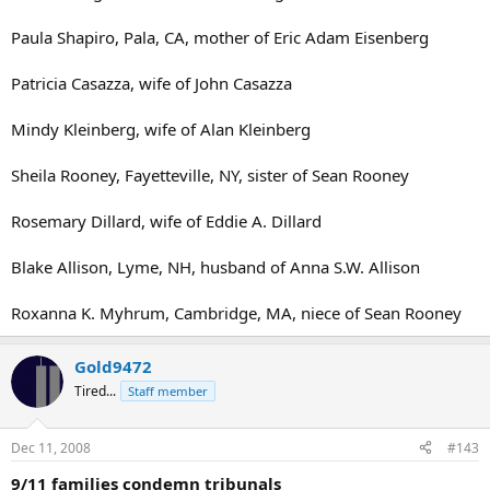
Paula Shapiro, Pala, CA, mother of Eric Adam Eisenberg
Patricia Casazza, wife of John Casazza
Mindy Kleinberg, wife of Alan Kleinberg
Sheila Rooney, Fayetteville, NY, sister of Sean Rooney
Rosemary Dillard, wife of Eddie A. Dillard
Blake Allison, Lyme, NH, husband of Anna S.W. Allison
Roxanna K. Myhrum, Cambridge, MA, niece of Sean Rooney
Gold9472
Tired...
Staff member
Dec 11, 2008
#143
9/11 families condemn tribunals