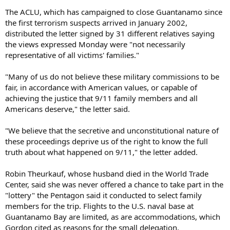
The ACLU, which has campaigned to close Guantanamo since
the first terrorism suspects arrived in January 2002,
distributed the letter signed by 31 different relatives saying
the views expressed Monday were "not necessarily
representative of all victims' families."
"Many of us do not believe these military commissions to be
fair, in accordance with American values, or capable of
achieving the justice that 9/11 family members and all
Americans deserve," the letter said.
"We believe that the secretive and unconstitutional nature of
these proceedings deprive us of the right to know the full
truth about what happened on 9/11," the letter added.
Robin Theurkauf, whose husband died in the World Trade
Center, said she was never offered a chance to take part in the
"lottery" the Pentagon said it conducted to select family
members for the trip. Flights to the U.S. naval base at
Guantanamo Bay are limited, as are accommodations, which
Gordon cited as reasons for the small delegation.