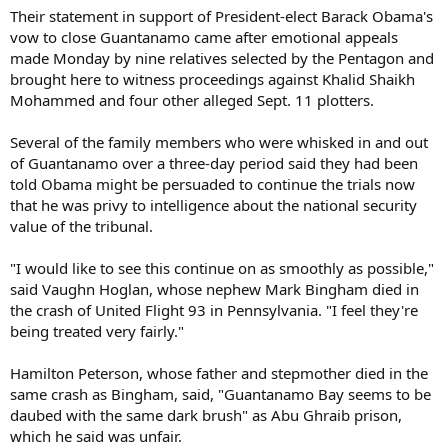
Their statement in support of President-elect Barack Obama's
vow to close Guantanamo came after emotional appeals
made Monday by nine relatives selected by the Pentagon and
brought here to witness proceedings against Khalid Shaikh
Mohammed and four other alleged Sept. 11 plotters.
Several of the family members who were whisked in and out
of Guantanamo over a three-day period said they had been
told Obama might be persuaded to continue the trials now
that he was privy to intelligence about the national security
value of the tribunal.
"I would like to see this continue on as smoothly as possible,"
said Vaughn Hoglan, whose nephew Mark Bingham died in
the crash of United Flight 93 in Pennsylvania. "I feel they're
being treated very fairly."
Hamilton Peterson, whose father and stepmother died in the
same crash as Bingham, said, "Guantanamo Bay seems to be
daubed with the same dark brush" as Abu Ghraib prison,
which he said was unfair.