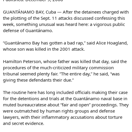
GUANTÁNAMO BAY, Cuba — After the detainees charged with
the plotting of the Sept. 11 attacks discussed confessing this
week, something unusual was heard here: a vigorous public
defense of Guantánamo.
“Guantánamo Bay has gotten a bad rap,” said Alice Hoagland,
whose son was killed in the 2001 attack.
Hamilton Peterson, whose father was killed that day, said the
procedures of the much-criticized military commission
tribunal seemed plenty fair. “The entire day,” he said, “was
giving these defendants their due.”
The routine here has long included officials making their case
for the detentions and trials at the Guantánamo naval base in
muted bureaucratese about “fair and open” proceedings. They
were outmatched by human rights groups and defense
lawyers, with their inflammatory accusations about torture
and secret evidence.