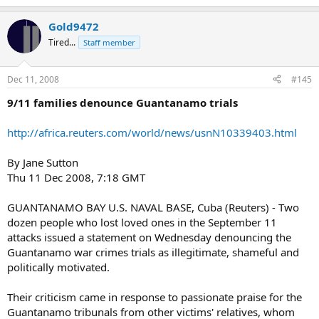
Gold9472
Tired...
Staff member
Dec 11, 2008
#145
9/11 families denounce Guantanamo trials
http://africa.reuters.com/world/news/usnN10339403.html
By Jane Sutton
Thu 11 Dec 2008, 7:18 GMT
GUANTANAMO BAY U.S. NAVAL BASE, Cuba (Reuters) - Two
dozen people who lost loved ones in the September 11
attacks issued a statement on Wednesday denouncing the
Guantanamo war crimes trials as illegitimate, shameful and
politically motivated.
Their criticism came in response to passionate praise for the
Guantanamo tribunals from other victims' relatives, whom