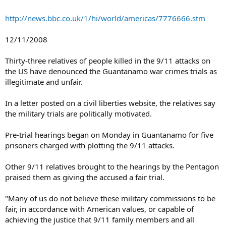
http://news.bbc.co.uk/1/hi/world/americas/7776666.stm
12/11/2008
Thirty-three relatives of people killed in the 9/11 attacks on
the US have denounced the Guantanamo war crimes trials as
illegitimate and unfair.
In a letter posted on a civil liberties website, the relatives say
the military trials are politically motivated.
Pre-trial hearings began on Monday in Guantanamo for five
prisoners charged with plotting the 9/11 attacks.
Other 9/11 relatives brought to the hearings by the Pentagon
praised them as giving the accused a fair trial.
"Many of us do not believe these military commissions to be
fair, in accordance with American values, or capable of
achieving the justice that 9/11 family members and all