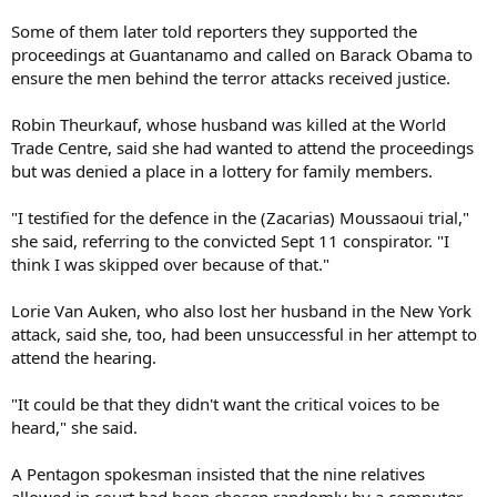
Some of them later told reporters they supported the
proceedings at Guantanamo and called on Barack Obama to
ensure the men behind the terror attacks received justice.
Robin Theurkauf, whose husband was killed at the World
Trade Centre, said she had wanted to attend the proceedings
but was denied a place in a lottery for family members.
"I testified for the defence in the (Zacarias) Moussaoui trial,"
she said, referring to the convicted Sept 11 conspirator. "I
think I was skipped over because of that."
Lorie Van Auken, who also lost her husband in the New York
attack, said she, too, had been unsuccessful in her attempt to
attend the hearing.
"It could be that they didn't want the critical voices to be
heard," she said.
A Pentagon spokesman insisted that the nine relatives
allowed in court had been chosen randomly by a computer.