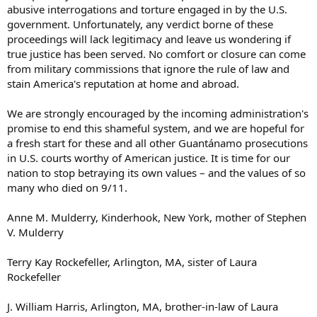
abusive interrogations and torture engaged in by the U.S.
government. Unfortunately, any verdict borne of these
proceedings will lack legitimacy and leave us wondering if
true justice has been served. No comfort or closure can come
from military commissions that ignore the rule of law and
stain America's reputation at home and abroad.
We are strongly encouraged by the incoming administration's
promise to end this shameful system, and we are hopeful for
a fresh start for these and all other Guantánamo prosecutions
in U.S. courts worthy of American justice. It is time for our
nation to stop betraying its own values – and the values of so
many who died on 9/11.
Anne M. Mulderry, Kinderhook, New York, mother of Stephen
V. Mulderry
Terry Kay Rockefeller, Arlington, MA, sister of Laura
Rockefeller
J. William Harris, Arlington, MA, brother-in-law of Laura