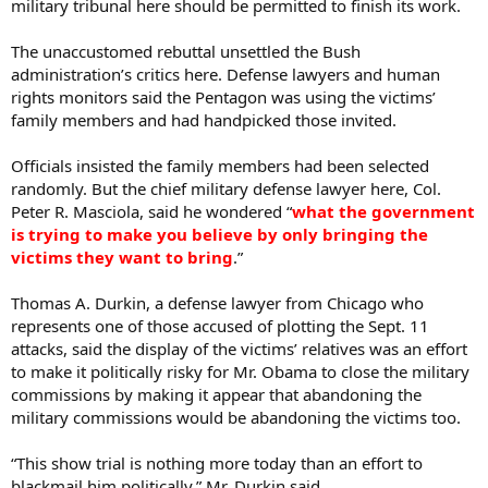
military tribunal here should be permitted to finish its work.
The unaccustomed rebuttal unsettled the Bush
administration’s critics here. Defense lawyers and human
rights monitors said the Pentagon was using the victims’
family members and had handpicked those invited.
Officials insisted the family members had been selected
randomly. But the chief military defense lawyer here, Col.
Peter R. Masciola, said he wondered “
what the government
is trying to make you believe by only bringing the
victims they want to bring
.”
Thomas A. Durkin, a defense lawyer from Chicago who
represents one of those accused of plotting the Sept. 11
attacks, said the display of the victims’ relatives was an effort
to make it politically risky for Mr. Obama to close the military
commissions by making it appear that abandoning the
military commissions would be abandoning the victims too.
“This show trial is nothing more today than an effort to
blackmail him politically,” Mr. Durkin said.