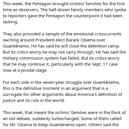
This week, the Pentagon brought victims’ families for the first
time as observers. The half-dozen family members who spoke
to reporters gave the Pentagon the counterpoint it had been
lacking.
They also provided a sample of the emotional crosscurrents
swirling around President-elect Barack Obama over
Guantánamo. He has said he will close the detention camp.
But its critics worry he may not carry through. He has said the
military commission system has failed. But its critics worry
that he may continue it, particularly with the Sept. 11 case
now at a pivotal stage.
For each side in the seven-year struggle over Guantánamo,
this is the definitive moment in an argument that is a
surrogate for other arguments about America’s definition of
justice and its role in the world.
This week, that meant the victims’ families were in the thick of
an old debate, suddenly turbocharged. Some of them called
for Mr. Obama to keep Guantánamo open. Others said the