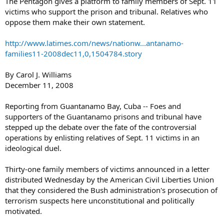
The Pentagon gives a platform to family members of Sept. 11
victims who support the prison and tribunal. Relatives who
oppose them make their own statement.
http://www.latimes.com/news/nationw...antanamo-
families11-2008dec11,0,1504784.story
By Carol J. Williams
December 11, 2008
Reporting from Guantanamo Bay, Cuba -- Foes and
supporters of the Guantanamo prisons and tribunal have
stepped up the debate over the fate of the controversial
operations by enlisting relatives of Sept. 11 victims in an
ideological duel.
Thirty-one family members of victims announced in a letter
distributed Wednesday by the American Civil Liberties Union
that they considered the Bush administration's prosecution of
terrorism suspects here unconstitutional and politically
motivated.