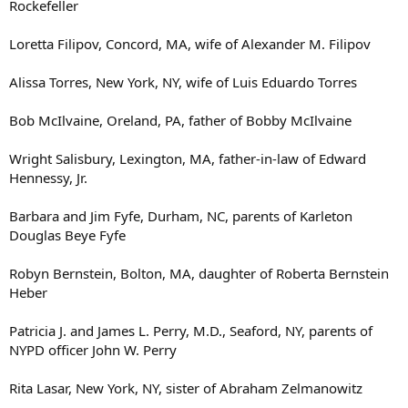
Rockefeller
Loretta Filipov, Concord, MA, wife of Alexander M. Filipov
Alissa Torres, New York, NY, wife of Luis Eduardo Torres
Bob McIlvaine, Oreland, PA, father of Bobby McIlvaine
Wright Salisbury, Lexington, MA, father-in-law of Edward
Hennessy, Jr.
Barbara and Jim Fyfe, Durham, NC, parents of Karleton
Douglas Beye Fyfe
Robyn Bernstein, Bolton, MA, daughter of Roberta Bernstein
Heber
Patricia J. and James L. Perry, M.D., Seaford, NY, parents of
NYPD officer John W. Perry
Rita Lasar, New York, NY, sister of Abraham Zelmanowitz