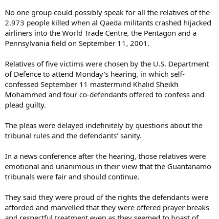
No one group could possibly speak for all the relatives of the
2,973 people killed when al Qaeda militants crashed hijacked
airliners into the World Trade Centre, the Pentagon and a
Pennsylvania field on September 11, 2001.
Relatives of five victims were chosen by the U.S. Department
of Defence to attend Monday's hearing, in which self-
confessed September 11 mastermind Khalid Sheikh
Mohammed and four co-defendants offered to confess and
plead guilty.
The pleas were delayed indefinitely by questions about the
tribunal rules and the defendants' sanity.
In a news conference after the hearing, those relatives were
emotional and unanimous in their view that the Guantanamo
tribunals were fair and should continue.
They said they were proud of the rights the defendants were
afforded and marvelled that they were offered prayer breaks
and respectful treatment even as they seemed to boast of