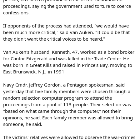
proceedings, saying the government used torture to coerce
confessions.
If opponents of the process had attended, "we would have
been much more critical," said Van Auken. "It could be that
they didn't want the critical voices to be heard."
Van Auken's husband, Kenneth, 47, worked as a bond broker
for Cantor Fitzgerald and was killed in the Trade Center. He
was born in Great Kills and raised in Prince's Bay, moving to
East Brunswick, N.J., in 1991.
Navy Cmdr. Jeffrey Gordon, a Pentagon spokesman, said
yesterday that five family members were chosen through a
random selection computer program to attend the
proceedings from a pool of 113 people. Their selection was
"based on what came through the computer," not their
opinions, he said. Each family member was allowed to bring
someone, he said.
The victims' relatives were allowed to observe the war-crimes