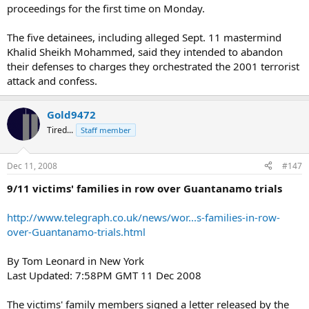
proceedings for the first time on Monday.
The five detainees, including alleged Sept. 11 mastermind
Khalid Sheikh Mohammed, said they intended to abandon
their defenses to charges they orchestrated the 2001 terrorist
attack and confess.
Gold9472
Tired...
Staff member
Dec 11, 2008
#147
9/11 victims' families in row over Guantanamo trials
http://www.telegraph.co.uk/news/wor...s-families-in-row-
over-Guantanamo-trials.html
By Tom Leonard in New York
Last Updated: 7:58PM GMT 11 Dec 2008
The victims' family members signed a letter released by the