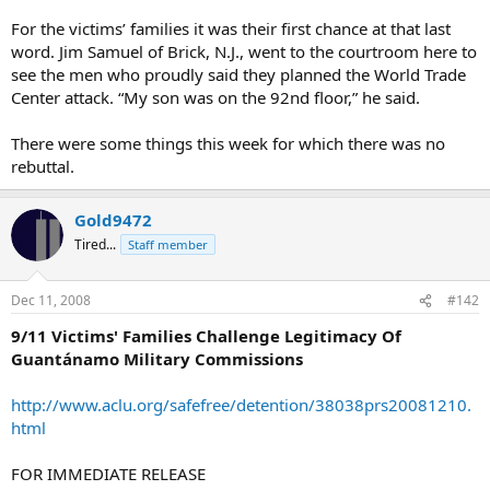
For the victims’ families it was their first chance at that last
word. Jim Samuel of Brick, N.J., went to the courtroom here to
see the men who proudly said they planned the World Trade
Center attack. “My son was on the 92nd floor,” he said.
There were some things this week for which there was no
rebuttal.
Gold9472
Tired...
Staff member
Dec 11, 2008
#142
9/11 Victims' Families Challenge Legitimacy Of
Guantánamo Military Commissions
http://www.aclu.org/safefree/detention/38038prs20081210.
html
FOR IMMEDIATE RELEASE