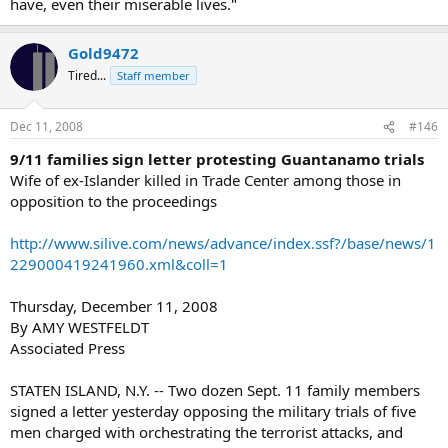
have, even their miserable lives."
Gold9472
Tired...
Staff member
Dec 11, 2008
#146
9/11 families sign letter protesting Guantanamo trials
Wife of ex-Islander killed in Trade Center among those in
opposition to the proceedings
http://www.silive.com/news/advance/index.ssf?/base/news/1
229000419241960.xml&coll=1
Thursday, December 11, 2008
By AMY WESTFELDT
Associated Press
STATEN ISLAND, N.Y. -- Two dozen Sept. 11 family members
signed a letter yesterday opposing the military trials of five
men charged with orchestrating the terrorist attacks, and