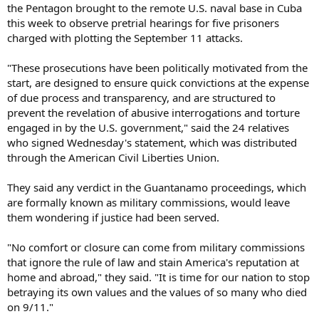
the Pentagon brought to the remote U.S. naval base in Cuba
this week to observe pretrial hearings for five prisoners
charged with plotting the September 11 attacks.
"These prosecutions have been politically motivated from the
start, are designed to ensure quick convictions at the expense
of due process and transparency, and are structured to
prevent the revelation of abusive interrogations and torture
engaged in by the U.S. government," said the 24 relatives
who signed Wednesday's statement, which was distributed
through the American Civil Liberties Union.
They said any verdict in the Guantanamo proceedings, which
are formally known as military commissions, would leave
them wondering if justice had been served.
"No comfort or closure can come from military commissions
that ignore the rule of law and stain America's reputation at
home and abroad," they said. "It is time for our nation to stop
betraying its own values and the values of so many who died
on 9/11."