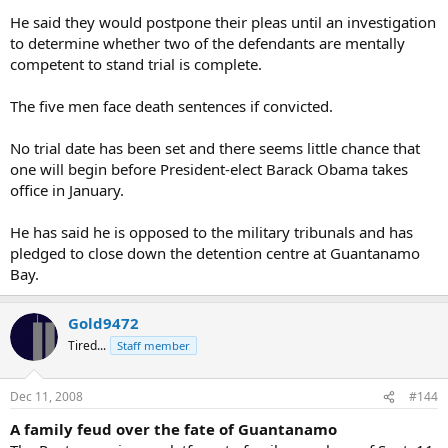
He said they would postpone their pleas until an investigation
to determine whether two of the defendants are mentally
competent to stand trial is complete.
The five men face death sentences if convicted.
No trial date has been set and there seems little chance that
one will begin before President-elect Barack Obama takes
office in January.
He has said he is opposed to the military tribunals and has
pledged to close down the detention centre at Guantanamo
Bay.
Gold9472
Tired...
Staff member
Dec 11, 2008
#144
A family feud over the fate of Guantanamo