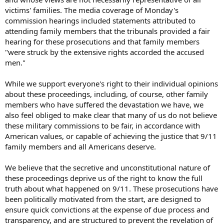
victims' families. The media coverage of Monday's
commission hearings included statements attributed to
attending family members that the tribunals provided a fair
hearing for these prosecutions and that family members
"were struck by the extensive rights accorded the accused
men."
While we support everyone's right to their individual opinions
about these proceedings, including, of course, other family
members who have suffered the devastation we have, we
also feel obliged to make clear that many of us do not believe
these military commissions to be fair, in accordance with
American values, or capable of achieving the justice that 9/11
family members and all Americans deserve.
We believe that the secretive and unconstitutional nature of
these proceedings deprive us of the right to know the full
truth about what happened on 9/11. These prosecutions have
been politically motivated from the start, are designed to
ensure quick convictions at the expense of due process and
transparency, and are structured to prevent the revelation of