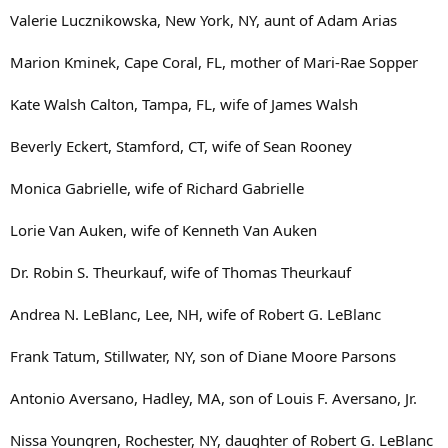
Valerie Lucznikowska, New York, NY, aunt of Adam Arias
Marion Kminek, Cape Coral, FL, mother of Mari-Rae Sopper
Kate Walsh Calton, Tampa, FL, wife of James Walsh
Beverly Eckert, Stamford, CT, wife of Sean Rooney
Monica Gabrielle, wife of Richard Gabrielle
Lorie Van Auken, wife of Kenneth Van Auken
Dr. Robin S. Theurkauf, wife of Thomas Theurkauf
Andrea N. LeBlanc, Lee, NH, wife of Robert G. LeBlanc
Frank Tatum, Stillwater, NY, son of Diane Moore Parsons
Antonio Aversano, Hadley, MA, son of Louis F. Aversano, Jr.
Nissa Youngren, Rochester, NY, daughter of Robert G. LeBlanc