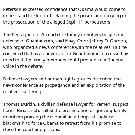
Peterson expressed confidence that Obama would come to
understand the logic of retaining the prison and carrying on
the prosecution of the alleged Sept. 11 perpetrators.
The Pentagon didn't coach the family members to speak in
defense of Guantanamo, said Navy Cmdr. Jeffrey D. Gordon,
who organized a news conference with the relatives. But he
conceded that as an advocate for Guantanamo, it crossed his
mind that the family members could provide an influential
voice in the debate.
Defense lawyers and human rights groups described the
news conference as propaganda and an exploitation of the
relatives' suffering.
Thomas Durkin, a civilian defense lawyer for Yemeni suspect
Ramzi Binalshibh, called the presentation of grieving family
members praising the tribunal an attempt at "political
blackmail" to force Obama to retreat from his promise to
close the court and prisons.