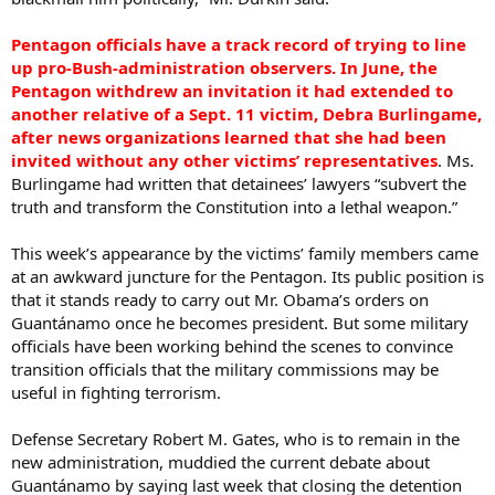
Pentagon officials have a track record of trying to line
up pro-Bush-administration observers. In June, the
Pentagon withdrew an invitation it had extended to
another relative of a Sept. 11 victim, Debra Burlingame,
after news organizations learned that she had been
invited without any other victims’ representatives
. Ms.
Burlingame had written that detainees’ lawyers “subvert the
truth and transform the Constitution into a lethal weapon.”
This week’s appearance by the victims’ family members came
at an awkward juncture for the Pentagon. Its public position is
that it stands ready to carry out Mr. Obama’s orders on
Guantánamo once he becomes president. But some military
officials have been working behind the scenes to convince
transition officials that the military commissions may be
useful in fighting terrorism.
Defense Secretary Robert M. Gates, who is to remain in the
new administration, muddied the current debate about
Guantánamo by saying last week that closing the detention