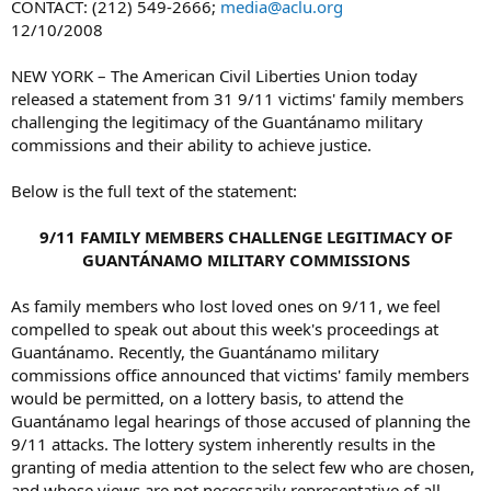
CONTACT: (212) 549-2666;
media@aclu.org
12/10/2008
NEW YORK – The American Civil Liberties Union today
released a statement from 31 9/11 victims' family members
challenging the legitimacy of the Guantánamo military
commissions and their ability to achieve justice.
Below is the full text of the statement:
9/11 FAMILY MEMBERS CHALLENGE LEGITIMACY OF
GUANTÁNAMO MILITARY COMMISSIONS
As family members who lost loved ones on 9/11, we feel
compelled to speak out about this week's proceedings at
Guantánamo. Recently, the Guantánamo military
commissions office announced that victims' family members
would be permitted, on a lottery basis, to attend the
Guantánamo legal hearings of those accused of planning the
9/11 attacks. The lottery system inherently results in the
granting of media attention to the select few who are chosen,
and whose views are not necessarily representative of all