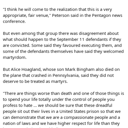
"I think he will come to the realization that this is a very
appropriate, fair venue," Peterson said in the Pentagon news
conference.
But even among that group there was disagreement about
what should happen to the September 11 defendants if they
are convicted. Some said they favoured executing them, and
some of the defendants themselves have said they welcomed
martyrdom.
But Alice Hoagland, whose son Mark Bingham also died on
the plane that crashed in Pennsylvania, said they did not
deserve to be treated as martyrs.
"There are things worse than death and one of those things is
to spend your life totally under the control of people you
profess to hate ... we should be sure that these dreadful
people sit out their lives in a United States prison so that we
can demonstrate that we are a compassionate people and a
nation of laws and we have higher respect for life than they