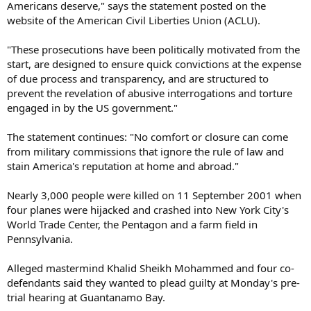
Americans deserve," says the statement posted on the
website of the American Civil Liberties Union (ACLU).
"These prosecutions have been politically motivated from the
start, are designed to ensure quick convictions at the expense
of due process and transparency, and are structured to
prevent the revelation of abusive interrogations and torture
engaged in by the US government."
The statement continues: "No comfort or closure can come
from military commissions that ignore the rule of law and
stain America's reputation at home and abroad."
Nearly 3,000 people were killed on 11 September 2001 when
four planes were hijacked and crashed into New York City's
World Trade Center, the Pentagon and a farm field in
Pennsylvania.
Alleged mastermind Khalid Sheikh Mohammed and four co-
defendants said they wanted to plead guilty at Monday's pre-
trial hearing at Guantanamo Bay.