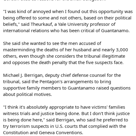
"I was kind of annoyed when I found out this opportunity was
being offered to some and not others, based on their political
beliefs," said Theurkauf, a Yale University professor of
international relations who has been critical of Guantanamo.
She said she wanted to see the men accused of
masterminding the deaths of her husband and nearly 3,000
others, even though she considers the tribunal illegitimate
and opposes the death penalty that the five suspects face.
Michael J. Berrigan, deputy chief defense counsel for the
tribunal, said the Pentagon's arrangements to bring
supportive family members to Guantanamo raised questions
about political motives.
"I think it's absolutely appropriate to have victims' families
witness trials and justice being done. But I don't think justice
is being done here," said Berrigan, who said he preferred to
try terrorism suspects in U.S. courts that complied with the
Constitution and Geneva Conventions.