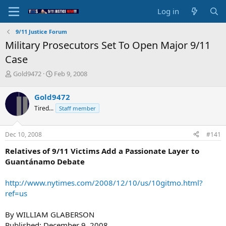
Log in
9/11 Justice Forum
Military Prosecutors Set To Open Major 9/11
Case
T
S
Gold9472
Feb 9, 2008
h
t
r
a
Gold9472
e
r
Tired...
Staff member
a
t
d
d
s
a
Dec 10, 2008
#141
t
t
a
e
Relatives of 9/11 Victims Add a Passionate Layer to
r
Guantánamo Debate
t
e
http://www.nytimes.com/2008/12/10/us/10gitmo.html?
r
ref=us
By WILLIAM GLABERSON
Published: December 9, 2008