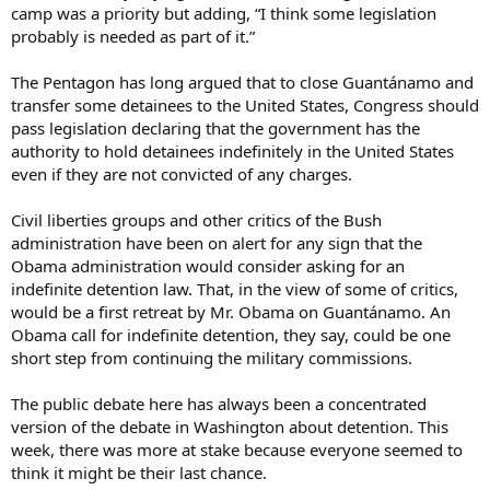
camp was a priority but adding, “I think some legislation
probably is needed as part of it.”
The Pentagon has long argued that to close Guantánamo and
transfer some detainees to the United States, Congress should
pass legislation declaring that the government has the
authority to hold detainees indefinitely in the United States
even if they are not convicted of any charges.
Civil liberties groups and other critics of the Bush
administration have been on alert for any sign that the
Obama administration would consider asking for an
indefinite detention law. That, in the view of some of critics,
would be a first retreat by Mr. Obama on Guantánamo. An
Obama call for indefinite detention, they say, could be one
short step from continuing the military commissions.
The public debate here has always been a concentrated
version of the debate in Washington about detention. This
week, there was more at stake because everyone seemed to
think it might be their last chance.