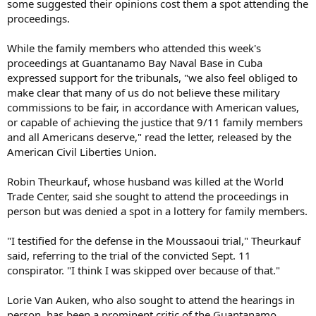
some suggested their opinions cost them a spot attending the
proceedings.
While the family members who attended this week's
proceedings at Guantanamo Bay Naval Base in Cuba
expressed support for the tribunals, "we also feel obliged to
make clear that many of us do not believe these military
commissions to be fair, in accordance with American values,
or capable of achieving the justice that 9/11 family members
and all Americans deserve," read the letter, released by the
American Civil Liberties Union.
Robin Theurkauf, whose husband was killed at the World
Trade Center, said she sought to attend the proceedings in
person but was denied a spot in a lottery for family members.
"I testified for the defense in the Moussaoui trial," Theurkauf
said, referring to the trial of the convicted Sept. 11
conspirator. "I think I was skipped over because of that."
Lorie Van Auken, who also sought to attend the hearings in
person, has been a prominent critic of the Guantanamo