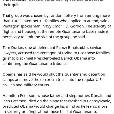
their guilt.
That group was chosen by random lottery from among more
than 100 September 11 families who applied to attend, said a
Pentagon spokesman, Navy Cmdr. J.D. Gordon. The scarcity of
flights and housing at the remote Guantanamo base made it
necessary to limit the size of the group, he said.
Tom Durkin, one of defendant Ramzi Binalshibh's civilian
lawyers, accused the Pentagon of trying to use those families'
grief to blackmail President-elect Barack Obama into
continuing the Guantanamo tribunals.
Obama has said he would shut the Guantanamo detention
camps and move the terrorism trials into the regular U.S.
civilian and military courts.
Hamilton Peterson, whose father and stepmother, Donald and
Jean Peterson, died on the plane that crashed in Pennsylvania,
predicted Obama would change his mind as he learns more
in security briefings about those held at Guantanamo.