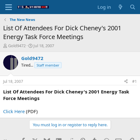
Log in
The New News
List Of Attendees For Dick Cheney's 2001
Energy Task Force Meetings
T
S
Gold9472
Jul 18, 2007
h
t
r
a
Gold9472
e
r
Tired...
Staff member
a
t
d
d
s
a
Jul 18, 2007
#1
t
t
a
e
List Of Attendees For Dick Cheney's 2001 Energy Task
r
Force Meetings
t
e
Click Here
(PDF)
r
You must log in or register to reply here.