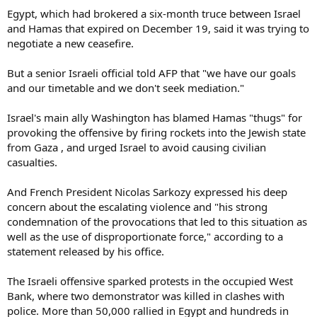
Egypt, which had brokered a six-month truce between Israel
and Hamas that expired on December 19, said it was trying to
negotiate a new ceasefire.
But a senior Israeli official told AFP that "we have our goals
and our timetable and we don't seek mediation."
Israel's main ally Washington has blamed Hamas "thugs" for
provoking the offensive by firing rockets into the Jewish state
from Gaza , and urged Israel to avoid causing civilian
casualties.
And French President Nicolas Sarkozy expressed his deep
concern about the escalating violence and "his strong
condemnation of the provocations that led to this situation as
well as the use of disproportionate force," according to a
statement released by his office.
The Israeli offensive sparked protests in the occupied West
Bank, where two demonstrator was killed in clashes with
police. More than 50,000 rallied in Egypt and hundreds in