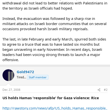
withdrawal did not lead to better relations with Palestinians in
the territory as Israeli officials had hoped.
Instead, the evacuation was followed by a sharp rise in
militant attacks on Israeli border communities that on several
occasions provoked harsh Israeli military reprisals.
The last, in late February and early March, spurred both sides
to agree to a truce that was to have lasted six months but
began unraveling in early November. In recent days, Israeli
leaders had been voicing strong threats to launch a major
offensive.
Gold9472
Tired...
Staff member
Dec 27, 2008
#2
US holds Hamas 'responsible' for Gaza violence: Rice
http://rawstory.com/news/afp/US_holds_Hamas_responsible_