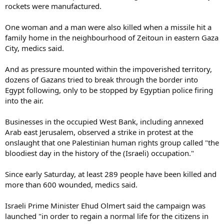
rockets were manufactured.
One woman and a man were also killed when a missile hit a
family home in the neighbourhood of Zeitoun in eastern Gaza
City, medics said.
And as pressure mounted within the impoverished territory,
dozens of Gazans tried to break through the border into
Egypt following, only to be stopped by Egyptian police firing
into the air.
Businesses in the occupied West Bank, including annexed
Arab east Jerusalem, observed a strike in protest at the
onslaught that one Palestinian human rights group called "the
bloodiest day in the history of the (Israeli) occupation."
Since early Saturday, at least 289 people have been killed and
more than 600 wounded, medics said.
Israeli Prime Minister Ehud Olmert said the campaign was
launched "in order to regain a normal life for the citizens in