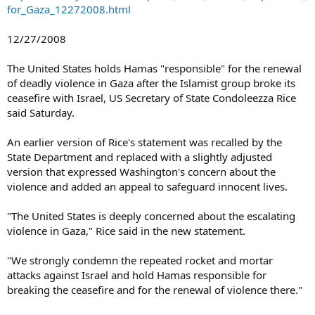
for_Gaza_12272008.html
12/27/2008
The United States holds Hamas "responsible" for the renewal
of deadly violence in Gaza after the Islamist group broke its
ceasefire with Israel, US Secretary of State Condoleezza Rice
said Saturday.
An earlier version of Rice's statement was recalled by the
State Department and replaced with a slightly adjusted
version that expressed Washington's concern about the
violence and added an appeal to safeguard innocent lives.
"The United States is deeply concerned about the escalating
violence in Gaza," Rice said in the new statement.
"We strongly condemn the repeated rocket and mortar
attacks against Israel and hold Hamas responsible for
breaking the ceasefire and for the renewal of violence there."