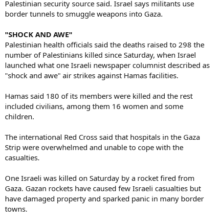
Palestinian security source said. Israel says militants use
border tunnels to smuggle weapons into Gaza.
"SHOCK AND AWE"
Palestinian health officials said the deaths raised to 298 the
number of Palestinians killed since Saturday, when Israel
launched what one Israeli newspaper columnist described as
"shock and awe" air strikes against Hamas facilities.
Hamas said 180 of its members were killed and the rest
included civilians, among them 16 women and some
children.
The international Red Cross said that hospitals in the Gaza
Strip were overwhelmed and unable to cope with the
casualties.
One Israeli was killed on Saturday by a rocket fired from
Gaza. Gazan rockets have caused few Israeli casualties but
have damaged property and sparked panic in many border
towns.