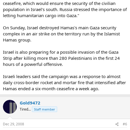
ceasefire, which would ensure the security of the civilian
population in Israel's south. Russia stressed the importance of
letting humanitarian cargo into Gaza."
On Sunday, Israel destroyed Hamas's main Gaza security
complex in an air strike on the territory run by the Islamist
Hamas group.
Israel is also preparing for a possible invasion of the Gaza
Strip after killing more than 280 Palestinians in the first 24
hours of a powerful offensive.
Israeli leaders said the campaign was a response to almost
daily cross-border rocket and mortar fire that intensified after
Hamas ended a six-month ceasefire a week ago.
Gold9472
Tired...
Staff member
Dec 29, 2008
#6