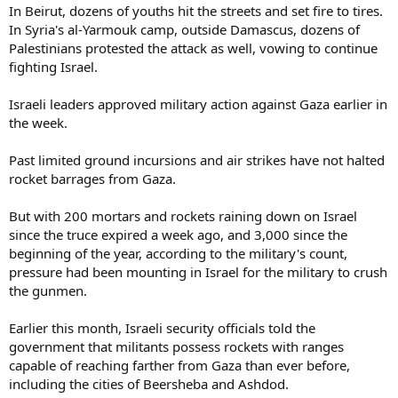
In Beirut, dozens of youths hit the streets and set fire to tires.
In Syria's al-Yarmouk camp, outside Damascus, dozens of
Palestinians protested the attack as well, vowing to continue
fighting Israel.
Israeli leaders approved military action against Gaza earlier in
the week.
Past limited ground incursions and air strikes have not halted
rocket barrages from Gaza.
But with 200 mortars and rockets raining down on Israel
since the truce expired a week ago, and 3,000 since the
beginning of the year, according to the military's count,
pressure had been mounting in Israel for the military to crush
the gunmen.
Earlier this month, Israeli security officials told the
government that militants possess rockets with ranges
capable of reaching farther from Gaza than ever before,
including the cities of Beersheba and Ashdod.