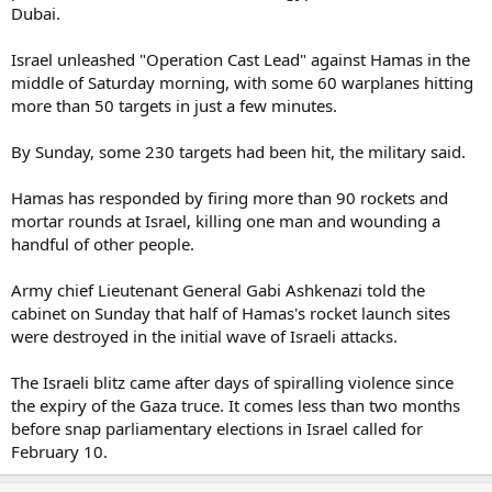
Dubai.
Israel unleashed "Operation Cast Lead" against Hamas in the
middle of Saturday morning, with some 60 warplanes hitting
more than 50 targets in just a few minutes.
By Sunday, some 230 targets had been hit, the military said.
Hamas has responded by firing more than 90 rockets and
mortar rounds at Israel, killing one man and wounding a
handful of other people.
Army chief Lieutenant General Gabi Ashkenazi told the
cabinet on Sunday that half of Hamas's rocket launch sites
were destroyed in the initial wave of Israeli attacks.
The Israeli blitz came after days of spiralling violence since
the expiry of the Gaza truce. It comes less than two months
before snap parliamentary elections in Israel called for
February 10.