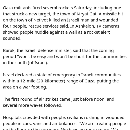
Gaza militants fired several rockets Saturday, including one
that struck a new target, the town of Kiryat Gat. A missile hit
on the town of Netivot killed an Israeli man and wounded
four people, rescue services said. In Ashkelon, TV cameras
showed people huddle against a wall as a rocket alert
sounded.
Barak, the Israeli defense minister, said that the coming
period "won't be easy and won't be short for the communities
in the south (of Israel).
Israel declared a state of emergency in Israeli communities
within a 12-mile (20-kilometer) range of Gaza, putting the
area on a war footing.
The first round of air strikes came just before noon, and
several more waves followed.
Hospitals crowded with people, civilians rushing in wounded
people in cars, vans and ambulances. "We are treating people
on the floor, in the corridors. We have no more space. We