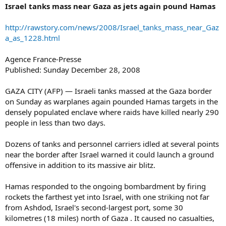
Israel tanks mass near Gaza as jets again pound Hamas
http://rawstory.com/news/2008/Israel_tanks_mass_near_Gaz
a_as_1228.html
Agence France-Presse
Published: Sunday December 28, 2008
GAZA CITY (AFP) — Israeli tanks massed at the Gaza border
on Sunday as warplanes again pounded Hamas targets in the
densely populated enclave where raids have killed nearly 290
people in less than two days.
Dozens of tanks and personnel carriers idled at several points
near the border after Israel warned it could launch a ground
offensive in addition to its massive air blitz.
Hamas responded to the ongoing bombardment by firing
rockets the farthest yet into Israel, with one striking not far
from Ashdod, Israel's second-largest port, some 30
kilometres (18 miles) north of Gaza . It caused no casualties,