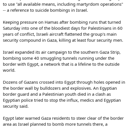
to use "all available means, including martyrdom operations"
-- a reference to suicide bombings in Israel.
Keeping pressure on Hamas after bombing runs that turned
Saturday into one of the bloodiest days for Palestinians in 60
years of conflict, Israeli aircraft flattened the group's main
security compound in Gaza, killing at least four security men.
Israel expanded its air campaign to the southern Gaza Strip,
bombing some 40 smuggling tunnels running under the
border with Egypt, a network that is a lifeline to the outside
world.
Dozens of Gazans crossed into Egypt through holes opened in
the border wall by bulldozers and explosives. An Egyptian
border guard and a Palestinian youth died in a clash as
Egyptian police tried to stop the influx, medics and Egyptian
security said.
Egypt later warned Gaza residents to steer clear of the border
area as Israel planned to bomb more tunnels there, a