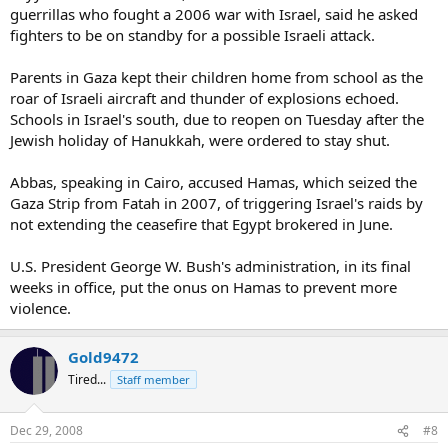
guerrillas who fought a 2006 war with Israel, said he asked
fighters to be on standby for a possible Israeli attack.
Parents in Gaza kept their children home from school as the
roar of Israeli aircraft and thunder of explosions echoed.
Schools in Israel's south, due to reopen on Tuesday after the
Jewish holiday of Hanukkah, were ordered to stay shut.
Abbas, speaking in Cairo, accused Hamas, which seized the
Gaza Strip from Fatah in 2007, of triggering Israel's raids by
not extending the ceasefire that Egypt brokered in June.
U.S. President George W. Bush's administration, in its final
weeks in office, put the onus on Hamas to prevent more
violence.
Gold9472
Tired...
Staff member
Dec 29, 2008
#8