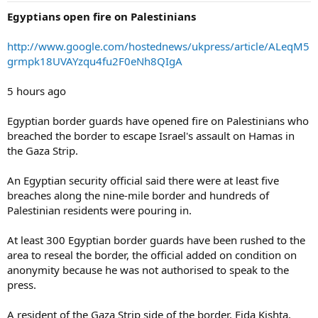
Egyptians open fire on Palestinians
http://www.google.com/hostednews/ukpress/article/ALeqM5
grmpk18UVAYzqu4fu2F0eNh8QIgA
5 hours ago
Egyptian border guards have opened fire on Palestinians who
breached the border to escape Israel's assault on Hamas in
the Gaza Strip.
An Egyptian security official said there were at least five
breaches along the nine-mile border and hundreds of
Palestinian residents were pouring in.
At least 300 Egyptian border guards have been rushed to the
area to reseal the border, the official added on condition on
anonymity because he was not authorised to speak to the
press.
A resident of the Gaza Strip side of the border, Fida Kishta,