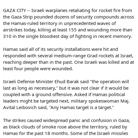
GAZA CITY -- Israeli warplanes retaliating for rocket fire from
the Gaza Strip pounded dozens of security compounds across
the Hamas-ruled territory in unprecedented waves of
airstrikes today, killing at least 155 and wounding more than
310 in the single bloodiest day of fighting in recent memory.
Hamas said all of its security installations were hit and
responded with several medium-range Grad rockets at Israel,
reaching deeper than in the past. One Israeli was killed and at
least four people were wounded.
Israeli Defense Minister Ehud Barak said "the operation will
last as long as necessary," but it was not clear if it would be
coupled with a ground offensive. Asked if Hamas political
leaders might be targeted next, military spokeswoman Maj.
Avital Leibovich said, "Any Hamas target is a target."
The strikes caused widespread panic and confusion in Gaza,
as black clouds of smoke rose above the territory, ruled by
Hamas for the past 18 months. Some of the Israeli missiles