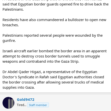
said that Egyptian border guards opened fire to drive back the
Palestinians.
Residents have also commandeered a bulldozer to open new
breaches.
Palestinians reported several people were wounded by the
gunfire.
Israeli aircraft earlier bombed the border area in an apparent
attempt to destroy cross border tunnels used to smuggle
weapons and contraband into the Gaza Strip.
Dr Abdel Qader Higazi, a representative of the Egyptian
Doctor's Syndicate in Rafah said Egyptian authorities closed
the border crossing after allowing several trucks of medical
supplies into Gaza.
Gold9472
Tired...
Staff member