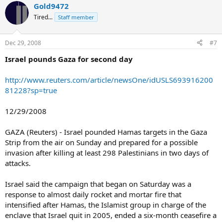
Gold9472
Tired...
Staff member
Dec 29, 2008
#7
Israel pounds Gaza for second day
http://www.reuters.com/article/newsOne/idUSLS693916200
81228?sp=true
12/29/2008
GAZA (Reuters) - Israel pounded Hamas targets in the Gaza
Strip from the air on Sunday and prepared for a possible
invasion after killing at least 298 Palestinians in two days of
attacks.
Israel said the campaign that began on Saturday was a
response to almost daily rocket and mortar fire that
intensified after Hamas, the Islamist group in charge of the
enclave that Israel quit in 2005, ended a six-month ceasefire a