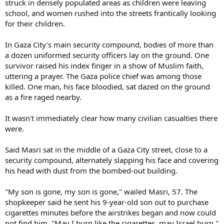
struck in densely populated areas as children were leaving
school, and women rushed into the streets frantically looking
for their children.
In Gaza City's main security compound, bodies of more than
a dozen uniformed security officers lay on the ground. One
survivor raised his index finger in a show of Muslim faith,
uttering a prayer. The Gaza police chief was among those
killed. One man, his face bloodied, sat dazed on the ground
as a fire raged nearby.
It wasn't immediately clear how many civilian casualties there
were.
Said Masri sat in the middle of a Gaza City street, close to a
security compound, alternately slapping his face and covering
his head with dust from the bombed-out building.
"My son is gone, my son is gone," wailed Masri, 57. The
shopkeeper said he sent his 9-year-old son out to purchase
cigarettes minutes before the airstrikes began and now could
not find him. "May I burn like the cigarettes, may Israel burn,"