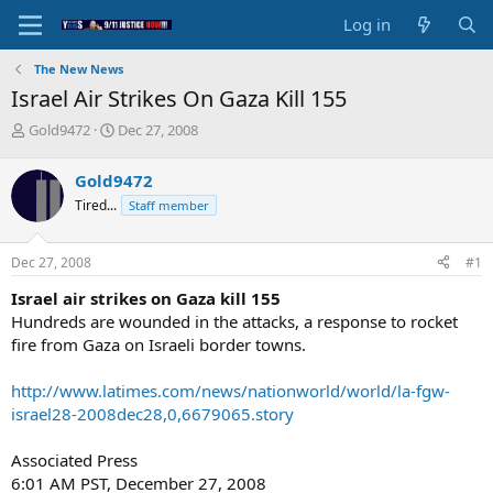
Log in
The New News
Israel Air Strikes On Gaza Kill 155
T
S
Gold9472
Dec 27, 2008
h
t
r
a
Gold9472
e
r
Tired...
Staff member
a
t
d
d
s
a
Dec 27, 2008
#1
t
t
a
e
Israel air strikes on Gaza kill 155
r
Hundreds are wounded in the attacks, a response to rocket
t
fire from Gaza on Israeli border towns.
e
r
http://www.latimes.com/news/nationworld/world/la-fgw-
israel28-2008dec28,0,6679065.story
Associated Press
6:01 AM PST, December 27, 2008