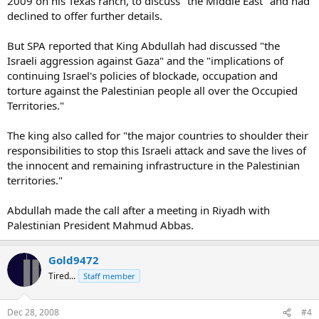
2009 on his Texas ranch, to discuss "the Middle East" and had
declined to offer further details.
But SPA reported that King Abdullah had discussed "the
Israeli aggression against Gaza" and the "implications of
continuing Israel's policies of blockade, occupation and
torture against the Palestinian people all over the Occupied
Territories."
The king also called for "the major countries to shoulder their
responsibilities to stop this Israeli attack and save the lives of
the innocent and remaining infrastructure in the Palestinian
territories."
Abdullah made the call after a meeting in Riyadh with
Palestinian President Mahmud Abbas.
Gold9472
Tired...
Staff member
Dec 28, 2008
#4