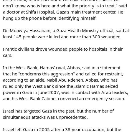
don't know who is here and what the priority is to treat," said
a doctor at Shifa Hospital, Gaza's main treatment center. He
hung up the phone before identifying himself.
Dr. Moawiya Hassanain, a Gaza Health Ministry official, said at
least 145 people were killed and more than 300 wounded.
Frantic civilians drove wounded people to hospitals in their
cars.
In the West Bank, Hamas' rival, Abbas, said in a statement
that he "condemns this aggression" and called for restraint,
according to an aide, Nabil Abu Rdeneh. Abbas, who has
ruled only the West Bank since the Islamic Hamas seized
power in Gaza in June 2007, was in contact with Arab leaders,
and his West Bank Cabinet convened an emergency session.
Israel has targeted Gaza in the past, but the number of
simultaneous attacks was unprecedented.
Israel left Gaza in 2005 after a 38-year occupation, but the