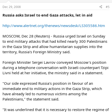
Dec 29, 2008
#5
Russia asks Israel to end Gaza attacks, let in aid
http://www.alertnet.org/thenews/newsdesk/LS305586.htm
MOSCOW, Dec 28 (Reuters) - Russia urged Israel on Sunday
to end military attacks that had killed nearly 300 Palestinians
in the Gaza Strip and allow humanitarian supplies into the
territory, Russia's Foreign Ministry said.
Foreign Minister Sergei Lavrov conveyed Moscow's position
during a telephone conversation with Israeli counterpart Tzipi
Livni held at her initiative, the ministry said in a statement.
"Our side expressed Russia's position in favour of an
immediate end to military actions in the Gaza Strip, which
have already led to numerous victims among the
Palestinians," the statement said.
"It was underlined that it is necessary to restore the regime of