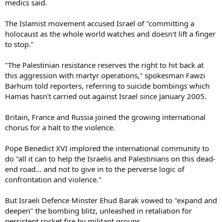
medics said.
The Islamist movement accused Israel of "committing a
holocaust as the whole world watches and doesn't lift a finger
to stop."
"The Palestinian resistance reserves the right to hit back at
this aggression with martyr operations," spokesman Fawzi
Barhum told reporters, referring to suicide bombings which
Hamas hasn't carried out against Israel since January 2005.
Britain, France and Russia joined the growing international
chorus for a halt to the violence.
Pope Benedict XVI implored the international community to
do "all it can to help the Israelis and Palestinians on this dead-
end road... and not to give in to the perverse logic of
confrontation and violence."
But Israeli Defence Minster Ehud Barak vowed to "expand and
deepen" the bombing blitz, unleashed in retaliation for
persistent rocket fire by militant groups.