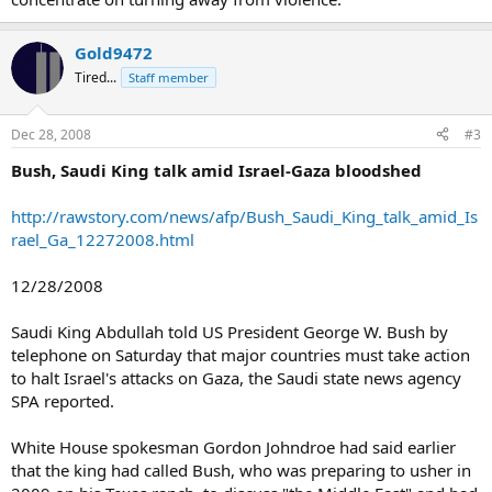
Gold9472
Tired...
Staff member
Dec 28, 2008
#3
Bush, Saudi King talk amid Israel-Gaza bloodshed
http://rawstory.com/news/afp/Bush_Saudi_King_talk_amid_Is
rael_Ga_12272008.html
12/28/2008
Saudi King Abdullah told US President George W. Bush by
telephone on Saturday that major countries must take action
to halt Israel's attacks on Gaza, the Saudi state news agency
SPA reported.
White House spokesman Gordon Johndroe had said earlier
that the king had called Bush, who was preparing to usher in