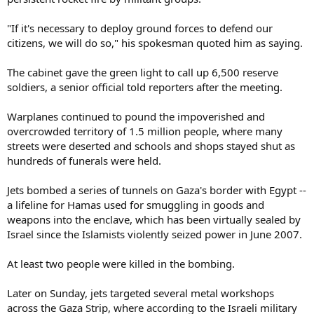
"If it's necessary to deploy ground forces to defend our
citizens, we will do so," his spokesman quoted him as saying.
The cabinet gave the green light to call up 6,500 reserve
soldiers, a senior official told reporters after the meeting.
Warplanes continued to pound the impoverished and
overcrowded territory of 1.5 million people, where many
streets were deserted and schools and shops stayed shut as
hundreds of funerals were held.
Jets bombed a series of tunnels on Gaza's border with Egypt --
a lifeline for Hamas used for smuggling in goods and
weapons into the enclave, which has been virtually sealed by
Israel since the Islamists violently seized power in June 2007.
At least two people were killed in the bombing.
Later on Sunday, jets targeted several metal workshops
across the Gaza Strip, where according to the Israeli military