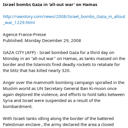
Israel bombs Gaza in 'all-out war' on Hamas
http://rawstory.com/news/2008/Israel_bombs_Gaza_in_allout
_war_1229.html
Agence France-Presse
Published: Monday December 29, 2008
GAZA CITY (AFP) - Israel bombed Gaza for a third day on
Monday in an "all-out war" on Hamas, as tanks massed on the
border and the Islamists fired deadly rockets to retaliate for
the blitz that has killed nearly 320.
Anger over the mammoth bombing campaign spiralled in the
Muslim world as UN Secretary General Ban Ki-moon once
again deplored the violence, and efforts to hold talks between
Syria and Israel were suspended as a result of the
bombardment.
With Israeli tanks idling along the border of the battered
Palestinian enclave , the army declared the area a closed