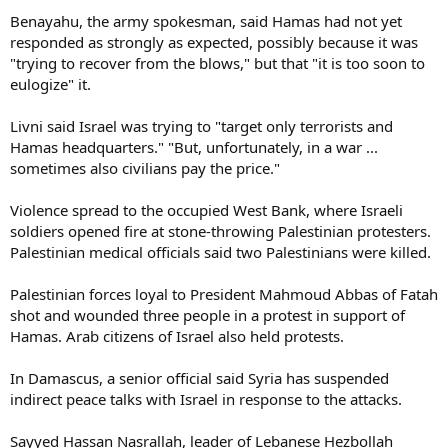
Benayahu, the army spokesman, said Hamas had not yet
responded as strongly as expected, possibly because it was
"trying to recover from the blows," but that "it is too soon to
eulogize" it.
Livni said Israel was trying to "target only terrorists and
Hamas headquarters." "But, unfortunately, in a war ...
sometimes also civilians pay the price."
Violence spread to the occupied West Bank, where Israeli
soldiers opened fire at stone-throwing Palestinian protesters.
Palestinian medical officials said two Palestinians were killed.
Palestinian forces loyal to President Mahmoud Abbas of Fatah
shot and wounded three people in a protest in support of
Hamas. Arab citizens of Israel also held protests.
In Damascus, a senior official said Syria has suspended
indirect peace talks with Israel in response to the attacks.
Sayyed Hassan Nasrallah, leader of Lebanese Hezbollah