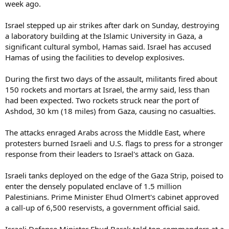
week ago.
Israel stepped up air strikes after dark on Sunday, destroying
a laboratory building at the Islamic University in Gaza, a
significant cultural symbol, Hamas said. Israel has accused
Hamas of using the facilities to develop explosives.
During the first two days of the assault, militants fired about
150 rockets and mortars at Israel, the army said, less than
had been expected. Two rockets struck near the port of
Ashdod, 30 km (18 miles) from Gaza, causing no casualties.
The attacks enraged Arabs across the Middle East, where
protesters burned Israeli and U.S. flags to press for a stronger
response from their leaders to Israel's attack on Gaza.
Israeli tanks deployed on the edge of the Gaza Strip, poised to
enter the densely populated enclave of 1.5 million
Palestinians. Prime Minister Ehud Olmert's cabinet approved
a call-up of 6,500 reservists, a government official said.
Israeli Defense Minister Ehud Barak told top commanders at a