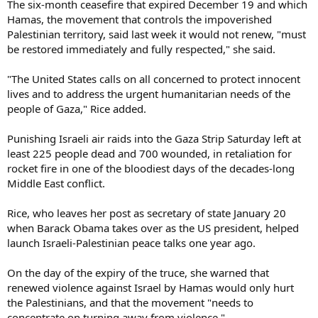
The six-month ceasefire that expired December 19 and which
Hamas, the movement that controls the impoverished
Palestinian territory, said last week it would not renew, "must
be restored immediately and fully respected," she said.
"The United States calls on all concerned to protect innocent
lives and to address the urgent humanitarian needs of the
people of Gaza," Rice added.
Punishing Israeli air raids into the Gaza Strip Saturday left at
least 225 people dead and 700 wounded, in retaliation for
rocket fire in one of the bloodiest days of the decades-long
Middle East conflict.
Rice, who leaves her post as secretary of state January 20
when Barack Obama takes over as the US president, helped
launch Israeli-Palestinian peace talks one year ago.
On the day of the expiry of the truce, she warned that
renewed violence against Israel by Hamas would only hurt
the Palestinians, and that the movement "needs to
concentrate on turning away from violence."