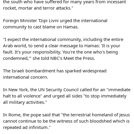
the south who have suffered for many years from incessant
rocket, mortar and terror attacks."
Foreign Minister Tzipi Livni urged the international
community to cast blame on Hamas.
"I expect the international community, including the entire
Arab world, to send a clear message to Hamas: 'It is your
fault. It's your responsibility. You're the one who's being
condemned,'" she told NBC's Meet the Press.
The Israeli bombardment has sparked widespread
international concern.
In New York, the UN Security Council called for an "immediate
halt to all violence" and urged all sides "to stop immediately
all military activities."
In Rome, the pope said that "the terrestrial homeland of Jesus
cannot continue to be the witness of such bloodshed which is
repeated ad infinitum."