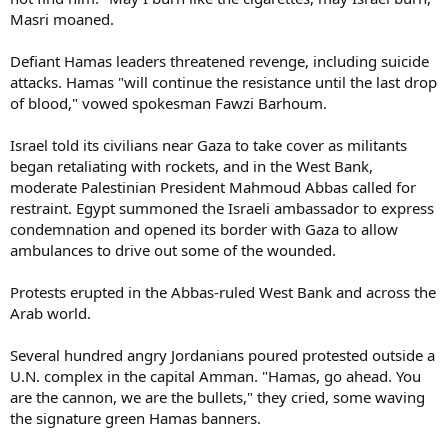
Masri moaned.
Defiant Hamas leaders threatened revenge, including suicide
attacks. Hamas "will continue the resistance until the last drop
of blood," vowed spokesman Fawzi Barhoum.
Israel told its civilians near Gaza to take cover as militants
began retaliating with rockets, and in the West Bank,
moderate Palestinian President Mahmoud Abbas called for
restraint. Egypt summoned the Israeli ambassador to express
condemnation and opened its border with Gaza to allow
ambulances to drive out some of the wounded.
Protests erupted in the Abbas-ruled West Bank and across the
Arab world.
Several hundred angry Jordanians poured protested outside a
U.N. complex in the capital Amman. "Hamas, go ahead. You
are the cannon, we are the bullets," they cried, some waving
the signature green Hamas banners.