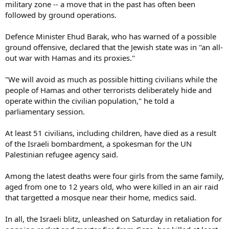
military zone -- a move that in the past has often been
followed by ground operations.
Defence Minister Ehud Barak, who has warned of a possible
ground offensive, declared that the Jewish state was in "an all-
out war with Hamas and its proxies."
"We will avoid as much as possible hitting civilians while the
people of Hamas and other terrorists deliberately hide and
operate within the civilian population," he told a
parliamentary session.
At least 51 civilians, including children, have died as a result
of the Israeli bombardment, a spokesman for the UN
Palestinian refugee agency said.
Among the latest deaths were four girls from the same family,
aged from one to 12 years old, who were killed in an air raid
that targetted a mosque near their home, medics said.
In all, the Israeli blitz, unleashed on Saturday in retaliation for