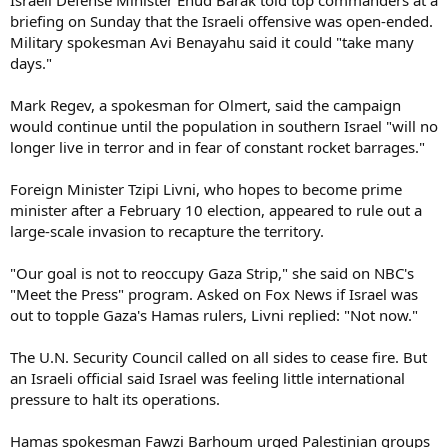
briefing on Sunday that the Israeli offensive was open-ended.
Military spokesman Avi Benayahu said it could "take many
days."
Mark Regev, a spokesman for Olmert, said the campaign
would continue until the population in southern Israel "will no
longer live in terror and in fear of constant rocket barrages."
Foreign Minister Tzipi Livni, who hopes to become prime
minister after a February 10 election, appeared to rule out a
large-scale invasion to recapture the territory.
"Our goal is not to reoccupy Gaza Strip," she said on NBC's
"Meet the Press" program. Asked on Fox News if Israel was
out to topple Gaza's Hamas rulers, Livni replied: "Not now."
The U.N. Security Council called on all sides to cease fire. But
an Israeli official said Israel was feeling little international
pressure to halt its operations.
Hamas spokesman Fawzi Barhoum urged Palestinian groups