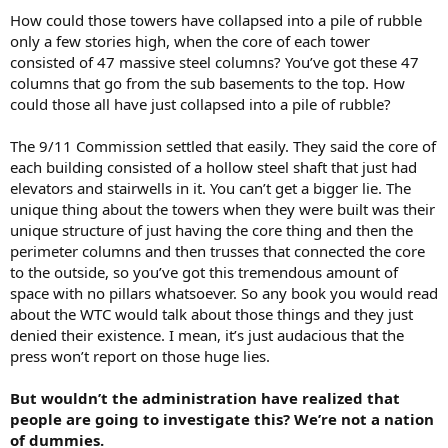
How could those towers have collapsed into a pile of rubble
only a few stories high, when the core of each tower
consisted of 47 massive steel columns? You’ve got these 47
columns that go from the sub basements to the top. How
could those all have just collapsed into a pile of rubble?
The 9/11 Commission settled that easily. They said the core of
each building consisted of a hollow steel shaft that just had
elevators and stairwells in it. You can’t get a bigger lie. The
unique thing about the towers when they were built was their
unique structure of just having the core thing and then the
perimeter columns and then trusses that connected the core
to the outside, so you’ve got this tremendous amount of
space with no pillars whatsoever. So any book you would read
about the WTC would talk about those things and they just
denied their existence. I mean, it’s just audacious that the
press won’t report on those huge lies.
But wouldn’t the administration have realized that
people are going to investigate this? We’re not a nation
of dummies.