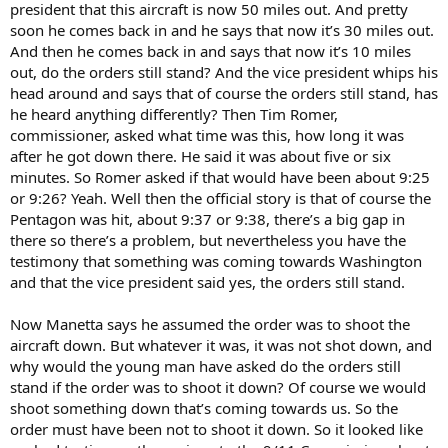
president that this aircraft is now 50 miles out. And pretty
soon he comes back in and he says that now it’s 30 miles out.
And then he comes back in and says that now it’s 10 miles
out, do the orders still stand? And the vice president whips his
head around and says that of course the orders still stand, has
he heard anything differently? Then Tim Romer,
commissioner, asked what time was this, how long it was
after he got down there. He said it was about five or six
minutes. So Romer asked if that would have been about 9:25
or 9:26? Yeah. Well then the official story is that of course the
Pentagon was hit, about 9:37 or 9:38, there’s a big gap in
there so there’s a problem, but nevertheless you have the
testimony that something was coming towards Washington
and that the vice president said yes, the orders still stand.
Now Manetta says he assumed the order was to shoot the
aircraft down. But whatever it was, it was not shot down, and
why would the young man have asked do the orders still
stand if the order was to shoot it down? Of course we would
shoot something down that’s coming towards us. So the
order must have been not to shoot it down. So it looked like