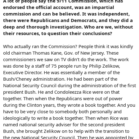
A lot of people say the 9/11 Commission, which has
endorsed the official account, was an impartial
commission and can be believed. It was independent,
there were Republicans and Democrats, and they did a
deep and thorough investigation. Who are we, without
their resources, to question their conclusions?
Who actually ran the Commission? People think it was kindly
old chairman Thomas Kane, Gov. of New Jersey. These
commissioners we saw on TV didn’t do the work. The work
was done by a staff of 75 people run by Philip Zelikow,
Executive Director. He was essentially a member of the
Bush/Cheney administration. He had been part of the
National Security Council during the administration of the first
president Bush. He and Condoleezza Rice were on that
together. Then when the Republicans were out of power
during the Clinton years, they wrote a book together. And you
have to be very close to somebody both personally and
ideologically to write a book together. Then when Rice was
named national security adviser for the second president
Bush, she brought Zelikow on to help with the transition to
the new National Security Council. Then he was appointed by