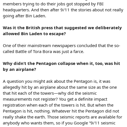
members trying to do their jobs got stopped by FBI
headquarters. And then after 9/11 the stories about not really
going after Bin Laden.
Was it the British press that suggested we deliberately
allowed Bin Laden to escape?
One of their mainstream newspapers concluded that the so-
called Battle of Tora Bora was just a farce.
Why didn’t the Pentagon collapse when it, too, was hit
by an airplane?
A question you might ask about the Pentagon is, it was
allegedly hit by an airplane about the same size as the one
that hit each of the towers—why did the seismic
measurements not register? You get a definite impact
registration when each of the towers is hit. But when the
Pentagon is hit, nothing. Whatever hit the Pentagon did not
really shake the earth. Those seismic reports are available for
anybody who wants them, so if you Google “9/11 seismic