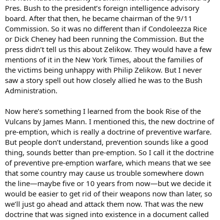
Pres. Bush to the president’s foreign intelligence advisory
board. After that then, he became chairman of the 9/11
Commission. So it was no different than if Condoleezza Rice
or Dick Cheney had been running the Commission. But the
press didn’t tell us this about Zelikow. They would have a few
mentions of it in the New York Times, about the families of
the victims being unhappy with Philip Zelikow. But I never
saw a story spell out how closely allied he was to the Bush
Administration.
Now here’s something I learned from the book Rise of the
Vulcans by James Mann. I mentioned this, the new doctrine of
pre-emption, which is really a doctrine of preventive warfare.
But people don’t understand, prevention sounds like a good
thing, sounds better than pre-emption. So I call it the doctrine
of preventive pre-emption warfare, which means that we see
that some country may cause us trouble somewhere down
the line—maybe five or 10 years from now—but we decide it
would be easier to get rid of their weapons now than later, so
we’ll just go ahead and attack them now. That was the new
doctrine that was signed into existence in a document called