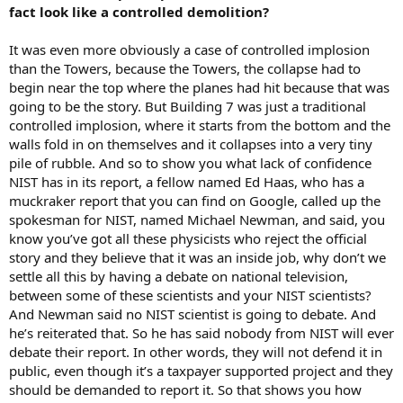
fact look like a controlled demolition?
It was even more obviously a case of controlled implosion
than the Towers, because the Towers, the collapse had to
begin near the top where the planes had hit because that was
going to be the story. But Building 7 was just a traditional
controlled implosion, where it starts from the bottom and the
walls fold in on themselves and it collapses into a very tiny
pile of rubble. And so to show you what lack of confidence
NIST has in its report, a fellow named Ed Haas, who has a
muckraker report that you can find on Google, called up the
spokesman for NIST, named Michael Newman, and said, you
know you’ve got all these physicists who reject the official
story and they believe that it was an inside job, why don’t we
settle all this by having a debate on national television,
between some of these scientists and your NIST scientists?
And Newman said no NIST scientist is going to debate. And
he’s reiterated that. So he has said nobody from NIST will ever
debate their report. In other words, they will not defend it in
public, even though it’s a taxpayer supported project and they
should be demanded to report it. So that shows you how