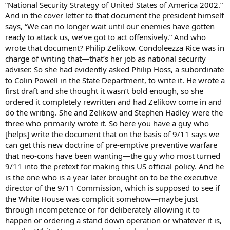
”National Security Strategy of United States of America 2002.”
And in the cover letter to that document the president himself
says, “We can no longer wait until our enemies have gotten
ready to attack us, we’ve got to act offensively.” And who
wrote that document? Philip Zelikow. Condoleezza Rice was in
charge of writing that—that’s her job as national security
adviser. So she had evidently asked Philip Hoss, a subordinate
to Colin Powell in the State Department, to write it. He wrote a
first draft and she thought it wasn’t bold enough, so she
ordered it completely rewritten and had Zelikow come in and
do the writing. She and Zelikow and Stephen Hadley were the
three who primarily wrote it. So here you have a guy who
[helps] write the document that on the basis of 9/11 says we
can get this new doctrine of pre-emptive preventive warfare
that neo-cons have been wanting—the guy who most turned
9/11 into the pretext for making this US official policy. And he
is the one who is a year later brought on to be the executive
director of the 9/11 Commission, which is supposed to see if
the White House was complicit somehow—maybe just
through incompetence or for deliberately allowing it to
happen or ordering a stand down operation or whatever it is,