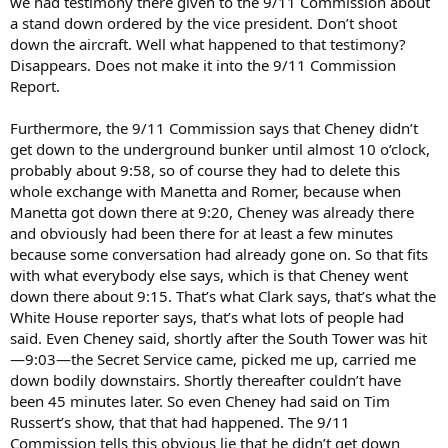
we had testimony there given to the 9/11 Commission about
a stand down ordered by the vice president. Don’t shoot
down the aircraft. Well what happened to that testimony?
Disappears. Does not make it into the 9/11 Commission
Report.
Furthermore, the 9/11 Commission says that Cheney didn’t
get down to the underground bunker until almost 10 o’clock,
probably about 9:58, so of course they had to delete this
whole exchange with Manetta and Romer, because when
Manetta got down there at 9:20, Cheney was already there
and obviously had been there for at least a few minutes
because some conversation had already gone on. So that fits
with what everybody else says, which is that Cheney went
down there about 9:15. That’s what Clark says, that’s what the
White House reporter says, that’s what lots of people had
said. Even Cheney said, shortly after the South Tower was hit
—9:03—the Secret Service came, picked me up, carried me
down bodily downstairs. Shortly thereafter couldn’t have
been 45 minutes later. So even Cheney had said on Tim
Russert’s show, that that had happened. The 9/11
Commission tells this obvious lie that he didn’t get down