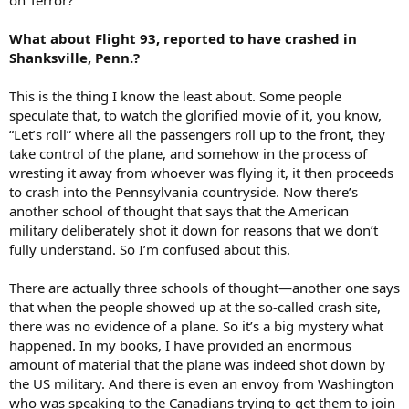
on Terror?
What about Flight 93, reported to have crashed in
Shanksville, Penn.?
This is the thing I know the least about. Some people
speculate that, to watch the glorified movie of it, you know,
“Let’s roll” where all the passengers roll up to the front, they
take control of the plane, and somehow in the process of
wresting it away from whoever was flying it, it then proceeds
to crash into the Pennsylvania countryside. Now there’s
another school of thought that says that the American
military deliberately shot it down for reasons that we don’t
fully understand. So I’m confused about this.
There are actually three schools of thought—another one says
that when the people showed up at the so-called crash site,
there was no evidence of a plane. So it’s a big mystery what
happened. In my books, I have provided an enormous
amount of material that the plane was indeed shot down by
the US military. And there is even an envoy from Washington
who was speaking to the Canadians trying to get them to join