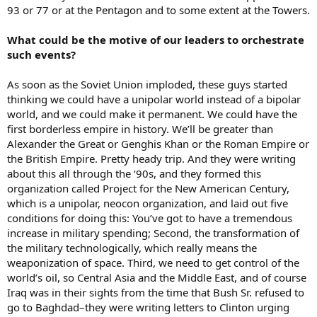
93 or 77 or at the Pentagon and to some extent at the Towers.
What could be the motive of our leaders to orchestrate
such events?
As soon as the Soviet Union imploded, these guys started
thinking we could have a unipolar world instead of a bipolar
world, and we could make it permanent. We could have the
first borderless empire in history. We’ll be greater than
Alexander the Great or Genghis Khan or the Roman Empire or
the British Empire. Pretty heady trip. And they were writing
about this all through the ‘90s, and they formed this
organization called Project for the New American Century,
which is a unipolar, neocon organization, and laid out five
conditions for doing this: You’ve got to have a tremendous
increase in military spending; Second, the transformation of
the military technologically, which really means the
weaponization of space. Third, we need to get control of the
world’s oil, so Central Asia and the Middle East, and of course
Iraq was in their sights from the time that Bush Sr. refused to
go to Baghdad–they were writing letters to Clinton urging