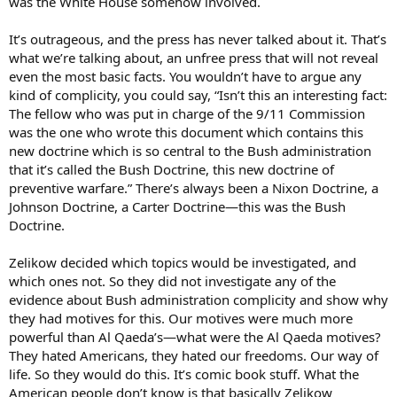
was the White House somehow involved.
It’s outrageous, and the press has never talked about it. That’s
what we’re talking about, an unfree press that will not reveal
even the most basic facts. You wouldn’t have to argue any
kind of complicity, you could say, “Isn’t this an interesting fact:
The fellow who was put in charge of the 9/11 Commission
was the one who wrote this document which contains this
new doctrine which is so central to the Bush administration
that it’s called the Bush Doctrine, this new doctrine of
preventive warfare.” There’s always been a Nixon Doctrine, a
Johnson Doctrine, a Carter Doctrine—this was the Bush
Doctrine.
Zelikow decided which topics would be investigated, and
which ones not. So they did not investigate any of the
evidence about Bush administration complicity and show why
they had motives for this. Our motives were much more
powerful than Al Qaeda’s—what were the Al Qaeda motives?
They hated Americans, they hated our freedoms. Our way of
life. So they would do this. It’s comic book stuff. What the
American people don’t know is that basically Zelikow