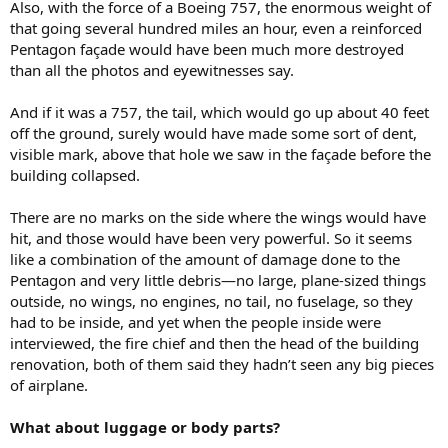
Also, with the force of a Boeing 757, the enormous weight of
that going several hundred miles an hour, even a reinforced
Pentagon façade would have been much more destroyed
than all the photos and eyewitnesses say.
And if it was a 757, the tail, which would go up about 40 feet
off the ground, surely would have made some sort of dent,
visible mark, above that hole we saw in the façade before the
building collapsed.
There are no marks on the side where the wings would have
hit, and those would have been very powerful. So it seems
like a combination of the amount of damage done to the
Pentagon and very little debris—no large, plane-sized things
outside, no wings, no engines, no tail, no fuselage, so they
had to be inside, and yet when the people inside were
interviewed, the fire chief and then the head of the building
renovation, both of them said they hadn’t seen any big pieces
of airplane.
What about luggage or body parts?