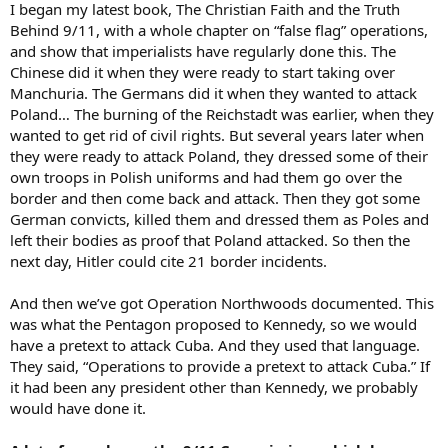
I began my latest book, The Christian Faith and the Truth
Behind 9/11, with a whole chapter on “false flag” operations,
and show that imperialists have regularly done this. The
Chinese did it when they were ready to start taking over
Manchuria. The Germans did it when they wanted to attack
Poland… The burning of the Reichstadt was earlier, when they
wanted to get rid of civil rights. But several years later when
they were ready to attack Poland, they dressed some of their
own troops in Polish uniforms and had them go over the
border and then come back and attack. Then they got some
German convicts, killed them and dressed them as Poles and
left their bodies as proof that Poland attacked. So then the
next day, Hitler could cite 21 border incidents.
And then we’ve got Operation Northwoods documented. This
was what the Pentagon proposed to Kennedy, so we would
have a pretext to attack Cuba. And they used that language.
They said, “Operations to provide a pretext to attack Cuba.” If
it had been any president other than Kennedy, we probably
would have done it.