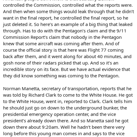
controlled the Commission, controlled what the reports were.
And then when some things would leak through that he didn’t
want in the final report, he controlled the final report, so he
just deleted it. So here’s an example of a big thing that leaked
through. Has to do with the Pentagon’s claim and the 9/11
Commission Report’s claim that nobody in the Pentagon
knew that some aircraft was coming after them. And of
course the official story is that here was Flight 77 coming
back after them, and it went along for about 40 minutes, and
gosh none of their radars picked that up. And so it’s an
incredible story on its face. But we have actual evidence that
they did know something was coming to the Pentagon.
Norman Manetta, secretary of transportation, reports that he
was told by Richard Clark to come to the White House. He got
to the White House, went in, reported to Clark. Clark tells him
he should just go on down to the underground bunker, the
presidential emergency operation center, and the vice
president’s already down there. And so Manetta said he got
down there about 9:20am. Well he hadn’t been there very
long before this young man comes in and says to the vice