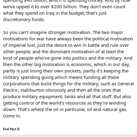
spending $40 billion, which is spending money. And by now
we’ve upped it to over $200 billion. They don’t even count
what they spend on Iraq in the budget; that’s just
discretionary funds.
So you can’t imagine stronger motivation. The two major
motivations for war have always been the political motivation
of imperial lust, just the desire to win in battle and rule over
other people; and the dominant motivation of at least the
kind of people who’ve gone into politics and the military. And
then the other big motivation is economic, which in our day,
partly is just lining their own pockets, partly it’s keeping the
military spending going which means funding all these
corporations that build things for the military, such as General
Electric, Halliburton obviously and then all the ones that
produce military equipment, tanks and all that stuff. But also
getting control of the world’s resources as they’re winding
down. That’s where the oil in particular, oil and natural gas,
come in.
End Part II