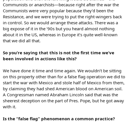
Communists or anarchists—because right after the war the
Communists were very popular because they’d been the
Resistance, and we were trying to put the right-wingers back
in control. So we would arrange these attacks. There was a
big expose of it in the ‘90s but you heard almost nothing
about it in the US, whereas in Europe it’s quite well-known
that we did all that.
So you’re saying that this is not the first time we’ve
been involved in actions like this?
We have done it time and time again. We wouldn’t be sitting
on this property other than for a false flag operation we did to
start the war with Mexico and stole half of Mexico from them,
by claiming they had shed American blood on American soil.
A Congressman named Abraham Lincoln said that was the
sheerest deception on the part of Pres. Pope, but he got away
with it.
Is the “false flag” phenomenon a common practice?