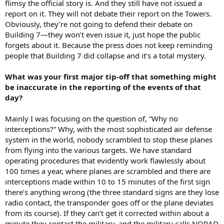
flimsy the official story is. And they still have not issued a
report on it. They will not debate their report on the Towers.
Obviously, they’re not going to defend their debate on
Building 7—they won’t even issue it, just hope the public
forgets about it. Because the press does not keep reminding
people that Building 7 did collapse and it’s a total mystery.
What was your first major tip-off that something might
be inaccurate in the reporting of the events of that
day?
Mainly I was focusing on the question of, “Why no
interceptions?” Why, with the most sophisticated air defense
system in the world, nobody scrambled to stop these planes
from flying into the various targets. We have standard
operating procedures that evidently work flawlessly about
100 times a year, where planes are scrambled and there are
interceptions made within 10 to 15 minutes of the first sign
there’s anything wrong (the three standard signs are they lose
radio contact, the transponder goes off or the plane deviates
from its course). If they can’t get it corrected within about a
minute they contact the military, and the military calls NORAD