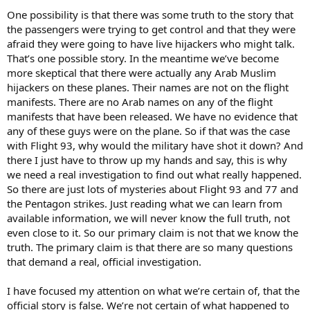
One possibility is that there was some truth to the story that
the passengers were trying to get control and that they were
afraid they were going to have live hijackers who might talk.
That’s one possible story. In the meantime we’ve become
more skeptical that there were actually any Arab Muslim
hijackers on these planes. Their names are not on the flight
manifests. There are no Arab names on any of the flight
manifests that have been released. We have no evidence that
any of these guys were on the plane. So if that was the case
with Flight 93, why would the military have shot it down? And
there I just have to throw up my hands and say, this is why
we need a real investigation to find out what really happened.
So there are just lots of mysteries about Flight 93 and 77 and
the Pentagon strikes. Just reading what we can learn from
available information, we will never know the full truth, not
even close to it. So our primary claim is not that we know the
truth. The primary claim is that there are so many questions
that demand a real, official investigation.
I have focused my attention on what we’re certain of, that the
official story is false. We’re not certain of what happened to