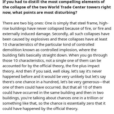
If you had to distill the most compelling elements of
the collapse of the two World Trade Center towers right
now, what points are most disturbing?
There are two big ones: One is simply that steel frame, high-
rise buildings have never collapsed because of fire, or fire and
externally induced damage. Secondly, all such collapses have
been caused by explosives and these collapses have at least
10 characteristics of the particular kind of controlled
demolition known as controlled implosion, where the
building falls basically straight down. When you go through
those 10 characteristics, not a single one of them can be
accounted for by the official theory, the fire plus impact
theory. And then if you said, well okay, let’s say it’s never
happened before and it would be very unlikely but let’s say
there’s one chance in a hundred, let’s be very generous—that
one of them could have occurred. But that all 10 of them
could have occurred in the same building and then in two
buildings, you’re talking about chances one in a trillion or
something like that, so the chance is essentially zero that it
could have happened by the official theory.