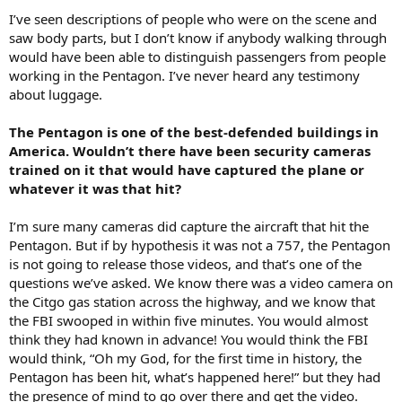
I’ve seen descriptions of people who were on the scene and
saw body parts, but I don’t know if anybody walking through
would have been able to distinguish passengers from people
working in the Pentagon. I’ve never heard any testimony
about luggage.
The Pentagon is one of the best-defended buildings in
America. Wouldn’t there have been security cameras
trained on it that would have captured the plane or
whatever it was that hit?
I’m sure many cameras did capture the aircraft that hit the
Pentagon. But if by hypothesis it was not a 757, the Pentagon
is not going to release those videos, and that’s one of the
questions we’ve asked. We know there was a video camera on
the Citgo gas station across the highway, and we know that
the FBI swooped in within five minutes. You would almost
think they had known in advance! You would think the FBI
would think, “Oh my God, for the first time in history, the
Pentagon has been hit, what’s happened here!” but they had
the presence of mind to go over there and get the video.