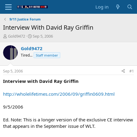
Log in
9/11 Justice Forum
Interview With David Ray Griffin
T
S
Gold9472
Sep 5, 2006
h
t
r
a
Gold9472
e
r
Tired...
Staff member
a
t
d
d
s
a
Sep 5, 2006
#1
t
t
a
e
Interview with David Ray Griffin
r
t
http://wholelifetimes.com/2006/09/griffin0609.html
e
r
9/5/2006
Ed. Note: This is a longer version of the exclusive CE interview
that appears in the September issue of WLT.