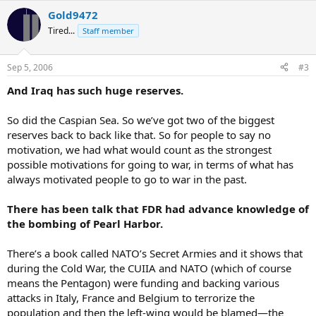
Gold9472
Tired...
Staff member
Sep 5, 2006
#3
And Iraq has such huge reserves.
So did the Caspian Sea. So we’ve got two of the biggest
reserves back to back like that. So for people to say no
motivation, we had what would count as the strongest
possible motivations for going to war, in terms of what has
always motivated people to go to war in the past.
There has been talk that FDR had advance knowledge of
the bombing of Pearl Harbor.
There’s a book called NATO’s Secret Armies and it shows that
during the Cold War, the CUIIA and NATO (which of course
means the Pentagon) were funding and backing various
attacks in Italy, France and Belgium to terrorize the
population and then the left-wing would be blamed—the