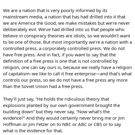
We are a nation that is very poorly informed by its
mainstream media, a nation that has had drilled into it that
we are America the Good, we make mistakes but we’re never
deliberately evil. We’ve had drilled into us that people who
believe in conspiracy theories are idiots, so we wouldn’t want
to be one of those. But most importantly we’re a nation with a
controlled press, a corporately controlled press. We do not
have free press. And in fact, if you want to say that the
definition of a free press is one that is not controlled by
religion, one can say ours is, because we really have a religion
of capitalism–we like to call it free enterprise—and that’s what
controls our press, so we do not have a free press any more
than the Soviet Union had a free press.
They’ll just say, “He holds the ridiculous theory that
explosions planted by our own government brought the
building down” but they never say, “Now what’s the
evidence?” And they would certainly never bring me or Jim
Hoffman or Jim Fetzer on to NBC or ABC or CBS or to say
what is the evidence for that.