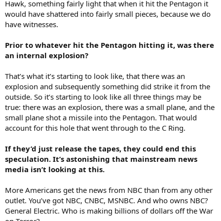
Hawk, something fairly light that when it hit the Pentagon it
would have shattered into fairly small pieces, because we do
have witnesses.
Prior to whatever hit the Pentagon hitting it, was there
an internal explosion?
That’s what it’s starting to look like, that there was an
explosion and subsequently something did strike it from the
outside. So it’s starting to look like all three things may be
true: there was an explosion, there was a small plane, and the
small plane shot a missile into the Pentagon. That would
account for this hole that went through to the C Ring.
If they’d just release the tapes, they could end this
speculation. It’s astonishing that mainstream news
media isn’t looking at this.
More Americans get the news from NBC than from any other
outlet. You’ve got NBC, CNBC, MSNBC. And who owns NBC?
General Electric. Who is making billions of dollars off the War