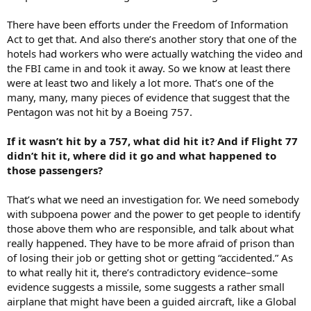
There have been efforts under the Freedom of Information
Act to get that. And also there’s another story that one of the
hotels had workers who were actually watching the video and
the FBI came in and took it away. So we know at least there
were at least two and likely a lot more. That’s one of the
many, many, many pieces of evidence that suggest that the
Pentagon was not hit by a Boeing 757.
If it wasn’t hit by a 757, what did hit it? And if Flight 77
didn’t hit it, where did it go and what happened to
those passengers?
That’s what we need an investigation for. We need somebody
with subpoena power and the power to get people to identify
those above them who are responsible, and talk about what
really happened. They have to be more afraid of prison than
of losing their job or getting shot or getting “accidented.” As
to what really hit it, there’s contradictory evidence–some
evidence suggests a missile, some suggests a rather small
airplane that might have been a guided aircraft, like a Global