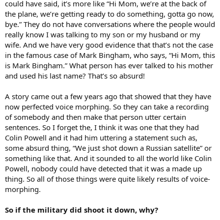
could have said, it’s more like “Hi Mom, we’re at the back of
the plane, we’re getting ready to do something, gotta go now,
bye.” They do not have conversations where the people would
really know I was talking to my son or my husband or my
wife. And we have very good evidence that that’s not the case
in the famous case of Mark Bingham, who says, “Hi Mom, this
is Mark Bingham.” What person has ever talked to his mother
and used his last name? That’s so absurd!
A story came out a few years ago that showed that they have
now perfected voice morphing. So they can take a recording
of somebody and then make that person utter certain
sentences. So I forget the, I think it was one that they had
Colin Powell and it had him uttering a statement such as,
some absurd thing, “We just shot down a Russian satellite” or
something like that. And it sounded to all the world like Colin
Powell, nobody could have detected that it was a made up
thing. So all of those things were quite likely results of voice-
morphing.
So if the military did shoot it down, why?