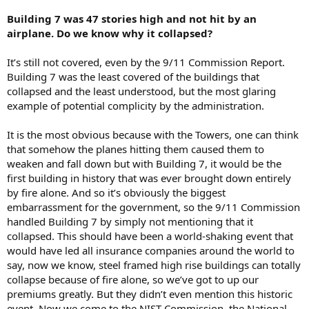
Building 7 was 47 stories high and not hit by an
airplane. Do we know why it collapsed?
It’s still not covered, even by the 9/11 Commission Report.
Building 7 was the least covered of the buildings that
collapsed and the least understood, but the most glaring
example of potential complicity by the administration.
It is the most obvious because with the Towers, one can think
that somehow the planes hitting them caused them to
weaken and fall down but with Building 7, it would be the
first building in history that was ever brought down entirely
by fire alone. And so it’s obviously the biggest
embarrassment for the government, so the 9/11 Commission
handled Building 7 by simply not mentioning that it
collapsed. This should have been a world-shaking event that
would have led all insurance companies around the world to
say, now we know, steel framed high rise buildings can totally
collapse because of fire alone, so we’ve got to up our
premiums greatly. But they didn’t even mention this historic
event. Now we come to the NIST Commission, the National