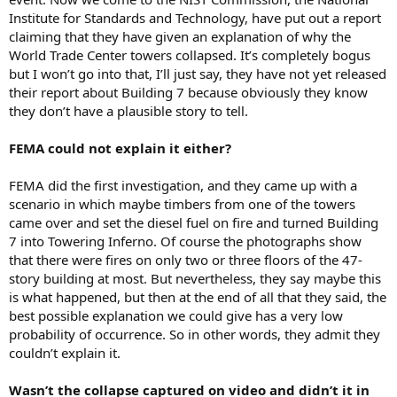
Institute for Standards and Technology, have put out a report
claiming that they have given an explanation of why the
World Trade Center towers collapsed. It’s completely bogus
but I won’t go into that, I’ll just say, they have not yet released
their report about Building 7 because obviously they know
they don’t have a plausible story to tell.
FEMA could not explain it either?
FEMA did the first investigation, and they came up with a
scenario in which maybe timbers from one of the towers
came over and set the diesel fuel on fire and turned Building
7 into Towering Inferno. Of course the photographs show
that there were fires on only two or three floors of the 47-
story building at most. But nevertheless, they say maybe this
is what happened, but then at the end of all that they said, the
best possible explanation we could give has a very low
probability of occurrence. So in other words, they admit they
couldn’t explain it.
Wasn’t the collapse captured on video and didn’t it in