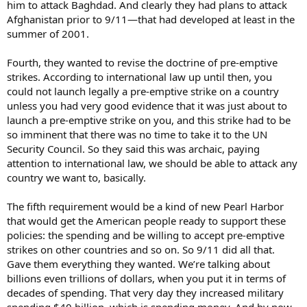
him to attack Baghdad. And clearly they had plans to attack
Afghanistan prior to 9/11—that had developed at least in the
summer of 2001.
Fourth, they wanted to revise the doctrine of pre-emptive
strikes. According to international law up until then, you
could not launch legally a pre-emptive strike on a country
unless you had very good evidence that it was just about to
launch a pre-emptive strike on you, and this strike had to be
so imminent that there was no time to take it to the UN
Security Council. So they said this was archaic, paying
attention to international law, we should be able to attack any
country we want to, basically.
The fifth requirement would be a kind of new Pearl Harbor
that would get the American people ready to support these
policies: the spending and be willing to accept pre-emptive
strikes on other countries and so on. So 9/11 did all that.
Gave them everything they wanted. We’re talking about
billions even trillions of dollars, when you put it in terms of
decades of spending. That very day they increased military