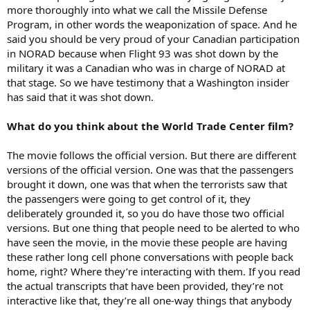
more thoroughly into what we call the Missile Defense
Program, in other words the weaponization of space. And he
said you should be very proud of your Canadian participation
in NORAD because when Flight 93 was shot down by the
military it was a Canadian who was in charge of NORAD at
that stage. So we have testimony that a Washington insider
has said that it was shot down.
What do you think about the World Trade Center film?
The movie follows the official version. But there are different
versions of the official version. One was that the passengers
brought it down, one was that when the terrorists saw that
the passengers were going to get control of it, they
deliberately grounded it, so you do have those two official
versions. But one thing that people need to be alerted to who
have seen the movie, in the movie these people are having
these rather long cell phone conversations with people back
home, right? Where they’re interacting with them. If you read
the actual transcripts that have been provided, they’re not
interactive like that, they’re all one-way things that anybody