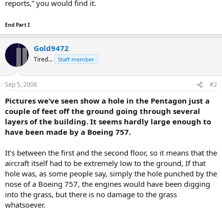
reports,” you would find it.
End Part I
Gold9472
Tired...
Staff member
Sep 5, 2006
#2
Pictures we’ve seen show a hole in the Pentagon just a
couple of feet off the ground going through several
layers of the building. It seems hardly large enough to
have been made by a Boeing 757.
It’s between the first and the second floor, so it means that the
aircraft itself had to be extremely low to the ground, If that
hole was, as some people say, simply the hole punched by the
nose of a Boeing 757, the engines would have been digging
into the grass, but there is no damage to the grass
whatsoever.