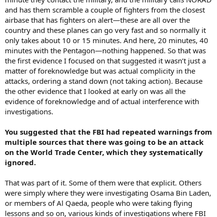
and has them scramble a couple of fighters from the closest
airbase that has fighters on alert—these are all over the
country and these planes can go very fast and so normally it
only takes about 10 or 15 minutes. And here, 20 minutes, 40
minutes with the Pentagon—nothing happened. So that was
the first evidence I focused on that suggested it wasn’t just a
matter of foreknowledge but was actual complicity in the
attacks, ordering a stand down (not taking action). Because
the other evidence that I looked at early on was all the
evidence of foreknowledge and of actual interference with
investigations.
You suggested that the FBI had repeated warnings from
multiple sources that there was going to be an attack
on the World Trade Center, which they systematically
ignored.
That was part of it. Some of them were that explicit. Others
were simply where they were investigating Osama Bin Laden,
or members of Al Qaeda, people who were taking flying
lessons and so on, various kinds of investigations where FBI