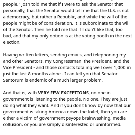
people." Josh told me that if I were to ask the Senator that
personally, that the Senator would tell me that the U.S. is not
a democracy, but rather a Republic, and while the will of the
people might be of consideration, it is subordinate to the will
of the Senator. Then he told me that if I don't like that, too
bad, and that my only option is at the voting booth in the next
election.
Having written letters, sending emails, and telephoning my
and other Senators, my Congressman, the President, and the
Vice President - and those contacts totaling well over 1,000 in
just the last 8 months alone - I can tell you that Senator
Santorum is endemic of a much larger problem.
And that is, with
VERY FEW EXCEPTIONS
, no one in
government is listening to the people. No one. They are just
doing what they want. And if you don't know by now that our
government is taking America down the toilet, then you are
either a victim of government psyops brainwashing, media
collusion, or you are simply disinterested or uninformed.