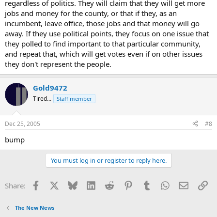
regardless of politics. They will claim that they will get more
jobs and money for the county, or that if they, as an
incumbent, leave office, those jobs and that money will go
away. If they use political points, they focus on one issue that
they polled to find important to that particular community,
and repeat that, which will get votes even if on other issues
they don't represent the people.
Gold9472
Tired...
Staff member
Dec 25, 2005
#8
bump
You must log in or register to reply here.
Facebook
X
Bluesky
LinkedIn
Reddit
Pinterest
Tumblr
WhatsApp
Email
Li
Share:
The New News