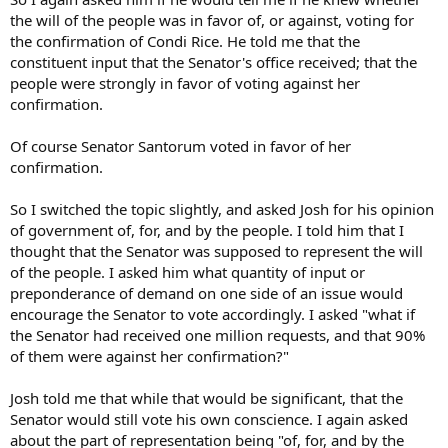
the will of the people was in favor of, or against, voting for
the confirmation of Condi Rice. He told me that the
constituent input that the Senator's office received; that the
people were strongly in favor of voting against her
confirmation.
Of course Senator Santorum voted in favor of her
confirmation.
So I switched the topic slightly, and asked Josh for his opinion
of government of, for, and by the people. I told him that I
thought that the Senator was supposed to represent the will
of the people. I asked him what quantity of input or
preponderance of demand on one side of an issue would
encourage the Senator to vote accordingly. I asked "what if
the Senator had received one million requests, and that 90%
of them were against her confirmation?"
Josh told me that while that would be significant, that the
Senator would still vote his own conscience. I again asked
about the part of representation being "of, for, and by the