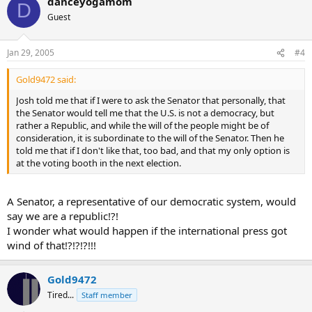
danceyogamom
D
Guest
Jan 29, 2005
#4
Gold9472 said:
Josh told me that if I were to ask the Senator that personally, that
the Senator would tell me that the U.S. is not a democracy, but
rather a Republic, and while the will of the people might be of
consideration, it is subordinate to the will of the Senator. Then he
told me that if I don't like that, too bad, and that my only option is
at the voting booth in the next election.
A Senator, a representative of our democratic system, would
say we are a republic!?!
I wonder what would happen if the international press got
wind of that!?!?!?!!!
Gold9472
Tired...
Staff member