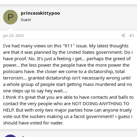
princesskittypoo
P
Guest
Jan 29, 2005
#3
I've had many views on this "911" issue. My latest thoughts
are that it was planned by the United States government. Do i
have proof. No. It's just a feeling i get... perhaps the greed of
power... the less power the people have the more power the
poliicians have. the closer we come to a dictatorship, total
terrorism... granted dictatorship isn't necessarily wrong until
a whole group of people start getting mass murdered and no
one steps up to say hey wait....
I think it's great that you are able to have contacts and balls to
contact the very people who are NOT DOING ANYTHING TO
HELP. But with only two major parties how can anyone truely
vote out the suckers making us a facist government? i guess i
should have voted for nader.