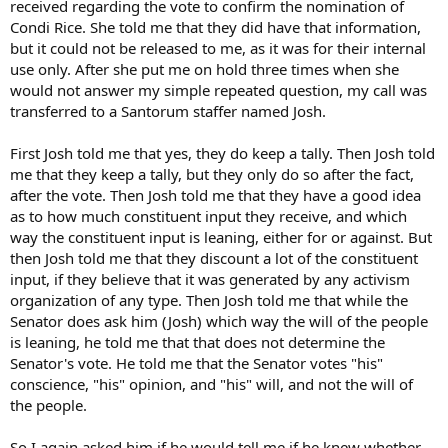
received regarding the vote to confirm the nomination of
Condi Rice. She told me that they did have that information,
but it could not be released to me, as it was for their internal
use only. After she put me on hold three times when she
would not answer my simple repeated question, my call was
transferred to a Santorum staffer named Josh.
First Josh told me that yes, they do keep a tally. Then Josh told
me that they keep a tally, but they only do so after the fact,
after the vote. Then Josh told me that they have a good idea
as to how much constituent input they receive, and which
way the constituent input is leaning, either for or against. But
then Josh told me that they discount a lot of the constituent
input, if they believe that it was generated by any activism
organization of any type. Then Josh told me that while the
Senator does ask him (Josh) which way the will of the people
is leaning, he told me that that does not determine the
Senator's vote. He told me that the Senator votes "his"
conscience, "his" opinion, and "his" will, and not the will of
the people.
So I again asked him if he would tell me if he knew whether