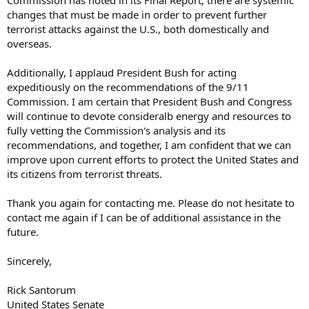
Commission has noted in its Final Report, there are systemic
changes that must be made in order to prevent further
terrorist attacks against the U.S., both domestically and
overseas.
Additionally, I applaud President Bush for acting
expeditiously on the recommendations of the 9/11
Commission. I am certain that President Bush and Congress
will continue to devote consideralb energy and resources to
fully vetting the Commission's analysis and its
recommendations, and together, I am confident that we can
improve upon current efforts to protect the United States and
its citizens from terrorist threats.
Thank you again for contacting me. Please do not hesitate to
contact me again if I can be of additional assistance in the
future.
Sincerely,
Rick Santorum
United States Senate