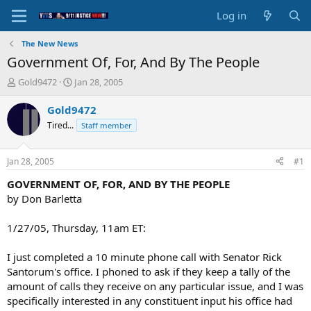
Log in
The New News
Government Of, For, And By The People
T
S
Gold9472
Jan 28, 2005
h
t
r
a
Gold9472
e
r
Tired...
Staff member
a
t
d
d
s
a
Jan 28, 2005
#1
t
t
a
e
GOVERNMENT OF, FOR, AND BY THE PEOPLE
r
by Don Barletta
t
e
1/27/05, Thursday, 11am ET:
r
I just completed a 10 minute phone call with Senator Rick
Santorum's office. I phoned to ask if they keep a tally of the
amount of calls they receive on any particular issue, and I was
specifically interested in any constituent input his office had