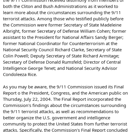
the 9/11 Commission received testimony from members of
both the Cliton and Bush Administrations as it worked to
learn more about the circumstances surrounding the 9/11
terrorist attacks. Among those who testified publicly before
the Commission were former Secretary of State Madeleine
Albright, former Secretary of Defense William Cohen; former
assistant to the President for National Affairs Sandy Berger;
former National Coordinator for Counterterrorism at the
National Security Council Richard Clarke, Secretary of State
Colin Powell; Deputy Secretary of State Richard Armitage;
Secretary of Defense Donald Rumsfeld; Director of Central
Intelligence George Tenet; and National Security Advisor
Condoleeza Rice.
As you may be aware, the 9/11 Commission issued its Final
Report o the President, Congress, and the American public on
Thursday, July 22, 2004. The Final Report incorporated the
Commission's findings about the circumstances surrounding
the 9/11 terrorist attacks, as well as recommendations to
better organize the U.S. government and intelligence
community to protect the United States from further terrorist
attacks. Specifically, the Commission's Final Report concluded