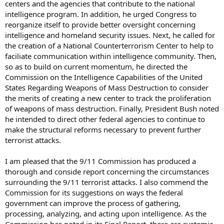
centers and the agencies that contribute to the national
intelligence program. In addition, he urged Congress to
reorganize itself to provide better oversight concerning
intelligence and homeland security issues. Next, he called for
the creation of a National Counterterrorism Center to help to
faciliate communication within intelligence community. Then,
so as to build on current momentum, he directed the
Commission on the Intelligence Capabilities of the United
States Regarding Weapons of Mass Destruction to consider
the merits of creating a new center to track the proliferation
of weapons of mass destruction. Finally, President Bush noted
he intended to direct other federal agencies to continue to
make the structural reforms necessary to prevent further
terrorist attacks.
I am pleased that the 9/11 Commission has produced a
thorough and conside report concerning the circumstances
surrounding the 9/11 terrorist attacks. I also commend the
Commission for its suggestions on ways the federal
government can improve the process of gathering,
processing, analyzing, and acting upon intelligence. As the