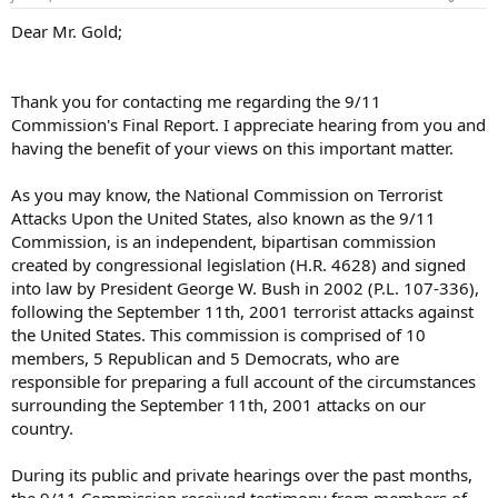
Dear Mr. Gold;
Thank you for contacting me regarding the 9/11
Commission's Final Report. I appreciate hearing from you and
having the benefit of your views on this important matter.
As you may know, the National Commission on Terrorist
Attacks Upon the United States, also known as the 9/11
Commission, is an independent, bipartisan commission
created by congressional legislation (H.R. 4628) and signed
into law by President George W. Bush in 2002 (P.L. 107-336),
following the September 11th, 2001 terrorist attacks against
the United States. This commission is comprised of 10
members, 5 Republican and 5 Democrats, who are
responsible for preparing a full account of the circumstances
surrounding the September 11th, 2001 attacks on our
country.
During its public and private hearings over the past months,