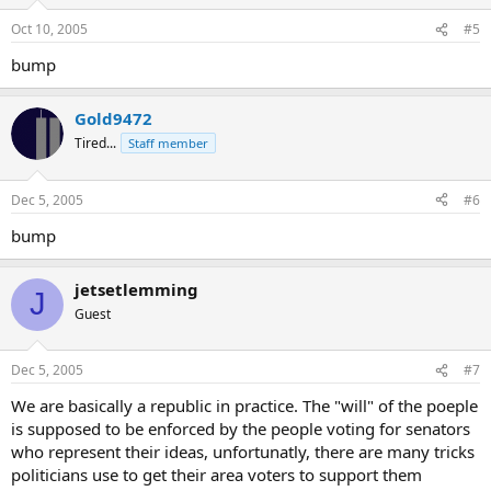
Oct 10, 2005
#5
bump
Gold9472
Tired...
Staff member
Dec 5, 2005
#6
bump
jetsetlemming
J
Guest
Dec 5, 2005
#7
We are basically a republic in practice. The "will" of the poeple
is supposed to be enforced by the people voting for senators
who represent their ideas, unfortunatly, there are many tricks
politicians use to get their area voters to support them