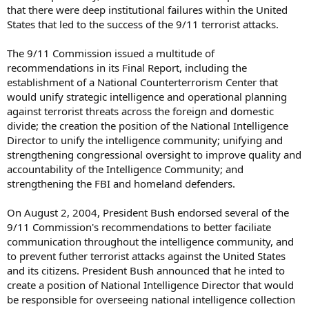
that there were deep institutional failures within the United
States that led to the success of the 9/11 terrorist attacks.
The 9/11 Commission issued a multitude of
recommendations in its Final Report, including the
establishment of a National Counterterrorism Center that
would unify strategic intelligence and operational planning
against terrorist threats across the foreign and domestic
divide; the creation the position of the National Intelligence
Director to unify the intelligence community; unifying and
strengthening congressional oversight to improve quality and
accountability of the Intelligence Community; and
strengthening the FBI and homeland defenders.
On August 2, 2004, President Bush endorsed several of the
9/11 Commission's recommendations to better faciliate
communication throughout the intelligence community, and
to prevent futher terrorist attacks against the United States
and its citizens. President Bush announced that he inted to
create a position of National Intelligence Director that would
be responsible for overseeing national intelligence collection