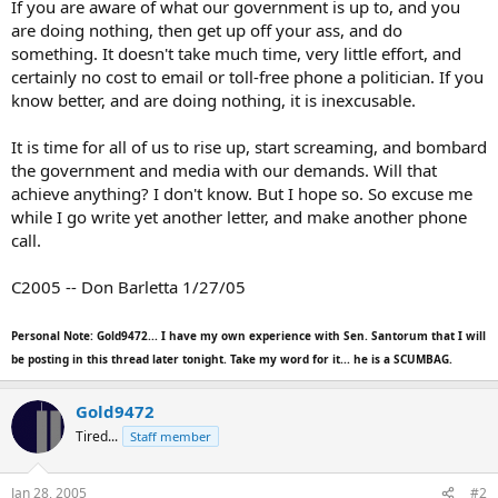
If you are aware of what our government is up to, and you
are doing nothing, then get up off your ass, and do
something. It doesn't take much time, very little effort, and
certainly no cost to email or toll-free phone a politician. If you
know better, and are doing nothing, it is inexcusable.
It is time for all of us to rise up, start screaming, and bombard
the government and media with our demands. Will that
achieve anything? I don't know. But I hope so. So excuse me
while I go write yet another letter, and make another phone
call.
C2005 -- Don Barletta 1/27/05
Personal Note: Gold9472... I have my own experience with Sen. Santorum that I will
be posting in this thread later tonight. Take my word for it... he is a SCUMBAG.
Gold9472
Tired...
Staff member
Jan 28, 2005
#2