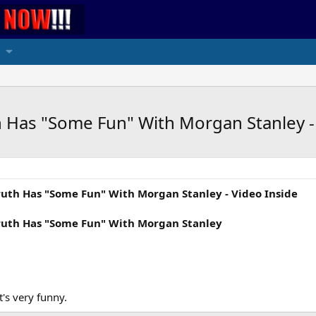
th Has "Some Fun" With Morgan Stanley -
Truth Has "Some Fun" With Morgan Stanley - Video Inside
 Truth Has "Some Fun" With Morgan Stanley
t's very funny.