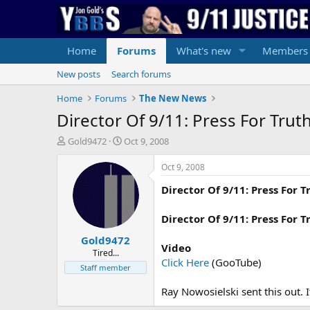
Home
Forums
What's new
Members
New posts
Search forums
Home
Forums
The New News
Director Of 9/11: Press For Tru
T
S
Gold9472
Oct 9, 2008
h
t
r
a
Oct 9, 2008
e
r
Director Of 9/11: Press For 
a
t
d
d
s
a
Director Of 9/11: Press For
t
t
Gold9472
a
e
Video
r
Tired...
Click Here
(GooTube)
t
Staff member
e
r
Ray Nowosielski sent this out. I