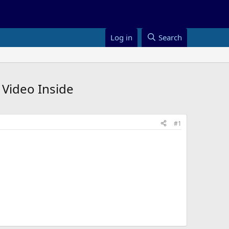
Log in
Search
 Video Inside
#1