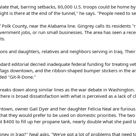
ulate that, barring setbacks, 60,000 U.S. troops could be home by 
ht is there at the end of the tunnel," he says. "People need to see
Polk County, near the Alabama line. Gingrey calls its residents "re
government jobs, or run small businesses. The area has seen a re
ts.
ns and daughters, relatives and neighbors serving in Iraq. Their pa
rd editorial decried inadequate federal funding for treating vete
flags downtown, and the ribbon-shaped bumper stickers in the ar
ded "Git-R-Done."
eaks down along similar lines as the war debate in Washington.
 there is broad dissatisfaction with what is perceived as a lack of c
own, owner Gail Dyer and her daughter Felicia Neal are furious th
that they would prefer to be used on domestic priorities. The two
nt $400 to fill up her propane tank, nearly double what she paid la
ney in Iraq?" Neal asks. "We've got a lot of problems that need to