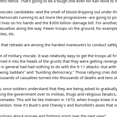
ths hence. That's going to be a tough one even for Karl Rove to
ocratic candidates--and the smell of blood dripping out under 
mocrats running to act more like progressives--are going to poun
ed lives on his hands and the $300-billion damage bill. For another
 casualties along the way. Fewer troops on the ground, for examp
tes, etc.
ou that retreats are among the hardest maneuvers to conduct safely
of military morale. It was relatively easy to get the troops all fi
med it into the heads of the grunts that they were getting reven
 in general had had nothing to do with the 9-11 attacks--but wit
rowing Saddam" and "building democracy." Those rallying cries did
usands of casualties turned into thousands of deaths and tens o
 once soldiers understand that they are being asked to gradually-
g the government over to militias, thugs and religious fanatics, a
renades. This will be like Vietnam in 1970, when troops knew it 
lection. Now it's Bush's and Cheney's and Rumsfeld's asses that so
tions about morale and fighting spirit over the next year?