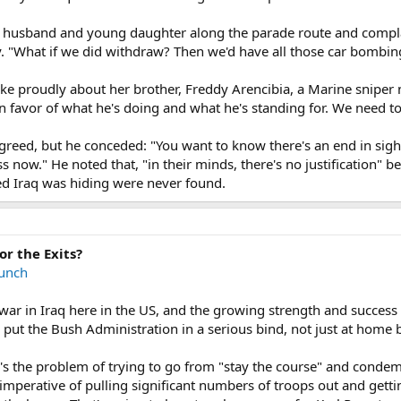
 husband and young daughter along the parade route and complai
. "What if we did withdraw? Then we'd have all those car bombing
ke proudly about her brother, Freddy Arencibia, a Marine sniper 
n favor of what he's doing and what he's standing for. We need to
eed, but he conceded: "You want to know there's an end in sight."
ss now." He noted that, "in their minds, there's no justification"
d Iraq was hiding were never found.
or the Exits?
unch
ar in Iraq here in the US, and the growing strength and success 
put the Bush Administration in a serious bind, not just at home but
re's the problem of trying to go from "stay the course" and conde
ical imperative of pulling significant numbers of troops out and g