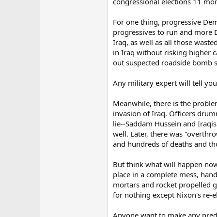
congressional elections 11 mon
For one thing, progressive Dem
progressives to run and more De
Iraq, as well as all those wast
in Iraq without risking higher
out suspected roadside bomb si
Any military expert will tell y
Meanwhile, there is the problem 
invasion of Iraq. Officers drum
lie--Saddam Hussein and Iraqis
well. Later, there was "overth
and hundreds of deaths and tho
But think what will happen now,
place in a complete mess, handin
mortars and rocket propelled g
for nothing except Nixon's re-e
Anyone want to make any predic