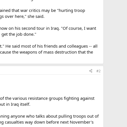
ned that war critics may be "hurting troop
s over here," she said.
now on his second tour in Iraq. "Of course, I want
 get the job done."
 He said most of his friends and colleagues -- all
 because the weapons of mass destruction that the
#2
of the various resistance groups fighting against
 in Iraq itself.
mning anyone who talks about pulling troops out of
etting casualties way down before next November's