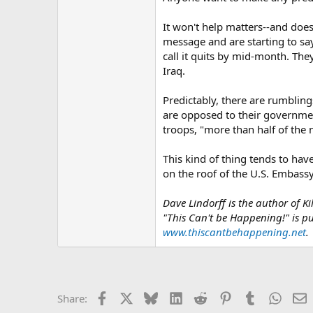
It won't help matters--and doe
message and are starting to sa
call it quits by mid-month. They
Iraq.
Predictably, there are rumblings
are opposed to their government
troops, "more than half of the
This kind of thing tends to have
on the roof of the U.S. Embass
Dave Lindorff is the author of 
"This Can't be Happening!" is 
www.thiscantbehappening.net
.
Facebook
X
Bluesky
LinkedIn
Reddit
Pinterest
Tumblr
Whats
E
Share: