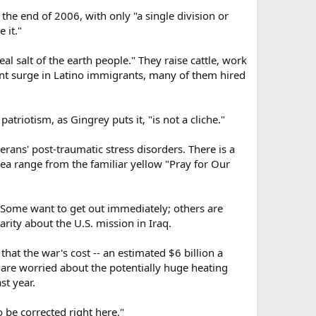
the end of 2006, with only "a single division or
 it."
al salt of the earth people." They raise cattle, work
cent surge in Latino immigrants, many of them hired
triotism, as Gingrey puts it, "is not a cliche."
rans' post-traumatic stress disorders. There is a
ea range from the familiar yellow "Pray for Our
 Some want to get out immediately; others are
larity about the U.S. mission in Iraq.
at the war's cost -- an estimated $6 billion a
 are worried about the potentially huge heating
st year.
 be corrected right here."