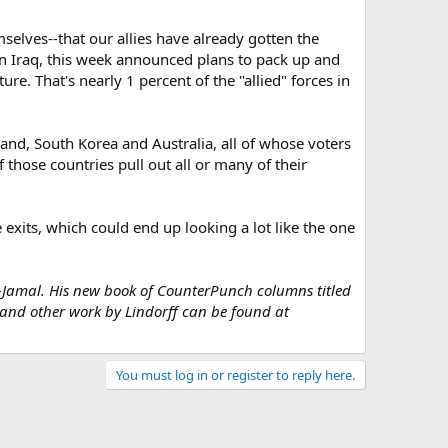
elves--that our allies have already gotten the
n Iraq, this week announced plans to pack up and
re. That's nearly 1 percent of the "allied" forces in
oland, South Korea and Australia, all of whose voters
 those countries pull out all or many of their
he exits, which could end up looking a lot like the one
u-Jamal. His new book of CounterPunch columns titled
and other work by Lindorff can be found at
You must log in or register to reply here.