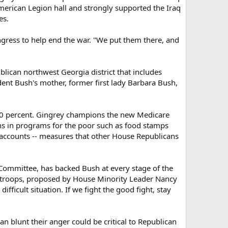
American Legion hall and strongly supported the Iraq
es.
ress to help end the war. "We put them there, and
ublican northwest Georgia district that includes
dent Bush's mother, former first lady Barbara Bush,
40 percent. Gingrey champions the new Medicare
s in programs for the poor such as food stamps
y accounts -- measures that other House Republicans
Committee, has backed Bush at every stage of the
.S. troops, proposed by House Minority Leader Nancy
ifficult situation. If we fight the good fight, stay
 blunt their anger could be critical to Republican