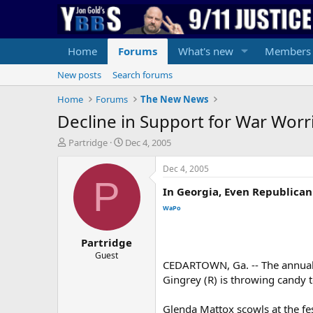
Home
Forums
What's new
Members
New posts
Search forums
Home
Forums
The New News
Decline in Support for War Wor
T
S
Partridge
Dec 4, 2005
h
t
r
a
Dec 4, 2005
e
r
P
In Georgia, Even Republica
a
t
d
d
WaPo
s
a
t
t
Partridge
a
e
r
Guest
CEDARTOWN, Ga. -- The annual 
t
Gingrey (R) is throwing candy t
e
r
Glenda Mattox scowls at the fe