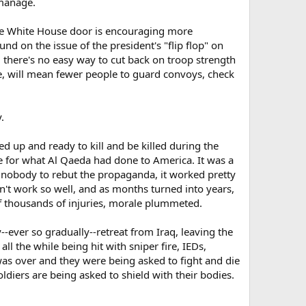
 manage.
the White House door is encouraging more
d on the issue of the president's "flip flop" on
, there's no easy way to cut back on troop strength
le, will mean fewer people to guard convoys, check
.
red up and ready to kill and be killed during the
ge for what Al Qaeda had done to America. It was a
h nobody to rebut the propaganda, it worked pretty
n't work so well, and as months turned into years,
f thousands of injuries, morale plummeted.
-ever so gradually--retreat from Iraq, leaving the
ll the while being hit with sniper fire, IEDs,
was over and they were being asked to fight and die
ldiers are being asked to shield with their bodies.