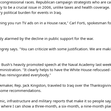
's congressional races. Republican campaign strategists who are car
kely to be a crucial issue in 2006, unlike taxes and health coverag
y political burden for events in Iraq.
thing you run TV ads on in a House race," Carl Forti, spokesman f
gly alarmed by the decline in public support for the war.
ingrey says. "You can criticize with some justification. We are ma
 Bush's heavily promoted speech at the Naval Academy last week 
ministration. "It clearly helps to have the White House refocused 
has reinvigorated everybody."
maker, Rep. Jack Kingston, traveled to Iraq over the Thanksgivin
 some recommendations.
ic, infrastructure and military reports that make it so people say,
on where I can show a three-month, a six-month, a nine-month pla