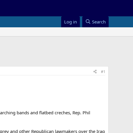
Log in
Search
#1
rching bands and flatbed creches, Rep. Phil
ingrey and other Republican lawmakers over the Iraq