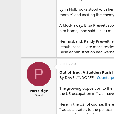
Lynn Holbrooks stood with her
morale" and inciting the enemy
A block away, Elisa Prewett spo
him home," she said. "But I'm i
Her husband, Randy Prewett, agr
Republicans -- "are more restle
Bush administration had warne
Dec 4, 2005
P
Out of Iraq: A Sudden Rush f
By DAVE LINDORFF -
Counterp
The growing opposition to the w
Partridge
the US occupation in Iraq, have 
Guest
Here in the US, of course, the
Iraq as a traitor, to the polit