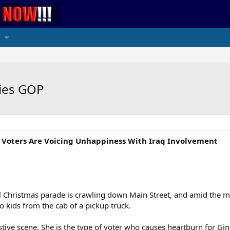
ries GOP
n Voters Are Voicing Unhappiness With Iraq Involvement
Christmas parade is crawling down Main Street, and amid the ma
o kids from the cab of a pickup truck.
stive scene. She is the type of voter who causes heartburn for G