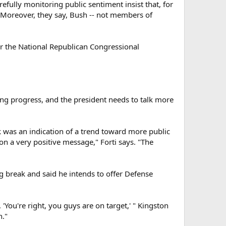
efully monitoring public sentiment insist that, for
e. Moreover, they say, Bush -- not members of
or the National Republican Congressional
king progress, and the president needs to talk more
was an indication of a trend toward more public
on a very positive message," Forti says. "The
g break and said he intends to offer Defense
 'You're right, you guys are on target,' " Kingston
n."