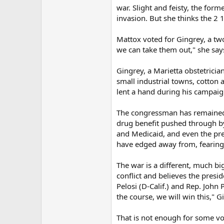
war. Slight and feisty, the for
invasion. But she thinks the 2 
Mattox voted for Gingrey, a t
we can take them out," she says
Gingrey, a Marietta obstetricia
small industrial towns, cotton
lent a hand during his campaig
The congressman has remained 
drug benefit pushed through b
and Medicaid, and even the pre
have edged away from, fearing 
The war is a different, much b
conflict and believes the presi
Pelosi (D-Calif.) and Rep. John P
the course, we will win this," G
That is not enough for some vo