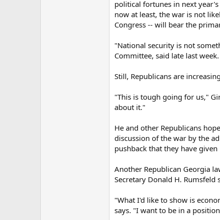
political fortunes in next year
now at least, the war is not li
Congress -- will bear the primar
"National security is not some
Committee, said late last week.
Still, Republicans are increasin
"This is tough going for us," G
about it."
He and other Republicans hope
discussion of the war by the ad
pushback that they have given 
Another Republican Georgia law
Secretary Donald H. Rumsfeld
"What I'd like to show is econom
says. "I want to be in a positi