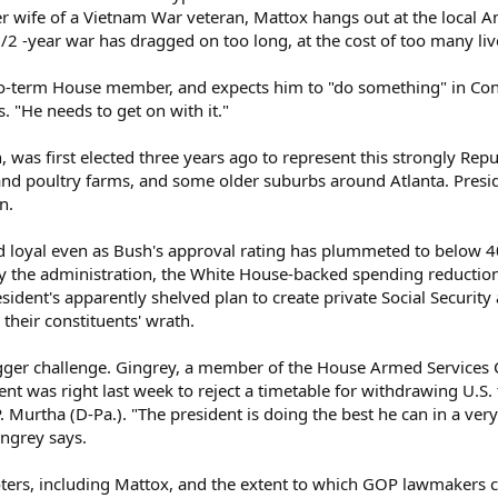
mer wife of a Vietnam War veteran, Mattox hangs out at the local 
1/2 -year war has dragged on too long, at the cost of too many liv
wo-term House member, and expects him to "do something" in Cong
. "He needs to get on with it."
n, was first elected three years ago to represent this strongly Rep
 and poultry farms, and some older suburbs around Atlanta. Presi
n.
loyal even as Bush's approval rating has plummeted to below 
y the administration, the White House-backed spending reduction
sident's apparently shelved plan to create private Social Securit
their constituents' wrath.
igger challenge. Gingrey, a member of the House Armed Services 
dent was right last week to reject a timetable for withdrawing U
. Murtha (D-Pa.). "The president is doing the best he can in a very d
ingrey says.
ters, including Mattox, and the extent to which GOP lawmakers can