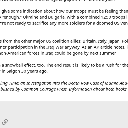
s give some indication about how our troops must be feeling thems
y "enough." Ukraine and Bulgaria, with a combined 1250 troops i
're not ready to sacrifice any more soldiers for a doomed US ventu
 from the other major US coalition allies: Britain, Italy, Japan, P
s' participation in the Iraq War anyway. As an AP article notes, if
 non-American forces in Iraq could be gone by next summer."
 a snowball effect, too. The end result is likely to be a rush for t
y in Saigon 30 years ago.
Killing Time: an Investigation into the Death Row Case of Mumia Ab
published by Common Courage Press. Information about both books 
App
mail
Link