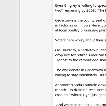
Even Gingrey is willing to spec
two" remaining by 2008. "The lig
Cedartown is the county seat of 
in factories or in lower-level 
at local poultry processing plan
Voters here worry about their so
On Thursday, a Cedartown Standa
drop box for retired American 
Troops" to the camouflage-sha
The war debate in Cedartown br
willing to stay indefinitely. But
At Moore's Soda Fountain downt
month -- is draining resources 
costs this winter. Dyer just spe
"And we're spending all that mo