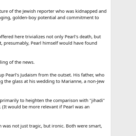
picture of the Jewish reporter who was kidnapped and
bringing, golden-boy potential and commitment to
fered here trivializes not only Pearl's death, but
at, presumably, Pearl himself would have found
ling of the news.
up Pearl's Judaism from the outset. His father, who
ing the glass at his wedding to Marianne, a non-Jew
 primarily to heighten the comparison with "jihadi"
(It would be more relevant if Pearl was an
 was not just tragic, but ironic. Both were smart,