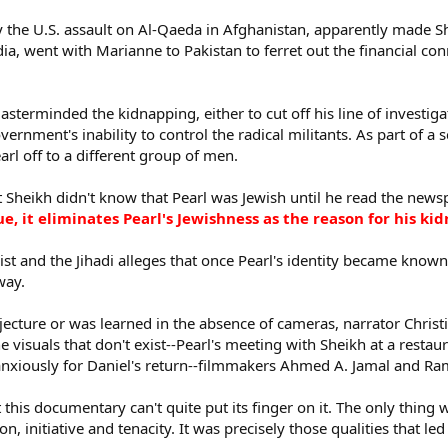
y the U.S. assault on Al-Qaeda in Afghanistan, apparently made 
ndia, went with Marianne to Pakistan to ferret out the financial c
sterminded the kidnapping, either to cut off his line of investi
ernment's inability to control the radical militants. As part of a
rl off to a different group of men.
Sheikh didn't know that Pearl was Jewish until he read the newspa
rue, it eliminates Pearl's Jewishness as the reason for his k
ist and the Jihadi alleges that once Pearl's identity became known
way.
njecture or was learned in the absence of cameras, narrator Christ
the visuals that don't exist--Pearl's meeting with Sheikh at a resta
anxiously for Daniel's return--filmmakers Ahmed A. Jamal and R
 this documentary can't quite put its finger on it. The only thing 
n, initiative and tenacity. It was precisely those qualities that led