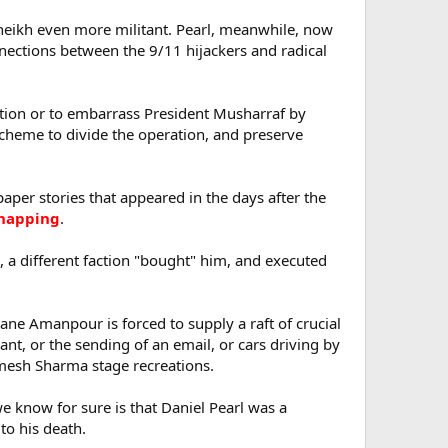
Sheikh even more militant. Pearl, meanwhile, now
onnections between the 9/11 hijackers and radical
gation or to embarrass President Musharraf by
 scheme to divide the operation, and preserve
per stories that appeared in the days after the
idnapping
.
, a different faction "bought" him, and executed
iane Amanpour is forced to supply a raft of crucial
urant, or the sending of an email, or cars driving by
amesh Sharma stage recreations.
we know for sure is that Daniel Pearl was a
 to his death.