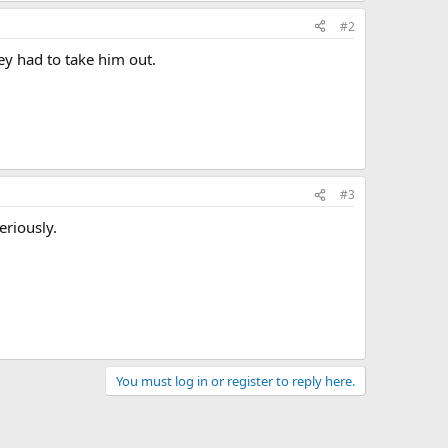
#2
ey had to take him out.
#3
eriously.
You must log in or register to reply here.