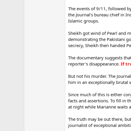
The events of 9/11, followed b
the Journal's bureau chief in I
Islamic groups.
Sheikh got wind of Pearl and ma
demonstrating the Pakistani gov
secrecy, Sheikh then handed Pea
The documentary suggests that 
reporter's disappearance.
If t
But not his murder. The Journal
him in an exceptionally brutal 
Since much of this is either co
facts and assertions. To fill in 
at night while Marianne waits 
The truth may be out there, but
journalist of exceptional ambitio