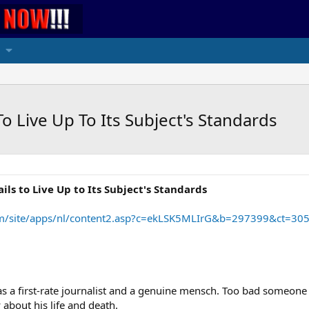
o Live Up To Its Subject's Standards
ls to Live Up to Its Subject's Standards
.com/site/apps/nl/content2.asp?c=ekLSK5MLIrG&b=297399&ct=30
as a first-rate journalist and a genuine mensch. Too bad someone 
bout his life and death.