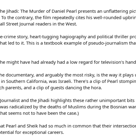
d the Jihadi: The Murder of Daniel Pearl presents an unflattering 
2. To the contrary, the film repeatedly cites his well-rounded up
ll Street Journal readers in the West.
-crime story, heart-tugging hagiography and political thriller prof
hat led to it. This is a textbook example of pseudo-journalism th
e, he might have had already had a low regard for television's hand
he documentary, and arguably the most risky, is the way it plays 
n Southern California, was Israeli. There's a clip of Pearl stomp
h parents, and a clip of guests dancing the hora.
Journalist and the Jihadi highlights these rather unimportant bits
s radicalized by the deaths of Muslims during the Bosnian war. 
that seems not to have been the case.)
that Pearl and Sheik had so much in common that their intersection
ential for exceptional careers.