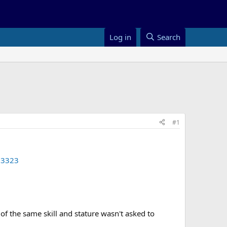
Log in
Search
#1
53323
of the same skill and stature wasn't asked to