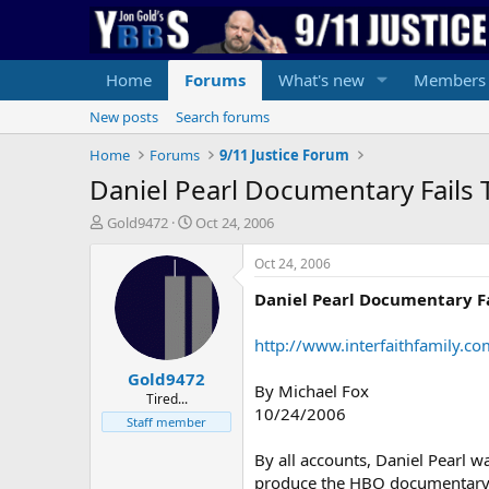
Home
Forums
What's new
Members
New posts
Search forums
Home
Forums
9/11 Justice Forum
Daniel Pearl Documentary Fails T
T
S
Gold9472
Oct 24, 2006
h
t
r
a
Oct 24, 2006
e
r
Daniel Pearl Documentary Fai
a
t
d
d
s
a
http://www.interfaithfamily
t
t
Gold9472
a
e
By Michael Fox
r
Tired...
10/24/2006
t
Staff member
e
r
By all accounts, Daniel Pearl w
produce the HBO documentary a