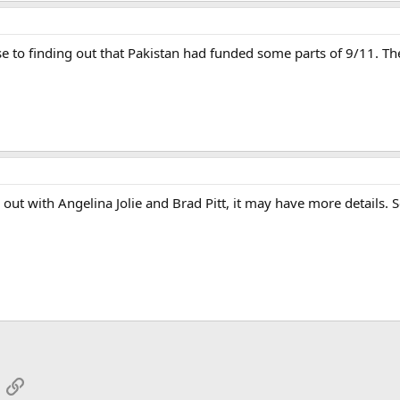
ose to finding out that Pakistan had funded some parts of 9/11. Th
 out with Angelina Jolie and Brad Pitt, it may have more details. S
App
mail
Link