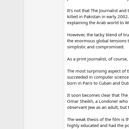
It's not that The Journalist an
killed in Pakistan in early 200
explaining the Arab world to Wa
However, the tacky blend of true
the enormous global tensions t
simplistic and compromised.
As a print journalist, of cours
The most surprising aspect of t
succeeded in computer science i
born in Paris to Cuban and Dutc
It soon becomes clear that The 
Omar Sheikh, a Londoner who wa
observant Jew as an adult, but 
The weak thesis of the film is 
highly educated and had the pot