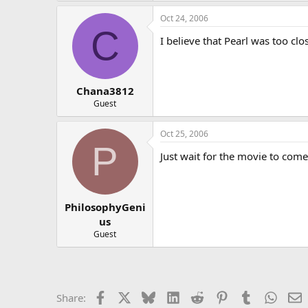
Oct 24, 2006
C
I believe that Pearl was too cl
Chana3812
Guest
Oct 25, 2006
P
Just wait for the movie to come
PhilosophyGeni
us
Guest
Facebook
X
Bluesky
LinkedIn
Reddit
Pinterest
Tumblr
Whats
E
Share: