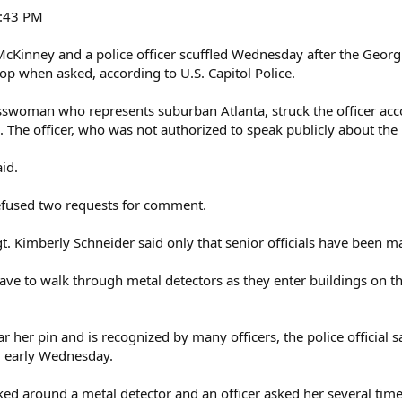
6:43 PM
Kinney and a police officer scuffled Wednesday after the Georg
op when asked, according to U.S. Capitol Police.
swoman who represents suburban Atlanta, struck the officer accord
. The officer, who was not authorized to speak publicly about the
id.
 refused two requests for comment.
. Kimberly Schneider said only that senior officials have been ma
e to walk through metal detectors as they enter buildings on the
 her pin and is recognized by many officers, the police official 
g early Wednesday.
ed around a metal detector and an officer asked her several times 