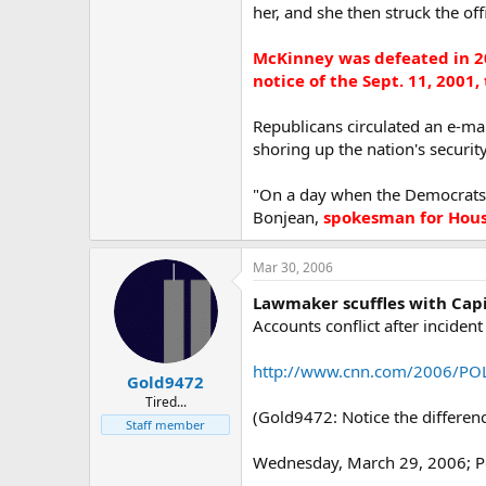
her, and she then struck the off
McKinney was defeated in 2
notice of the Sept. 11, 2001,
Republicans circulated an e-ma
shoring up the nation's security
"On a day when the Democrats un
Bonjean,
spokesman for House
Mar 30, 2006
Lawmaker scuffles with Capi
Accounts conflict after incide
http://www.cnn.com/2006/POLI
Gold9472
Tired...
(Gold9472: Notice the difference
Staff member
Wednesday, March 29, 2006; P