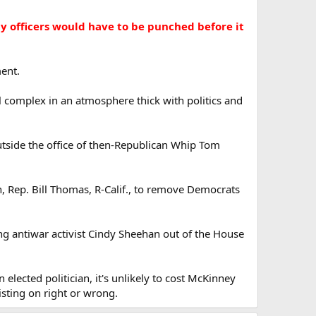
y officers would have to be punched before it
ment.
l complex in an atmosphere thick with politics and
utside the office of then-Republican Whip Tom
Rep. Bill Thomas, R-Calif., to remove Democrats
king antiwar activist Cindy Sheehan out of the House
 elected politician, it's unlikely to cost McKinney
isting on right or wrong.