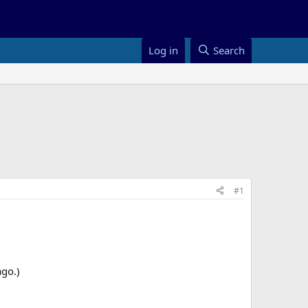
Log in
Search
#1
ago.)