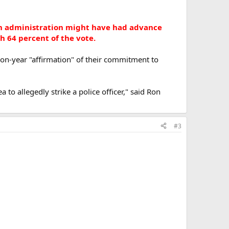
sh administration might have had advance
th 64 percent of the vote.
on-year "affirmation" of their commitment to
to allegedly strike a police officer," said Ron
#3