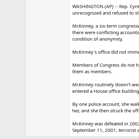
WASHINGTON (AP) -- Rep. Cynth
unrecognized and refused to st
McKinney, a six-term congressw
there were conflicting accounts
condition of anonymity.
McKinney's office did not imme
Members of Congress do not hav
them as members.
McKinney routinely doesn't wear
entered a House office buildin
By one police account, she walk
her, and she then struck the offic
McKinney was defeated in 2002 
September 11, 2001, terrorist a