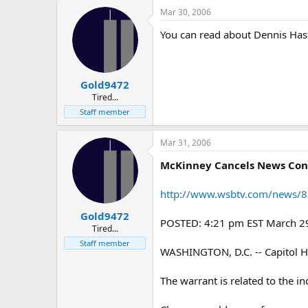
Mar 30, 2006
You can read about Dennis Has
Gold9472
Tired...
Staff member
Mar 31, 2006
McKinney Cancels News Con
http://www.wsbtv.com/news/8
Gold9472
POSTED: 4:21 pm EST March 2
Tired...
Staff member
WASHINGTON, D.C. -- Capitol Hil
The warrant is related to the i