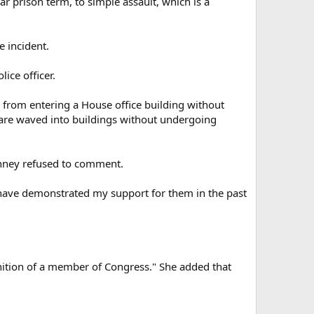
ar prison term, to simple assault, which is a
 incident.
ice officer.
 from entering a House office building without
 are waved into buildings without undergoing
nney refused to comment.
 I have demonstrated my support for them in the past
nition of a member of Congress." She added that