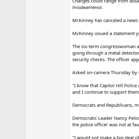
Charges could range from assault
misdeamenor.
McKinney has canceled a news c
McKinney issued a statement yes
The six-term congresswoman app
going through a metal detector
security checks. The officer ap
Asked on-camera Thursday by 
"I know that Capitol Hill Polic
and I continue to support them
Democrats and Republicans, mea
Democratic Leader Nancy Pelosi
the police officer was not at fau
"I would not make a big deal of t