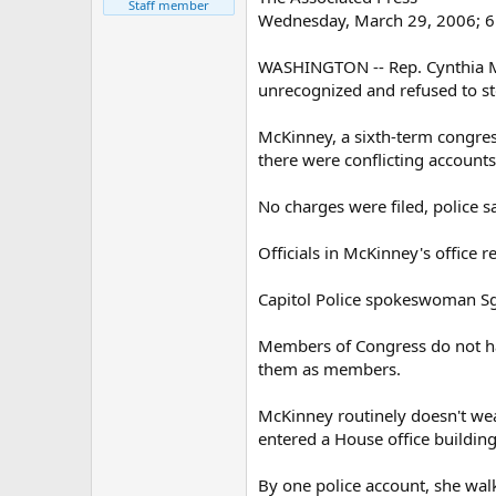
Staff member
Wednesday, March 29, 2006; 
WASHINGTON -- Rep. Cynthia Mc
unrecognized and refused to st
McKinney, a sixth-term congres
there were conflicting accounts
No charges were filed, police sa
Officials in McKinney's office
Capitol Police spokeswoman Sgt
Members of Congress do not hav
them as members.
McKinney routinely doesn't wear
entered a House office buildin
By one police account, she walk