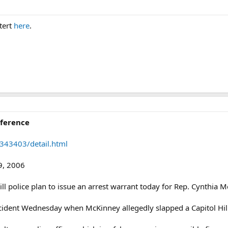
tert
here
.
ference
343403/detail.html
9, 2006
l police plan to issue an arrest warrant today for Rep. Cynthia M
ncident Wednesday when McKinney allegedly slapped a Capitol Hill 