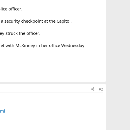
ce officer.
a security checkpoint at the Capitol.
y struck the officer.
met with McKinney in her office Wednesday
#2
tml