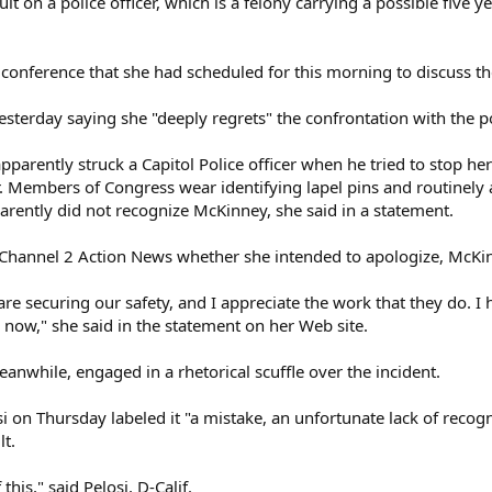
 on a police officer, which is a felony carrying a possible five ye
onference that she had scheduled for this morning to discuss the
terday saying she "deeply regrets" the confrontation with the pol
arently struck a Capitol Police officer when he tried to stop her
. Members of Congress wear identifying lapel pins and routinely
parently did not recognize McKinney, she said in a statement.
Channel 2 Action News whether she intended to apologize, McKi
e are securing our safety, and I appreciate the work that they do.
 now," she said in the statement on her Web site.
nwhile, engaged in a rhetorical scuffle over the incident.
 on Thursday labeled it "a mistake, an unfortunate lack of recog
lt.
his," said Pelosi, D-Calif.