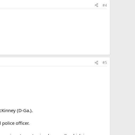
#4
#5
cKinney (D-Ga.).
police officer.