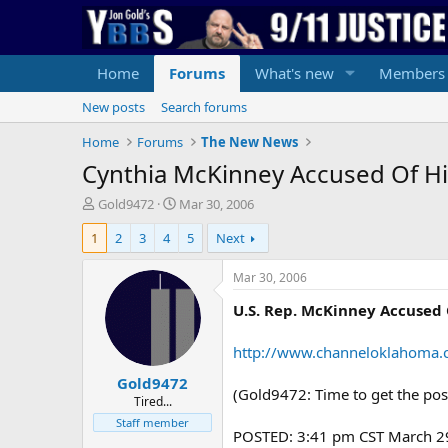
Home
Forums
What's new
Members
New posts
Search forums
Home
Forums
The New News
Cynthia McKinney Accused Of Hit
T
S
Gold9472
Mar 30, 2006
h
t
1
2
3
4
5
Next
r
a
e
r
a
t
Mar 30, 2006
d
d
U.S. Rep. McKinney Accused 
s
a
t
t
a
e
http://www.channeloklahoma.c
r
Gold9472
t
(Gold9472: Time to get the p
e
Tired...
r
Staff member
POSTED: 3:41 pm CST March 2