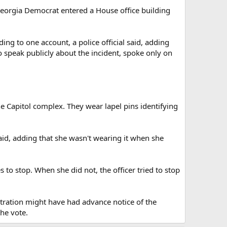
eorgia Democrat entered a House office building
g to one account, a police official said, adding
o speak publicly about the incident, spoke only on
 Capitol complex. They wear lapel pins identifying
said, adding that she wasn't wearing it when she
to stop. When she did not, the officer tried to stop
tration might have had advance notice of the
the vote.