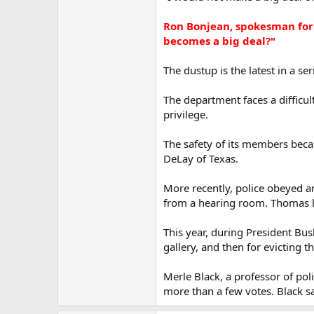
Ron Bonjean, spokesman for 
becomes a big deal?"
The dustup is the latest in a se
The department faces a difficu
privilege.
The safety of its members beca
DeLay of Texas.
More recently, police obeyed 
from a hearing room. Thomas la
This year, during President Bus
gallery, and then for evicting th
Merle Black, a professor of poli
more than a few votes. Black sa