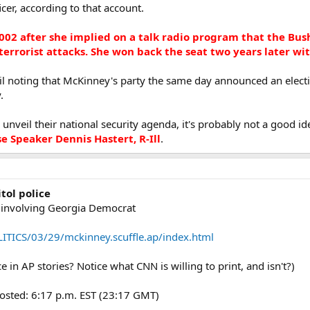
icer, according to that account.
002 after she implied on a talk radio program that the Bu
 terrorist attacks. She won back the seat two years later wi
il noting that McKinney's party the same day announced an electi
.
veil their national security agenda, it's probably not a good idea 
 Speaker Dennis Hastert, R-Ill
.
tol police
nt involving Georgia Democrat
TICS/03/29/mckinney.scuffle.ap/index.html
 in AP stories? Notice what CNN is willing to print, and isn't?)
osted: 6:17 p.m. EST (23:17 GMT)