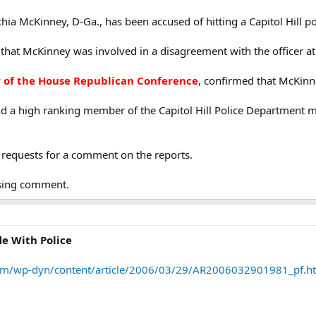
a McKinney, D-Ga., has been accused of hitting a Capitol Hill poli
that McKinney was involved in a disagreement with the officer at 
of the House Republican Conference
, confirmed that McKinne
d a high ranking member of the Capitol Hill Police Department 
 requests for a comment on the reports.
fusing comment.
e With Police
om/wp-dyn/content/article/2006/03/29/AR2006032901981_pf.h