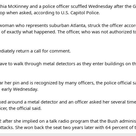
ia McKinney and a police officer scuffled Wednesday after the G
op when asked, according to U.S. Capitol Police.
oman who represents suburban Atlanta, struck the officer accordin
 of exactly what happened. The officer, who was not authorized t
diately return a call for comment.
e to walk through metal detectors as they enter buildings on the
 her pin and is recognized by many officers, the police official 
g early Wednesday.
ed around a metal detector and an officer asked her several times 
er, the official said.
after she implied on a talk radio program that the Bush adminis
ttacks. She won back the seat two years later with 64 percent of 