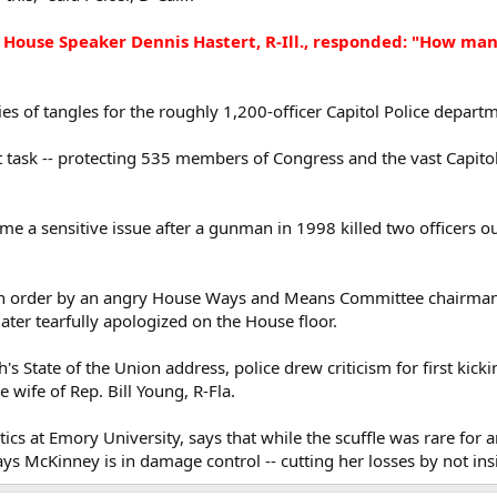
House Speaker Dennis Hastert, R-Ill., responded: "How man
ries of tangles for the roughly 1,200-officer Capitol Police depart
lt task -- protecting 535 members of Congress and the vast Capito
me a sensitive issue after a gunman in 1998 killed two officers o
an order by an angry House Ways and Means Committee chairman, 
ter tearfully apologized on the House floor.
h's State of the Union address, police drew criticism for first kic
e wife of Rep. Bill Young, R-Fla.
tics at Emory University, says that while the scuffle was rare for an
ys McKinney is in damage control -- cutting her losses by not ins