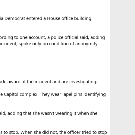
ia Democrat entered a House office building
ing to one account, a police official said, adding
 incident, spoke only on condition of anonymity.
de aware of the incident and are investigating.
 Capitol complex. They wear lapel pins identifying
said, adding that she wasn't wearing it when she
to stop. When she did not, the officer tried to stop