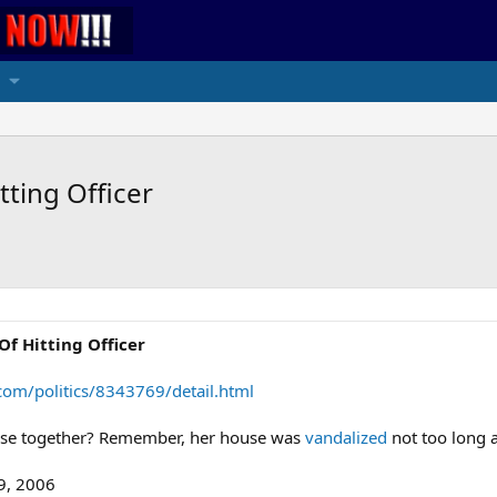
ting Officer
Of Hitting Officer
om/politics/8343769/detail.html
osse together? Remember, her house was
vandalized
not too long 
9, 2006