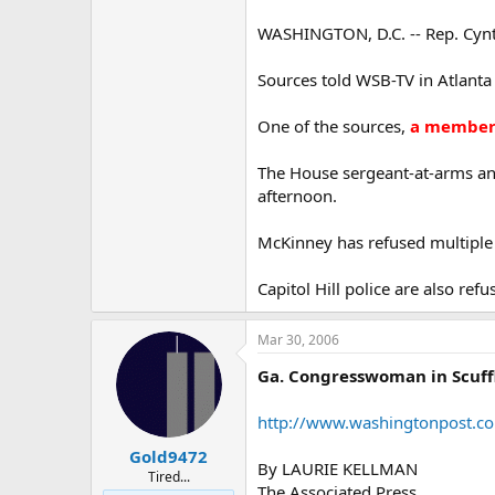
WASHINGTON, D.C. -- Rep. Cynthi
Sources told WSB-TV in Atlanta 
One of the sources,
a member 
The House sergeant-at-arms an
afternoon.
McKinney has refused multiple
Capitol Hill police are also re
Mar 30, 2006
Ga. Congresswoman in Scuffl
http://www.washingtonpost.c
Gold9472
By LAURIE KELLMAN
Tired...
The Associated Press