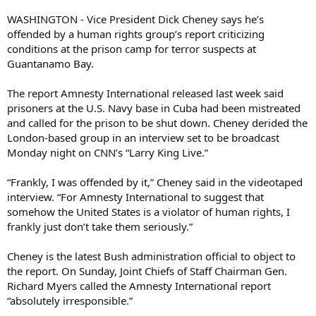
WASHINGTON - Vice President Dick Cheney says he’s
offended by a human rights group’s report criticizing
conditions at the prison camp for terror suspects at
Guantanamo Bay.
The report Amnesty International released last week said
prisoners at the U.S. Navy base in Cuba had been mistreated
and called for the prison to be shut down. Cheney derided the
London-based group in an interview set to be broadcast
Monday night on CNN’s “Larry King Live.”
“Frankly, I was offended by it,” Cheney said in the videotaped
interview. “For Amnesty International to suggest that
somehow the United States is a violator of human rights, I
frankly just don’t take them seriously.”
Cheney is the latest Bush administration official to object to
the report. On Sunday, Joint Chiefs of Staff Chairman Gen.
Richard Myers called the Amnesty International report
“absolutely irresponsible.”