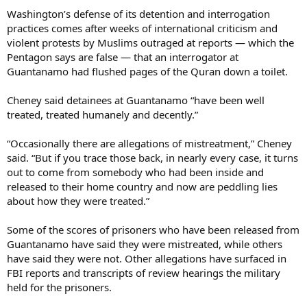
Washington’s defense of its detention and interrogation
practices comes after weeks of international criticism and
violent protests by Muslims outraged at reports — which the
Pentagon says are false — that an interrogator at
Guantanamo had flushed pages of the Quran down a toilet.
Cheney said detainees at Guantanamo “have been well
treated, treated humanely and decently.”
“Occasionally there are allegations of mistreatment,” Cheney
said. “But if you trace those back, in nearly every case, it turns
out to come from somebody who had been inside and
released to their home country and now are peddling lies
about how they were treated.”
Some of the scores of prisoners who have been released from
Guantanamo have said they were mistreated, while others
have said they were not. Other allegations have surfaced in
FBI reports and transcripts of review hearings the military
held for the prisoners.