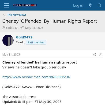
Log in
The New News
Cheney 'Offended' By Human Rights Report
T
S
Gold9472
May 31, 2005
h
t
r
a
Gold9472
e
r
Tired...
Staff member
a
t
d
d
s
a
May 31, 2005
#1
t
t
a
e
Cheney ‘offended’ by human rights report
r
VP says he doesn’t take group seriously
t
e
http://www.msnbc.msn.com/id/8039518/
r
(Gold9472: Awww... Poor Dickhead)
The Associated Press
Updated: 8:15 p.m. ET May 30, 2005