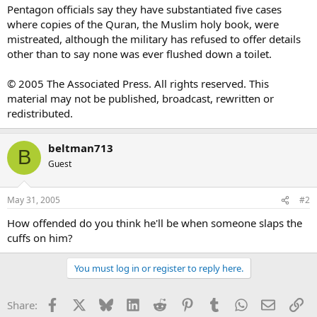
Pentagon officials say they have substantiated five cases
where copies of the Quran, the Muslim holy book, were
mistreated, although the military has refused to offer details
other than to say none was ever flushed down a toilet.
© 2005 The Associated Press. All rights reserved. This
material may not be published, broadcast, rewritten or
redistributed.
beltman713
B
Guest
May 31, 2005
#2
How offended do you think he'll be when someone slaps the
cuffs on him?
You must log in or register to reply here.
Facebook
X
Bluesky
LinkedIn
Reddit
Pinterest
Tumblr
WhatsApp
Email
Li
Share: