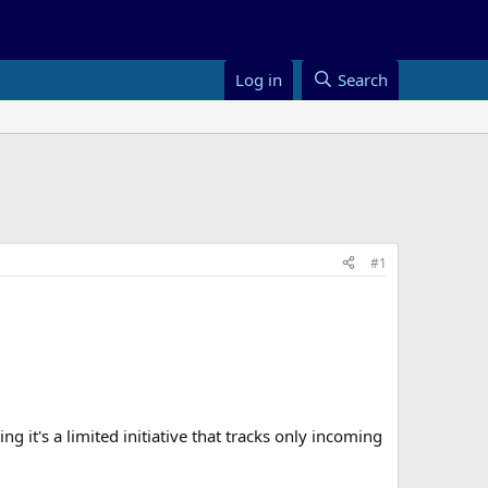
Log in
Search
#1
t's a limited initiative that tracks only incoming