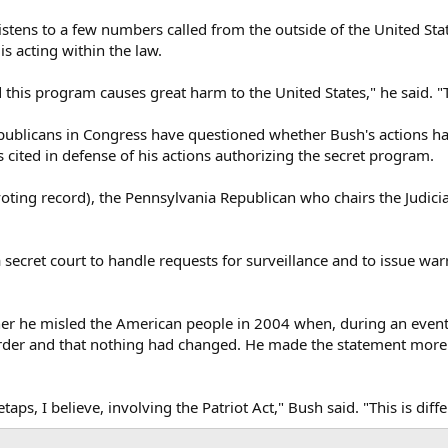
stens to a few numbers called from the outside of the United Stat
is acting within the law.
 this program causes great harm to the United States," he said. "
licans in Congress have questioned whether Bush's actions ha
 cited in defense of his actions authorizing the secret program.
voting record), the Pennsylvania Republican who chairs the Judici
 secret court to handle requests for surveillance and to issue 
r he misled the American people in 2004 when, during an event p
order and that nothing had changed. He made the statement more
taps, I believe, involving the Patriot Act," Bush said. "This is di