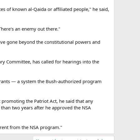
es of known al-Qaida or affiliated people," he said,
There's an enemy out there."
ve gone beyond the constitutional powers and
ary Committee, has called for hearings into the
warrants — a system the Bush-authorized program
romoting the Patriot Act, he said that any
 than two years after he approved the NSA
fferent from the NSA program."