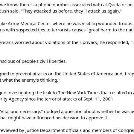
if we know there's a phone number associated with al-Qaida or an a
ush said. "They attacked us before, they'll attack us again."
oke Army Medical Center where he was visiting wounded troops. H
 with suspected ties to terrorists causes "great harm to the nati
cans worried about violations of their privacy, he responded, "I
scious of people's civil liberties.
gned to prevent attacks on the United States of America and, I rep
t what the enemy's thinking."
un investigating the leak to The New York Times that resulted in 
ity Agency since the terrorist attacks of Sept. 11, 2001.
vital and necessary," dodged a question about whether he was aw
hat might have influenced his decision to approve it.
eviewed by Justice Department officials and members of Congress