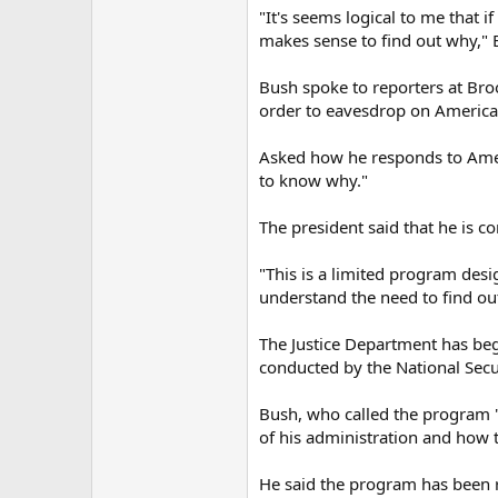
"It's seems logical to me that 
makes sense to find out why," B
Bush spoke to reporters at Bro
order to eavesdrop on Americans
Asked how he responds to Ameri
to know why."
The president said that he is con
"This is a limited program desi
understand the need to find ou
The Justice Department has beg
conducted by the National Secur
Bush, who called the program "
of his administration and how t
He said the program has been r