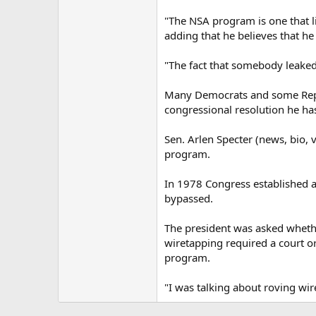
"The NSA program is one that li
adding that he believes that he 
"The fact that somebody leaked
Many Democrats and some Repub
congressional resolution he has
Sen. Arlen Specter (news, bio, 
program.
In 1978 Congress established a
bypassed.
The president was asked whethe
wiretapping required a court 
program.
"I was talking about roving wire