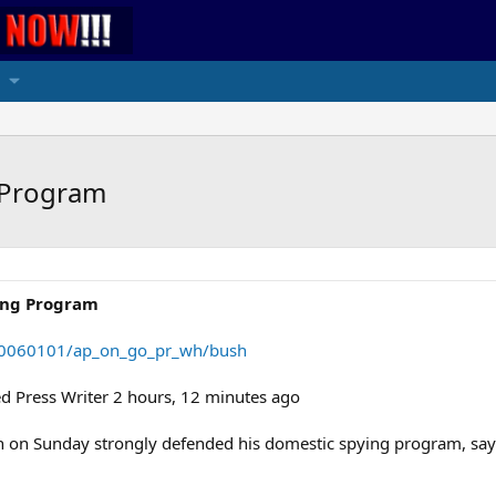
 Program
ing Program
/20060101/ap_on_go_pr_wh/bush
 Press Writer 2 hours, 12 minutes ago
n Sunday strongly defended his domestic spying program, saying i