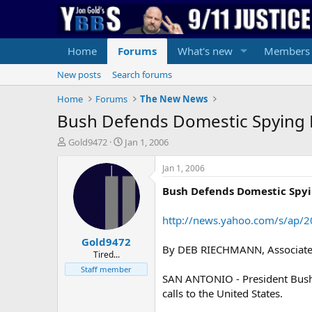
Home
Forums
What's new
Members
New posts
Search forums
Home
Forums
The New News
Bush Defends Domestic Spying
T
S
Gold9472
Jan 1, 2006
h
t
r
a
Jan 1, 2006
e
r
Bush Defends Domestic Spy
a
t
d
d
s
a
http://news.yahoo.com/s/ap
t
t
Gold9472
a
e
By DEB RIECHMANN, Associated
r
Tired...
t
Staff member
SAN ANTONIO - President Bush o
e
r
calls to the United States.