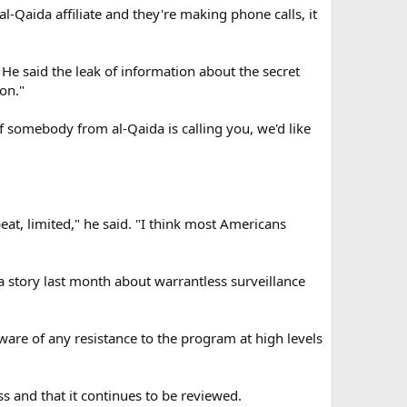
l-Qaida affiliate and they're making phone calls, it
e said the leak of information about the secret
on."
f somebody from al-Qaida is calling you, we'd like
eat, limited," he said. "I think most Americans
a story last month about warrantless surveillance
are of any resistance to the program at high levels
 and that it continues to be reviewed.