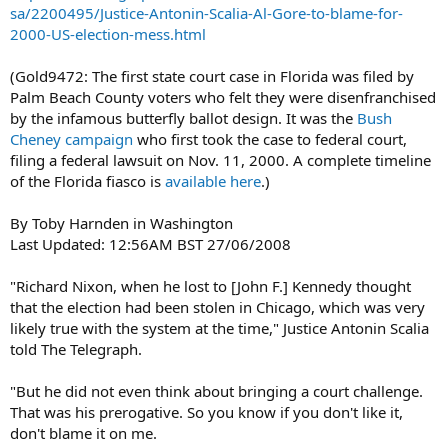
sa/2200495/Justice-Antonin-Scalia-Al-Gore-to-blame-for-
2000-US-election-mess.html
(Gold9472: The first state court case in Florida was filed by
Palm Beach County voters who felt they were disenfranchised
by the infamous butterfly ballot design. It was the
Bush
Cheney campaign
who first took the case to federal court,
filing a federal lawsuit on Nov. 11, 2000. A complete timeline
of the Florida fiasco is
available here
.)
By Toby Harnden in Washington
Last Updated: 12:56AM BST 27/06/2008
"Richard Nixon, when he lost to [John F.] Kennedy thought
that the election had been stolen in Chicago, which was very
likely true with the system at the time," Justice Antonin Scalia
told The Telegraph.
"But he did not even think about bringing a court challenge.
That was his prerogative. So you know if you don't like it,
don't blame it on me.