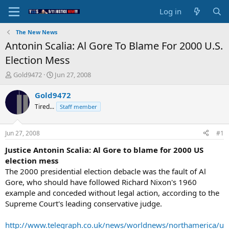
Log in
The New News
Antonin Scalia: Al Gore To Blame For 2000 U.S.
Election Mess
T
S
Gold9472
Jun 27, 2008
h
t
r
a
Gold9472
e
r
Tired...
Staff member
a
t
d
d
s
a
Jun 27, 2008
#1
t
t
a
e
Justice Antonin Scalia: Al Gore to blame for 2000 US
r
election mess
t
The 2000 presidential election debacle was the fault of Al
e
Gore, who should have followed Richard Nixon's 1960
r
example and conceded without legal action, according to the
Supreme Court's leading conservative judge.
http://www.telegraph.co.uk/news/worldnews/northamerica/u