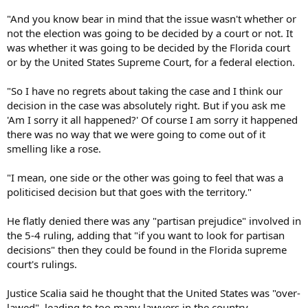
"And you know bear in mind that the issue wasn't whether or
not the election was going to be decided by a court or not. It
was whether it was going to be decided by the Florida court
or by the United States Supreme Court, for a federal election.
"So I have no regrets about taking the case and I think our
decision in the case was absolutely right. But if you ask me
'Am I sorry it all happened?' Of course I am sorry it happened
there was no way that we were going to come out of it
smelling like a rose.
"I mean, one side or the other was going to feel that was a
politicised decision but that goes with the territory."
He flatly denied there was any "partisan prejudice" involved in
the 5-4 ruling, adding that "if you want to look for partisan
decisions" then they could be found in the Florida supreme
court's rulings.
Justice Scalia said he thought that the United States was "over-
lawed", leading to too many lawyers in the country.