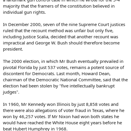
majority that the framers of the constitution believed in
individual gun rights.
In December 2000, seven of the nine Supreme Court justices
ruled that the recount method was unfair but only five,
including Justice Scalia, decided that another recount was
impractical and George W. Bush should therefore become
president.
The 2000 election, in which Mr Bush eventually prevailed in
pivotal Florida by just 537 votes, remains a potent source of
discontent for Democrats. Last month, Howard Dean,
chairman of the Democratic National Committee, said that the
election had been stolen by "five intellectually bankrupt
judges".
In 1960, Mr Kennedy won Illinois by just 8,858 votes and
there were also allegations of voter fraud in Texas, where he
won by 46,257 votes. If Mr Nixon had won both states he
would have reached the White House eight years before he
beat Hubert Humphrey in 1968.