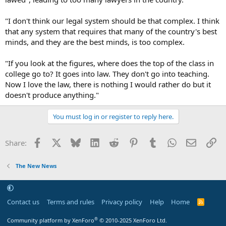
"I don't think our legal system should be that complex. I think
that any system that requires that many of the country's best
minds, and they are the best minds, is too complex.
"If you look at the figures, where does the top of the class in
college go to? It goes into law. They don't go into teaching.
Now I love the law, there is nothing I would rather do but it
doesn't produce anything."
You must log in or register to reply here.
Facebook
X
Bluesky
LinkedIn
Reddit
Pinterest
Tumblr
WhatsApp
Email
Li
Share:
The New News
Contact us
Terms and rules
Privacy policy
Help
Home
R
S
S
®
Community platform by XenForo
© 2010-2025 XenForo Ltd.