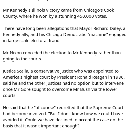
Mr Kennedy's Illinois victory came from Chicago's Cook
County, where he won by a stunning 450,000 votes.
There have long been allegations that Mayor Richard Daley, a
Kennedy ally, and his Chicago Democratic "machine" engaged
in large-scale electoral fraud.
Mr Nixon conceded the election to Mr Kennedy rather than
going to the courts.
Justice Scalia, a conservative justice who was appointed to
America's highest court by President Ronald Reagan in 1986,
said he and the other justices had no option but to intervene
once Mr Gore sought to overcome Mr Bush via the lower
courts.
He said that he "of course" regretted that the Supreme Court
had become involved. "But I don't know how we could have
avoided it. Could we have declined to accept the case on the
basis that it wasn't important enough?