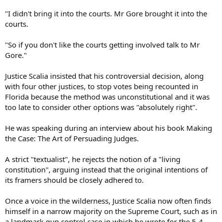
"I didn't bring it into the courts. Mr Gore brought it into the
courts.
"So if you don't like the courts getting involved talk to Mr
Gore."
Justice Scalia insisted that his controversial decision, along
with four other justices, to stop votes being recounted in
Florida because the method was unconstitutional and it was
too late to consider other options was "absolutely right".
He was speaking during an interview about his book Making
the Case: The Art of Persuading Judges.
A strict "textualist", he rejects the notion of a "living
constitution", arguing instead that the original intentions of
its framers should be closely adhered to.
Once a voice in the wilderness, Justice Scalia now often finds
himself in a narrow majority on the Supreme Court, such as in
a landmark gun control case in which he wrote for the 5-4