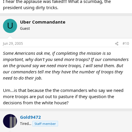
I hear the applause was faked!!! What a scumbag, the
president using dirty tricks.
Uber Commandante
U
Guest
Jun 29, 2005
#10
Some Americans ask me, if completing the mission is so
important, why don't you send more troops? If our commanders
on the ground say we need more troops, I will send them. But
our commanders tell me they have the number of troops they
need to do their job.
Um...is that because the the commanders who say we need
more troops are put out to pasture if they question the
decisions from the white house?
Gold9472
Tired...
Staff member