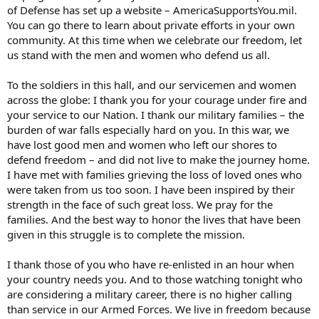
of Defense has set up a website – AmericaSupportsYou.mil.
You can go there to learn about private efforts in your own
community. At this time when we celebrate our freedom, let
us stand with the men and women who defend us all.
To the soldiers in this hall, and our servicemen and women
across the globe: I thank you for your courage under fire and
your service to our Nation. I thank our military families – the
burden of war falls especially hard on you. In this war, we
have lost good men and women who left our shores to
defend freedom – and did not live to make the journey home.
I have met with families grieving the loss of loved ones who
were taken from us too soon. I have been inspired by their
strength in the face of such great loss. We pray for the
families. And the best way to honor the lives that have been
given in this struggle is to complete the mission.
I thank those of you who have re-enlisted in an hour when
your country needs you. And to those watching tonight who
are considering a military career, there is no higher calling
than service in our Armed Forces. We live in freedom because