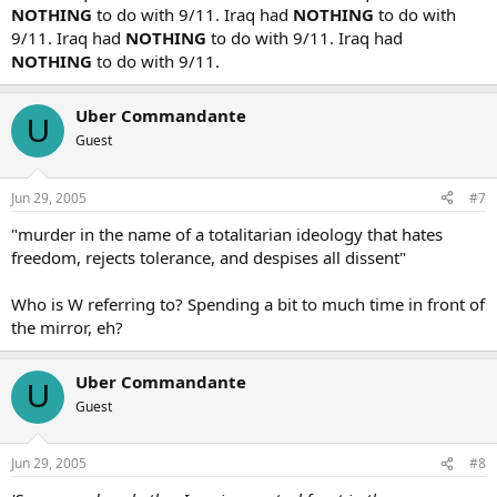
NOTHING
to do with 9/11. Iraq had
NOTHING
to do with
9/11. Iraq had
NOTHING
to do with 9/11. Iraq had
NOTHING
to do with 9/11.
Uber Commandante
U
Guest
Jun 29, 2005
#7
"murder in the name of a totalitarian ideology that hates
freedom, rejects tolerance, and despises all dissent"
Who is W referring to? Spending a bit to much time in front of
the mirror, eh?
Uber Commandante
U
Guest
Jun 29, 2005
#8