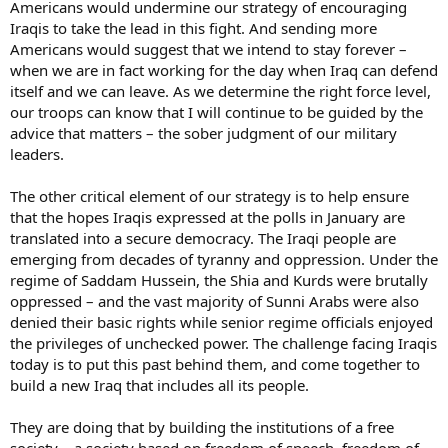
Americans would undermine our strategy of encouraging
Iraqis to take the lead in this fight. And sending more
Americans would suggest that we intend to stay forever –
when we are in fact working for the day when Iraq can defend
itself and we can leave. As we determine the right force level,
our troops can know that I will continue to be guided by the
advice that matters – the sober judgment of our military
leaders.
The other critical element of our strategy is to help ensure
that the hopes Iraqis expressed at the polls in January are
translated into a secure democracy. The Iraqi people are
emerging from decades of tyranny and oppression. Under the
regime of Saddam Hussein, the Shia and Kurds were brutally
oppressed – and the vast majority of Sunni Arabs were also
denied their basic rights while senior regime officials enjoyed
the privileges of unchecked power. The challenge facing Iraqis
today is to put this past behind them, and come together to
build a new Iraq that includes all its people.
They are doing that by building the institutions of a free