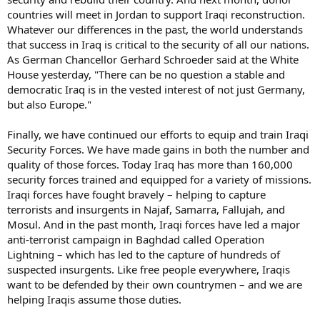
countries will meet in Jordan to support Iraqi reconstruction.
Whatever our differences in the past, the world understands
that success in Iraq is critical to the security of all our nations.
As German Chancellor Gerhard Schroeder said at the White
House yesterday, "There can be no question a stable and
democratic Iraq is in the vested interest of not just Germany,
but also Europe."
Finally, we have continued our efforts to equip and train Iraqi
Security Forces. We have made gains in both the number and
quality of those forces. Today Iraq has more than 160,000
security forces trained and equipped for a variety of missions.
Iraqi forces have fought bravely – helping to capture
terrorists and insurgents in Najaf, Samarra, Fallujah, and
Mosul. And in the past month, Iraqi forces have led a major
anti-terrorist campaign in Baghdad called Operation
Lightning – which has led to the capture of hundreds of
suspected insurgents. Like free people everywhere, Iraqis
want to be defended by their own countrymen – and we are
helping Iraqis assume those duties.