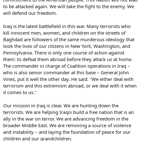
to be attacked again. We will take the fight to the enemy. We
will defend our freedom.
Iraq is the latest battlefield in this war. Many terrorists who
kill innocent men, women, and children on the streets of
Baghdad are followers of the same murderous ideology that
took the lives of our citizens in New York, Washington, and
Pennsylvania. There is only one course of action against
them: to defeat them abroad before they attack us at home.
The commander in charge of Coalition operations in Iraq –
who is also senior commander at this base – General John
Vines, put it well the other day. He said: "We either deal with
terrorism and this extremism abroad, or we deal with it when
it comes to us."
Our mission in Iraq is clear. We are hunting down the
terrorists. We are helping Iraqis build a free nation that is an
ally in the war on terror. We are advancing freedom in the
broader Middle East. We are removing a source of violence
and instability – and laying the foundation of peace for our
children and our grandchildren.