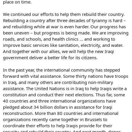
place on time.
We continued our efforts to help them rebuild their country.
Rebuilding a country after three decades of tyranny is hard –
and rebuilding while at war is even harder. Our progress has
been uneven – but progress is being made. We are improving
roads, and schools, and health clinics … and working to
improve basic services like sanitation, electricity, and water.
And together with our allies, we will help the new Iraqi
government deliver a better life for its citizens.
In the past year, the international community has stepped
forward with vital assistance. Some thirty nations have troops
in Iraq, and many others are contributing non-military
assistance. The United Nations is in Iraq to help Iraqis write a
constitution and conduct their next elections. Thus far, some
40 countries and three international organizations have
pledged about 34 billion dollars in assistance for Iraqi
reconstruction. More than 80 countries and international
organizations recently came together in Brussels to
coordinate their efforts to help Iraqis provide for their
security and rebuild their country. And next month, donor