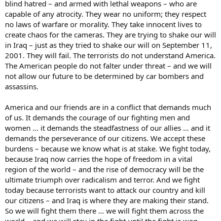
blind hatred – and armed with lethal weapons – who are
capable of any atrocity. They wear no uniform; they respect
no laws of warfare or morality. They take innocent lives to
create chaos for the cameras. They are trying to shake our will
in Iraq – just as they tried to shake our will on September 11,
2001. They will fail. The terrorists do not understand America.
The American people do not falter under threat – and we will
not allow our future to be determined by car bombers and
assassins.
America and our friends are in a conflict that demands much
of us. It demands the courage of our fighting men and
women … it demands the steadfastness of our allies … and it
demands the perseverance of our citizens. We accept these
burdens – because we know what is at stake. We fight today,
because Iraq now carries the hope of freedom in a vital
region of the world – and the rise of democracy will be the
ultimate triumph over radicalism and terror. And we fight
today because terrorists want to attack our country and kill
our citizens – and Iraq is where they are making their stand.
So we will fight them there … we will fight them across the