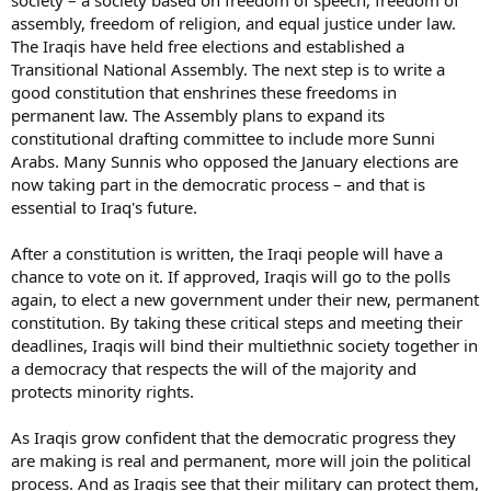
society – a society based on freedom of speech, freedom of
assembly, freedom of religion, and equal justice under law.
The Iraqis have held free elections and established a
Transitional National Assembly. The next step is to write a
good constitution that enshrines these freedoms in
permanent law. The Assembly plans to expand its
constitutional drafting committee to include more Sunni
Arabs. Many Sunnis who opposed the January elections are
now taking part in the democratic process – and that is
essential to Iraq's future.
After a constitution is written, the Iraqi people will have a
chance to vote on it. If approved, Iraqis will go to the polls
again, to elect a new government under their new, permanent
constitution. By taking these critical steps and meeting their
deadlines, Iraqis will bind their multiethnic society together in
a democracy that respects the will of the majority and
protects minority rights.
As Iraqis grow confident that the democratic progress they
are making is real and permanent, more will join the political
process. And as Iraqis see that their military can protect them,