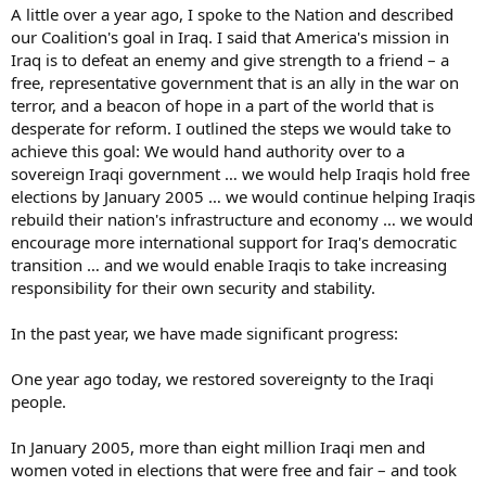
A little over a year ago, I spoke to the Nation and described
our Coalition's goal in Iraq. I said that America's mission in
Iraq is to defeat an enemy and give strength to a friend – a
free, representative government that is an ally in the war on
terror, and a beacon of hope in a part of the world that is
desperate for reform. I outlined the steps we would take to
achieve this goal: We would hand authority over to a
sovereign Iraqi government … we would help Iraqis hold free
elections by January 2005 … we would continue helping Iraqis
rebuild their nation's infrastructure and economy … we would
encourage more international support for Iraq's democratic
transition … and we would enable Iraqis to take increasing
responsibility for their own security and stability.
In the past year, we have made significant progress:
One year ago today, we restored sovereignty to the Iraqi
people.
In January 2005, more than eight million Iraqi men and
women voted in elections that were free and fair – and took