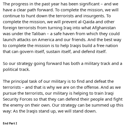
The progress in the past year has been significant – and we
have a clear path forward. To complete the mission, we will
continue to hunt down the terrorists and insurgents. To
complete the mission, we will prevent al-Qaida and other
foreign terrorists from turning Iraq into what Afghanistan
was under the Taliban – a safe haven from which they could
launch attacks on America and our friends. And the best way
to complete the mission is to help Iraqis build a free nation
that can govern itself, sustain itself, and defend itself.
So our strategy going forward has both a military track and a
political track.
The principal task of our military is to find and defeat the
terrorists – and that is why we are on the offense. And as we
pursue the terrorists, our military is helping to train Iraqi
Security Forces so that they can defend their people and fight
the enemy on their own. Our strategy can be summed up this
way: As the Iraqis stand up, we will stand down.
End Part I