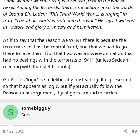
'Some wonder whether Iraq is a central front in the war on
terror. Among the terrorists, there is no debate. Hear the words
of Osama Bin Laden: "This Third World War … is raging" in
Iraq. "The whole world is watching this war." He says it will end
in "victory and glory or misery and humiliation."'
As if to say that the reason we WENT there is because the
terrorists see it as the central front, and that we had to go
there to face them. Not that Iraq was a sovereign nation that
had no dealings with the terrorists of 9/11 (unless Saddam
meeting with Rumsfeld counts).
God!! This 'logic' is so deliberatly misleading. It is presented
so that it appears as logic, but if you actually follow the
Reason in his argument, it just goes around in circles.
somebigguy
S
Guest
Jun 29, 2005
#9