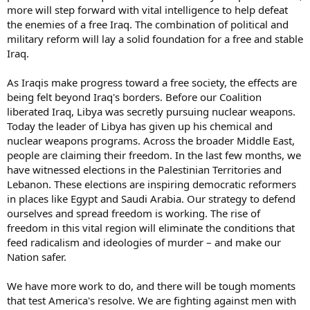
more will step forward with vital intelligence to help defeat
the enemies of a free Iraq. The combination of political and
military reform will lay a solid foundation for a free and stable
Iraq.
As Iraqis make progress toward a free society, the effects are
being felt beyond Iraq's borders. Before our Coalition
liberated Iraq, Libya was secretly pursuing nuclear weapons.
Today the leader of Libya has given up his chemical and
nuclear weapons programs. Across the broader Middle East,
people are claiming their freedom. In the last few months, we
have witnessed elections in the Palestinian Territories and
Lebanon. These elections are inspiring democratic reformers
in places like Egypt and Saudi Arabia. Our strategy to defend
ourselves and spread freedom is working. The rise of
freedom in this vital region will eliminate the conditions that
feed radicalism and ideologies of murder – and make our
Nation safer.
We have more work to do, and there will be tough moments
that test America's resolve. We are fighting against men with