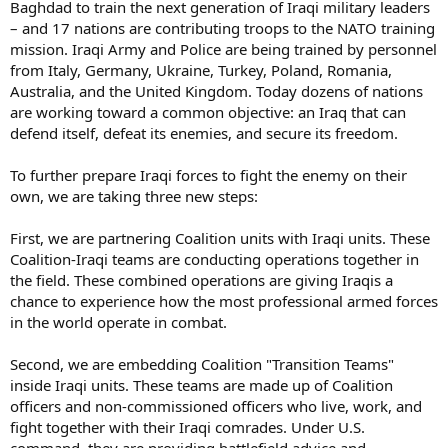
Baghdad to train the next generation of Iraqi military leaders
– and 17 nations are contributing troops to the NATO training
mission. Iraqi Army and Police are being trained by personnel
from Italy, Germany, Ukraine, Turkey, Poland, Romania,
Australia, and the United Kingdom. Today dozens of nations
are working toward a common objective: an Iraq that can
defend itself, defeat its enemies, and secure its freedom.
To further prepare Iraqi forces to fight the enemy on their
own, we are taking three new steps:
First, we are partnering Coalition units with Iraqi units. These
Coalition-Iraqi teams are conducting operations together in
the field. These combined operations are giving Iraqis a
chance to experience how the most professional armed forces
in the world operate in combat.
Second, we are embedding Coalition "Transition Teams"
inside Iraqi units. These teams are made up of Coalition
officers and non-commissioned officers who live, work, and
fight together with their Iraqi comrades. Under U.S.