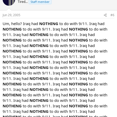
Tired...
Staff member
Jun 29, 2005
#6
Um, hello? Iraq had
NOTHING
to do with 9/11. Iraq had
NOTHING
to do with 9/11. Iraq had
NOTHING
to do with
9/11. Iraq had
NOTHING
to do with 9/11. Iraq had
NOTHING
to do with 9/11. Iraq had
NOTHING
to do with
9/11. Iraq had
NOTHING
to do with 9/11. Iraq had
NOTHING
to do with 9/11. Iraq had
NOTHING
to do with
9/11. Iraq had
NOTHING
to do with 9/11. Iraq had
NOTHING
to do with 9/11. Iraq had
NOTHING
to do with
9/11. Iraq had
NOTHING
to do with 9/11. Iraq had
NOTHING
to do with 9/11. Iraq had
NOTHING
to do with
9/11. Iraq had
NOTHING
to do with 9/11. Iraq had
NOTHING
to do with 9/11. Iraq had
NOTHING
to do with
9/11. Iraq had
NOTHING
to do with 9/11. Iraq had
NOTHING
to do with 9/11. Iraq had
NOTHING
to do with
9/11. Iraq had
NOTHING
to do with 9/11. Iraq had
NOTHING
to do with 9/11. Iraq had
NOTHING
to do with
9/11. Iraq had
NOTHING
to do with 9/11. Iraq had
NOTHING
to do with 9/11. Iraq had
NOTHING
to do with