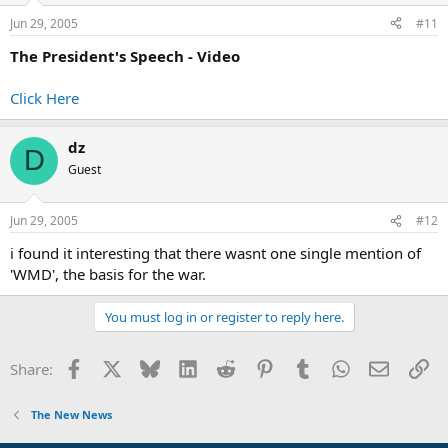
Jun 29, 2005
#11
The President's Speech - Video
Click Here
dz
D
Guest
Jun 29, 2005
#12
i found it interesting that there wasnt one single mention of
'WMD', the basis for the war.
You must log in or register to reply here.
Facebook
X
Bluesky
LinkedIn
Reddit
Pinterest
Tumblr
WhatsApp
Email
Li
Share:
The New News