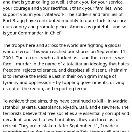
and that is your calling as well. I thank you for your service,
your courage and your sacrifice. I thank your families, who
support you in your vital work. The soldiers and families of
Fort Bragg have contributed mightily to our efforts to secure
our country and promote peace. America is grateful – and so
is your Commander-in-Chief.
The troops here and across the world are fighting a global
war on terror. This war reached our shores on September 11,
2001. The terrorists who attacked us – and the terrorists we
face – murder in the name of a totalitarian ideology that hates
freedom, rejects tolerance, and despises all dissent. Their aim
is to remake the Middle East in their own grim image of
tyranny and oppression – by toppling governments, driving
us out of the region, and exporting terror.
To achieve these aims, they have continued to kill – in Madrid,
Istanbul, Jakarta, Casablanca, Riyadh, Bali, and elsewhere. The
terrorists believe that free societies are essentially corrupt and
decadent, and with a few hard blows they can force us to
retreat. They are mistaken. After September 11, I made a
commitment to the American people: This Nation will not wait