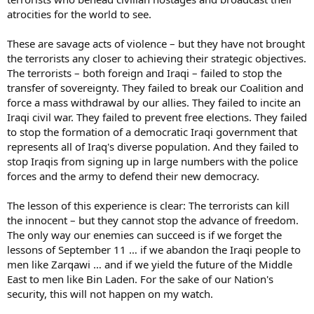
atrocities for the world to see.
These are savage acts of violence – but they have not brought
the terrorists any closer to achieving their strategic objectives.
The terrorists – both foreign and Iraqi – failed to stop the
transfer of sovereignty. They failed to break our Coalition and
force a mass withdrawal by our allies. They failed to incite an
Iraqi civil war. They failed to prevent free elections. They failed
to stop the formation of a democratic Iraqi government that
represents all of Iraq's diverse population. And they failed to
stop Iraqis from signing up in large numbers with the police
forces and the army to defend their new democracy.
The lesson of this experience is clear: The terrorists can kill
the innocent – but they cannot stop the advance of freedom.
The only way our enemies can succeed is if we forget the
lessons of September 11 … if we abandon the Iraqi people to
men like Zarqawi … and if we yield the future of the Middle
East to men like Bin Laden. For the sake of our Nation's
security, this will not happen on my watch.