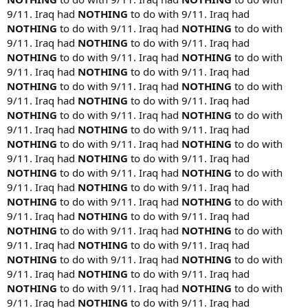
9/11. Iraq had
NOTHING
to do with 9/11. Iraq had
NOTHING
to do with 9/11. Iraq had
NOTHING
to do with
9/11. Iraq had
NOTHING
to do with 9/11. Iraq had
NOTHING
to do with 9/11. Iraq had
NOTHING
to do with
9/11. Iraq had
NOTHING
to do with 9/11. Iraq had
NOTHING
to do with 9/11. Iraq had
NOTHING
to do with
9/11. Iraq had
NOTHING
to do with 9/11. Iraq had
NOTHING
to do with 9/11. Iraq had
NOTHING
to do with
9/11. Iraq had
NOTHING
to do with 9/11. Iraq had
NOTHING
to do with 9/11. Iraq had
NOTHING
to do with
9/11. Iraq had
NOTHING
to do with 9/11. Iraq had
NOTHING
to do with 9/11. Iraq had
NOTHING
to do with
9/11. Iraq had
NOTHING
to do with 9/11. Iraq had
NOTHING
to do with 9/11. Iraq had
NOTHING
to do with
9/11. Iraq had
NOTHING
to do with 9/11. Iraq had
NOTHING
to do with 9/11. Iraq had
NOTHING
to do with
9/11. Iraq had
NOTHING
to do with 9/11. Iraq had
NOTHING
to do with 9/11. Iraq had
NOTHING
to do with
9/11. Iraq had
NOTHING
to do with 9/11. Iraq had
NOTHING
to do with 9/11. Iraq had
NOTHING
to do with
9/11. Iraq had
NOTHING
to do with 9/11. Iraq had