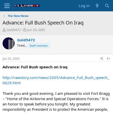
Log in
The New News
Advance: Full Bush Speech On Iraq
T
S
Gold9472
Jun 29, 2005
h
t
r
a
Gold9472
e
r
Tired...
Staff member
a
t
d
d
s
a
Jun 29, 2005
#1
t
t
a
e
Advance: Full Bush speech on Iraq
r
t
http://rawstory.com/news/2005/Advance_Full_Bush_speech_
e
0629.html
r
Thank you and good evening. I am pleased to visit Fort Bragg
– "Home of the Airborne and Special Operations Forces." It is
an honor to speak before you tonight. My greatest
responsibility as President is to protect the American people,