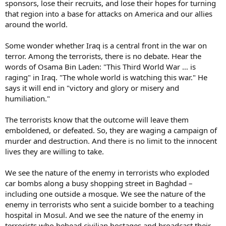
sponsors, lose their recruits, and lose their hopes for turning
that region into a base for attacks on America and our allies
around the world.
Some wonder whether Iraq is a central front in the war on
terror. Among the terrorists, there is no debate. Hear the
words of Osama Bin Laden: "This Third World War … is
raging" in Iraq. "The whole world is watching this war." He
says it will end in "victory and glory or misery and
humiliation."
The terrorists know that the outcome will leave them
emboldened, or defeated. So, they are waging a campaign of
murder and destruction. And there is no limit to the innocent
lives they are willing to take.
We see the nature of the enemy in terrorists who exploded
car bombs along a busy shopping street in Baghdad –
including one outside a mosque. We see the nature of the
enemy in terrorists who sent a suicide bomber to a teaching
hospital in Mosul. And we see the nature of the enemy in
terrorists who behead civilian hostages and broadcast their