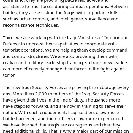
command, they are providing battlefield advice and
assistance to Iraqi forces during combat operations. Between
battles, they are assisting the Iraqis with important skills –
such as urban combat, and intelligence, surveillance and
reconnaissance techniques.
Third, we are working with the Iraqi Ministries of Interior and
Defense to improve their capabilities to coordinate anti-
terrorist operations. We are helping them develop command
and control structures. We are also providing them with
civilian and military leadership training, so Iraq's new leaders
can more effectively manage their forces in the fight against
terror.
The new Iraqi Security Forces are proving their courage every
day. More than 2,000 members of the Iraqi Security Forces
have given their lives in the line of duty. Thousands more
have stepped forward, and are now in training to serve their
nation. With each engagement, Iraqi soldiers grow more
battle-hardened, and their officers grow more experienced.
We have learned that Iraqis are courageous and that they
need additional skills. That is why a major part of our mission