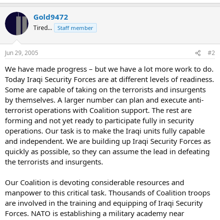
Gold9472
Tired...
Staff member
Jun 29, 2005
#2
We have made progress – but we have a lot more work to do.
Today Iraqi Security Forces are at different levels of readiness.
Some are capable of taking on the terrorists and insurgents
by themselves. A larger number can plan and execute anti-
terrorist operations with Coalition support. The rest are
forming and not yet ready to participate fully in security
operations. Our task is to make the Iraqi units fully capable
and independent. We are building up Iraqi Security Forces as
quickly as possible, so they can assume the lead in defeating
the terrorists and insurgents.
Our Coalition is devoting considerable resources and
manpower to this critical task. Thousands of Coalition troops
are involved in the training and equipping of Iraqi Security
Forces. NATO is establishing a military academy near