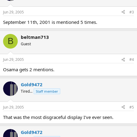
Jun 29, 2005
#3
September 11th, 2001 is mentioned 5 times.
beltman713
B
Guest
Jun 29, 2005
#4
Osama gets 2 mentions.
Gold9472
Tired...
Staff member
Jun 29, 2005
#5
That was the most disgraceful display I've ever seen.
Gold9472