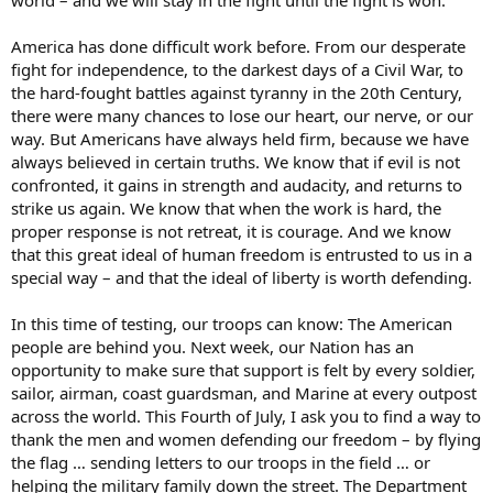
world – and we will stay in the fight until the fight is won.
America has done difficult work before. From our desperate
fight for independence, to the darkest days of a Civil War, to
the hard-fought battles against tyranny in the 20th Century,
there were many chances to lose our heart, our nerve, or our
way. But Americans have always held firm, because we have
always believed in certain truths. We know that if evil is not
confronted, it gains in strength and audacity, and returns to
strike us again. We know that when the work is hard, the
proper response is not retreat, it is courage. And we know
that this great ideal of human freedom is entrusted to us in a
special way – and that the ideal of liberty is worth defending.
In this time of testing, our troops can know: The American
people are behind you. Next week, our Nation has an
opportunity to make sure that support is felt by every soldier,
sailor, airman, coast guardsman, and Marine at every outpost
across the world. This Fourth of July, I ask you to find a way to
thank the men and women defending our freedom – by flying
the flag … sending letters to our troops in the field … or
helping the military family down the street. The Department