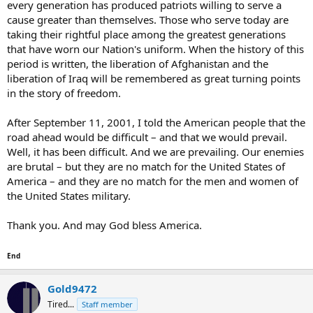
every generation has produced patriots willing to serve a
cause greater than themselves. Those who serve today are
taking their rightful place among the greatest generations
that have worn our Nation's uniform. When the history of this
period is written, the liberation of Afghanistan and the
liberation of Iraq will be remembered as great turning points
in the story of freedom.
After September 11, 2001, I told the American people that the
road ahead would be difficult – and that we would prevail.
Well, it has been difficult. And we are prevailing. Our enemies
are brutal – but they are no match for the United States of
America – and they are no match for the men and women of
the United States military.
Thank you. And may God bless America.
End
Gold9472
Tired...
Staff member