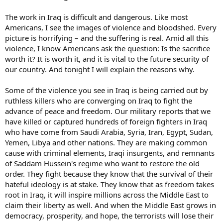
The work in Iraq is difficult and dangerous. Like most
Americans, I see the images of violence and bloodshed. Every
picture is horrifying – and the suffering is real. Amid all this
violence, I know Americans ask the question: Is the sacrifice
worth it? It is worth it, and it is vital to the future security of
our country. And tonight I will explain the reasons why.
Some of the violence you see in Iraq is being carried out by
ruthless killers who are converging on Iraq to fight the
advance of peace and freedom. Our military reports that we
have killed or captured hundreds of foreign fighters in Iraq
who have come from Saudi Arabia, Syria, Iran, Egypt, Sudan,
Yemen, Libya and other nations. They are making common
cause with criminal elements, Iraqi insurgents, and remnants
of Saddam Hussein's regime who want to restore the old
order. They fight because they know that the survival of their
hateful ideology is at stake. They know that as freedom takes
root in Iraq, it will inspire millions across the Middle East to
claim their liberty as well. And when the Middle East grows in
democracy, prosperity, and hope, the terrorists will lose their