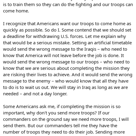
is to train them so they can do the fighting and our troops can
come home.
I recognize that Americans want our troops to come home as
quickly as possible. So do I. Some contend that we should set
a deadline for withdrawing U.S. forces. Let me explain why
that would be a serious mistake. Setting an artificial timetable
would send the wrong message to the Iraqis – who need to
know that America will not leave before the job is done. It
would send the wrong message to our troops – who need to
know that we are serious about completing the mission they
are risking their lives to achieve. And it would send the wrong
message to the enemy – who would know that all they have
to do is to wait us out. We will stay in Iraq as long as we are
needed – and not a day longer.
Some Americans ask me, if completing the mission is so
important, why don't you send more troops? If our
commanders on the ground say we need more troops, I will
send them. But our commanders tell me they have the
number of troops they need to do their job. Sending more